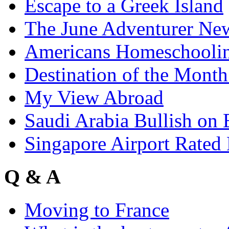
Escape to a Greek Island
The June Adventurer New
Americans Homeschoolin
Destination of the Month
My View Abroad
Saudi Arabia Bullish on
Singapore Airport Rated 
Q & A
Moving to France