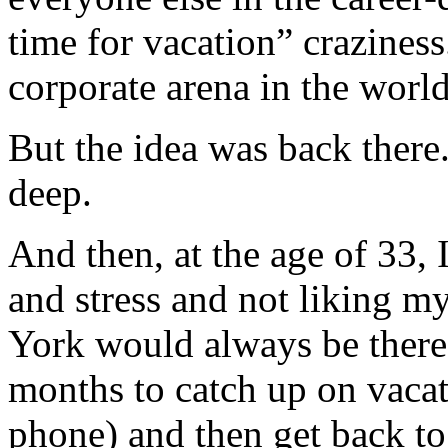
time for vacation” crazines
corporate arena in the world
But the idea was back there
deep.
And then, at the age of 33, 
and stress and not liking m
York would always be there.
months to catch up on vacati
phone) and then get back t