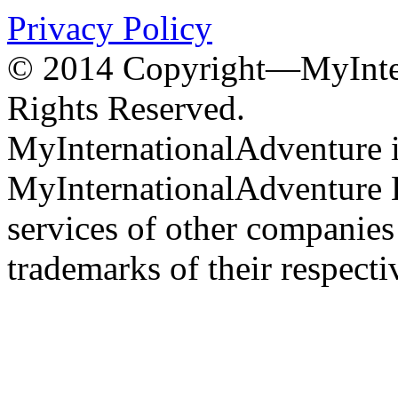
Privacy Policy
© 2014 Copyright—MyInter
Rights Reserved.
MyInternationalAdventure i
MyInternationalAdventure 
services of other companie
trademarks of their respect