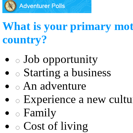
What is your primary mot
country?
Job opportunity
Starting a business
An adventure
Experience a new cultu
Family
Cost of living