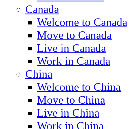
Canada
Welcome to Canada
Move to Canada
Live in Canada
Work in Canada
China
Welcome to China
Move to China
Live in China
Work in China