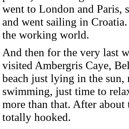
went to London and Paris, s
and went sailing in Croatia. 
the working world.
And then for the very last 
visited Ambergris Caye, Bel
beach just lying in the sun
swimming, just time to rela
more than that. After about
totally hooked.