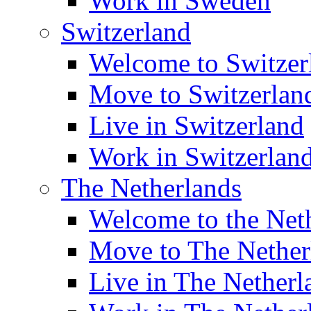
Work in Sweden
Switzerland
Welcome to Switzer
Move to Switzerlan
Live in Switzerland
Work in Switzerlan
The Netherlands
Welcome to the Net
Move to The Nether
Live in The Netherl