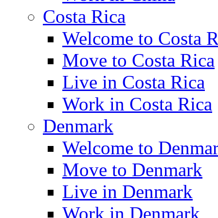
Costa Rica
Welcome to Costa R
Move to Costa Rica
Live in Costa Rica
Work in Costa Rica
Denmark
Welcome to Denma
Move to Denmark
Live in Denmark
Work in Denmark