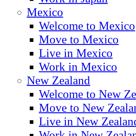
Mexico
Welcome to Mexico
Move to Mexico
Live in Mexico
Work in Mexico
New Zealand
Welcome to New Ze
Move to New Zeala
Live in New Zealan
Work in New Zeala