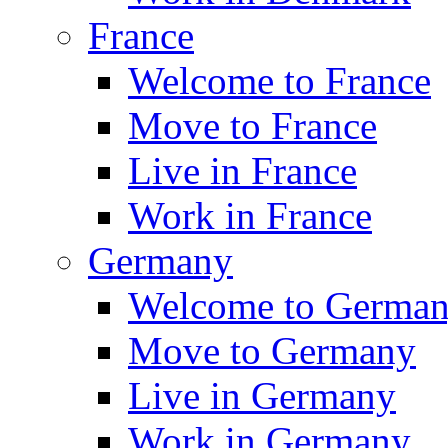
France
Welcome to France
Move to France
Live in France
Work in France
Germany
Welcome to Germa
Move to Germany
Live in Germany
Work in Germany