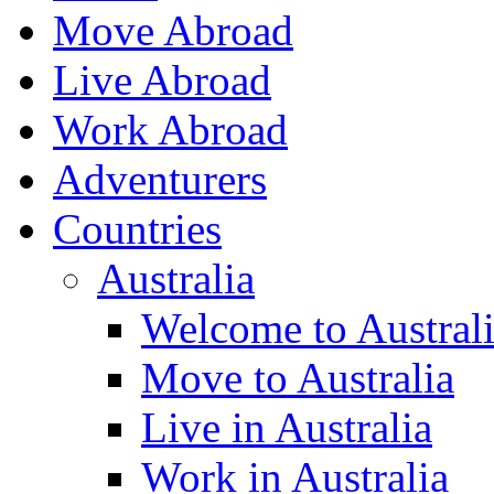
Move Abroad
Live Abroad
Work Abroad
Adventurers
Countries
Australia
Welcome to Austral
Move to Australia
Live in Australia
Work in Australia