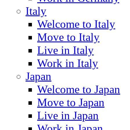
Italy
Welcome to Italy
Move to Italy
Live in Italy
Work in Italy
Japan
Welcome to Japan
Move to Japan
Live in Japan
Work in Japan