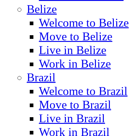
Belize
Welcome to Belize
Move to Belize
Live in Belize
Work in Belize
Brazil
Welcome to Brazil
Move to Brazil
Live in Brazil
Work in Brazil