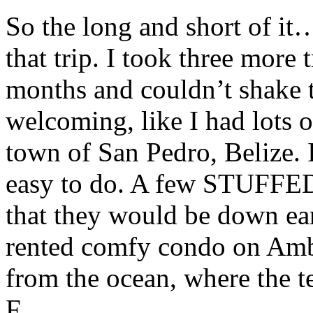
So the long and short of it
that trip. I took three more
months and couldn’t shake t
welcoming, like I had lots of
town of San Pedro, Belize. I
easy to do. A few STUFFE
that they would be down ea
rented comfy condo on Ambe
from the ocean, where the t
F.