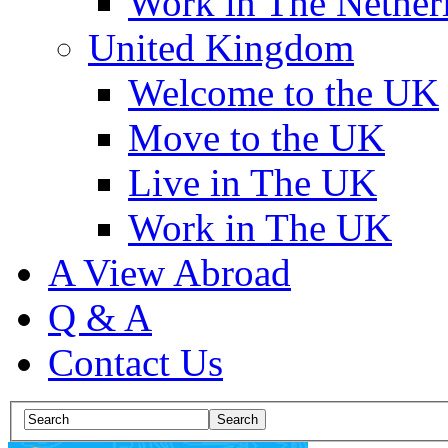
Work in The Nether
United Kingdom
Welcome to the UK
Move to the UK
Live in The UK
Work in The UK
A View Abroad
Q & A
Contact Us