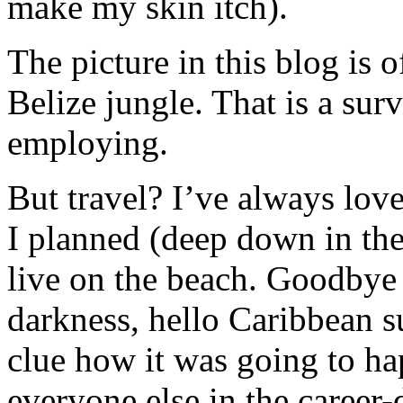
make my skin itch).
The picture in this blog is o
Belize jungle. That is a sur
employing.
But travel? I’ve always lov
I planned (deep down in th
live on the beach. Goodbye 
darkness, hello Caribbean s
clue how it was going to ha
everyone else in the career-