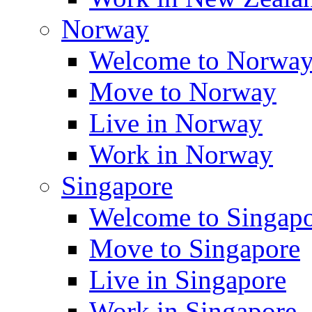
Norway
Welcome to Norwa
Move to Norway
Live in Norway
Work in Norway
Singapore
Welcome to Singap
Move to Singapore
Live in Singapore
Work in Singapore