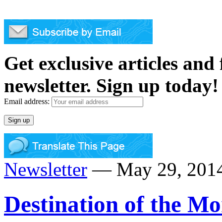
Get exclusive articles and
newsletter. Sign up today!
Email address:
Newsletter
— May 29, 2014
Destination of the Mo