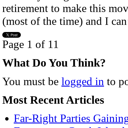
retirement to make this mov
(most of the time) and I can
Page 1 of 1
1
What Do You Think?
You must be
logged in
to p
Most Recent Articles
Far-Right Parties Gainin