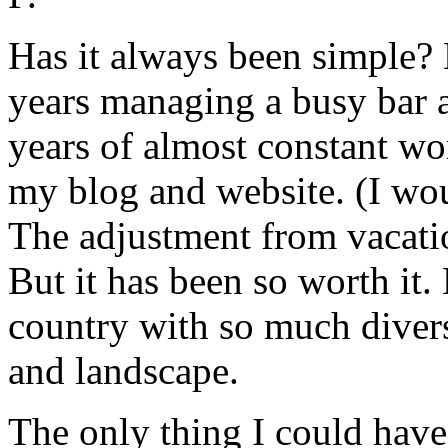
Has it always been simple?
years managing a busy bar a
years of almost constant w
my blog and website. (I wou
The adjustment from vacatio
But it has been so worth it
country with so much diversi
and landscape.
The only thing I could have