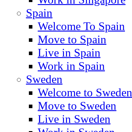
Spain
Welcome To Spain
Move to Spain
Live in Spain
Work in Spain
Sweden
Welcome to Swede
Move to Sweden
Live in Sweden