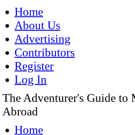
Home
About Us
Advertising
Contributors
Register
Log In
The Adventurer's Guide to
Abroad
Home