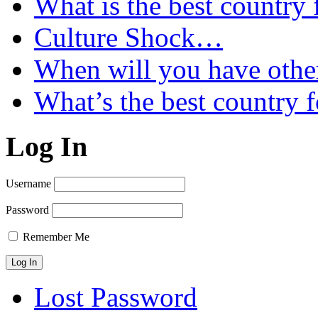
What is the best country 
Culture Shock…
When will you have othe
What’s the best country 
Log In
Username
Password
Remember Me
Lost Password