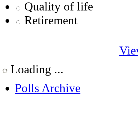
Quality of life
Retirement
Vie
Loading ...
Polls Archive