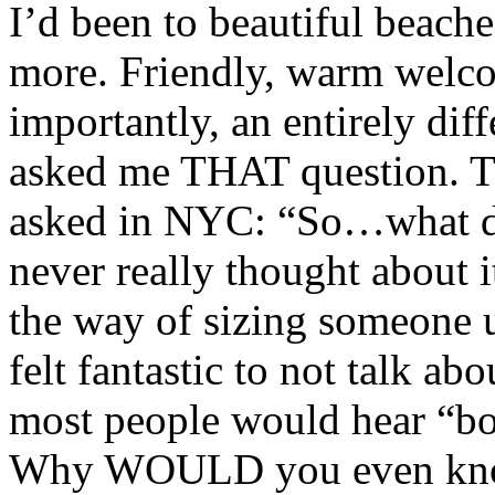
I’d been to beautiful beach
more. Friendly, warm welc
importantly, an entirely dif
asked me THAT question. Th
asked in NYC: “So…what do
never really thought about it
the way of sizing someone u
felt fantastic to not talk ab
most people would hear “bon
Why WOULD you even know 