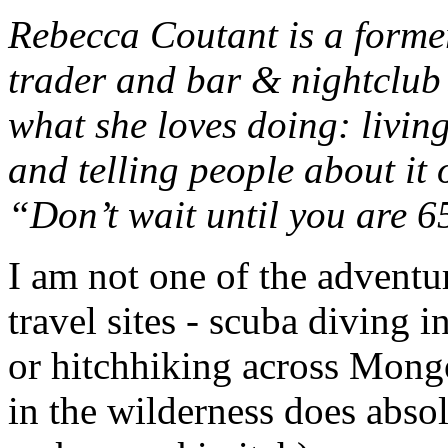
Rebecca Coutant is a forme
trader and bar & nightclub
what she loves doing: living
and telling people about it
“Don’t wait until you are 65
I am not one of the adventu
travel sites - scuba diving 
or hitchhiking across Mongo
in the wilderness does abso