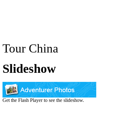
Tour China
Slideshow
Get the Flash Player to see the slideshow.