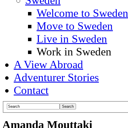
Sweden
Welcome to Swede
Move to Sweden
Live in Sweden
Work in Sweden
A View Abroad
Adventurer Stories
Contact
Amanda Mouttaki