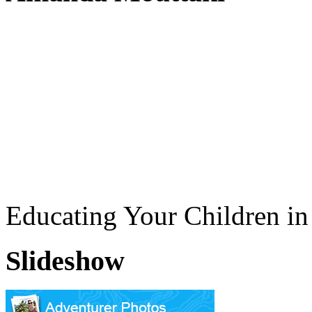
Educating Your Children i
Slideshow