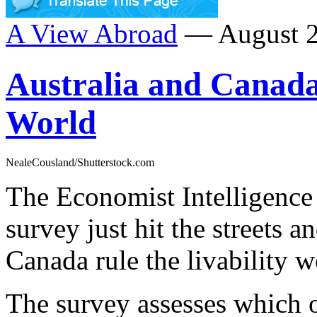
A View Abroad
— August 2
Australia and Canada 
World
NealeCousland/Shutterstock.com
The Economist Intelligence 
survey just hit the streets 
Canada rule the livability w
The survey assesses which o