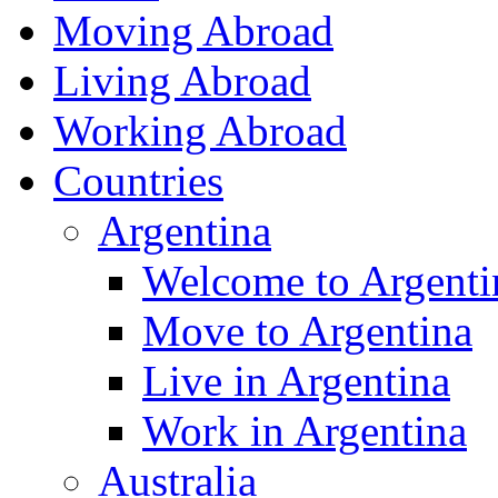
Moving Abroad
Living Abroad
Working Abroad
Countries
Argentina
Welcome to Argenti
Move to Argentina
Live in Argentina
Work in Argentina
Australia