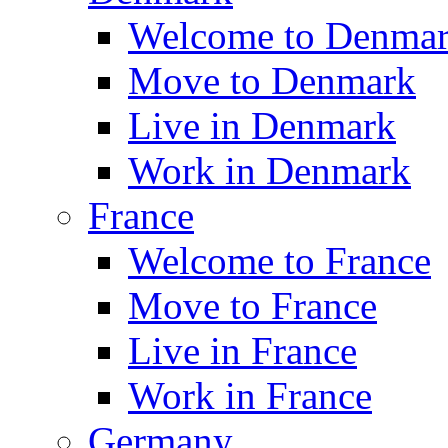
Welcome to Denma
Move to Denmark
Live in Denmark
Work in Denmark
France
Welcome to France
Move to France
Live in France
Work in France
Germany