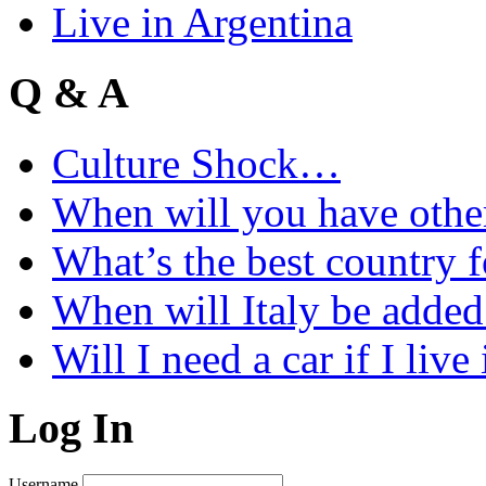
Live in Argentina
Q & A
Culture Shock…
When will you have othe
What’s the best country 
When will Italy be add
Will I need a car if I liv
Log In
Username