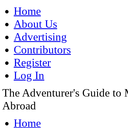
Home
About Us
Advertising
Contributors
Register
Log In
The Adventurer's Guide to
Abroad
Home