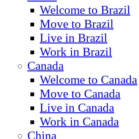
Welcome to Brazil
Move to Brazil
Live in Brazil
Work in Brazil
Canada
Welcome to Canada
Move to Canada
Live in Canada
Work in Canada
China