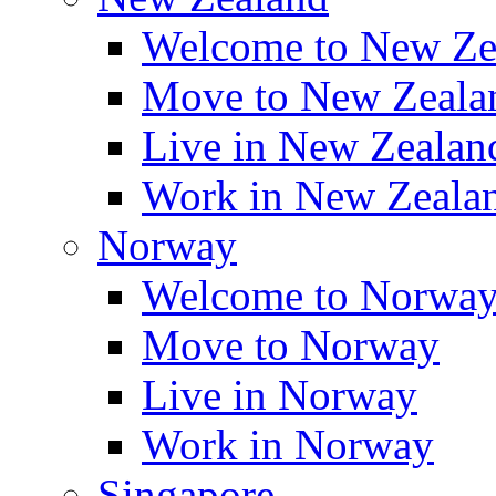
Welcome to New Ze
Move to New Zeala
Live in New Zealan
Work in New Zeala
Norway
Welcome to Norwa
Move to Norway
Live in Norway
Work in Norway
Singapore