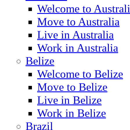
Welcome to Austral
Move to Australia
Live in Australia
Work in Australia
Belize
Welcome to Belize
Move to Belize
Live in Belize
Work in Belize
Brazil