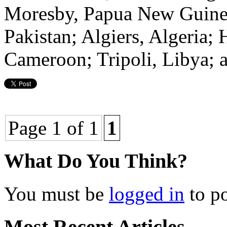
Moresby, Papua New Guinea
Pakistan; Algiers, Algeria;
Cameroon; Tripoli, Libya; a
Page 1 of 1
1
What Do You Think?
You must be
logged in
to p
Most Recent Articles