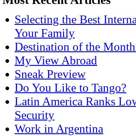
Selecting the Best Intern
Your Family
Destination of the Mont
My View Abroad
Sneak Preview
Do You Like to Tango?
Latin America Ranks Low
Security
Work in Argentina