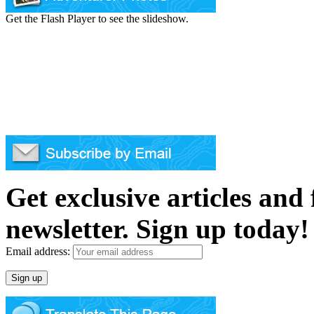
Get the Flash Player to see the slideshow.
Get exclusive articles and
newsletter. Sign up today!
Email address: