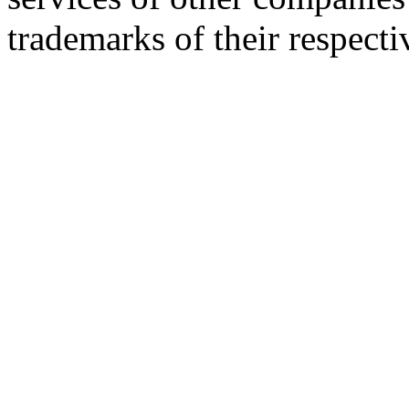
trademarks of their respect