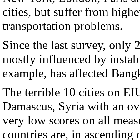
cities, but suffer from high
transportation problems.
Since the last survey, only 
mostly influenced by instabil
example, has affected Bangk
The terrible 10 cities on EIU
Damascus, Syria with an ove
very low scores on all meas
countries are, in ascending