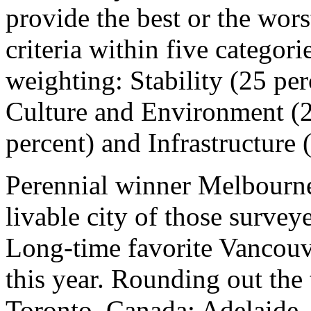
provide the best or the wors
criteria within five categori
weighting: Stability (25 per
Culture and Environment (2
percent) and Infrastructure 
Perennial winner Melbourne
livable city of those survey
Long-time favorite Vancou
this year. Rounding out the 
Toronto, Canada; Adelaide, 