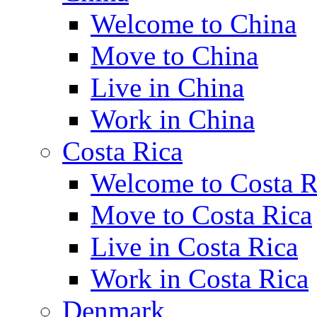
Welcome to China
Move to China
Live in China
Work in China
Costa Rica
Welcome to Costa R
Move to Costa Rica
Live in Costa Rica
Work in Costa Rica
Denmark