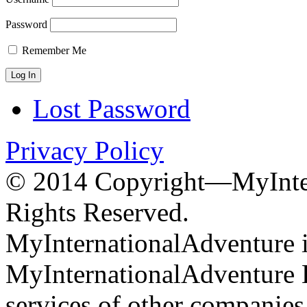
Password
Remember Me
Lost Password
Privacy Policy
© 2014 Copyright—MyInter
Rights Reserved.
MyInternationalAdventure i
MyInternationalAdventure 
services of other companie