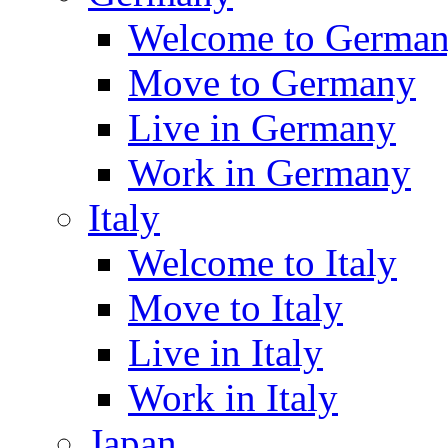
Welcome to Germa
Move to Germany
Live in Germany
Work in Germany
Italy
Welcome to Italy
Move to Italy
Live in Italy
Work in Italy
Japan