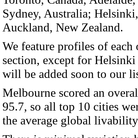
Sydney, Australia; Helsinki,
Auckland, New Zealand.
We feature profiles of each 
section, except for Helsink
will be added soon to our lis
Melbourne scored an overal
95.7, so all top 10 cities w
the average global livability