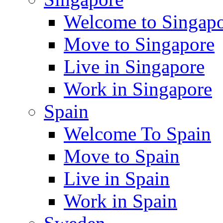
Welcome to Singap
Move to Singapore
Live in Singapore
Work in Singapore
Spain
Welcome To Spain
Move to Spain
Live in Spain
Work in Spain