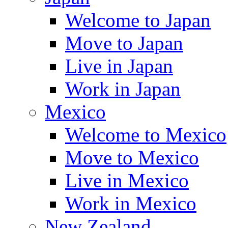
Welcome to Japan
Move to Japan
Live in Japan
Work in Japan
Mexico
Welcome to Mexico
Move to Mexico
Live in Mexico
Work in Mexico
New Zealand