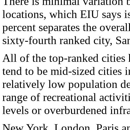
There is minimal variation 
locations, which EIU says is
percent separates the overa
sixty-fourth ranked city, Sa
All of the top-ranked citie
tend to be mid-sized cities 
relatively low population de
range of recreational activi
levels or overburdened infra
New York, London, Paris and