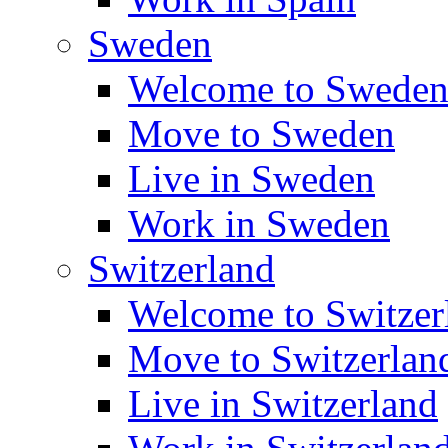
Sweden
Welcome to Swede
Move to Sweden
Live in Sweden
Work in Sweden
Switzerland
Welcome to Switzer
Move to Switzerlan
Live in Switzerland