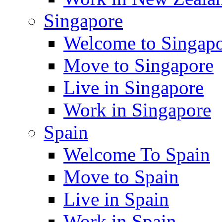
Singapore
Welcome to Singap
Move to Singapore
Live in Singapore
Work in Singapore
Spain
Welcome To Spain
Move to Spain
Live in Spain
Work in Spain