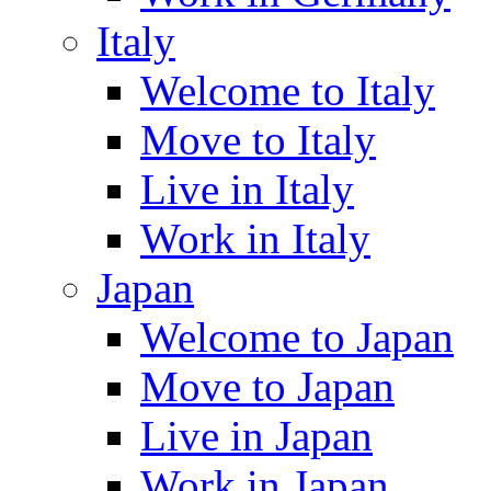
Italy
Welcome to Italy
Move to Italy
Live in Italy
Work in Italy
Japan
Welcome to Japan
Move to Japan
Live in Japan
Work in Japan