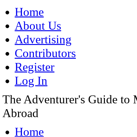
Home
About Us
Advertising
Contributors
Register
Log In
The Adventurer's Guide to
Abroad
Home