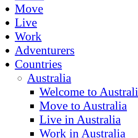
Move
Live
Work
Adventurers
Countries
Australia
Welcome to Austral
Move to Australia
Live in Australia
Work in Australia