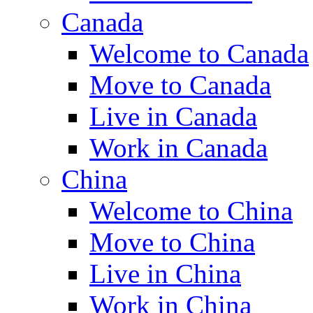
Canada
Welcome to Canada
Move to Canada
Live in Canada
Work in Canada
China
Welcome to China
Move to China
Live in China
Work in China