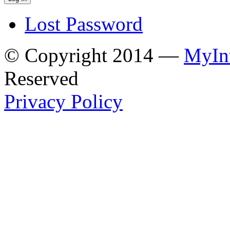
Lost Password
© Copyright 2014 —
MyInt
Reserved
Privacy Policy