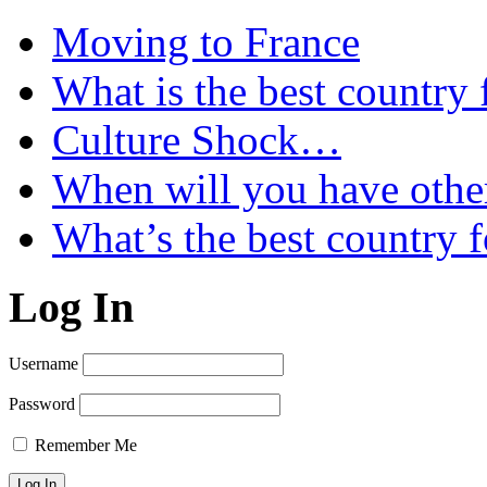
Moving to France
What is the best country 
Culture Shock…
When will you have othe
What’s the best country 
Log In
Username
Password
Remember Me