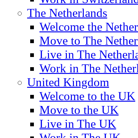
The Netherlands
Welcome the Nether
Move to The Nether
Live in The Netherl
Work in The Nether
United Kingdom
Welcome to the UK
Move to the UK
Live in The UK
Work in The UK