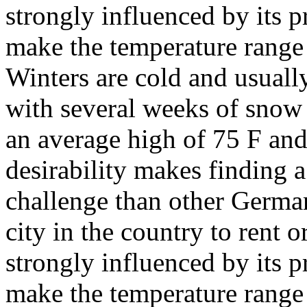
strongly influenced by its 
make the temperature range
Winters are cold and usual
with several weeks of snow
an average high of 75 F and
desirability makes finding a 
challenge than other German 
city in the country to rent 
strongly influenced by its 
make the temperature range