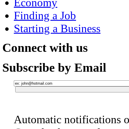
Economy
Finding a Job
Starting a Business
Connect with us
Subscribe by Email
Automatic notifications o