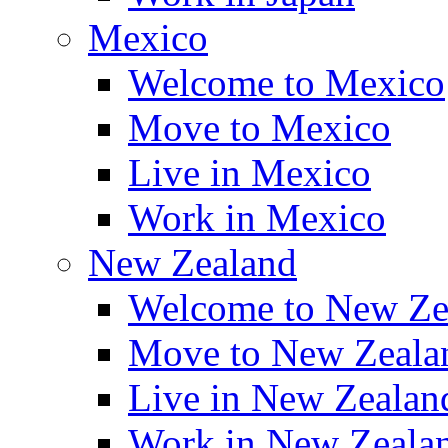
Mexico
Welcome to Mexico
Move to Mexico
Live in Mexico
Work in Mexico
New Zealand
Welcome to New Ze
Move to New Zeala
Live in New Zealan
Work in New Zeala