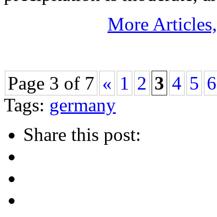
More Articles
Page 3 of 7
«
1
2
3
4
5
6
Tags:
germany
Share this post: