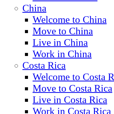
China
Welcome to China
Move to China
Live in China
Work in China
Costa Rica
Welcome to Costa R
Move to Costa Rica
Live in Costa Rica
Work in Costa Rica