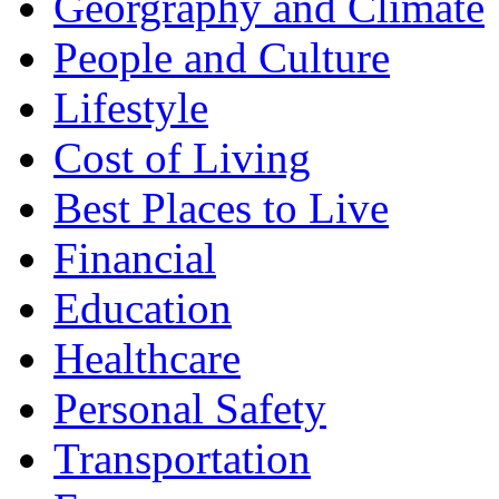
Georgraphy and Climate
People and Culture
Lifestyle
Cost of Living
Best Places to Live
Financial
Education
Healthcare
Personal Safety
Transportation