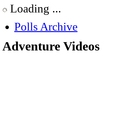
Loading ...
Polls Archive
Adventure Videos