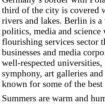
third of the city is covered 
rivers and lakes. Berlin is a
politics, media and scienc
flourishing services sector 
businesses and media corpor
well-respected universities, 
symphony, art galleries and 
known for some of the best 
Summers are warm and humid