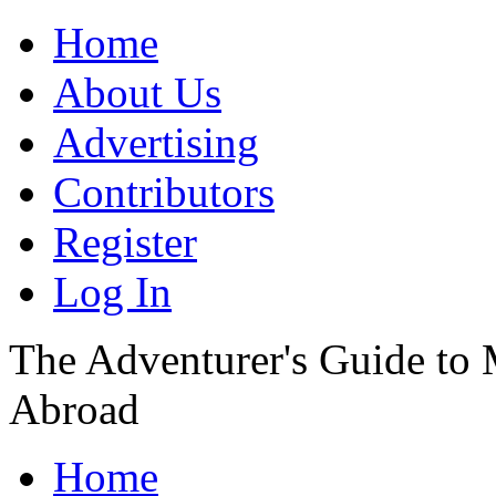
Home
About Us
Advertising
Contributors
Register
Log In
The Adventurer's Guide to
Abroad
Home