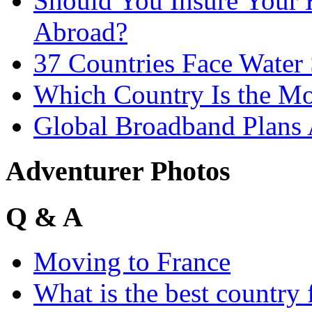
Should You Insure You
Abroad?
37 Countries Face Water
Which Country Is the Mo
Global Broadband Plans
Adventurer Photos
Q & A
Moving to France
What is the best country 