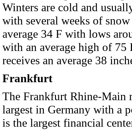
Winters are cold and usual
with several weeks of snow
average 34 F with lows ar
with an average high of 75 
receives an average 38 inche
Frankfurt
The Frankfurt Rhine-Main m
largest in Germany with a p
is the largest financial cent