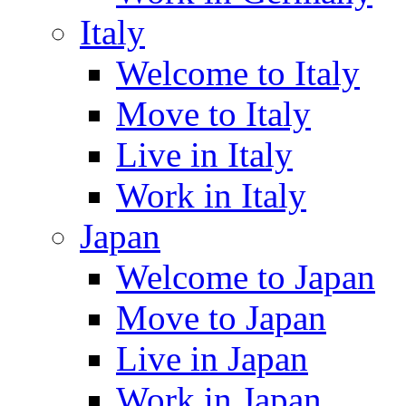
Italy
Welcome to Italy
Move to Italy
Live in Italy
Work in Italy
Japan
Welcome to Japan
Move to Japan
Live in Japan
Work in Japan