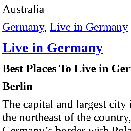
Australia
Germany
,
Live in Germany
Live in Germany
Best Places To Live
in Ge
Berlin
The capital and largest city
the northeast of the country
Germany’s border with Pola