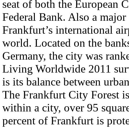
seat of both the European 
Federal Bank. Also a major 
Frankfurt’s international air
world. Located on the bank
Germany, the city was ranke
Living Worldwide 2011 surve
is its balance between urban
The Frankfurt City Forest is
within a city, over 95 squar
percent of Frankfurt is prot