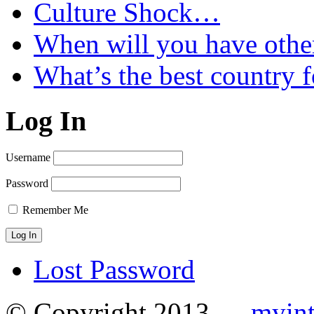
Culture Shock…
When will you have othe
What’s the best country 
Log In
Username
Password
Remember Me
Lost Password
© Copyright 2013 —
myint