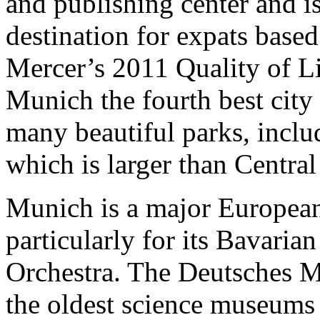
and publishing center and i
destination for expats based 
Mercer’s 2011 Quality of L
Munich the fourth best city 
many beautiful parks, inclu
which is larger than Centra
Munich is a major European
particularly for its Bavaria
Orchestra. The Deutsches M
the oldest science museums 