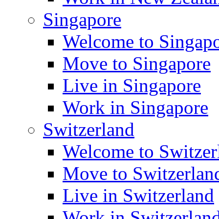
Singapore
Welcome to Singap
Move to Singapore
Live in Singapore
Work in Singapore
Switzerland
Welcome to Switzer
Move to Switzerlan
Live in Switzerland
Work in Switzerlan