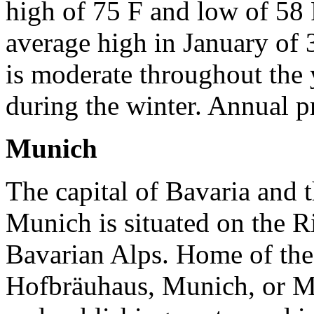
high of 75 F and low of 58 
average high in January of 
is moderate throughout the 
during the winter. Annual p
Munich
The capital of Bavaria and t
Munich is situated on the Riv
Bavarian Alps. Home of th
Hofbräuhaus, Munich, or Mü