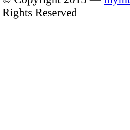
Rights Reserved