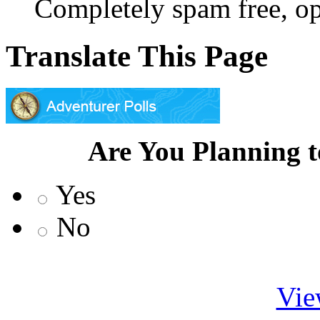
Completely spam free, op
Translate This Page
Are You Planning 
Yes
No
Vie