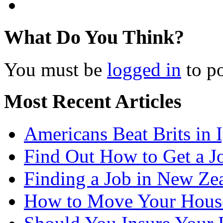
What Do You Think?
You must be
logged in
to p
Most Recent Articles
Americans Beat Brits in
Find Out How to Get a J
Finding a Job in New Ze
How to Move Your Hous