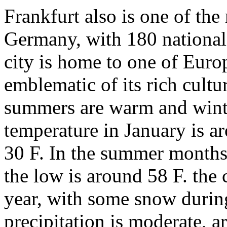
Frankfurt also is one of the 
Germany, with 180 nationali
city is home to one of Euro
emblematic of its rich cultu
summers are warm and winte
temperature in January is a
30 F. In the summer months
the low is around 58 F. the 
year, with some snow durin
precipitation is moderate, a