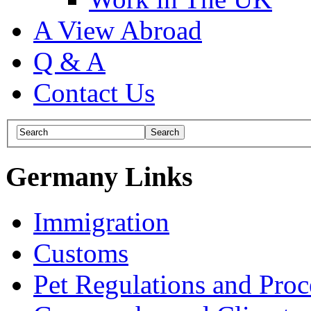
A View Abroad
Q & A
Contact Us
Germany Links
Immigration
Customs
Pet Regulations and Proc