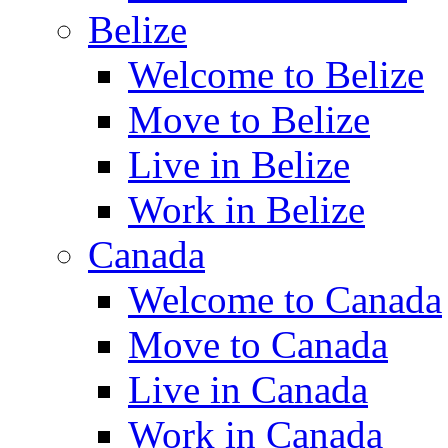
Belize
Welcome to Belize
Move to Belize
Live in Belize
Work in Belize
Canada
Welcome to Canada
Move to Canada
Live in Canada
Work in Canada