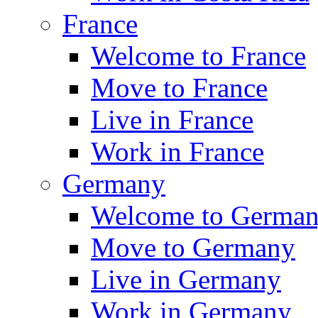
France
Welcome to France
Move to France
Live in France
Work in France
Germany
Welcome to Germa
Move to Germany
Live in Germany
Work in Germany