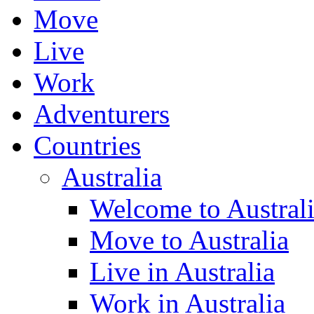
Move
Live
Work
Adventurers
Countries
Australia
Welcome to Austral
Move to Australia
Live in Australia
Work in Australia