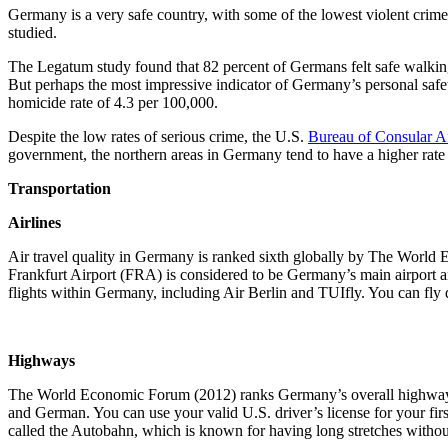
Germany is a very safe country, with some of the lowest violent crime
studied.
The Legatum study found that 82 percent of Germans felt safe walking a
But perhaps the most impressive indicator of Germany’s personal safet
homicide rate of 4.3 per 100,000.
Despite the low rates of serious crime, the U.S.
Bureau of Consular Af
government, the northern areas in Germany tend to have a higher rate
Transportation
Airlines
Air travel quality in Germany is ranked sixth globally by The World E
Frankfurt Airport (FRA) is considered to be Germany’s main airport and
flights within Germany, including Air Berlin and TUIfly. You can fly
Highways
The World Economic Forum (2012) ranks Germany’s overall highway quali
and German. You can use your valid U.S. driver’s license for your fir
called the Autobahn, which is known for having long stretches withou