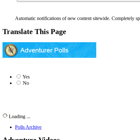
Automatic notifications of new content sitewide. Completely sp
Translate This Page
Yes
No
Loading ...
Polls Archive