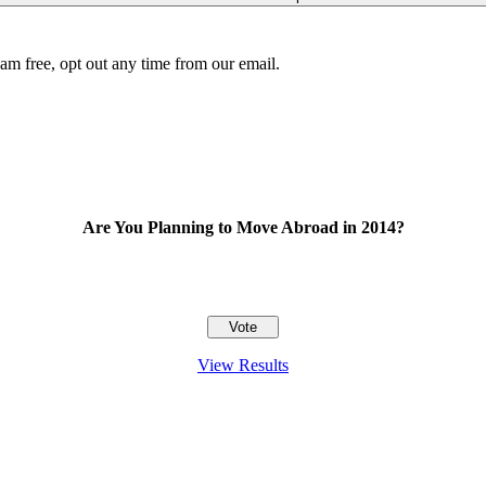
am free, opt out any time from our email.
Are You Planning to Move Abroad in 2014?
View Results