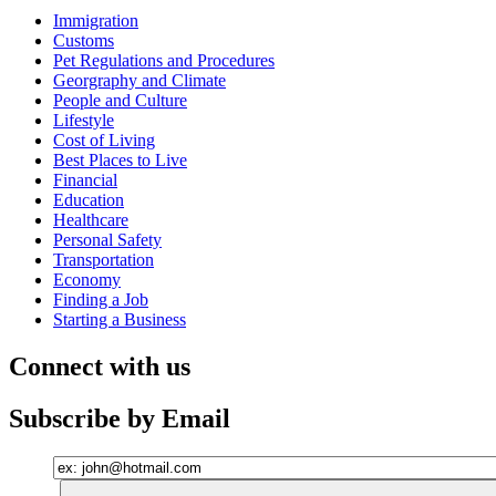
Immigration
Customs
Pet Regulations and Procedures
Georgraphy and Climate
People and Culture
Lifestyle
Cost of Living
Best Places to Live
Financial
Education
Healthcare
Personal Safety
Transportation
Economy
Finding a Job
Starting a Business
Connect with us
Subscribe by Email