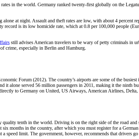
 rates in the world. Germany ranked twenty-first globally on the Legat
lone at night. Assault and theft rates are low, with about 4 percent rep
y record is its low homicide rate, which at 0.8 per 100,000 people (Euro
fairs
still advises American travelers to be wary of petty criminals in u
 of crime, especially in Berlin and Hamburg.
conomic Forum (2012). The country’s airports are some of the busiest i
 it alone served 56 million passengers in 2011, making it the ninth busi
 directly to Germany on United, US Airways, American Airlines, Delta,
ty tenth in the world. Driving is on the right side of the road and spe
st six months in the country, after which you must register for a Germ
t a speed limit. The government, however, recommends that drivers go 