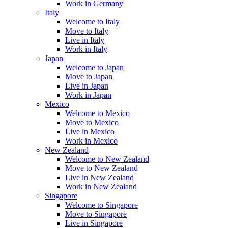
Work in Germany
Italy
Welcome to Italy
Move to Italy
Live in Italy
Work in Italy
Japan
Welcome to Japan
Move to Japan
Live in Japan
Work in Japan
Mexico
Welcome to Mexico
Move to Mexico
Live in Mexico
Work in Mexico
New Zealand
Welcome to New Zealand
Move to New Zealand
Live in New Zealand
Work in New Zealand
Singapore
Welcome to Singapore
Move to Singapore
Live in Singapore