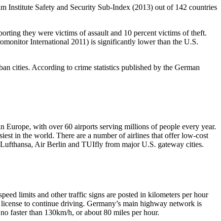
um Institute Safety and Security Sub-Index (2013) out of 142 countries
orting they were victims of assault and 10 percent victims of theft.
monitor International 2011) is significantly lower than the U.S.
rban cities. According to crime statistics published by the German
n Europe, with over 60 airports serving millions of people every year.
est in the world. There are a number of airlines that offer low-cost
 Lufthansa, Air Berlin and TUIfly from major U.S. gateway cities.
ed limits and other traffic signs are posted in kilometers per hour
an license to continue driving. Germany’s main highway network is
no faster than 130km/h, or about 80 miles per hour.