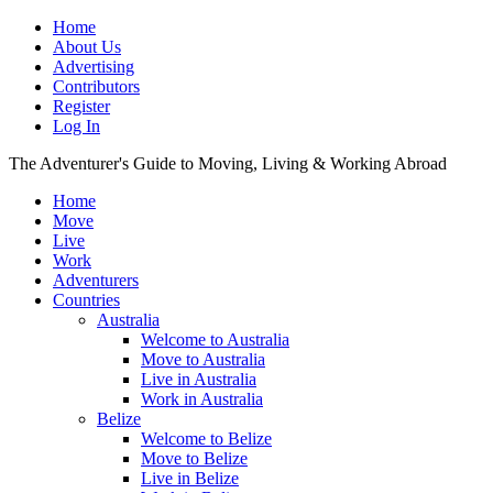
Home
About Us
Advertising
Contributors
Register
Log In
The Adventurer's Guide to Moving, Living & Working Abroad
Home
Move
Live
Work
Adventurers
Countries
Australia
Welcome to Australia
Move to Australia
Live in Australia
Work in Australia
Belize
Welcome to Belize
Move to Belize
Live in Belize