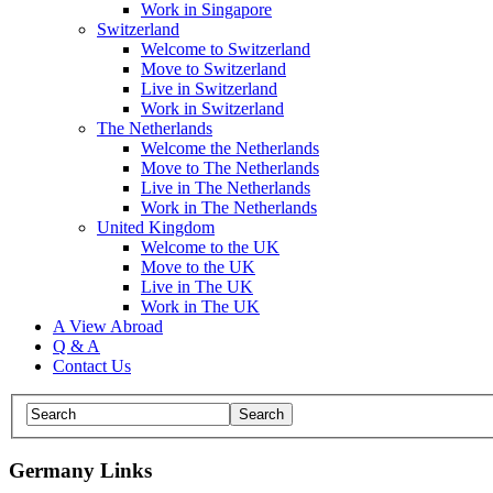
Work in Singapore
Switzerland
Welcome to Switzerland
Move to Switzerland
Live in Switzerland
Work in Switzerland
The Netherlands
Welcome the Netherlands
Move to The Netherlands
Live in The Netherlands
Work in The Netherlands
United Kingdom
Welcome to the UK
Move to the UK
Live in The UK
Work in The UK
A View Abroad
Q & A
Contact Us
Germany Links