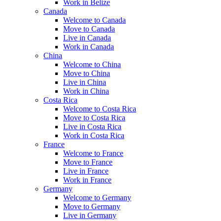
Work in Belize
Canada
Welcome to Canada
Move to Canada
Live in Canada
Work in Canada
China
Welcome to China
Move to China
Live in China
Work in China
Costa Rica
Welcome to Costa Rica
Move to Costa Rica
Live in Costa Rica
Work in Costa Rica
France
Welcome to France
Move to France
Live in France
Work in France
Germany
Welcome to Germany
Move to Germany
Live in Germany