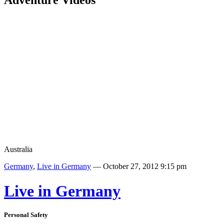
Adventure Videos
Australia
Germany
,
Live in Germany
— October 27, 2012 9:15 pm
Live in Germany
Personal Safety