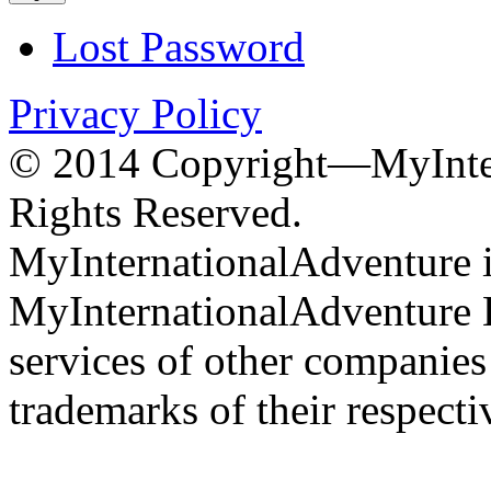
Lost Password
Privacy Policy
© 2014 Copyright—MyInter
Rights Reserved.
MyInternationalAdventure i
MyInternationalAdventure 
services of other companie
trademarks of their respect