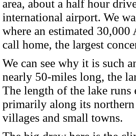
area, about a half hour driv
international airport. We wa
where an estimated 30,000
call home, the largest conce
We can see why it is such an
nearly 50-miles long, the lar
The length of the lake runs 
primarily along its northern
villages and small towns.