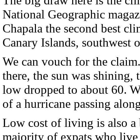
The big draw here is the cli
National Geographic magaz
Chapala the second best clim
Canary Islands, southwest 
We can vouch for the claim
there, the sun was shining,
low dropped to about 60. W
of a hurricane passing alon
Low cost of living is also a 
majority of expats who live 