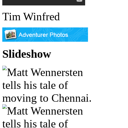
Tim Winfred
Slideshow