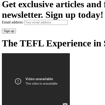
Get exclusive articles and
newsletter. Sign up today!
Email address:
The TEFL Experience in 