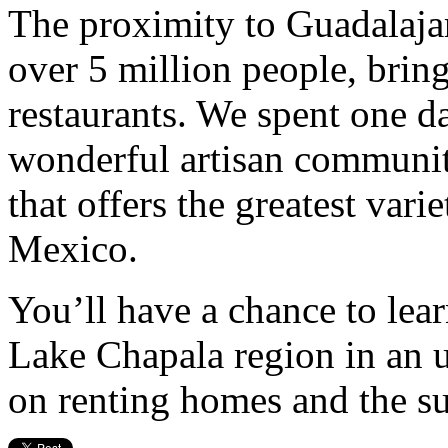
The proximity to Guadalajara
over 5 million people, brin
restaurants. We spent one d
wonderful artisan communi
that offers the greatest varie
Mexico.
You’ll have a chance to lear
Lake Chapala region in an 
on renting homes and the sub