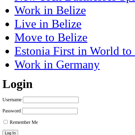
Work in Belize
Live in Belize
Move to Belize
Estonia First in World t
Work in Germany
Login
Username
Password
Remember Me