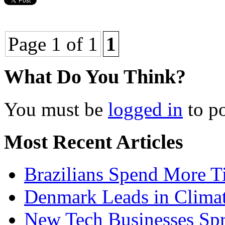
Page 1 of 1
1
What Do You Think?
You must be
logged in
to p
Most Recent Articles
Brazilians Spend More T
Denmark Leads in Clima
New Tech Businesses Spr