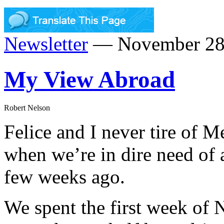
Newsletter
— November 28,
My View Abroad
Robert Nelson
Felice and I never tire of M
when we’re in dire need of a 
few weeks ago.
We spent the first week of