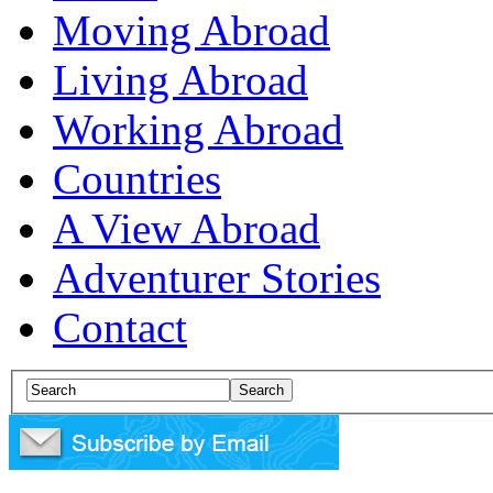
Moving Abroad
Living Abroad
Working Abroad
Countries
A View Abroad
Adventurer Stories
Contact