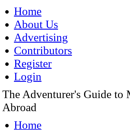
Home
About Us
Advertising
Contributors
Register
Login
The Adventurer's Guide to
Abroad
Home