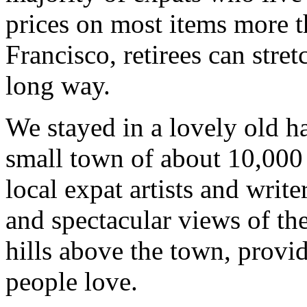
prices on most items more t
Francisco, retirees can stret
long way.
We stayed in a lovely old h
small town of about 10,000 
local expat artists and write
and spectacular views of th
hills above the town, provi
people love.