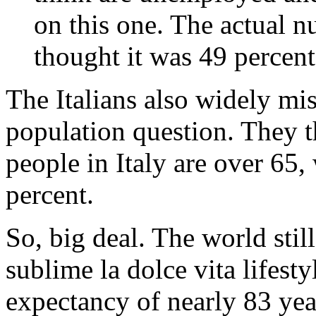
on this one. The actual n
thought it was 49 percent
The Italians also widely mi
population question. They t
people in Italy are over 65, 
percent.
So, big deal. The world still
sublime la dolce vita lifesty
expectancy of nearly 83 yea