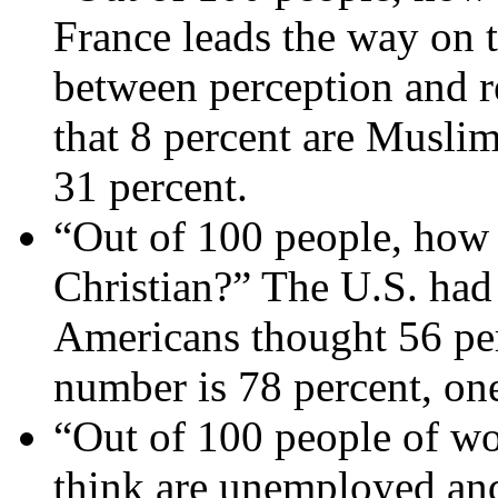
France leads the way on t
between perception and rea
that 8 percent are Muslim
31 percent.
“Out of 100 people, how
Christian?” The U.S. had 
Americans thought 56 per
number is 78 percent, one
“Out of 100 people of w
think are unemployed and