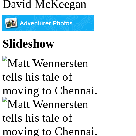
David McKeegan
Slideshow