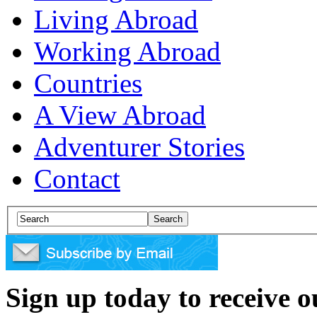
Living Abroad
Working Abroad
Countries
A View Abroad
Adventurer Stories
Contact
Sign up today to receive 