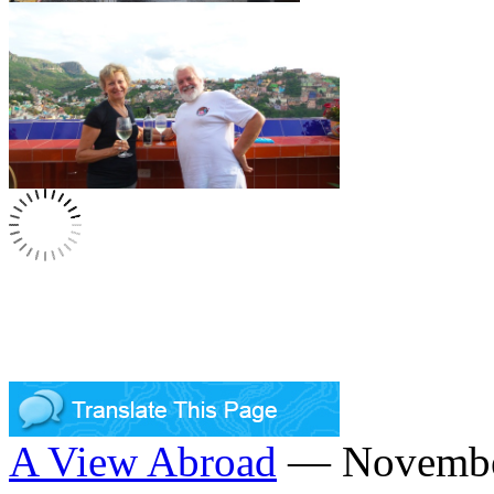
A View Abroad
— November