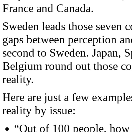
France and Canada.
Sweden leads those seven co
gaps between perception and
second to Sweden. Japan, Sp
Belgium round out those co
reality.
Here are just a few example
reality by issue:
“Out of 100 people, how