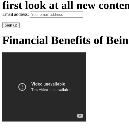
first look at all new conten
Email address:
Financial Benefits of Bei