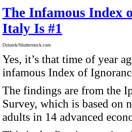
The Infamous Index o
Italy Is #1
Dziurek/Shutterstock.com
Yes, it’s that time of year 
infamous Index of Ignoranc
The findings are from the I
Survey, which is based on n
adults in 14 advanced econ