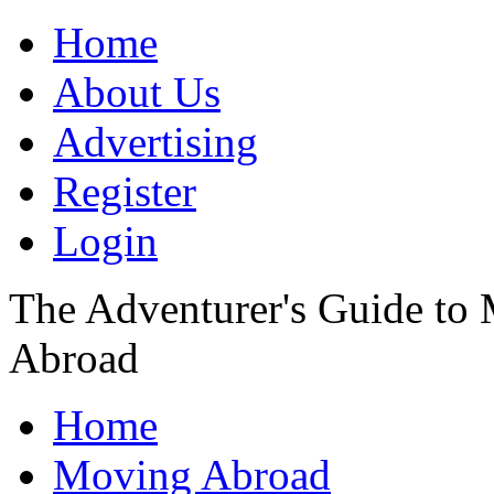
Home
About Us
Advertising
Register
Login
The Adventurer's Guide to
Abroad
Home
Moving Abroad