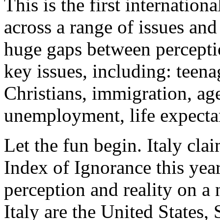
This is the first internation
across a range of issues and
huge gaps between percepti
key issues, including: teen
Christians, immigration, ag
unemployment, life expecta
Let the fun begin. Italy cla
Index of Ignorance this yea
perception and reality on a 
Italy are the United States