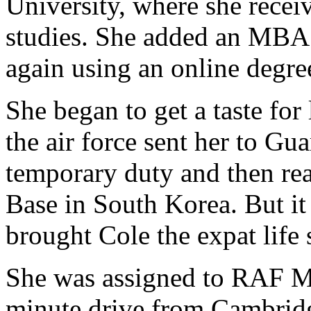
University, where she recei
studies. She added an MBA o
again using an online degr
She began to get a taste for
the air force sent her to G
temporary duty and then rea
Base in South Korea. But it
brought Cole the expat life
She was assigned to RAF Mi
minute drive from Cambridge