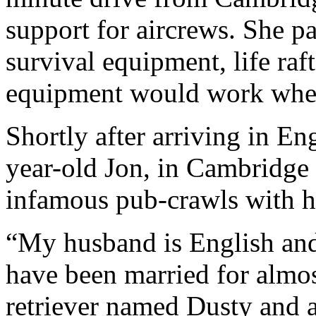
support for aircrews. She p
survival equipment, life ra
equipment would work whe
Shortly after arriving in E
year-old Jon, in Cambridge
infamous pub-crawls with he
“My husband is English and
have been married for almos
retriever named Dusty and a