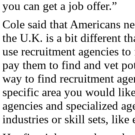
you can get a job offer.”
Cole said that Americans ne
the U.K. is a bit different 
use recruitment agencies to 
pay them to find and vet pot
way to find recruitment agen
specific area you would lik
agencies and specialized age
industries or skill sets, like