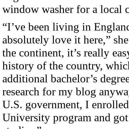
window washer for a local 
“I’ve been living in Englan
absolutely love it here,” sh
the continent, it’s really eas
history of the country, whi
additional bachelor’s degree
research for my blog anyway,
U.S. government, I enrolled
University program and got