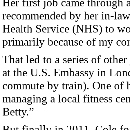
Her first job came through 
recommended by her in-laws
Health Service (NHS) to wor
primarily because of my com
That led to a series of othe
at the U.S. Embassy in Lond
commute by train). One of h
managing a local fitness ce
Betty.”
But finally in 2011, Cole fo