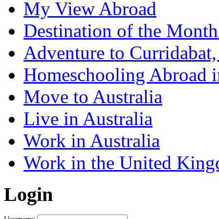
My View Abroad
Destination of the Mont
Adventure to Curridabat,
Homeschooling Abroad i
Move to Australia
Live in Australia
Work in Australia
Work in the United Kin
Login