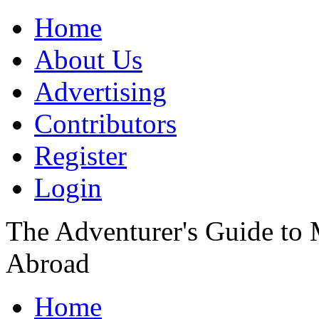
Home
About Us
Advertising
Contributors
Register
Login
The Adventurer's Guide to
Abroad
Home