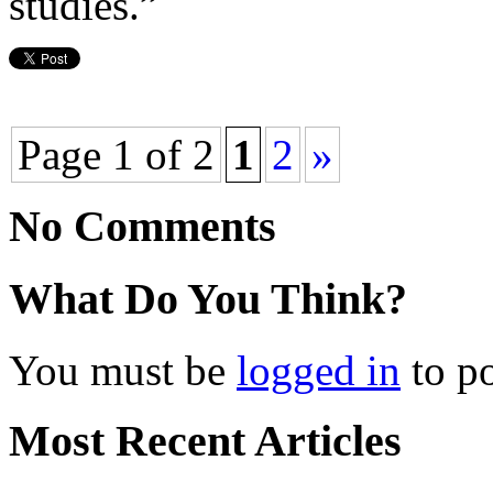
studies.”
Page 1 of 2
1
2
»
No Comments
What Do You Think?
You must be
logged in
to p
Most Recent Articles