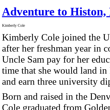
Adventure to Histon,
Kimberly Cole
Kimberly Cole joined the Un
after her freshman year in c
Uncle Sam pay for her educa
time that she would land i
and earn three university d
Born and raised in the Denv
Cole graduated from Golden