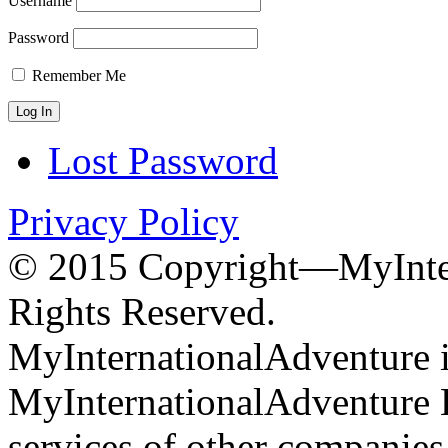
Username
Password
Remember Me
Lost Password
Privacy Policy
© 2015 Copyright—MyInter
Rights Reserved.
MyInternationalAdventure i
MyInternationalAdventure 
services of other companie