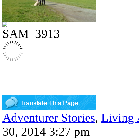
Adventurer Stories
,
Living
30, 2014 3:27 pm