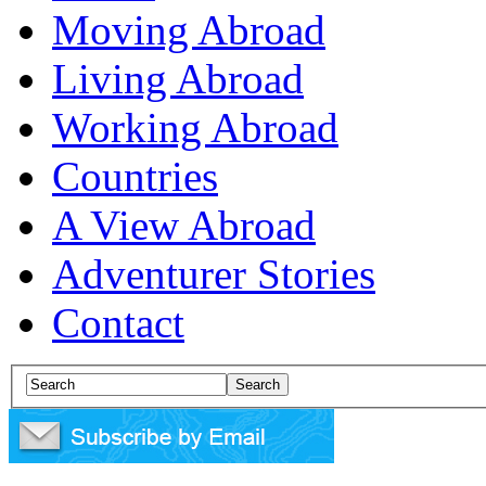
Moving Abroad
Living Abroad
Working Abroad
Countries
A View Abroad
Adventurer Stories
Contact