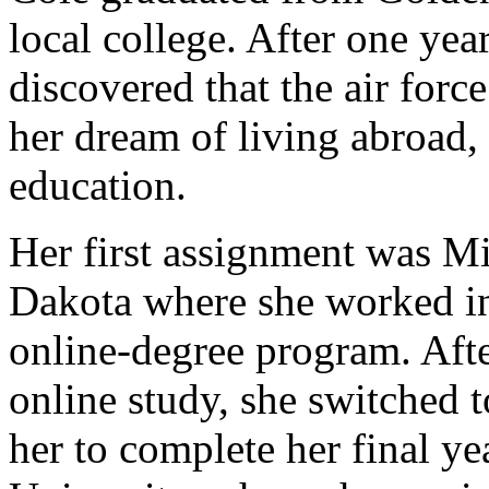
local college. After one year
discovered that the air forc
her dream of living abroad, 
education.
Her first assignment was M
Dakota where she worked in 
online-degree program. Afte
online study, she switched 
her to complete her final y