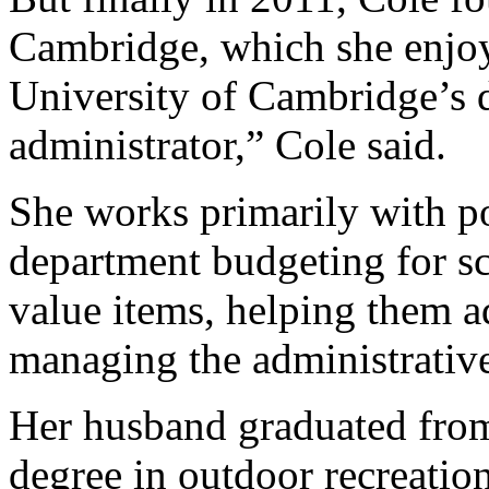
Cambridge, which she enjoy
University of Cambridge’s 
administrator,” Cole said.
She works primarily with po
department budgeting for sc
value items, helping them a
managing the administrative
Her husband graduated from
degree in outdoor recreatio