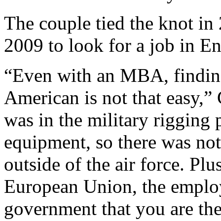
The couple tied the knot in 
2009 to look for a job in E
“Even with an MBA, finding
American is not that easy,”
was in the military rigging
equipment, so there was not
outside of the air force. P
European Union, the employ
government that you are the