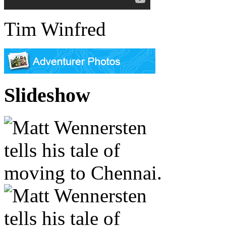
Tim Winfred
Slideshow