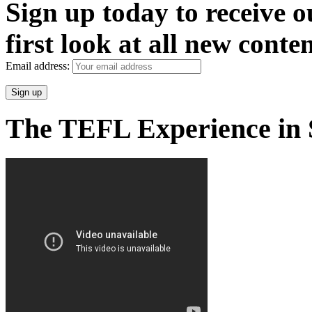
Sign up today to receive 
first look at all new conten
Email address:
The TEFL Experience in 