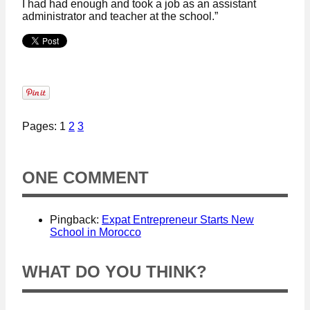
I had had enough and took a job as an assistant
administrator and teacher at the school.”
Pages: 1
2
3
ONE COMMENT
Pingback:
Expat Entrepreneur Starts New
School in Morocco
WHAT DO YOU THINK?