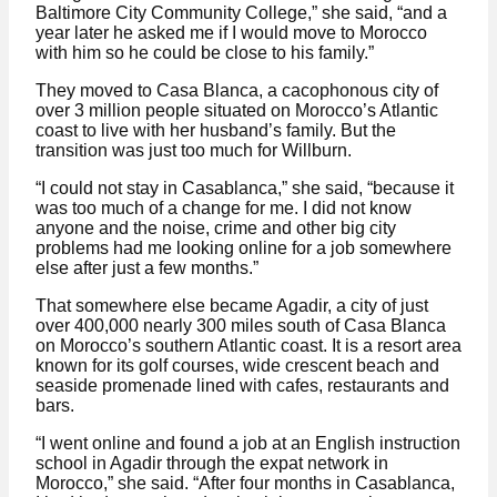
Baltimore City Community College,” she said, “and a
year later he asked me if I would move to Morocco
with him so he could be close to his family.”
They moved to Casa Blanca, a cacophonous city of
over 3 million people situated on Morocco’s Atlantic
coast to live with her husband’s family. But the
transition was just too much for Willburn.
“I could not stay in Casablanca,” she said, “because it
was too much of a change for me. I did not know
anyone and the noise, crime and other big city
problems had me looking online for a job somewhere
else after just a few months.”
That somewhere else became Agadir, a city of just
over 400,000 nearly 300 miles south of Casa Blanca
on Morocco’s southern Atlantic coast. It is a resort area
known for its golf courses, wide crescent beach and
seaside promenade lined with cafes, restaurants and
bars.
“I went online and found a job at an English instruction
school in Agadir through the expat network in
Morocco,” she said. “After four months in Casablanca,