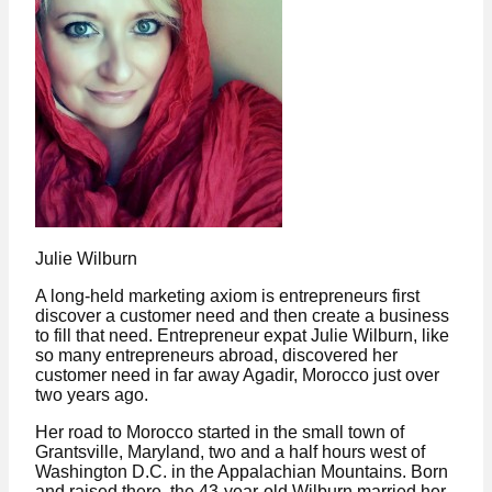
Julie Wilburn
A long-held marketing axiom is entrepreneurs first
discover a customer need and then create a business
to fill that need. Entrepreneur expat Julie Wilburn, like
so many entrepreneurs abroad, discovered her
customer need in far away Agadir, Morocco just over
two years ago.
Her road to Morocco started in the small town of
Grantsville, Maryland, two and a half hours west of
Washington D.C. in the Appalachian Mountains. Born
and raised there, the 43-year-old Wilburn married her