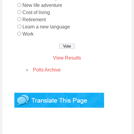
New life adventure
Cost of living
Retirement
Learn a new language
Work
View Results
Polls Archive