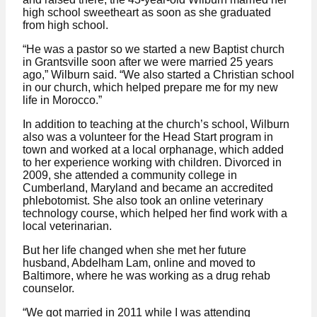
high school sweetheart as soon as she graduated
from high school.
“He was a pastor so we started a new Baptist church
in Grantsville soon after we were married 25 years
ago,” Wilburn said. “We also started a Christian school
in our church, which helped prepare me for my new
life in Morocco.”
In addition to teaching at the church’s school, Wilburn
also was a volunteer for the Head Start program in
town and worked at a local orphanage, which added
to her experience working with children. Divorced in
2009, she attended a community college in
Cumberland, Maryland and became an accredited
phlebotomist. She also took an online veterinary
technology course, which helped her find work with a
local veterinarian.
But her life changed when she met her future
husband, Abdelham Lam, online and moved to
Baltimore, where he was working as a drug rehab
counselor.
“We got married in 2011 while I was attending