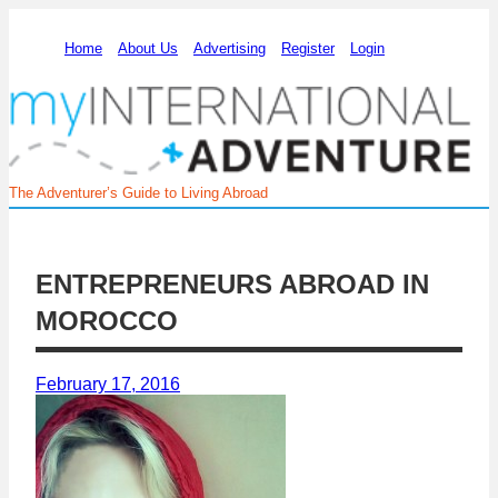
Home
About Us
Advertising
Register
Login
The Adventurer’s Guide to Living Abroad
ENTREPRENEURS ABROAD IN
MOROCCO
February 17, 2016