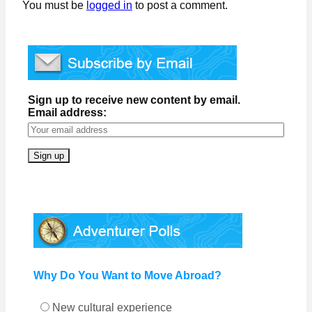
You must be
logged in
to post a comment.
Sign up to receive new content by email.
Email address:
Why Do You Want to Move Abroad?
New cultural experience