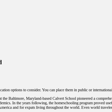
d
cation options to consider. You can place them in public or internatio
t the Baltimore, Maryland-based Calvert School pioneered a comprehens
demics. In the years following, the homeschooling program proved useful
erica and for expats living throughout the world. Even world travelers