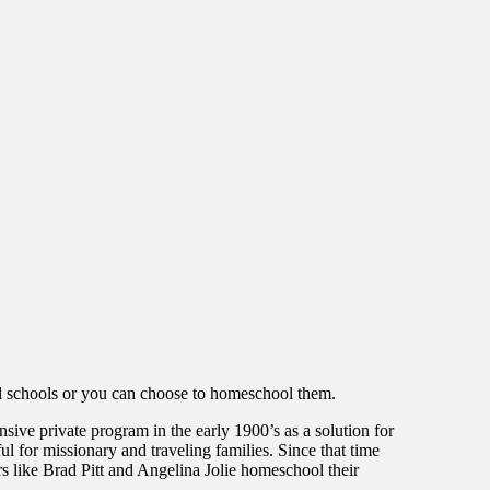
nal schools or you can choose to homeschool them.
ive private program in the early 1900’s as a solution for
 for missionary and traveling families. Since that time
 like Brad Pitt and Angelina Jolie homeschool their