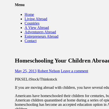
Menu
Home
Living Abroad
Countries
A View Abroad
Adventurers Abroad
Entrepreneurs Abroad
Contact
Homeschooling Your Children Abroa
May 25, 2013
Robert Nelson
Leave a comment
PIKSEL/iStock/Thinkstock
If you are moving abroad with children, you have several edu
Americans have homeschooled their children for centuries, bu
American children quarantined at home during a series of epi
homeschooling has become an accepted education option in Am
children.