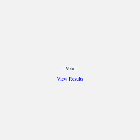
View Results