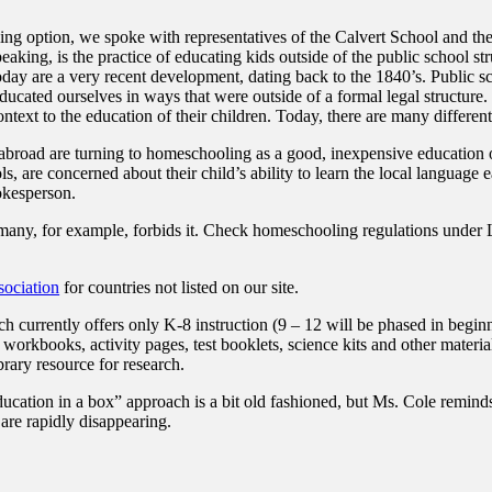
ing option, we spoke with representatives of the Calvert School and th
aking, is the practice of educating kids outside of the public school s
 are a very recent development, dating back to the 1840’s. Public scho
ducated ourselves in ways that were outside of a formal legal structure
ontext to the education of their children. Today, there are many differe
e abroad are turning to homeschooling as a good, inexpensive education
ls, are concerned about their child’s ability to learn the local language 
okesperson.
many, for example, forbids it. Check homeschooling regulations under L
ociation
for countries not listed on our site.
rrently offers only K-8 instruction (9 – 12 will be phased in beginni
, workbooks, activity pages, test booklets, science kits and other materi
brary resource for research.
ducation in a box” approach is a bit old fashioned, but Ms. Cole reminds
are rapidly disappearing.