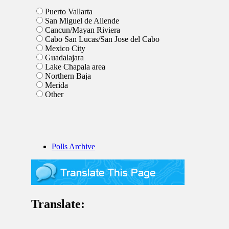
Puerto Vallarta
San Miguel de Allende
Cancun/Mayan Riviera
Cabo San Lucas/San Jose del Cabo
Mexico City
Guadalajara
Lake Chapala area
Northern Baja
Merida
Other
Polls Archive
Translate: