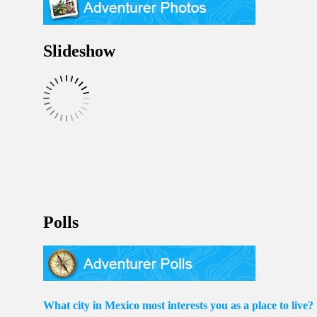
Slideshow
Polls
What city in Mexico most interests you as a place to live?