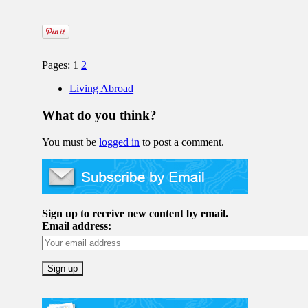
Pages: 1
2
Living Abroad
What do you think?
You must be
logged in
to post a comment.
Sign up to receive new content by email.
Email address: