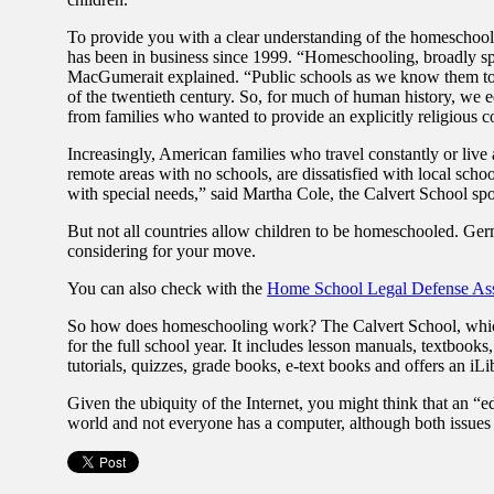
To provide you with a clear understanding of the homeschool
has been in business since 1999. “Homeschooling, broadly spe
MacGumerait explained. “Public schools as we know them today
of the twentieth century. So, for much of human history, we e
from families who wanted to provide an explicitly religious c
Increasingly, American families who travel constantly or liv
remote areas with no schools, are dissatisfied with local schoo
with special needs,” said Martha Cole, the Calvert School sp
But not all countries allow children to be homeschooled. Ger
considering for your move.
You can also check with the
Home School Legal Defense Ass
So how does homeschooling work? The Calvert School, which cu
for the full school year. It includes lesson manuals, textbooks
tutorials, quizzes, grade books, e-text books and offers an iLi
Given the ubiquity of the Internet, you might think that an “e
world and not everyone has a computer, although both issues 