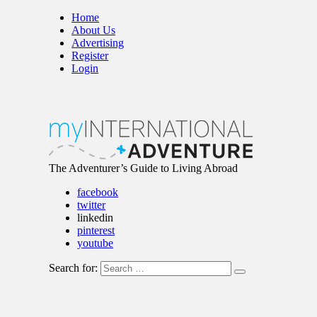
Home
About Us
Advertising
Register
Login
The Adventurer’s Guide to Living Abroad
facebook
twitter
linkedin
pinterest
youtube
Search for: