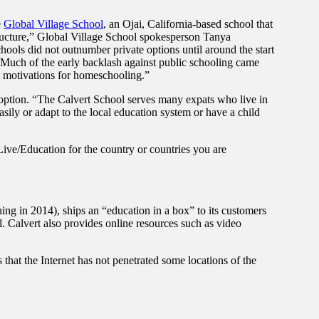
e
Global Village School
, an Ojai, California-based school that
tructure,” Global Village School spokesperson Tanya
ols did not outnumber private options until around the start
. Much of the early backlash against public schooling came
nt motivations for homeschooling.”
 option. “The Calvert School serves many expats who live in
easily or adapt to the local education system or have a child
ive/Education for the country or countries you are
ng in 2014), ships an “education in a box” to its customers
al. Calvert also provides online resources such as video
 that the Internet has not penetrated some locations of the