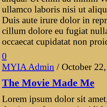
ullamco laboris nisi ut ali
Duis aute irure dolor in repr
cillum dolore eu fugiat null
occaecat cupidatat non proide
0
MYIA Admin
/ October 22
The Movie Made Me
Lorem ipsum dolor sit amet, 