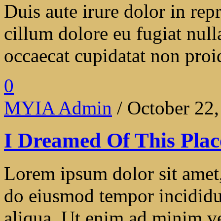
Duis aute irure dolor in repr
cillum dolore eu fugiat null
occaecat cupidatat non proide
0
MYIA Admin
/ October 22
I Dreamed Of This Plac
Lorem ipsum dolor sit amet, 
do eiusmod tempor incididu
aliqua. Ut enim ad minim ve