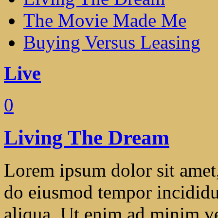
The Movie Made Me
Buying Versus Leasing
Live
0
Living The Dream
Lorem ipsum dolor sit amet, 
do eiusmod tempor incididu
aliqua. Ut enim ad minim ve