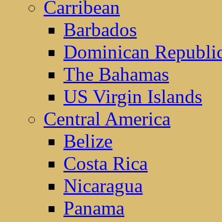
Carribean
Barbados
Dominican Republi
The Bahamas
US Virgin Islands
Central America
Belize
Costa Rica
Nicaragua
Panama