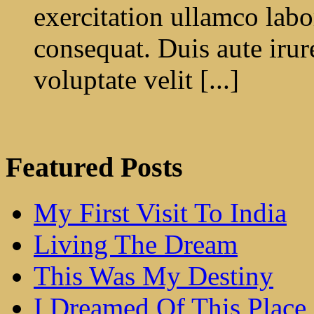
exercitation ullamco labo
consequat. Duis aute irur
voluptate velit [...]
Featured Posts
My First Visit To India
Living The Dream
This Was My Destiny
I Dreamed Of This Place