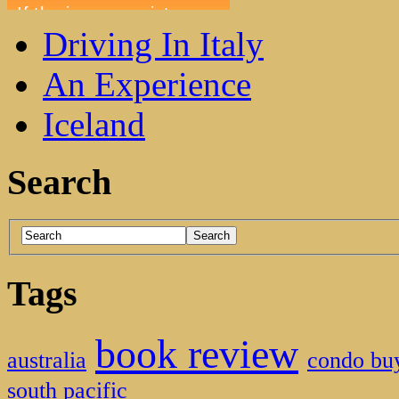
Driving In Italy
An Experience
Iceland
Search
Tags
book review
australia
condo bu
south pacific