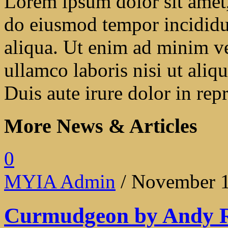
Lorem ipsum dolor sit amet, 
do eiusmod tempor incididu
aliqua. Ut enim ad minim ve
ullamco laboris nisi ut ali
Duis aute irure dolor in repr
More News & Articles
0
MYIA Admin
/ November 1
Curmudgeon by Andy 