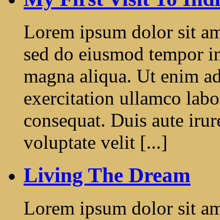
Lorem ipsum dolor sit ame
sed do eiusmod tempor in
magna aliqua. Ut enim a
exercitation ullamco labo
consequat. Duis aute irur
voluptate velit [...]
Living The Dream
Lorem ipsum dolor sit ame