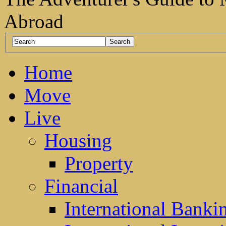
Abroad
Home
Move
Live
Housing
Property
Financial
International Banki