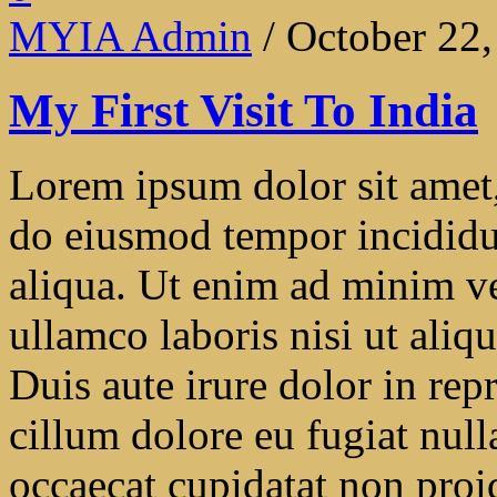
MYIA Admin
/ October 22
My First Visit To India
Lorem ipsum dolor sit amet, 
do eiusmod tempor incididu
aliqua. Ut enim ad minim ve
ullamco laboris nisi ut ali
Duis aute irure dolor in repr
cillum dolore eu fugiat null
occaecat cupidatat non proide