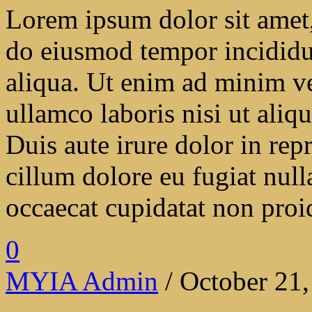
Lorem ipsum dolor sit amet, 
do eiusmod tempor incididu
aliqua. Ut enim ad minim ve
ullamco laboris nisi ut ali
Duis aute irure dolor in repr
cillum dolore eu fugiat null
occaecat cupidatat non proide
0
MYIA Admin
/ October 21