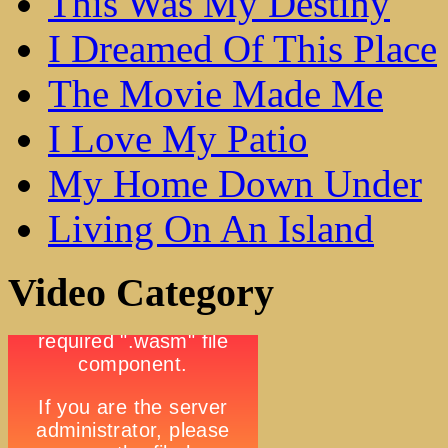
This Was My Destiny
I Dreamed Of This Place
The Movie Made Me
I Love My Patio
My Home Down Under
Living On An Island
Video Category