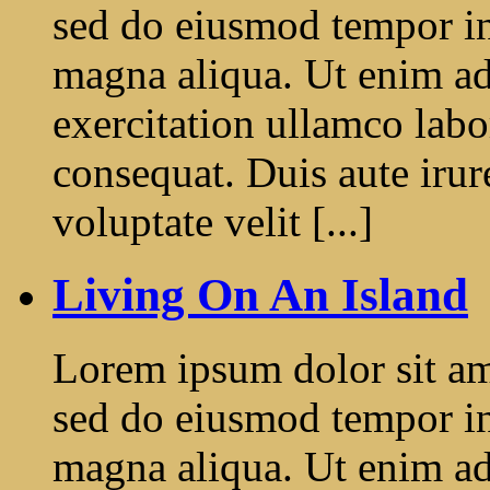
sed do eiusmod tempor in
magna aliqua. Ut enim a
exercitation ullamco labo
consequat. Duis aute irur
voluptate velit [...]
Living On An Island
Lorem ipsum dolor sit ame
sed do eiusmod tempor in
magna aliqua. Ut enim a