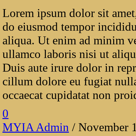
Lorem ipsum dolor sit amet, 
do eiusmod tempor incididu
aliqua. Ut enim ad minim ve
ullamco laboris nisi ut ali
Duis aute irure dolor in repr
cillum dolore eu fugiat null
occaecat cupidatat non proide
0
MYIA Admin
/ November 1