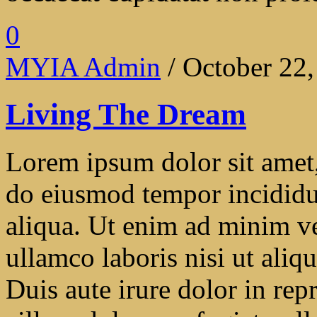
0
MYIA Admin
/ October 22
Living The Dream
Lorem ipsum dolor sit amet, 
do eiusmod tempor incididu
aliqua. Ut enim ad minim ve
ullamco laboris nisi ut ali
Duis aute irure dolor in repr