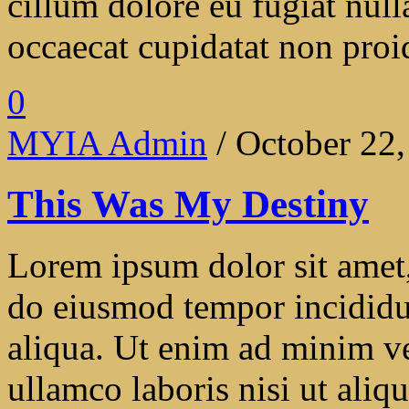
cillum dolore eu fugiat null
occaecat cupidatat non proide
0
MYIA Admin
/ October 22
This Was My Destiny
Lorem ipsum dolor sit amet, 
do eiusmod tempor incididu
aliqua. Ut enim ad minim ve
ullamco laboris nisi ut ali