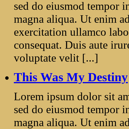
sed do eiusmod tempor in
magna aliqua. Ut enim a
exercitation ullamco labo
consequat. Duis aute irur
voluptate velit [...]
This Was My Destiny
Lorem ipsum dolor sit ame
sed do eiusmod tempor in
magna aliqua. Ut enim a