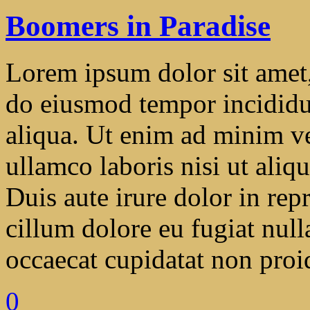
Boomers in Paradise
Lorem ipsum dolor sit amet, 
do eiusmod tempor incididu
aliqua. Ut enim ad minim ve
ullamco laboris nisi ut ali
Duis aute irure dolor in repr
cillum dolore eu fugiat null
occaecat cupidatat non proide
0