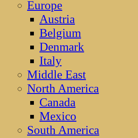
Europe
Austria
Belgium
Denmark
Italy
Middle East
North America
Canada
Mexico
South America