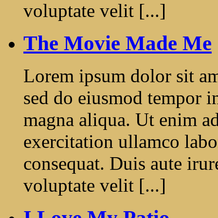
voluptate velit [...]
The Movie Made Me
Lorem ipsum dolor sit ame
sed do eiusmod tempor in
magna aliqua. Ut enim a
exercitation ullamco labo
consequat. Duis aute irur
voluptate velit [...]
I Love My Patio