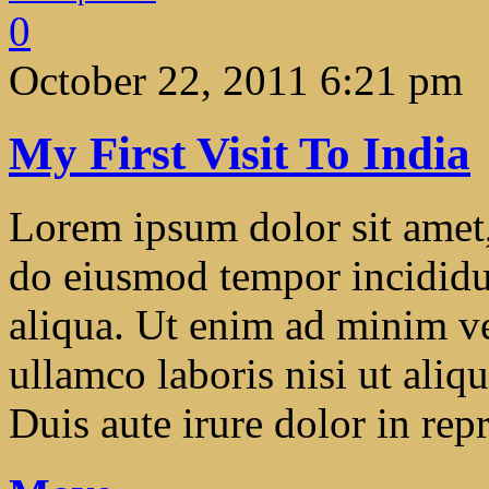
0
October 22, 2011 6:21 pm
My First Visit To India
Lorem ipsum dolor sit amet, 
do eiusmod tempor incididu
aliqua. Ut enim ad minim ve
ullamco laboris nisi ut ali
Duis aute irure dolor in repr