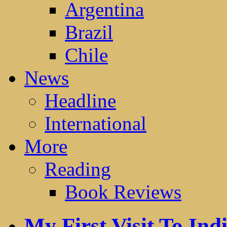
Argentina
Brazil
Chile
News
Headline
International
More
Reading
Book Reviews
My First Visit To Ind