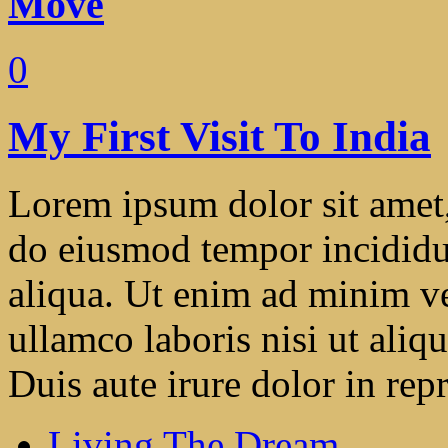
Move
0
My First Visit To India
Lorem ipsum dolor sit amet, 
do eiusmod tempor incididu
aliqua. Ut enim ad minim ve
ullamco laboris nisi ut ali
Duis aute irure dolor in repr
Living The Dream