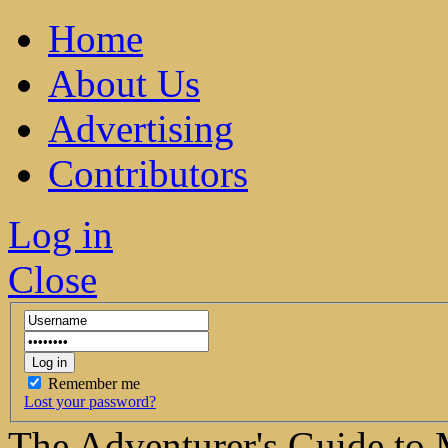
Home
About Us
Advertising
Contributors
Log in
Close
Remember me
Lost your password?
The Adventurer's Guide to