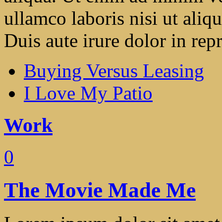
ullamco laboris nisi ut ali
Duis aute irure dolor in repr
Buying Versus Leasing
I Love My Patio
Work
0
The Movie Made Me