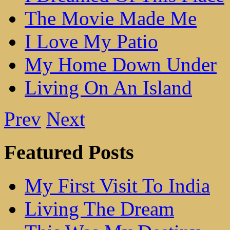
The Movie Made Me
I Love My Patio
My Home Down Under
Living On An Island
Prev
Next
Featured Posts
My First Visit To India
Living The Dream