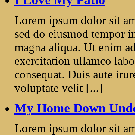
Lorem ipsum dolor sit ame
sed do eiusmod tempor in
magna aliqua. Ut enim a
exercitation ullamco labo
consequat. Duis aute irur
voluptate velit [...]
My Home Down Und
Lorem ipsum dolor sit ame