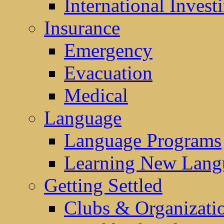
International Invest
Insurance
Emergency
Evacuation
Medical
Language
Language Programs
Learning New Lang
Getting Settled
Clubs & Organizati