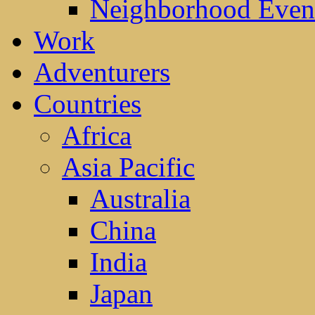
Neighborhood Even
Work
Adventurers
Countries
Africa
Asia Pacific
Australia
China
India
Japan