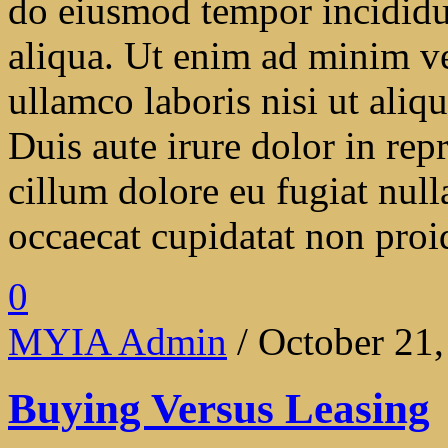
do eiusmod tempor incididu
aliqua. Ut enim ad minim ve
ullamco laboris nisi ut ali
Duis aute irure dolor in repr
cillum dolore eu fugiat null
occaecat cupidatat non proide
0
MYIA Admin
/ October 21
Buying Versus Leasing