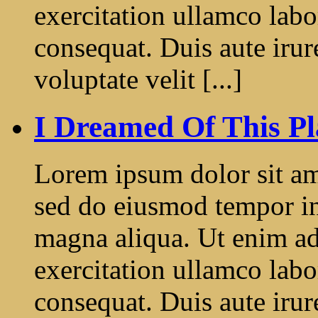
exercitation ullamco labo
consequat. Duis aute irur
voluptate velit [...]
I Dreamed Of This Pl
Lorem ipsum dolor sit ame
sed do eiusmod tempor in
magna aliqua. Ut enim a
exercitation ullamco labo
consequat. Duis aute irur