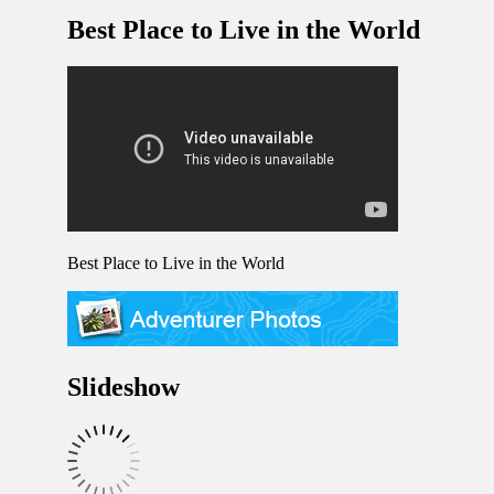
Best Place to Live in the World
Best Place to Live in the World
Slideshow