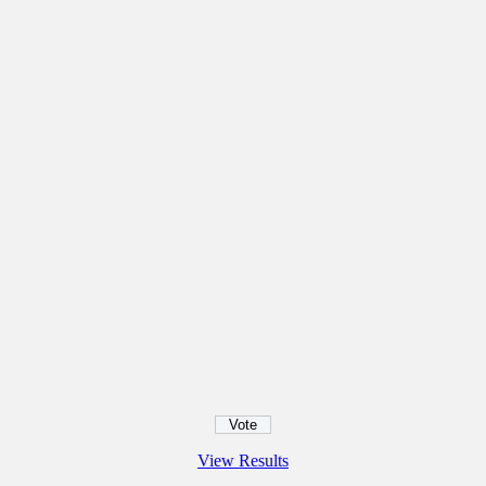
View Results