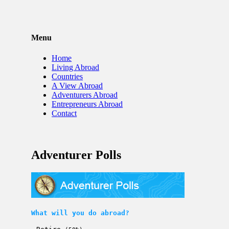
Menu
Home
Living Abroad
Countries
A View Abroad
Adventurers Abroad
Entrepreneurs Abroad
Contact
Adventurer Polls
What will you do abroad?