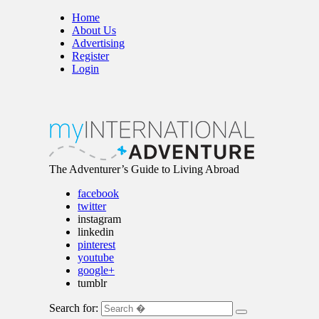
Home
About Us
Advertising
Register
Login
The Adventurer’s Guide to Living Abroad
facebook
twitter
instagram
linkedin
pinterest
youtube
google+
tumblr
Search for: