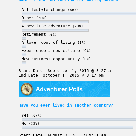
A lifestyle change
(60%)
Other
(20%)
A new life adventure
(20%)
Retirement
(0%)
A lower cost of living
(0%)
Experience a new culture
(0%)
New business opportunity
(0%)
Start Date: September 1, 2015 @ 8:27 am
End Date: October 1, 2015 @ 3:17 pm
Have you ever lived in another country?
Yes
(67%)
No
(33%)
Start Date: August 3, 2015 @ 9:11 am