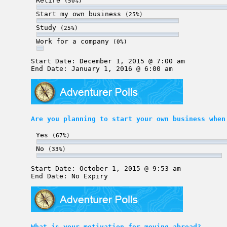
Retire
(50%)
Start my own business
(25%)
Study
(25%)
Work for a company
(0%)
Start Date: December 1, 2015 @ 7:00 am
End Date: January 1, 2016 @ 6:00 am
Are you planning to start your own business when
Yes
(67%)
No
(33%)
Start Date: October 1, 2015 @ 9:53 am
End Date: No Expiry
What is your motivation for moving abroad?