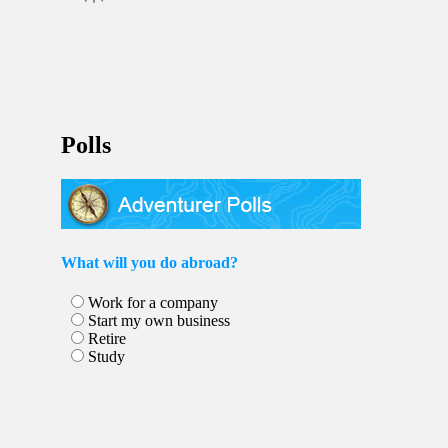
Polls
What will you do abroad?
Work for a company
Start my own business
Retire
Study