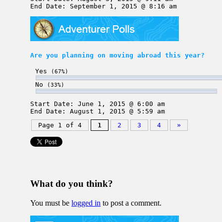
End Date: September 1, 2015 @ 8:16 am
Are you planning on moving abroad this year?
Yes
(67%)
No
(33%)
Start Date: June 1, 2015 @ 6:00 am
End Date: August 1, 2015 @ 5:59 am
Page 1 of 4
1
2
3
4
»
What do you think?
You must be
logged in
to post a comment.