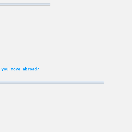
 you move abroad?