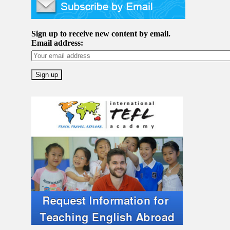
Sign up to receive new content by email.
Email address: