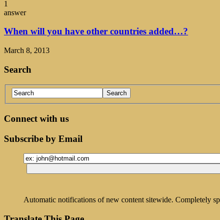
1
answer
When will you have other countries added…?
March 8, 2013
Search
Connect with us
Subscribe by Email
Automatic notifications of new content sitewide. Completely sp
Translate This Page