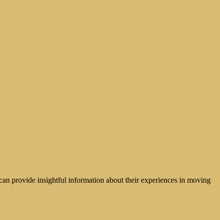
can provide insightful information about their experiences in moving