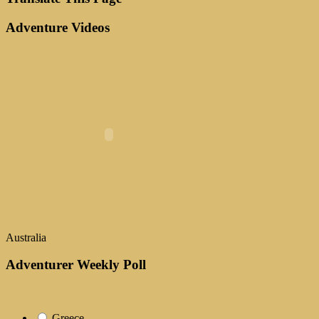
Adventure Videos
Australia
Adventurer Weekly Poll
Greece