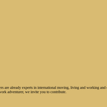
rs are already experts in international moving, living and working and 
work adventurer, we invite you to contribute.