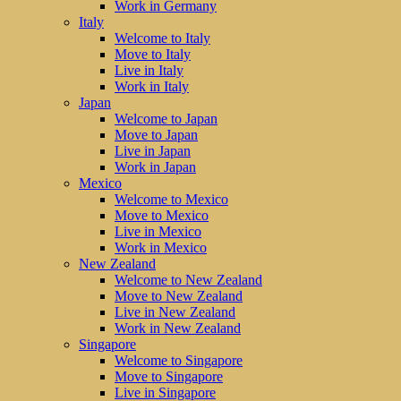
Work in Germany
Italy
Welcome to Italy
Move to Italy
Live in Italy
Work in Italy
Japan
Welcome to Japan
Move to Japan
Live in Japan
Work in Japan
Mexico
Welcome to Mexico
Move to Mexico
Live in Mexico
Work in Mexico
New Zealand
Welcome to New Zealand
Move to New Zealand
Live in New Zealand
Work in New Zealand
Singapore
Welcome to Singapore
Move to Singapore
Live in Singapore