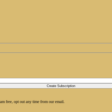
am free, opt out any time from our email.