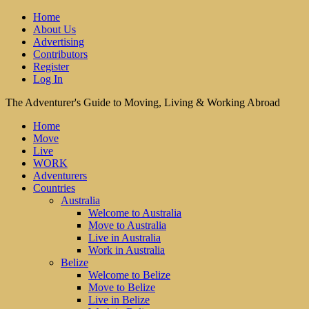
Home
About Us
Advertising
Contributors
Register
Log In
The Adventurer's Guide to Moving, Living & Working Abroad
Home
Move
Live
WORK
Adventurers
Countries
Australia
Welcome to Australia
Move to Australia
Live in Australia
Work in Australia
Belize
Welcome to Belize
Move to Belize
Live in Belize