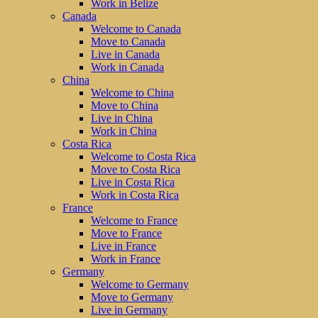
Work in Belize
Canada
Welcome to Canada
Move to Canada
Live in Canada
Work in Canada
China
Welcome to China
Move to China
Live in China
Work in China
Costa Rica
Welcome to Costa Rica
Move to Costa Rica
Live in Costa Rica
Work in Costa Rica
France
Welcome to France
Move to France
Live in France
Work in France
Germany
Welcome to Germany
Move to Germany
Live in Germany