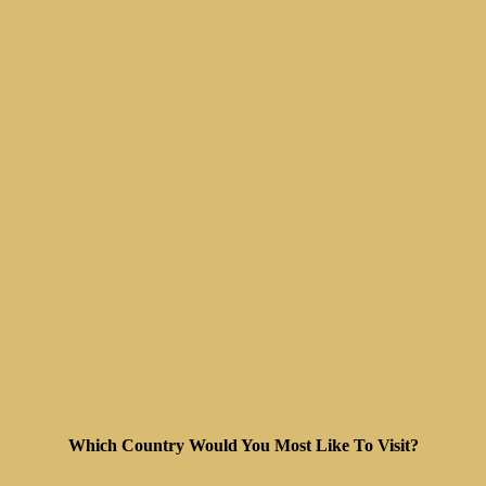
Which Country Would You Most Like To Visit?