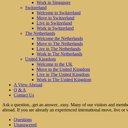
Work in Singapore
Switzerland
Welcome to Switzerland
Move to Switzerland
Live in Switzerland
Work in Switzerland
The Netherlands
Welcome the Netherlands
Move to The Netherlands
Live in The Netherlands
Work in The Netherlands
United Kingdom
Welcome to the UK
Move to the United Kingdom
Live in The United Kingdom
Work in The United Kingdom
A View Abroad
Q & A
Contact Us
Ask a question...get an answer...easy. Many of our visitors and membe
abroad. If you are already an experienced international move, live or 
Questions
Unanswered