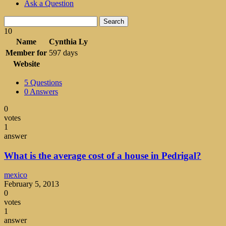
Ask a Question
Search
10
Name
Cynthia Ly
Member for
597 days
Website
5
Questions
0
Answers
0
votes
1
answer
What is the average cost of a house in Pedrigal?
mexico
February 5, 2013
0
votes
1
answer