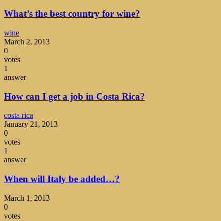
What’s the best country for wine?
wine
March 2, 2013
0
votes
1
answer
How can I get a job in Costa Rica?
costa rica
January 21, 2013
0
votes
1
answer
When will Italy be added…?
March 1, 2013
0
votes