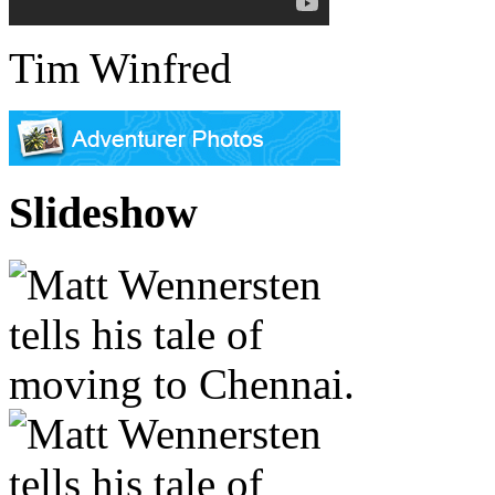
Tim Winfred
Slideshow