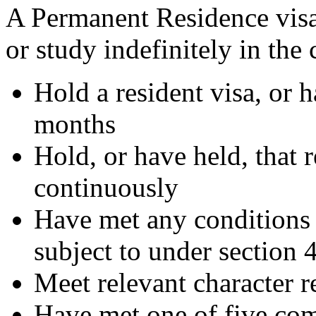
A Permanent Residence visa
or study indefinitely in the
Hold a resident visa, or h
months
Hold, or have held, that r
continuously
Have met any conditions 
subject to under section 
Meet relevant character 
Have met one of five co