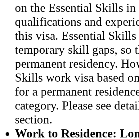
on the Essential Skills 
qualifications and experi
this visa. Essential Skills
temporary skill gaps, so t
permanent residency. How
Skills work visa based on
for a permanent residence
category. Please see deta
section.
Work to Residence: Lon