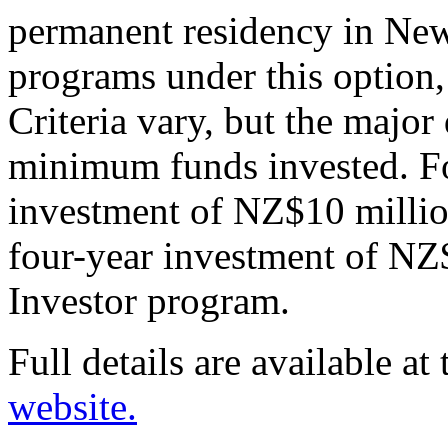
permanent residency in New
programs under this option,
Criteria vary, but the major
minimum funds invested. F
investment of NZ$10 million
four-year investment of NZ$
Investor program.
Full details are available at
website.