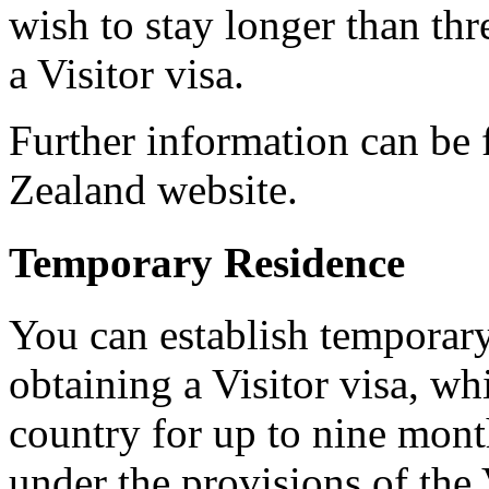
wish to stay longer than th
a Visitor visa.
Further information can be
Zealand website.
Temporary Residence
You can establish temporar
obtaining a Visitor visa, wh
country for up to nine mont
under the provisions of the 