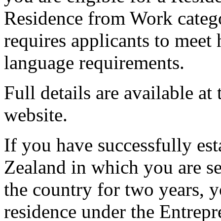
Residence from Work catego
requires applicants to meet 
language requirements.
Full details are available 
website.
If you have successfully es
Zealand in which you are s
the country for two years, 
residence under the Entrepr