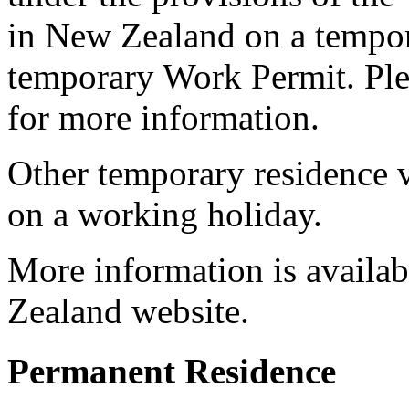
in New Zealand on a tempora
temporary Work Permit. Ple
for more information.
Other temporary residence v
on a working holiday.
More information is availab
Zealand website.
Permanent Residence