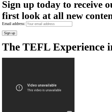
Sign up today to receive 
first look at all new conten
Email address:
The TEFL Experience i