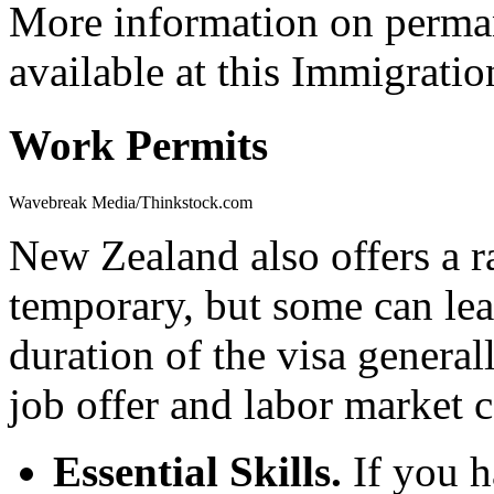
More information on perman
available at this Immigrati
Work Permits
Wavebreak Media/Thinkstock.com
New Zealand also offers a r
temporary, but some can le
duration of the visa genera
job offer and labor market c
Essential Skills.
If you h