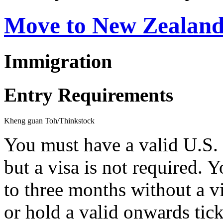
Move to New Zealan
Immigration
Entry Requirements
Kheng guan Toh/Thinkstock
You must have a valid U.S.
but a visa is not required.
to three months without a vi
or hold a valid onwards tick