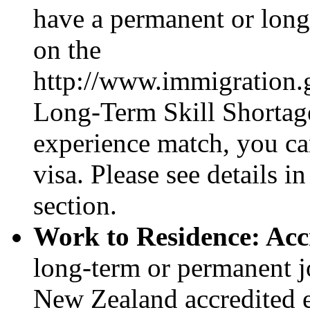
have a permanent or long
on the
http://www.immigration.
Long-Term Skill Shortage 
experience match, you ca
visa. Please see details 
section.
Work to Residence: Acc
long-term or permanent j
New Zealand accredited e