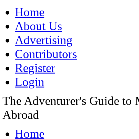
Home
About Us
Advertising
Contributors
Register
Login
The Adventurer's Guide to
Abroad
Home