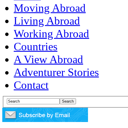
Moving Abroad
Living Abroad
Working Abroad
Countries
A View Abroad
Adventurer Stories
Contact