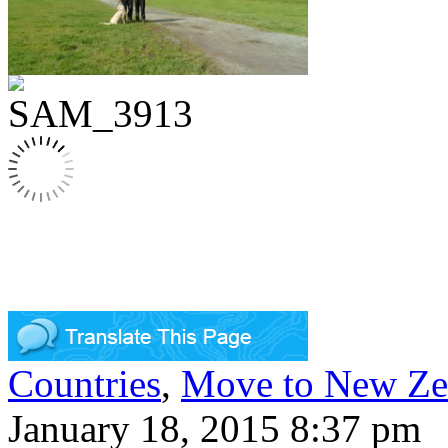
Countries
,
Move to New Ze
January 18, 2015 8:37 pm