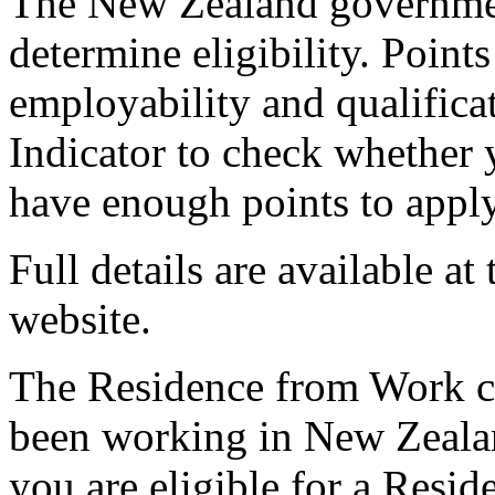
The New Zealand governmen
determine eligibility. Point
employability and qualifica
Indicator to check whether
have enough points to apply
Full details are available 
website.
The Residence from Work ca
been working in New Zealan
you are eligible for a Resid