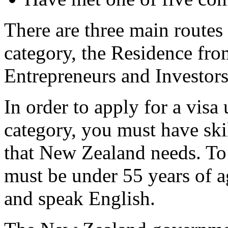
There are three main routes
category, the Residence fr
Entrepreneurs and Investors
In order to apply for a visa
category, you must have skil
that New Zealand needs. To 
must be under 55 years of a
and speak English.