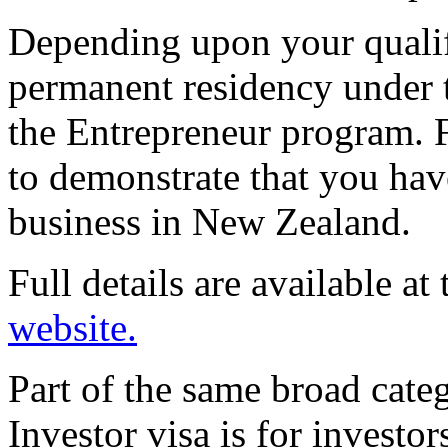
Depending upon your qualif
permanent residency under 
the Entrepreneur program. 
to demonstrate that you hav
business in New Zealand.
Full details are available at
website.
Part of the same broad cate
Investor visa is for investo