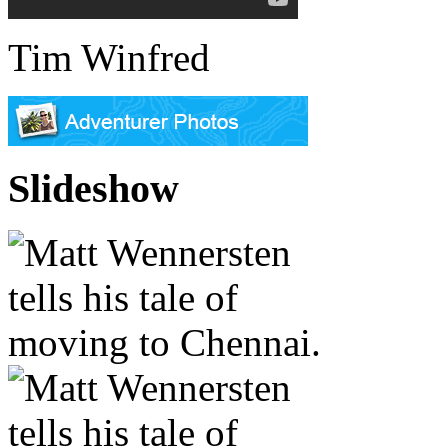
Tim Winfred
Slideshow