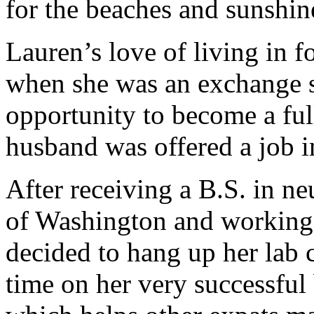
for the beaches and sunshine 
Lauren’s love of living in f
when she was an exchange s
opportunity to become a fu
husband was offered a job 
After receiving a B.S. in n
of Washington and working i
decided to hang up her lab 
time on her very successfu