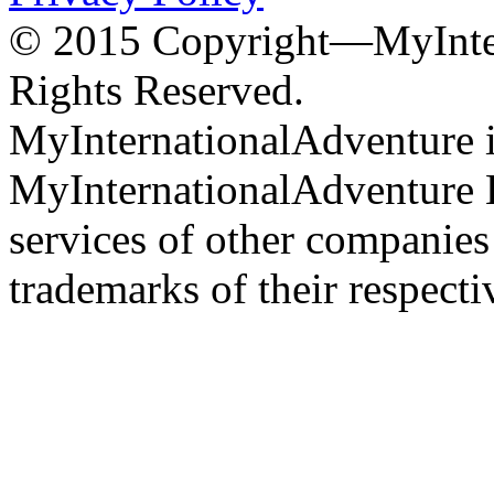
© 2015 Copyright—MyInter
Rights Reserved.
MyInternationalAdventure i
MyInternationalAdventure 
services of other companie
trademarks of their respect