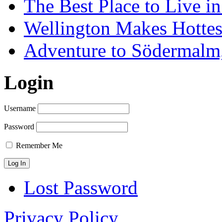
The Best Place to Live i
Wellington Makes Hottest
Adventure to Södermalm
Login
Username
Password
Remember Me
Lost Password
Privacy Policy