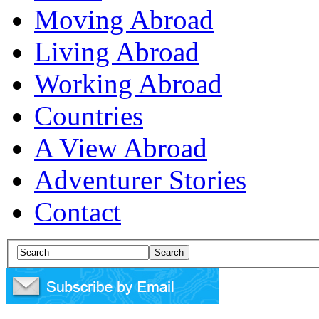
Moving Abroad
Living Abroad
Working Abroad
Countries
A View Abroad
Adventurer Stories
Contact