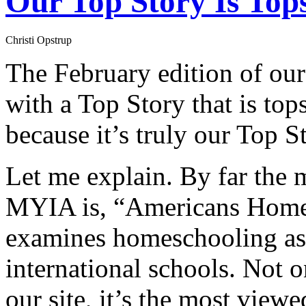
Our Top Story Is Top
Christi Opstrup
The February edition of our
with a Top Story that is top
because it’s truly our Top S
Let me explain. By far the 
MYIA is, “Americans Home
examines homeschooling as a
international schools. Not on
our site, it’s the most vie