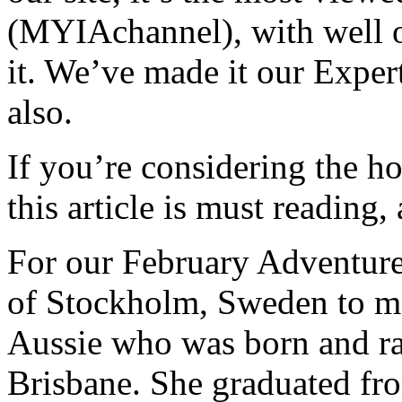
(MYIAchannel), with well o
it. We’ve made it our Exper
also.
If you’re considering the h
this article is must reading
For our February Adventurer
of Stockholm, Sweden to me
Aussie who was born and ra
Brisbane. She graduated fr