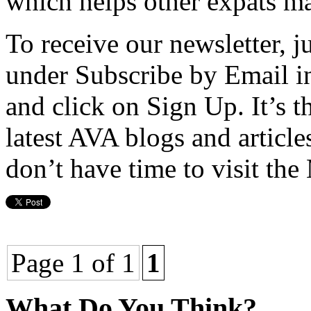
which helps other expats ma
To receive our newsletter, ju
under Subscribe by Email i
and click on Sign Up. It’s th
latest AVA blogs and article
don’t have time to visit the
Page 1 of 1
1
What Do You Think?