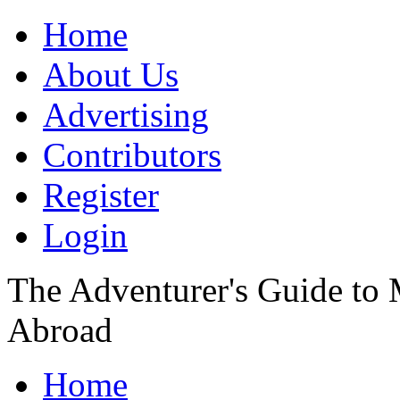
Home
About Us
Advertising
Contributors
Register
Login
The Adventurer's Guide to
Abroad
Home