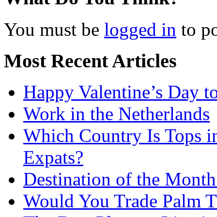
You must be
logged in
to p
Most Recent Articles
Happy Valentine’s Day t
Work in the Netherlands
Which Country Is Tops i
Expats?
Destination of the Month:
Would You Trade Palm Tr