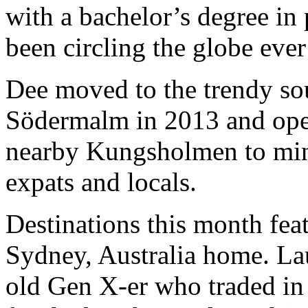
with a bachelor’s degree in
been circling the globe ever
Dee moved to the trendy so
Södermalm in 2013 and ope
nearby Kungsholmen to mini
expats and locals.
Destinations this month fe
Sydney, Australia home. La
old Gen X-er who traded in h