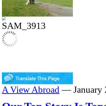
A View Abroad
— January 