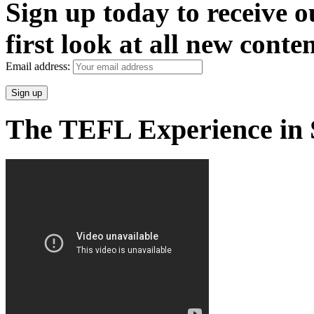
Sign up today to receive 
first look at all new conten
Email address:
The TEFL Experience in 