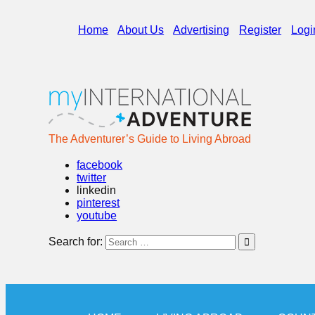
Home
About Us
Advertising
Register
Logi
The Adventurer’s Guide to Living Abroad
facebook
twitter
linkedin
pinterest
youtube
Search for: