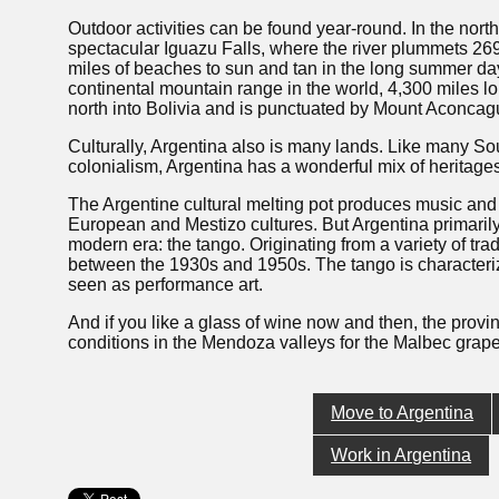
Outdoor activities can be found year-round. In the north
spectacular Iguazu Falls, where the river plummets 269 
miles of beaches to sun and tan in the long summer day
continental mountain range in the world, 4,300 miles l
north into Bolivia and is punctuated by Mount Aconcagu
Culturally, Argentina also is many lands. Like many Sou
colonialism, Argentina has a wonderful mix of heritages 
The Argentine cultural melting pot produces music and
European and Mestizo cultures. But Argentina primarily
modern era: the tango. Originating from a variety of tra
between the 1930s and 1950s. The tango is characteri
seen as performance art.
And if you like a glass of wine now and then, the prov
conditions in the Mendoza valleys for the Malbec grape
Move to Argentina
Work in Argentina