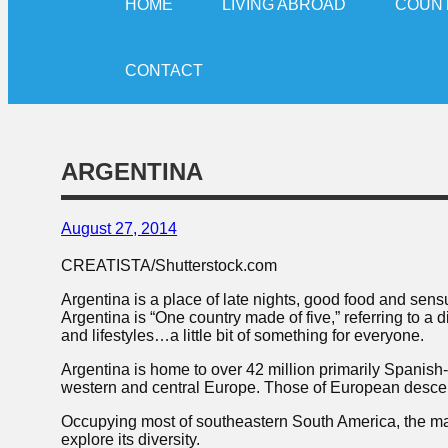
HOME
LIVING ABROAD
COUN
CONTACT
ARGENTINA
August 27, 2014
CREATISTA/Shutterstock.com
Argentina is a place of late nights, good food and sens
Argentina is “One country made of five,” referring to a
and lifestyles…a little bit of something for everyone.
Argentina is home to over 42 million primarily Spanish
western and central Europe. Those of European descent
Occupying most of southeastern South America, the many
explore its diversity.