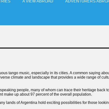
TRIES
A VIEW ABROAD
ADVENTURERS ABRO
uous tango music, especially in its cities. A common saying abo
 diverse climate and landscape that provides a wide range of cult
-speaking people, many of whom can trace their heritage back t
 make up about 97 percent of the overall population.
 lands of Argentina hold exciting possibilities for those lookin