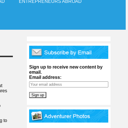
AD
ENTREPRENEURS ABROAD
Sign up to receive new content by
email.
Email address:
ut
ures
o
g to