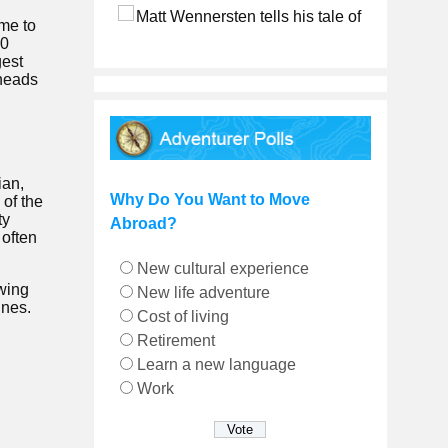
ome to
00
gest
 heads
ian,
Why Do You Want to Move
 of the
ty
Abroad?
 often
New cultural experience
owing
New life adventure
ines.
Cost of living
Retirement
Learn a new language
Work