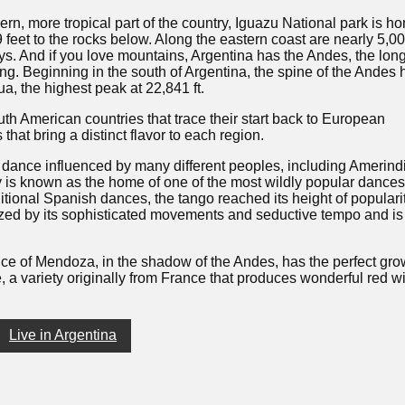
ern, more tropical part of the country, Iguazu National park is h
feet to the rocks below. Along the eastern coast are nearly 5,0
s. And if you love mountains, Argentina has the Andes, the lon
ong. Beginning in the south of Argentina, the spine of the Andes
a, the highest peak at 22,841 ft.
th American countries that trace their start back to European
that bring a distinct flavor to each region.
 dance influenced by many different peoples, including Amerind
 is known as the home of one of the most wildly popular dances
ditional Spanish dances, the tango reached its height of populari
zed by its sophisticated movements and seductive tempo and is
ince of Mendoza, in the shadow of the Andes, has the perfect gr
, a variety originally from France that produces wonderful red w
Live in Argentina