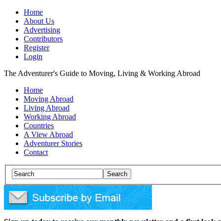
Home
About Us
Advertising
Contributors
Register
Login
The Adventurer's Guide to Moving, Living & Working Abroad
Home
Moving Abroad
Living Abroad
Working Abroad
Countries
A View Abroad
Adventurer Stories
Contact