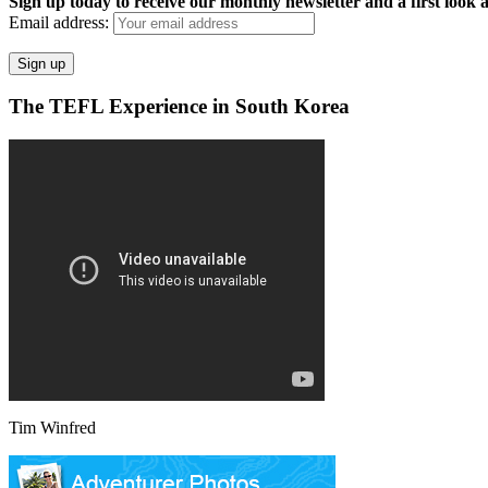
Sign up today to receive our monthly newsletter and a first look a
Email address:
The TEFL Experience in South Korea
Tim Winfred