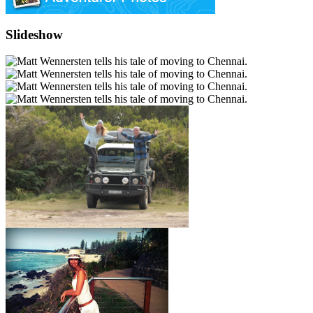
Slideshow