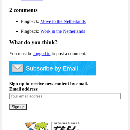
2 comments
Pingback:
Move to the Netherlands
Pingback:
Work in the Netherlands
What do you think?
You must be
logged in
to post a comment.
Sign up to receive new content by email.
Email address: