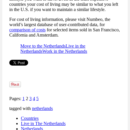
countries your cost of living may be similar to what you left
in the U.S. if you want to maintain a similar lifestyle.
For cost of living information, please visit Numbeo, the
world’s largest database of user-contributed data, for
comparison of costs
for selected items sold in San Francisco,
California and Amsterdam.
Move to the Netherlands
Live in the
Netherlands
Work in the Netherlands
Pages:
1
2
3
4
5
tagged with
netherlands
Countries
Live in The Netherlands
Netherlands