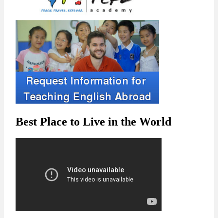
Best Place to Live in the World