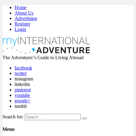
Home
About Us
Advertising
Register
Login
The Adventurer’s Guide to Living Abroad
facebook
twitter
instagram
linkedin
pinterest
youtube
google+
tumblr
Search for:
Menu