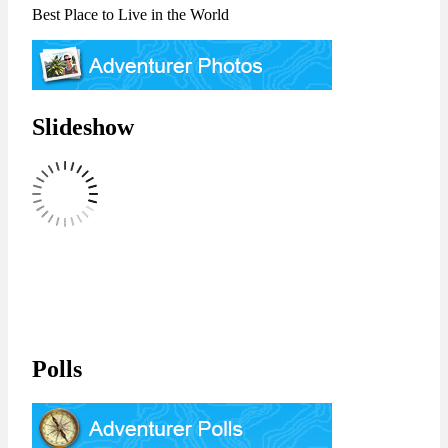
Best Place to Live in the World
Slideshow
Polls