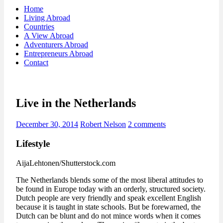
Home
Living Abroad
Countries
A View Abroad
Adventurers Abroad
Entrepreneurs Abroad
Contact
Live in the Netherlands
December 30, 2014
Robert Nelson
2 comments
Lifestyle
AijaLehtonen/Shutterstock.com
The Netherlands blends some of the most liberal attitudes to
be found in Europe today with an orderly, structured society.
Dutch people are very friendly and speak excellent English
because it is taught in state schools. But be forewarned, the
Dutch can be blunt and do not mince words when it comes