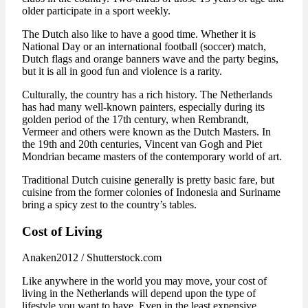
older participate in a sport weekly.
The Dutch also like to have a good time. Whether it is
National Day or an international football (soccer) match,
Dutch flags and orange banners wave and the party begins,
but it is all in good fun and violence is a rarity.
Culturally, the country has a rich history. The Netherlands
has had many well-known painters, especially during its
golden period of the 17th century, when Rembrandt,
Vermeer and others were known as the Dutch Masters. In
the 19th and 20th centuries, Vincent van Gogh and Piet
Mondrian became masters of the contemporary world of art.
Traditional Dutch cuisine generally is pretty basic fare, but
cuisine from the former colonies of Indonesia and Suriname
bring a spicy zest to the country’s tables.
Cost of Living
Anaken2012 / Shutterstock.com
Like anywhere in the world you may move, your cost of
living in the Netherlands will depend upon the type of
lifestyle you want to have. Even in the least expensive