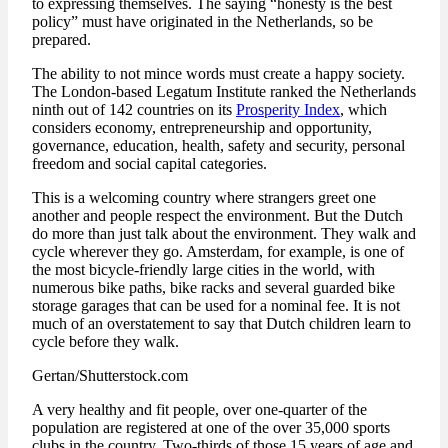
to expressing themselves. The saying “honesty is the best
policy” must have originated in the Netherlands, so be
prepared.
The ability to not mince words must create a happy society.
The London-based Legatum Institute ranked the Netherlands
ninth out of 142 countries on its
Prosperity Index
, which
considers economy, entrepreneurship and opportunity,
governance, education, health, safety and security, personal
freedom and social capital categories.
This is a welcoming country where strangers greet one
another and people respect the environment. But the Dutch
do more than just talk about the environment. They walk and
cycle wherever they go. Amsterdam, for example, is one of
the most bicycle-friendly large cities in the world, with
numerous bike paths, bike racks and several guarded bike
storage garages that can be used for a nominal fee. It is not
much of an overstatement to say that Dutch children learn to
cycle before they walk.
Gertan/Shutterstock.com
A very healthy and fit people, over one-quarter of the
population are registered at one of the over 35,000 sports
clubs in the country. Two-thirds of those 15 years of age and