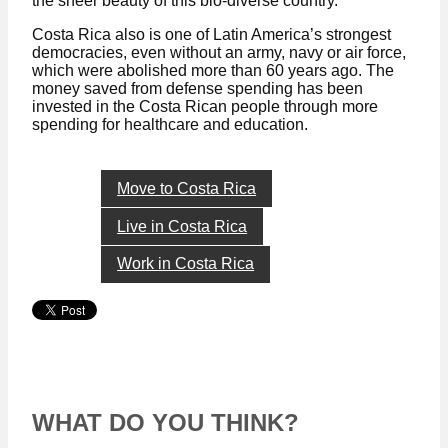
the sheer beauty of this bio-diverse country.
Costa Rica also is one of Latin America’s strongest
democracies, even without an army, navy or air force,
which were abolished more than 60 years ago. The
money saved from defense spending has been
invested in the Costa Rican people through more
spending for healthcare and education.
Move to Costa Rica
Live in Costa Rica
Work in Costa Rica
WHAT DO YOU THINK?