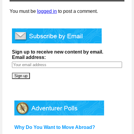
You must be
logged in
to post a comment.
Sign up to receive new content by email.
Email address:
Why Do You Want to Move Abroad?