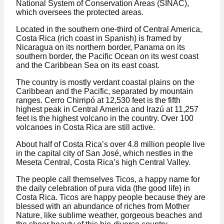
National System of Conservation Areas (SINAC),
which oversees the protected areas.
Located in the southern one-third of Central America,
Costa Rica (rich coast in Spanish) is framed by
Nicaragua on its northern border, Panama on its
southern border, the Pacific Ocean on its west coast
and the Caribbean Sea on its east coast.
The country is mostly verdant coastal plains on the
Caribbean and the Pacific, separated by mountain
ranges. Cerro Chirripó at 12,530 feet is the fifth
highest peak in Central America and Irazú at 11,257
feet is the highest volcano in the country. Over 100
volcanoes in Costa Rica are still active.
About half of Costa Rica’s over 4.8 million people live
in the capital city of San José, which nestles in the
Meseta Central, Costa Rica’s high Central Valley.
The people call themselves Ticos, a happy name for
the daily celebration of pura vida (the good life) in
Costa Rica. Ticos are happy people because they are
blessed with an abundance of riches from Mother
Nature, like sublime weather, gorgeous beaches and