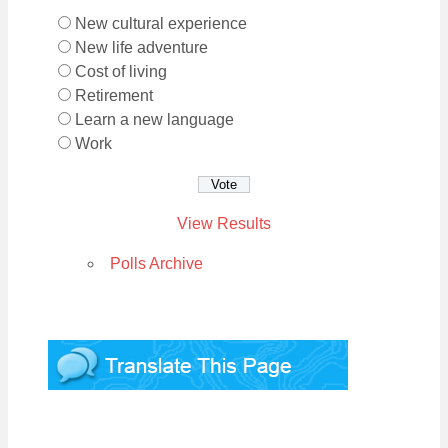
New cultural experience
New life adventure
Cost of living
Retirement
Learn a new language
Work
View Results
Polls Archive