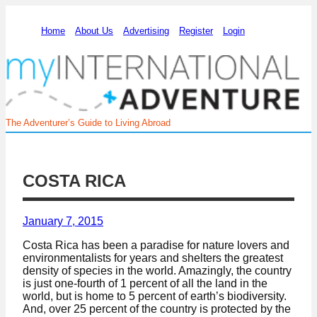
Home
About Us
Advertising
Register
Login
The Adventurer’s Guide to Living Abroad
COSTA RICA
January 7, 2015
Costa Rica has been a paradise for nature lovers and
environmentalists for years and shelters the greatest
density of species in the world. Amazingly, the country
is just one-fourth of 1 percent of all the land in the
world, but is home to 5 percent of earth’s biodiversity.
And, over 25 percent of the country is protected by the