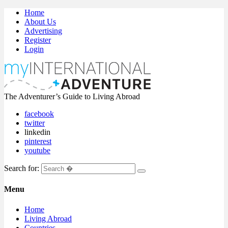
Home
About Us
Advertising
Register
Login
The Adventurer’s Guide to Living Abroad
facebook
twitter
linkedin
pinterest
youtube
Search for:
Menu
Home
Living Abroad
Countries