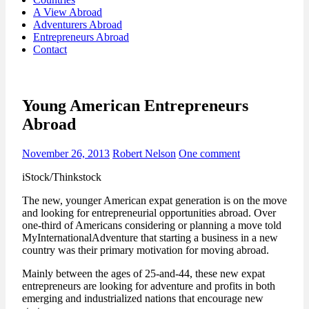
A View Abroad
Adventurers Abroad
Entrepreneurs Abroad
Contact
Young American Entrepreneurs
Abroad
November 26, 2013
Robert Nelson
One comment
iStock/Thinkstock
The new, younger American expat generation is on the move
and looking for entrepreneurial opportunities abroad. Over
one-third of Americans considering or planning a move told
MyInternationalAdventure that starting a business in a new
country was their primary motivation for moving abroad.
Mainly between the ages of 25-and-44, these new expat
entrepreneurs are looking for adventure and profits in both
emerging and industrialized nations that encourage new