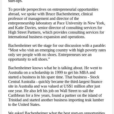
start-ups.
To provide perspectives on entrepreneurial opportunities
abroad, we spoke with Bruce Bachenheimer, clinical
professor of management and director of the
entrepreneurship laboratory at Pace University in New York,
and Katie Davies, senior director of consulting services for
High Street Partners, which provides consulting services for
international business expansion and operations.
Bachenheimer set the stage for our discussion with a parable:
“Most who visit an emerging country with high poverty rates
only see people with no shoes. Entrepreneurs see an
opportunity to sell shoes.”
Bachenheimer knows what he is talking about. He went to
Australia on a scholarship in 1999 to get his MBA and
started a business in his spare time. That business - Stock
Central Australia - quickly became the third-largest finance
site in Australia and was valued at US$1 million after just
one year. He also left his job on Wall Street to sail the
Caribbean for a few years, found a partner on the island of
Trinidad and started another business importing teak lumber
to the United States.
We asked Bachenheimer what the best start-up opportunities