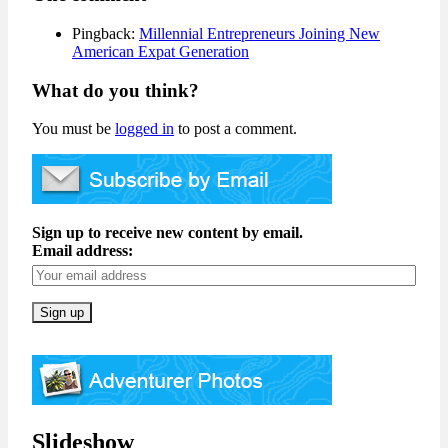
Pingback:
Millennial Entrepreneurs Joining New
American Expat Generation
What do you think?
You must be
logged in
to post a comment.
Sign up to receive new content by email.
Email address:
Slideshow