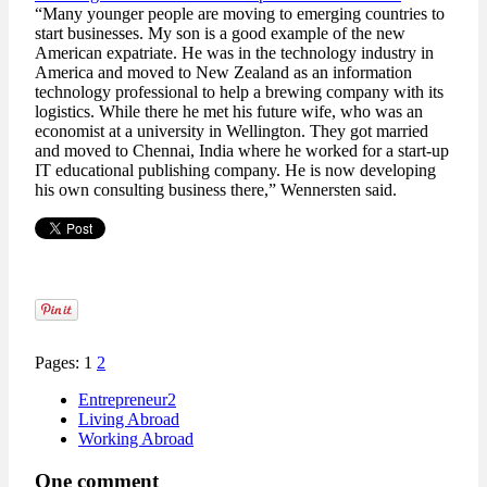
“Many younger people are moving to emerging countries to
start businesses. My son is a good example of the new
American expatriate. He was in the technology industry in
America and moved to New Zealand as an information
technology professional to help a brewing company with its
logistics. While there he met his future wife, who was an
economist at a university in Wellington. They got married
and moved to Chennai, India where he worked for a start-up
IT educational publishing company. He is now developing
his own consulting business there,” Wennersten said.
Pages: 1
2
Entrepreneur2
Living Abroad
Working Abroad
One comment