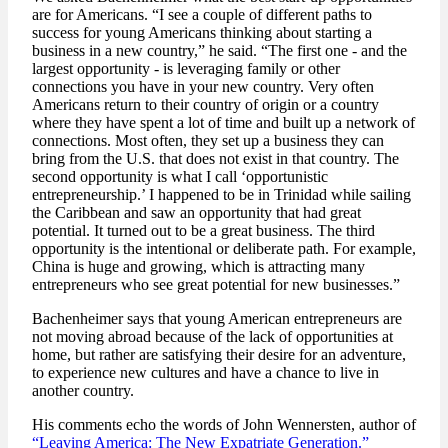
are for Americans. “I see a couple of different paths to
success for young Americans thinking about starting a
business in a new country,” he said. “The first one - and the
largest opportunity - is leveraging family or other
connections you have in your new country. Very often
Americans return to their country of origin or a country
where they have spent a lot of time and built up a network of
connections. Most often, they set up a business they can
bring from the U.S. that does not exist in that country. The
second opportunity is what I call ‘opportunistic
entrepreneurship.’ I happened to be in Trinidad while sailing
the Caribbean and saw an opportunity that had great
potential. It turned out to be a great business. The third
opportunity is the intentional or deliberate path. For example,
China is huge and growing, which is attracting many
entrepreneurs who see great potential for new businesses.”
Bachenheimer says that young American entrepreneurs are
not moving abroad because of the lack of opportunities at
home, but rather are satisfying their desire for an adventure,
to experience new cultures and have a chance to live in
another country.
His comments echo the words of John Wennersten, author of
“Leaving America: The New Expatriate Generation.”