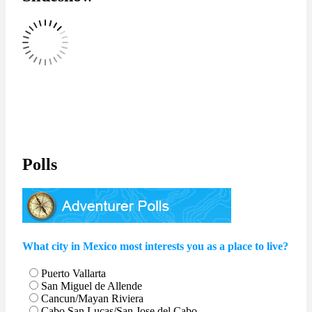
Polls
What city in Mexico most interests you as a place to live?
Puerto Vallarta
San Miguel de Allende
Cancun/Mayan Riviera
Cabo San Lucas/San Jose del Cabo