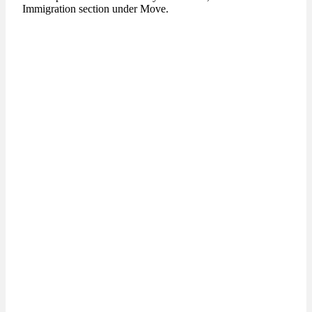
Immigration section under Move.