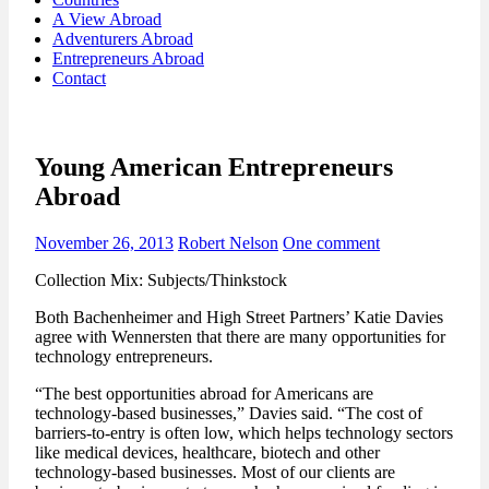
A View Abroad
Adventurers Abroad
Entrepreneurs Abroad
Contact
Young American Entrepreneurs
Abroad
November 26, 2013
Robert Nelson
One comment
Collection Mix: Subjects/Thinkstock
Both Bachenheimer and High Street Partners’ Katie Davies
agree with Wennersten that there are many opportunities for
technology entrepreneurs.
“The best opportunities abroad for Americans are
technology-based businesses,” Davies said. “The cost of
barriers-to-entry is often low, which helps technology sectors
like medical devices, healthcare, biotech and other
technology-based businesses. Most of our clients are