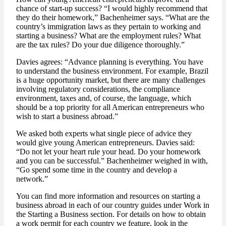
chance of start-up success? “I would highly recommend that
they do their homework,” Bachenheimer says. “What are the
country’s immigration laws as they pertain to working and
starting a business? What are the employment rules? What
are the tax rules? Do your due diligence thoroughly.”
Davies agrees: “Advance planning is everything. You have
to understand the business environment. For example, Brazil
is a huge opportunity market, but there are many challenges
involving regulatory considerations, the compliance
environment, taxes and, of course, the language, which
should be a top priority for all American entrepreneurs who
wish to start a business abroad.”
We asked both experts what single piece of advice they
would give young American entrepreneurs. Davies said:
“Do not let your heart rule your head. Do your homework
and you can be successful.” Bachenheimer weighed in with,
“Go spend some time in the country and develop a
network.”
You can find more information and resources on starting a
business abroad in each of our country guides under Work in
the Starting a Business section. For details on how to obtain
a work permit for each country we feature, look in the