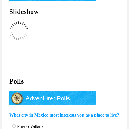
Slideshow
Polls
What city in Mexico most interests you as a place to live?
Puerto Vallarta