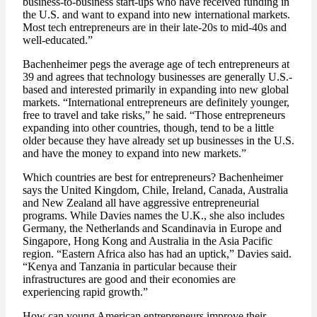
business-to-business start-ups who have received funding in
the U.S. and want to expand into new international markets.
Most tech entrepreneurs are in their late-20s to mid-40s and
well-educated.”
Bachenheimer pegs the average age of tech entrepreneurs at
39 and agrees that technology businesses are generally U.S.-
based and interested primarily in expanding into new global
markets. “International entrepreneurs are definitely younger,
free to travel and take risks,” he said. “Those entrepreneurs
expanding into other countries, though, tend to be a little
older because they have already set up businesses in the U.S.
and have the money to expand into new markets.”
Which countries are best for entrepreneurs? Bachenheimer
says the United Kingdom, Chile, Ireland, Canada, Australia
and New Zealand all have aggressive entrepreneurial
programs. While Davies names the U.K., she also includes
Germany, the Netherlands and Scandinavia in Europe and
Singapore, Hong Kong and Australia in the Asia Pacific
region. “Eastern Africa also has had an uptick,” Davies said.
“Kenya and Tanzania in particular because their
infrastructures are good and their economies are
experiencing rapid growth.”
How can young American entrepreneurs improve their