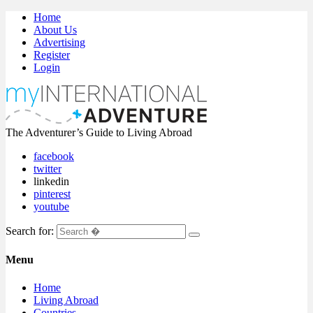
Home
About Us
Advertising
Register
Login
The Adventurer’s Guide to Living Abroad
facebook
twitter
linkedin
pinterest
youtube
Search for:
Menu
Home
Living Abroad
Countries