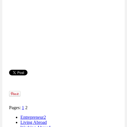
Pages:
1
2
Entrepreneur2
Living Abroad