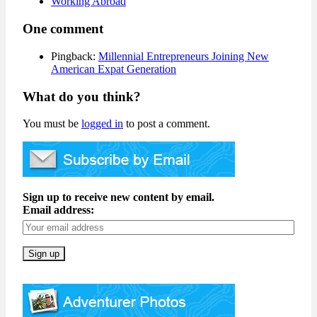
Working Abroad
One comment
Pingback:
Millennial Entrepreneurs Joining New
American Expat Generation
What do you think?
You must be
logged in
to post a comment.
Sign up to receive new content by email.
Email address: