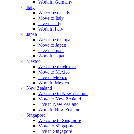
Work in Germany
Italy
Welcome to Italy
Move to Italy
Live in Italy
Work in Italy
Japan
Welcome to Japan
Move to Japan
Live in Japan
Work in Japan
Mexico
Welcome to Mexico
Move to Mexico
Live in Mexico
Work in Mexico
New Zealand
Welcome to New Zealand
Move to New Zealand
Live in New Zealand
Work in New Zealand
Singapore
Welcome to Singapore
Move to Singapore
Live in Singapore