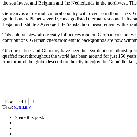
the southwest and Belgium and the Netherlands in the northwest. The c
Germany is a true multicultural country with over 16 million Turks, Gre
guide Lonely Planet several years ago listed Germany second in its rank
Legatum Institute’s Average Life Satisfaction measurement with a ranki
This cultural stew also greatly influences modern German cuisine. Yes,
contributions. German chefs from ethnic backgrounds are now winnin
Of course, beer and Germany have been in a symbiotic relationship for 
quaffed most throughout the world has been around for just 150 years
from around the globe descend on the city to enjoy the Gemütlichkeit
Page 1 of 1
1
Tags:
germany
Share this post: