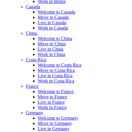
Work in Belize
Canada
Welcome to Canada
Move to Canada
Live in Canada
Work in Canada
China
Welcome to China
Move to China
Live in China
Work in China
Costa Rica
Welcome to Costa Rica
Move to Costa Rica
Live in Costa Rica
Work in Costa Rica
France
Welcome to France
Move to France
Live in France
Work in France
Germany
Welcome to Germany
Move to Germany
Live in Germany