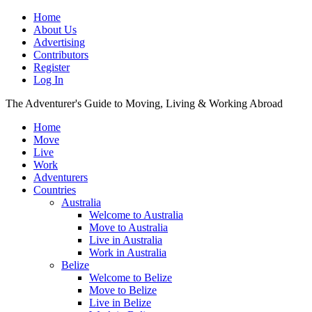
Home
About Us
Advertising
Contributors
Register
Log In
The Adventurer's Guide to Moving, Living & Working Abroad
Home
Move
Live
Work
Adventurers
Countries
Australia
Welcome to Australia
Move to Australia
Live in Australia
Work in Australia
Belize
Welcome to Belize
Move to Belize
Live in Belize