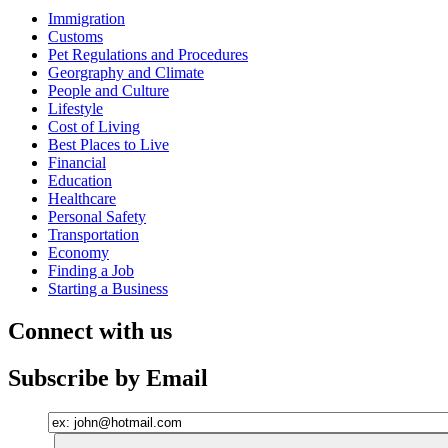
Immigration
Customs
Pet Regulations and Procedures
Georgraphy and Climate
People and Culture
Lifestyle
Cost of Living
Best Places to Live
Financial
Education
Healthcare
Personal Safety
Transportation
Economy
Finding a Job
Starting a Business
Connect with us
Subscribe by Email