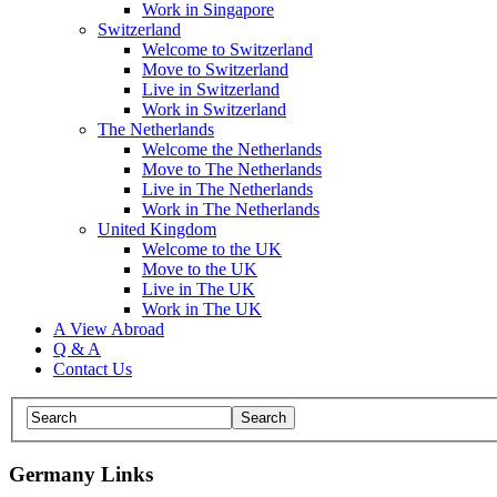
Work in Singapore
Switzerland
Welcome to Switzerland
Move to Switzerland
Live in Switzerland
Work in Switzerland
The Netherlands
Welcome the Netherlands
Move to The Netherlands
Live in The Netherlands
Work in The Netherlands
United Kingdom
Welcome to the UK
Move to the UK
Live in The UK
Work in The UK
A View Abroad
Q & A
Contact Us
Germany Links