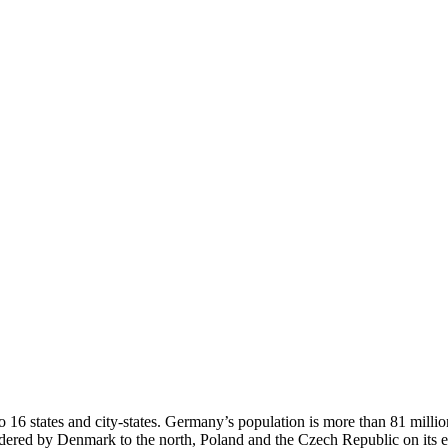
o 16 states and city-states. Germany’s population is more than 81 milli
ordered by Denmark to the north, Poland and the Czech Republic on its 