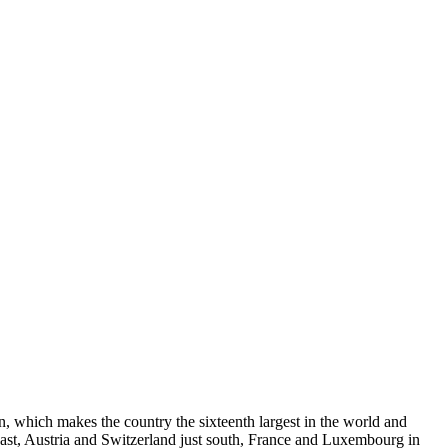
on, which makes the country the sixteenth largest in the world and
east, Austria and Switzerland just south, France and Luxembourg in