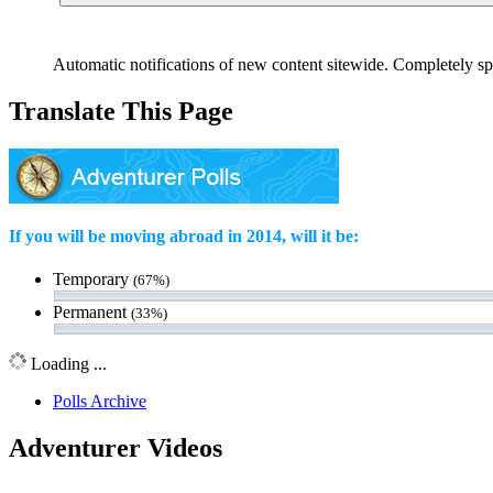
Automatic notifications of new content sitewide. Completely sp
Translate This Page
If you will be moving abroad in 2014, will it be:
Temporary
(67%)
Permanent
(33%)
Loading ...
Polls Archive
Adventurer Videos