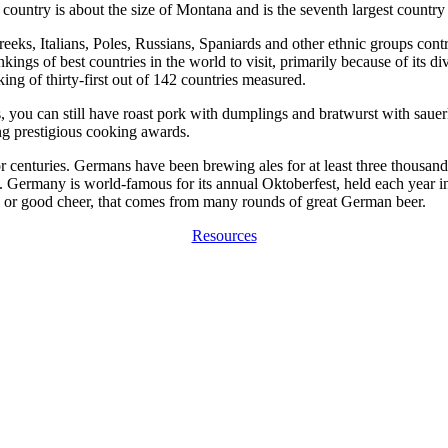
ountry is about the size of Montana and is the seventh largest country
eks, Italians, Poles, Russians, Spaniards and other ethnic groups contrib
ings of best countries in the world to visit, primarily because of its div
ng of thirty-first out of 142 countries measured.
 you can still have roast pork with dumplings and bratwurst with sauerkr
g prestigious cooking awards.
centuries. Germans have been brewing ales for at least three thousand ye
. Germany is world-famous for its annual Oktoberfest, held each year i
, or good cheer, that comes from many rounds of great German beer.
Resources