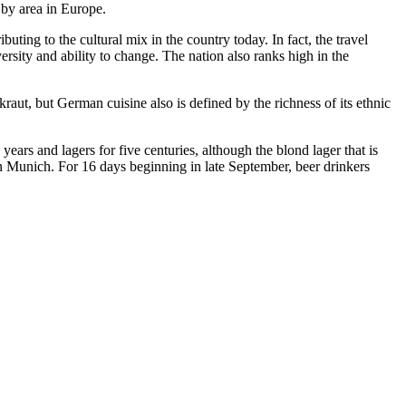
 by area in Europe.
uting to the cultural mix in the country today. In fact, the travel
ersity and ability to change. The nation also ranks high in the
aut, but German cuisine also is defined by the richness of its ethnic
ars and lagers for five centuries, although the blond lager that is
n Munich. For 16 days beginning in late September, beer drinkers