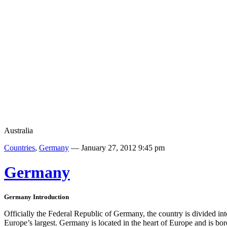
Australia
Countries
,
Germany
— January 27, 2012 9:45 pm
Germany
Germany
Introduction
Officially the Federal Republic of Germany, the country is divided int
Europe’s largest. Germany is located in the heart of Europe and is b