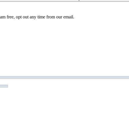
am free, opt out any time from our email.