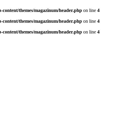
p-content/themes/magazinum/header.php
on line
4
p-content/themes/magazinum/header.php
on line
4
p-content/themes/magazinum/header.php
on line
4