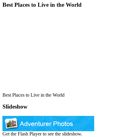
Best Places to Live in the World
Best Places to Live in the World
Slideshow
Get the Flash Player to see the slideshow.