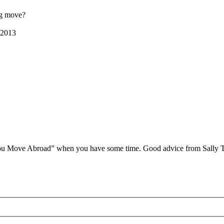
ig move?
 2013
ou Move Abroad” when you have some time. Good advice from Sally Tay