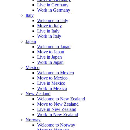
Live in Germany
Work in Germany
Italy
Welcome to Italy
Move to Italy
Live in Italy
Work in Italy
Japan
Welcome to Japan
Move to Japan
Live in Japan
Work in Japan
Mexico
Welcome to Mexico
Move to Mexico
Live in Mexico
Work in Mexico
New Zealand
Welcome to New Zealand
Move to New Zealand
Live in New Zealand
Work in New Zealand
Norway
Welcome to Norway