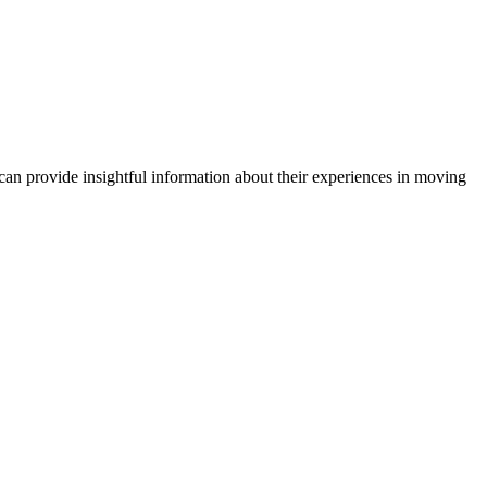
can provide insightful information about their experiences in moving