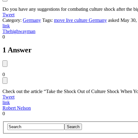
Do you have any suggestions for combating culture shock after the b
Tweet
Category:
Germany
Tags:
move live culture Germany
asked
May 30,
link
Thehighwayman
0
1 Answer
0
Check out the article “Take the Shock Out of Culture Shock When Y
Tweet
link
Robert Nelson
0