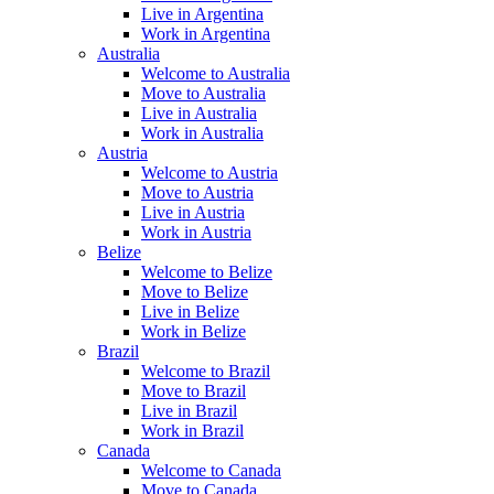
Live in Argentina
Work in Argentina
Australia
Welcome to Australia
Move to Australia
Live in Australia
Work in Australia
Austria
Welcome to Austria
Move to Austria
Live in Austria
Work in Austria
Belize
Welcome to Belize
Move to Belize
Live in Belize
Work in Belize
Brazil
Welcome to Brazil
Move to Brazil
Live in Brazil
Work in Brazil
Canada
Welcome to Canada
Move to Canada