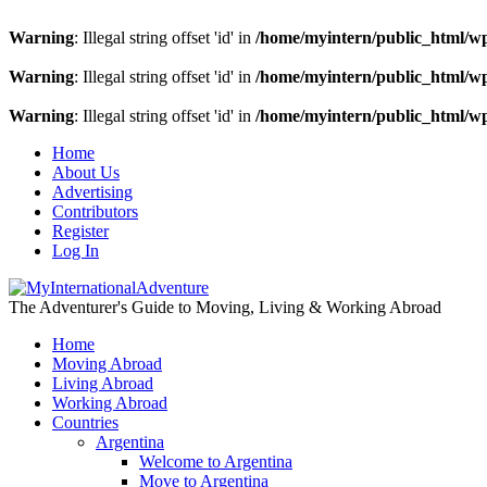
Warning
: Illegal string offset 'id' in
/home/myintern/public_html/w
Warning
: Illegal string offset 'id' in
/home/myintern/public_html/w
Warning
: Illegal string offset 'id' in
/home/myintern/public_html/w
Home
About Us
Advertising
Contributors
Register
Log In
The Adventurer's Guide to Moving, Living & Working Abroad
Home
Moving Abroad
Living Abroad
Working Abroad
Countries
Argentina
Welcome to Argentina
Move to Argentina