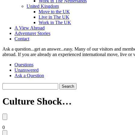
Work in The Netherlands
United Kingdom
Move to the UK
Live in The UK
Work in The UK
A View Abroad
Adventurer Stories
Contact
Ask a question...get an answer...easy. Many of our visitors and membe
abroad. If you are already an experienced international move, live or 
Questions
Unanswered
Ask a Question
Search
Culture Shock…
0