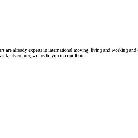
rs are already experts in international moving, living and working and 
work adventurer, we invite you to contribute.