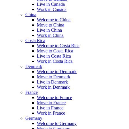
Live in Canada
Work in Canada
China
Welcome to China
Move to China
Live in China
Work in China
Costa Rica
Welcome to Costa Rica
Move to Costa Rica
Live in Costa Rica
Work in Costa Rica
Denmark
Welcome to Denmark
Move to Denmark
Live in Denmark
Work in Denmark
France
Welcome to France
Move to France
Live in France
Work in France
Germany
Welcome to Germany
Move to Germany