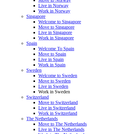
Move to Norway
Live in Norway
Work in Norway
Singapore
Welcome to Singapore
Move to Singapore
Live in Singapore
Work in Singapore
Spain
Welcome To Spain
Move to Spain
Live in Spain
Work in Spain
Sweden
Welcome to Sweden
Move to Sweden
Live in Sweden
Work in Sweden
Switzerland
Move to Switzerland
Live in Switzerland
Work in Switzerland
The Netherlands
Move to The Netherlands
Live in The Netherlands