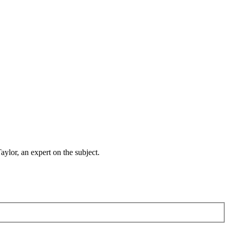
lor, an expert on the subject.