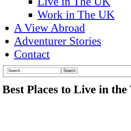
Live in The UK
Work in The UK
A View Abroad
Adventurer Stories
Contact
Best Places to Live in th