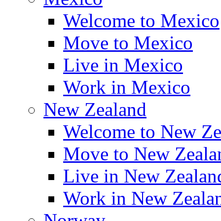
Welcome to Mexico
Move to Mexico
Live in Mexico
Work in Mexico
New Zealand
Welcome to New Ze
Move to New Zeala
Live in New Zealan
Work in New Zeala
Norway