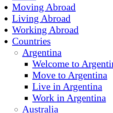
Moving Abroad
Living Abroad
Working Abroad
Countries
Argentina
Welcome to Argenti
Move to Argentina
Live in Argentina
Work in Argentina
Australia