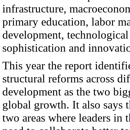
infrastructure, macroecono
primary education, labor ma
development, technological 
sophistication and innovati
This year the report identi
structural reforms across di
development as the two bigg
global growth. It also says 
two areas where leaders in t