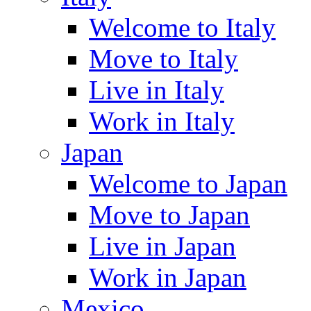
Welcome to Italy
Move to Italy
Live in Italy
Work in Italy
Japan
Welcome to Japan
Move to Japan
Live in Japan
Work in Japan
Mexico