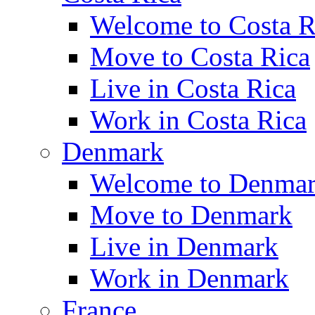
Welcome to Costa R
Move to Costa Rica
Live in Costa Rica
Work in Costa Rica
Denmark
Welcome to Denma
Move to Denmark
Live in Denmark
Work in Denmark
France