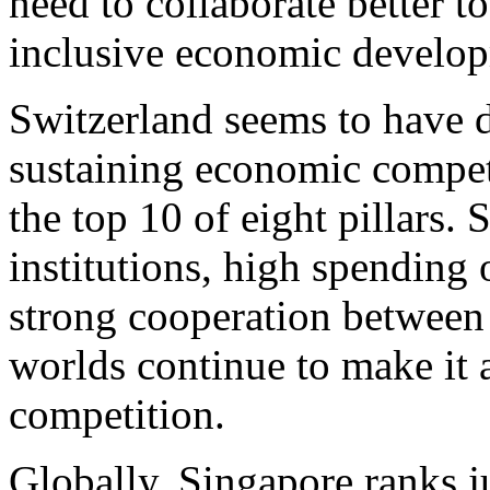
need to collaborate better t
inclusive economic develo
Switzerland seems to have d
sustaining economic compet
the top 10 of eight pillars.
institutions, high spending
strong cooperation between
worlds continue to make it 
competition.
Globally, Singapore ranks j