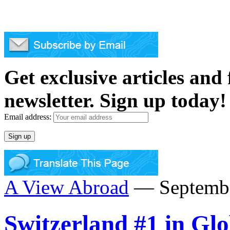
Get exclusive articles and
newsletter. Sign up today!
Email address:
A View Abroad
— Septembe
Switzerland #1 in Gl