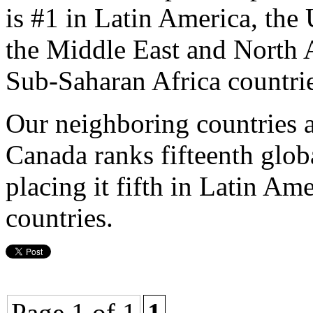
is #1 in Latin America, the 
the Middle East and North A
Sub-Saharan Africa countrie
Our neighboring countries a
Canada ranks fifteenth glob
placing it fifth in Latin Am
countries.
Page 1 of 1
1