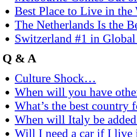
Best Place to Live in the
The Netherlands Is the B
Switzerland #1 in Glob
Q & A
Culture Shock…
When will you have othe
What’s the best country 
When will Italy be add
Will I need a car if I liv