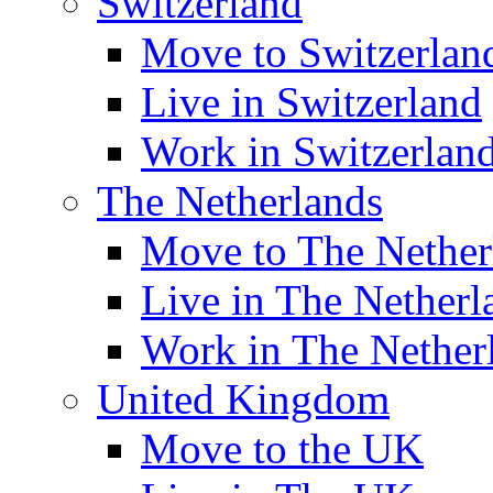
Switzerland
Move to Switzerlan
Live in Switzerland
Work in Switzerlan
The Netherlands
Move to The Nether
Live in The Netherl
Work in The Nether
United Kingdom
Move to the UK