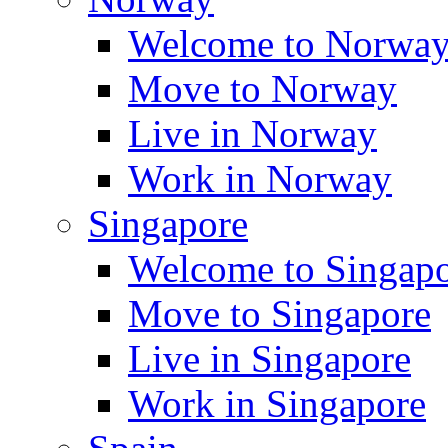
Welcome to Norwa
Move to Norway
Live in Norway
Work in Norway
Singapore
Welcome to Singap
Move to Singapore
Live in Singapore
Work in Singapore