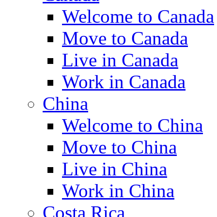
Welcome to Canada
Move to Canada
Live in Canada
Work in Canada
China
Welcome to China
Move to China
Live in China
Work in China
Costa Rica