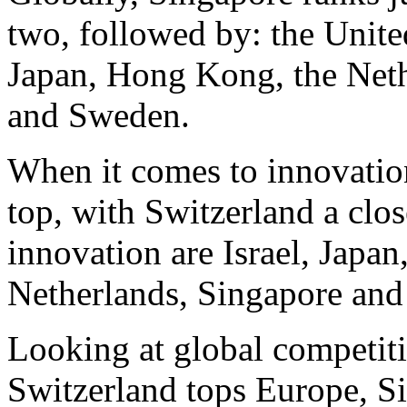
two, followed by: the Unite
Japan, Hong Kong, the Net
and Sweden.
When it comes to innovation
top, with Switzerland a clos
innovation are Israel, Japa
Netherlands, Singapore and
Looking at global competiti
Switzerland tops Europe, Si