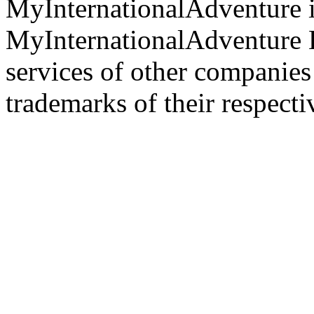
MyInternationalAdventure i
MyInternationalAdventure 
services of other companie
trademarks of their respect