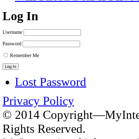
Log In
Username
Password
Remember Me
Lost Password
Privacy Policy
© 2014 Copyright—MyInter
Rights Reserved.