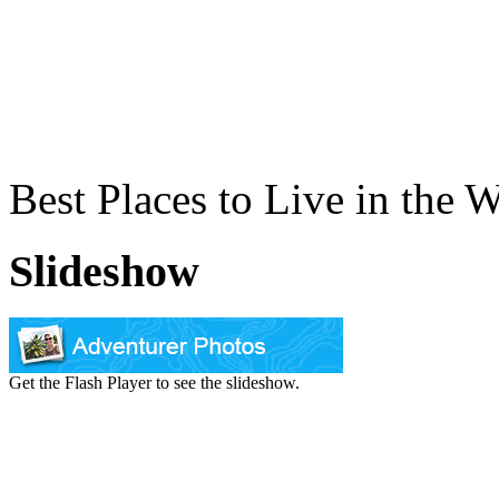
Best Places to Live in the 
Slideshow
Get the Flash Player to see the slideshow.