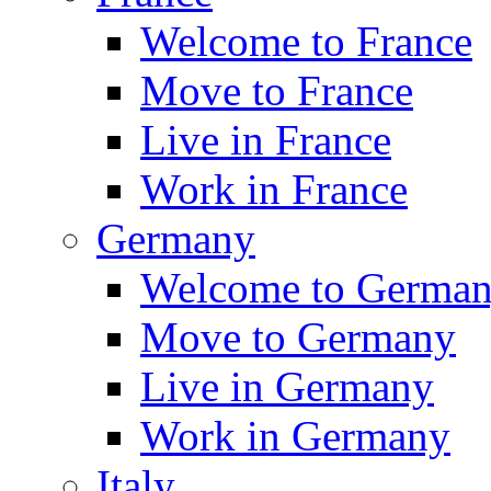
Welcome to France
Move to France
Live in France
Work in France
Germany
Welcome to Germa
Move to Germany
Live in Germany
Work in Germany
Italy