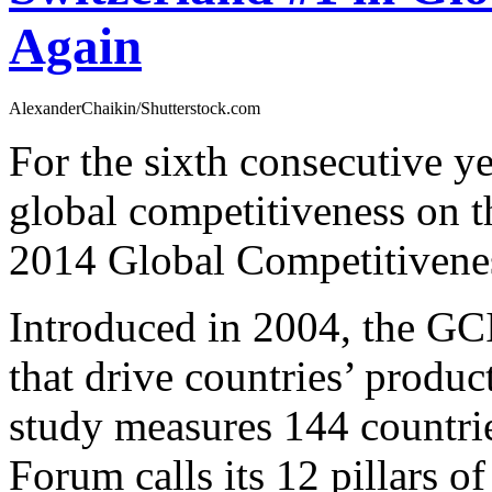
Again
AlexanderChaikin/Shutterstock.com
For the sixth consecutive ye
global competitiveness on
2014 Global Competitivene
Introduced in 2004, the GCI
that drive countries’ produc
study measures 144 countr
Forum calls its 12 pillars of