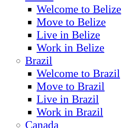
Welcome to Belize
Move to Belize
Live in Belize
Work in Belize
Brazil
Welcome to Brazil
Move to Brazil
Live in Brazil
Work in Brazil
Canada