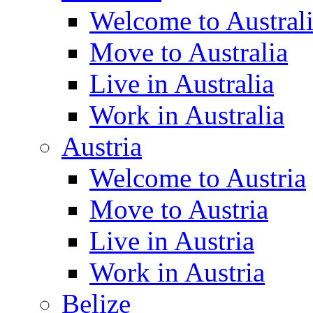
Welcome to Austral
Move to Australia
Live in Australia
Work in Australia
Austria
Welcome to Austria
Move to Austria
Live in Austria
Work in Austria
Belize