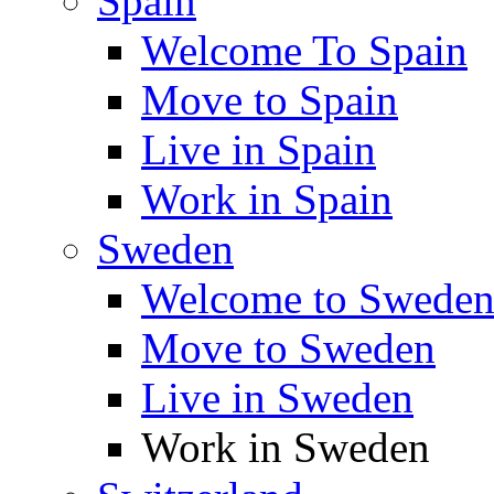
Spain
Welcome To Spain
Move to Spain
Live in Spain
Work in Spain
Sweden
Welcome to Swede
Move to Sweden
Live in Sweden
Work in Sweden