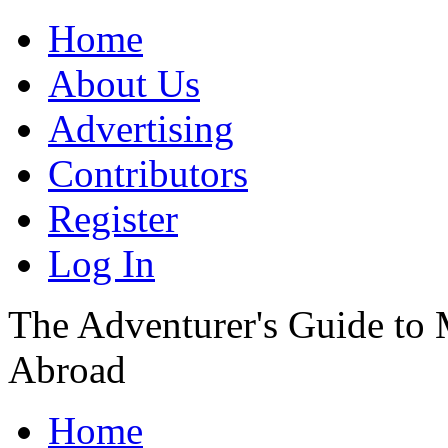
Home
About Us
Advertising
Contributors
Register
Log In
The Adventurer's Guide to
Abroad
Home