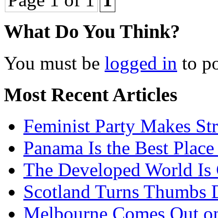
What Do You Think?
You must be
logged in
to p
Most Recent Articles
Feminist Party Makes St
Panama Is the Best Place
The Developed World Is 
Scotland Turns Thumbs 
Melbourne Comes Out o