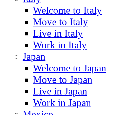
Welcome to Italy
Move to Italy
Live in Italy
Work in Italy
Japan
Welcome to Japan
Move to Japan
Live in Japan
Work in Japan
Mexico