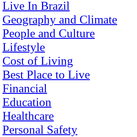
Live In Brazil
Geography and Climate
People and Culture
Lifestyle
Cost of Living
Best Place to Live
Financial
Education
Healthcare
Personal Safety