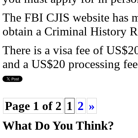
The FBI CJIS website has 
obtain a Criminal History 
There is a visa fee of US$2
and a US$20 processing fee.
Page 1 of 2
1
2
»
What Do You Think?