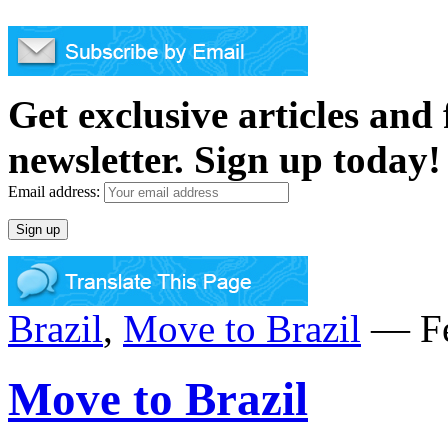
Get exclusive articles and
newsletter. Sign up today!
Email address:
Brazil
,
Move to Brazil
— Fe
Move to Brazil