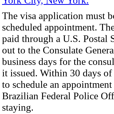
York City, New York.
The visa application must b
scheduled appointment. The
paid through a U.S. Postal
out to the Consulate General 
business days for the consul
it issued. Within 30 days of 
to schedule an appointment 
Brazilian Federal Police Off
staying.