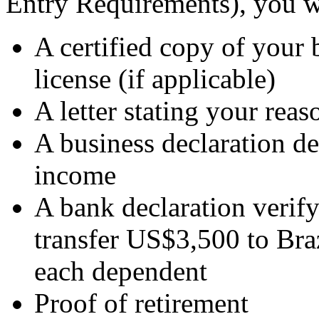
Entry Requirements), you w
A certified copy of your b
license (if applicable)
A letter stating your rea
A business declaration de
income
A bank declaration verify
transfer US$3,500 to Bra
each dependent
Proof of retirement