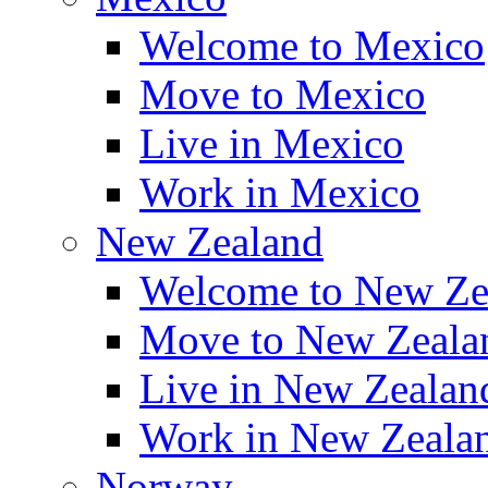
Welcome to Mexico
Move to Mexico
Live in Mexico
Work in Mexico
New Zealand
Welcome to New Ze
Move to New Zeala
Live in New Zealan
Work in New Zeala
Norway