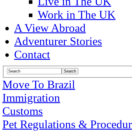
Live in The UK
Work in The UK
A View Abroad
Adventurer Stories
Contact
Move To Brazil
Immigration
Customs
Pet Regulations & Procedur