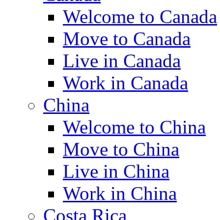
Welcome to Canada
Move to Canada
Live in Canada
Work in Canada
China
Welcome to China
Move to China
Live in China
Work in China
Costa Rica