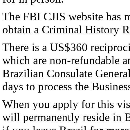
The FBI CJIS website has 
obtain a Criminal History 
There is a US$360 reciproc
which are non-refundable an
Brazilian Consulate General.
days to process the Business
When you apply for this vis
will permanently reside in Br