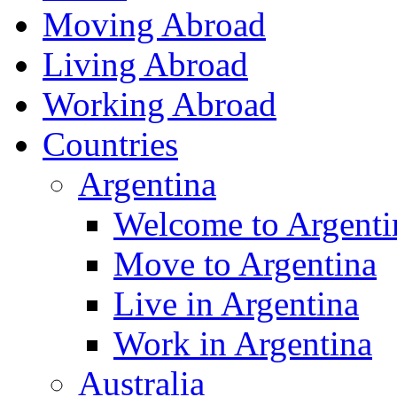
Moving Abroad
Living Abroad
Working Abroad
Countries
Argentina
Welcome to Argenti
Move to Argentina
Live in Argentina
Work in Argentina
Australia