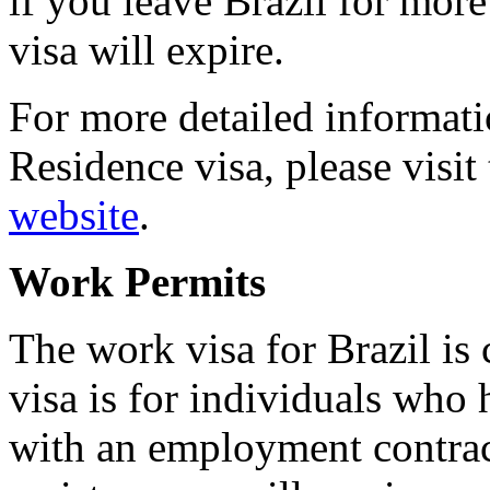
if you leave Brazil for more
visa will expire.
For more detailed informa
Residence visa, please visit
website
.
Work Permits
The work visa for Brazil is
visa is for individuals who
with an employment contract