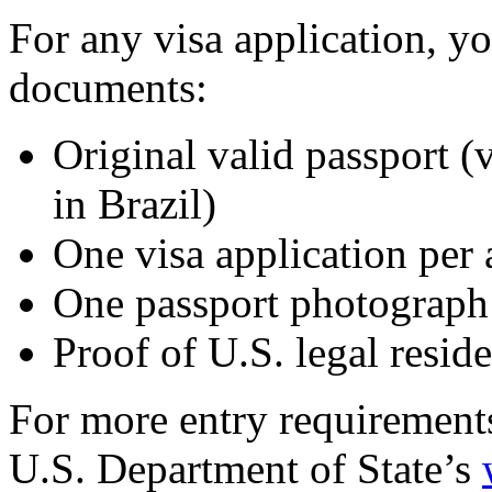
For any visa application, y
documents:
Original valid passport (v
in Brazil)
One visa application per 
One passport photograph
Proof of U.S. legal resid
For more entry requirements
U.S. Department of State’s