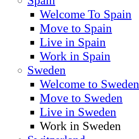
Spain
Welcome To Spain
Move to Spain
Live in Spain
Work in Spain
Sweden
Welcome to Swede
Move to Sweden
Live in Sweden
Work in Sweden