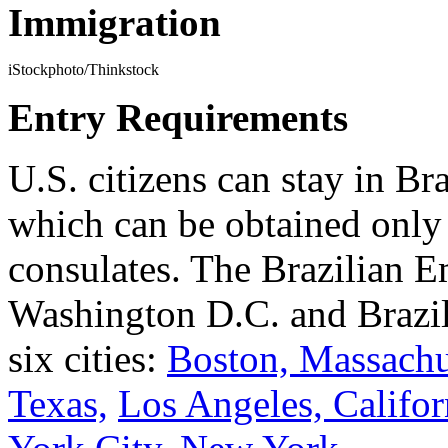
Immigration
iStockphoto/Thinkstock
Entry Requirements
U.S. citizens can stay in Bra
which can be obtained only
consulates. The Brazilian E
Washington D.C. and Brazil
six cities:
Boston, Massachu
Texas,
Los Angeles, Califor