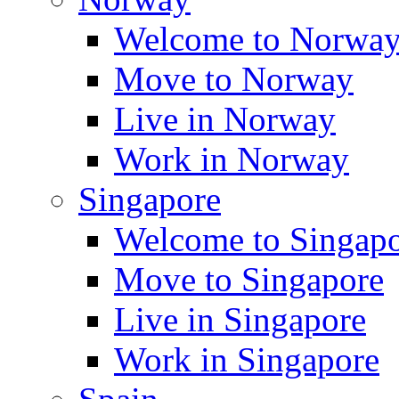
Welcome to Norwa
Move to Norway
Live in Norway
Work in Norway
Singapore
Welcome to Singap
Move to Singapore
Live in Singapore
Work in Singapore