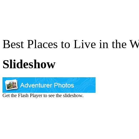
Best Places to Live in the 
Slideshow
Get the Flash Player to see the slideshow.