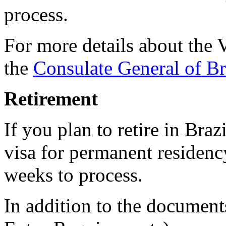
process.
For more details about the
the
Consulate General of Bra
Retirement
If you plan to retire in Bra
visa for permanent residenc
weeks to process.
In addition to the documents