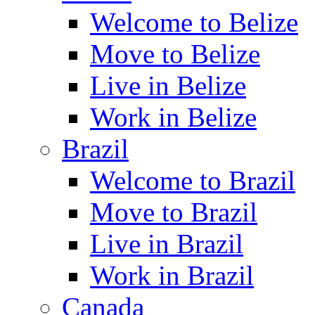
Welcome to Belize
Move to Belize
Live in Belize
Work in Belize
Brazil
Welcome to Brazil
Move to Brazil
Live in Brazil
Work in Brazil
Canada