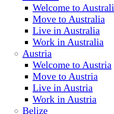
Welcome to Austral
Move to Australia
Live in Australia
Work in Australia
Austria
Welcome to Austria
Move to Austria
Live in Austria
Work in Austria
Belize