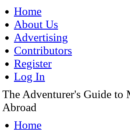
Home
About Us
Advertising
Contributors
Register
Log In
The Adventurer's Guide to
Abroad
Home