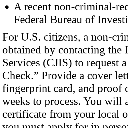
A recent non-criminal-rec
Federal Bureau of Invest
For U.S. citizens, a non-cri
obtained by contacting the 
Services (CJIS) to request 
Check.” Provide a cover lett
fingerprint card, and proof o
weeks to process. You will a
certificate from your local 
you must apply for in perso