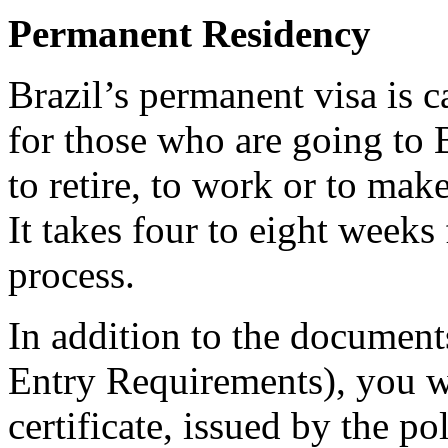
Permanent Residency
Brazil’s permanent visa is c
for those who are going to B
to retire, to work or to mak
It takes four to eight weeks 
process.
In addition to the documents
Entry Requirements), you w
certificate, issued by the p