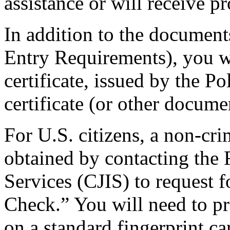
assistance or will receive pr
In addition to the documents
Entry Requirements), you w
certificate, issued by the P
certificate (or other docume
For U.S. citizens, a non-cri
obtained by contacting the 
Services (CJIS) to request 
Check.” You will need to pro
on a standard fingerprint car