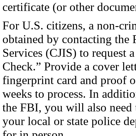
certificate (or other docume
For U.S. citizens, a non-cri
obtained by contacting the 
Services (CJIS) to request 
Check.” Provide a cover lett
fingerprint card and proof of
weeks to process. In additi
the FBI, you will also need 
your local or state police 
for in person.