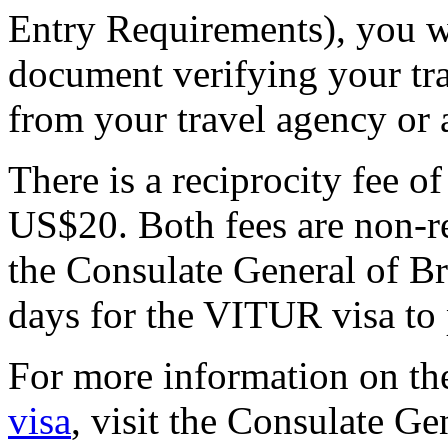
Entry Requirements), you wi
document verifying your trav
from your travel agency or a
There is a reciprocity fee 
US$20. Both fees are non-re
the Consulate General of Bra
days for the VITUR visa to 
For more information on t
visa
, visit the Consulate Ge