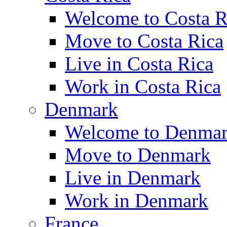
Welcome to Costa R
Move to Costa Rica
Live in Costa Rica
Work in Costa Rica
Denmark
Welcome to Denma
Move to Denmark
Live in Denmark
Work in Denmark
France