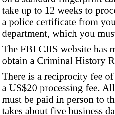
take up to 12 weeks to proce
a police certificate from you
department, which you must
The FBI CJIS website has 
obtain a Criminal History 
There is a reciprocity fee 
a US$20 processing fee. All
must be paid in person to th
takes about five business d