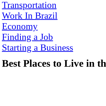
Transportation
Work In Brazil
Economy
Finding a Job
Starting a Business
Best Places to Live in 