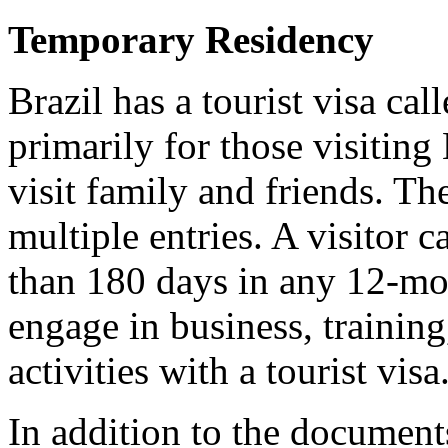
Temporary Residency
Brazil has a tourist visa cal
primarily for those visiting 
visit family and friends. T
multiple entries. A visitor 
than 180 days in any 12-mon
engage in business, trainin
activities with a tourist visa
In addition to the documents