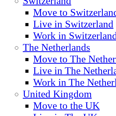
Switzerland
Move to Switzerlan
Live in Switzerland
Work in Switzerlan
The Netherlands
Move to The Nether
Live in The Netherl
Work in The Nether
United Kingdom
Move to the UK