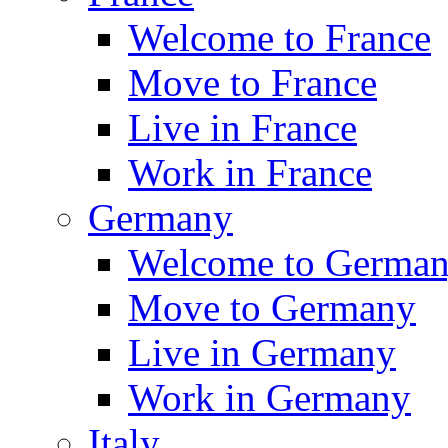
Welcome to France
Move to France
Live in France
Work in France
Germany
Welcome to Germa
Move to Germany
Live in Germany
Work in Germany
Italy