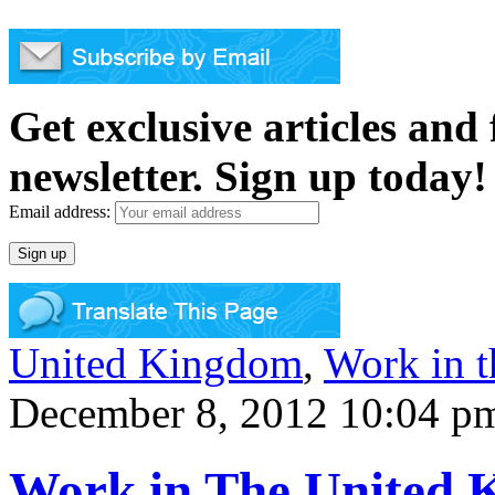
Get exclusive articles and
newsletter. Sign up today!
Email address:
United Kingdom
,
Work in 
December 8, 2012 10:04 p
Work in The United