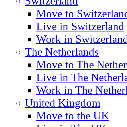
Switzerland
Move to Switzerlan
Live in Switzerland
Work in Switzerlan
The Netherlands
Move to The Nether
Live in The Netherl
Work in The Nether
United Kingdom
Move to the UK