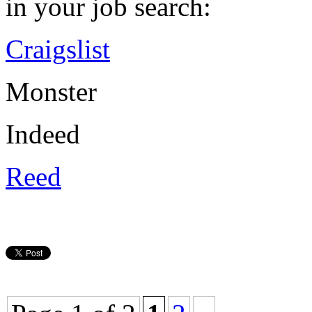
in your job search:
Craigslist
Monster
Indeed
Reed