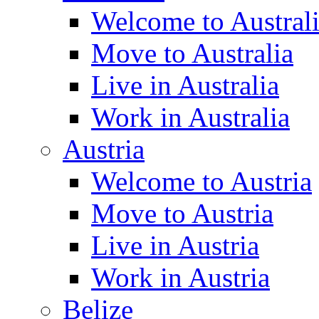
Welcome to Austral
Move to Australia
Live in Australia
Work in Australia
Austria
Welcome to Austria
Move to Austria
Live in Austria
Work in Austria
Belize