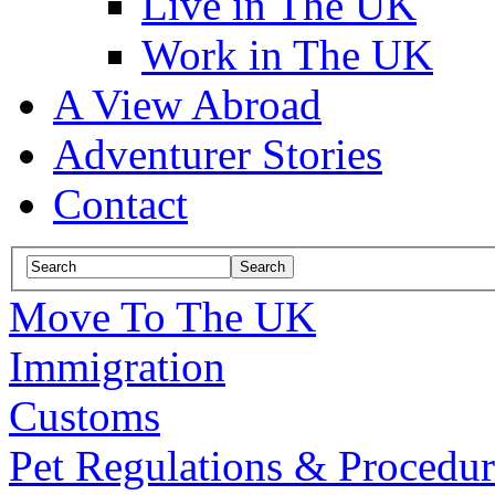
Live in The UK
Work in The UK
A View Abroad
Adventurer Stories
Contact
Move To The UK
Immigration
Customs
Pet Regulations & Procedur