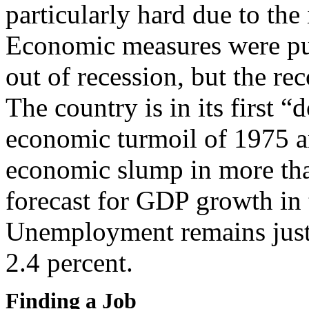
particularly hard due to the 
Economic measures were put
out of recession, but the rec
The country is in its first “
economic turmoil of 1975 an
economic slump in more tha
forecast for GDP growth in t
Unemployment remains just 
2.4 percent.
Finding a Job