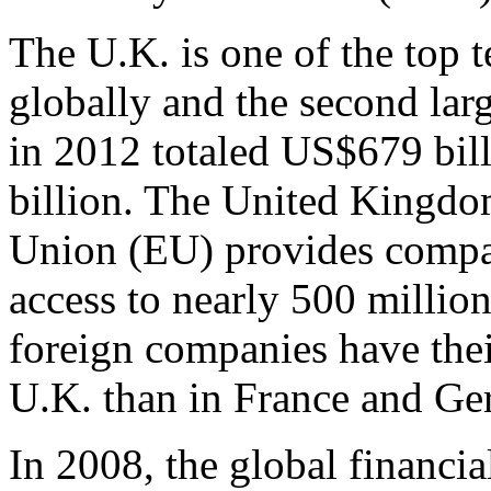
The U.K. is one of the top 
globally and the second larg
in 2012 totaled US$679 bi
billion. The United Kingd
Union (EU) provides compan
access to nearly 500 milli
foreign companies have thei
U.K. than in France and G
In 2008, the global financia