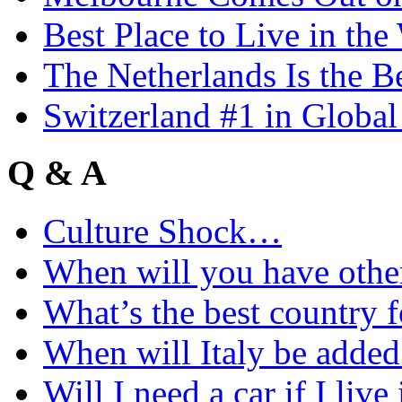
Best Place to Live in the
The Netherlands Is the B
Switzerland #1 in Glob
Q & A
Culture Shock…
When will you have othe
What’s the best country 
When will Italy be add
Will I need a car if I liv