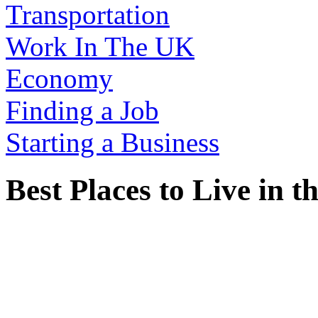
Transportation
Work In The UK
Economy
Finding a Job
Starting a Business
Best Places to Live in 