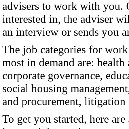
advisers to work with you. 
interested in, the adviser wi
an interview or sends you a
The job categories for wor
most in demand are: health 
corporate governance, educa
social housing management,
and procurement, litigation
To get you started, here ar