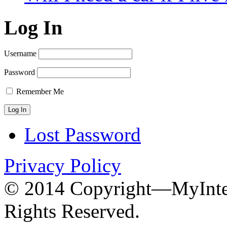
Log In
Username
Password
Remember Me
Lost Password
Privacy Policy
© 2014 Copyright—MyInter
Rights Reserved.