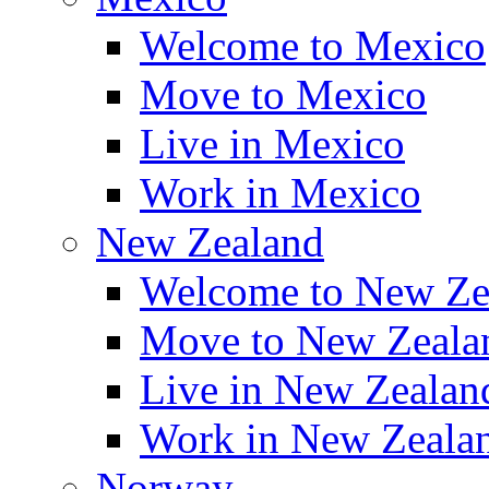
Welcome to Mexico
Move to Mexico
Live in Mexico
Work in Mexico
New Zealand
Welcome to New Ze
Move to New Zeala
Live in New Zealan
Work in New Zeala
Norway