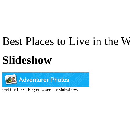
Best Places to Live in the 
Slideshow
Get the Flash Player to see the slideshow.