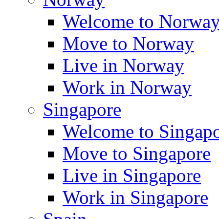
Welcome to Norwa
Move to Norway
Live in Norway
Work in Norway
Singapore
Welcome to Singap
Move to Singapore
Live in Singapore
Work in Singapore