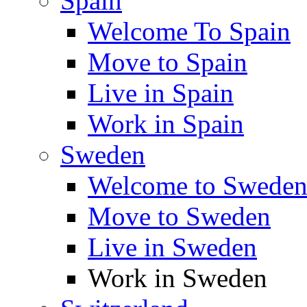
Spain
Welcome To Spain
Move to Spain
Live in Spain
Work in Spain
Sweden
Welcome to Swede
Move to Sweden
Live in Sweden
Work in Sweden