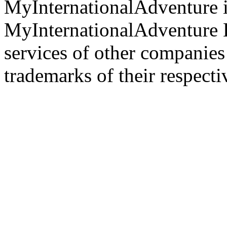
MyInternationalAdventure i
MyInternationalAdventure 
services of other companie
trademarks of their respect