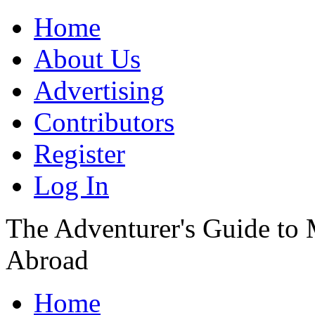
Home
About Us
Advertising
Contributors
Register
Log In
The Adventurer's Guide to
Abroad
Home