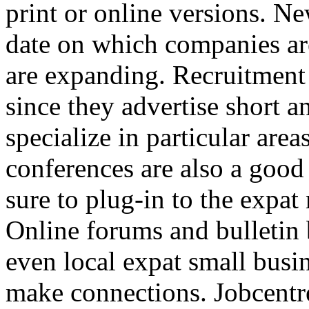
print or online versions. N
date on which companies ar
are expanding. Recruitment 
since they advertise short 
specialize in particular ar
conferences are also a goo
sure to plug-in to the expat
Online forums and bulletin 
even local expat small busi
make connections. Jobcentre 