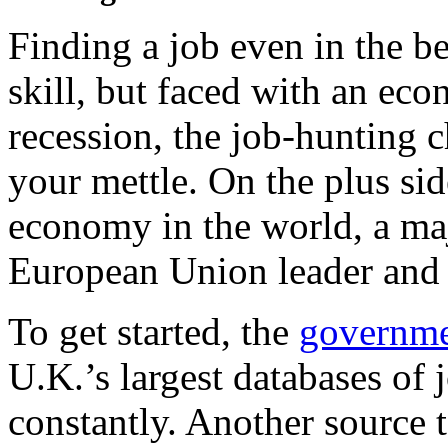
Finding a job even in the be
skill, but faced with an ec
recession, the job-hunting c
your mettle. On the plus sid
economy in the world, a maj
European Union leader and 
To get started, the
governme
U.K.’s largest databases of 
constantly. Another source 