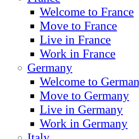
Welcome to France
Move to France
Live in France
Work in France
Germany
Welcome to Germa
Move to Germany
Live in Germany
Work in Germany
Italy