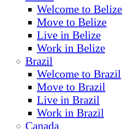
Welcome to Belize
Move to Belize
Live in Belize
Work in Belize
Brazil
Welcome to Brazil
Move to Brazil
Live in Brazil
Work in Brazil
Canada