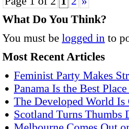
Page 1 of 2
1
2
»
What Do You Think?
You must be
logged in
to p
Most Recent Articles
Feminist Party Makes St
Panama Is the Best Place
The Developed World Is 
Scotland Turns Thumbs 
Melbourne Comes Out o