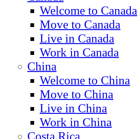
Welcome to Canada
Move to Canada
Live in Canada
Work in Canada
China
Welcome to China
Move to China
Live in China
Work in China
Costa Rica