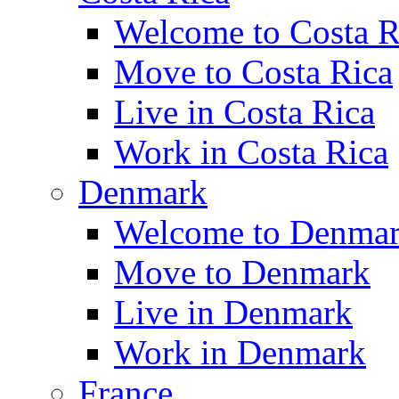
Welcome to Costa R
Move to Costa Rica
Live in Costa Rica
Work in Costa Rica
Denmark
Welcome to Denma
Move to Denmark
Live in Denmark
Work in Denmark
France