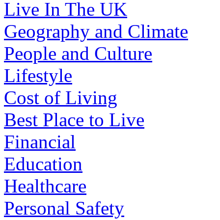
Live In The UK
Geography and Climate
People and Culture
Lifestyle
Cost of Living
Best Place to Live
Financial
Education
Healthcare
Personal Safety