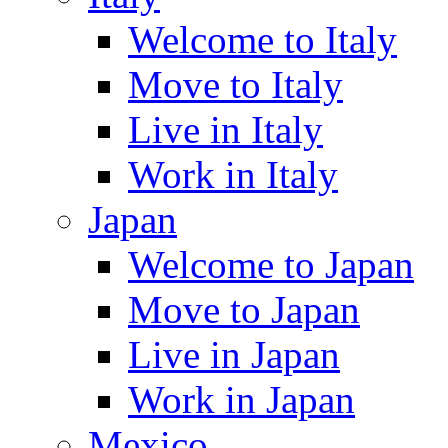
Welcome to Italy
Move to Italy
Live in Italy
Work in Italy
Japan
Welcome to Japan
Move to Japan
Live in Japan
Work in Japan
Mexico