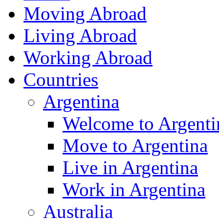
Moving Abroad
Living Abroad
Working Abroad
Countries
Argentina
Welcome to Argenti
Move to Argentina
Live in Argentina
Work in Argentina
Australia