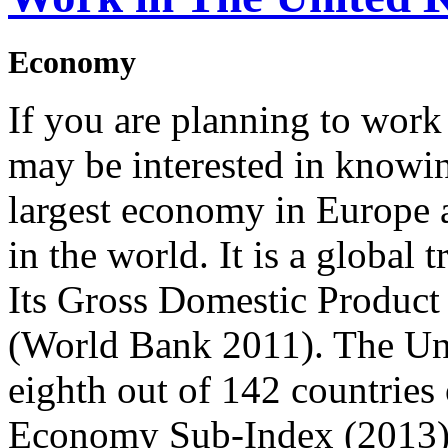
Economy
If you are planning to wor
may be interested in knowing
largest economy in Europe 
in the world. It is a global 
Its Gross Domestic Product 
(World Bank 2011). The Un
eighth out of 142 countries
Economy Sub-Index (2013)