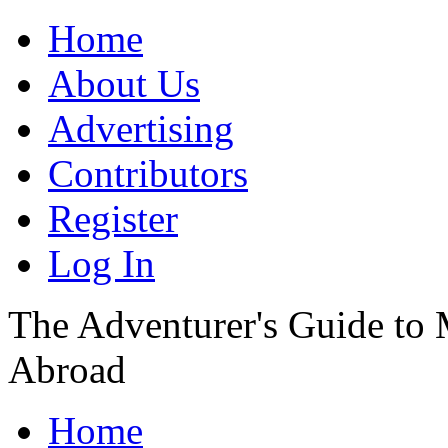
Home
About Us
Advertising
Contributors
Register
Log In
The Adventurer's Guide to
Abroad
Home