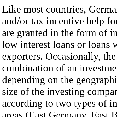
Like most countries, Germa
and/or tax incentive help fo
are granted in the form of i
low interest loans or loans w
exporters. Occasionally, the 
combination of an investmen
depending on the geographic
size of the investing compa
according to two types of i
areas (East Germany, East B