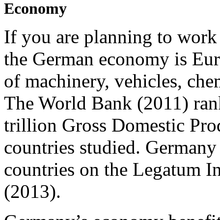
Economy
If you are planning to work
the German economy is Euro
of machinery, vehicles, ch
The World Bank (2011) ra
trillion Gross Domestic Pro
countries studied. Germany
countries on the Legatum I
(2013).