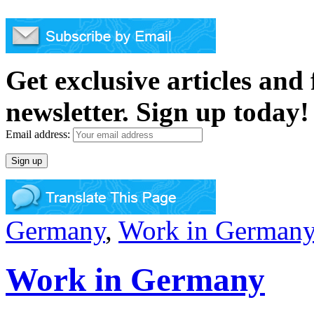
Get exclusive articles and
newsletter. Sign up today!
Email address:
Germany
,
Work in German
Work in Germany