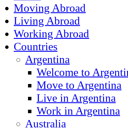
Moving Abroad
Living Abroad
Working Abroad
Countries
Argentina
Welcome to Argenti
Move to Argentina
Live in Argentina
Work in Argentina
Australia