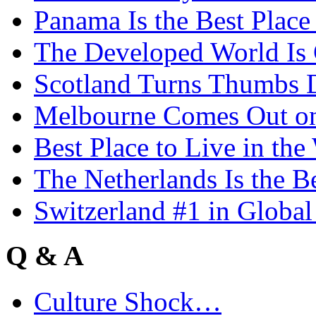
Panama Is the Best Place
The Developed World Is 
Scotland Turns Thumbs 
Melbourne Comes Out o
Best Place to Live in the
The Netherlands Is the B
Switzerland #1 in Glob
Q & A
Culture Shock…