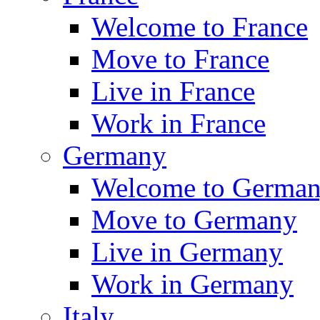
Welcome to France
Move to France
Live in France
Work in France
Germany
Welcome to Germa
Move to Germany
Live in Germany
Work in Germany
Italy