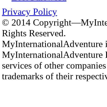
Privacy Policy
© 2014 Copyright—MyInter
Rights Reserved.
MyInternationalAdventure i
MyInternationalAdventure 
services of other companie
trademarks of their respect