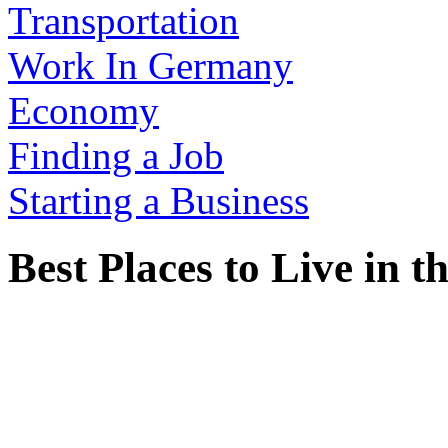
Transportation
Work In Germany
Economy
Finding a Job
Starting a Business
Best Places to Live in 