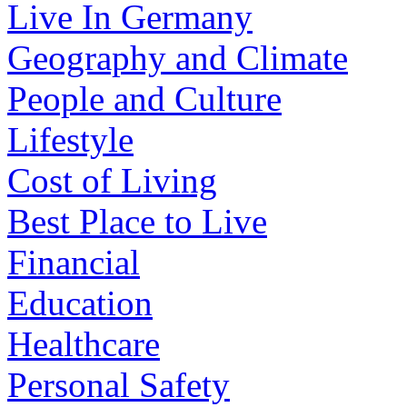
Live In Germany
Geography and Climate
People and Culture
Lifestyle
Cost of Living
Best Place to Live
Financial
Education
Healthcare
Personal Safety