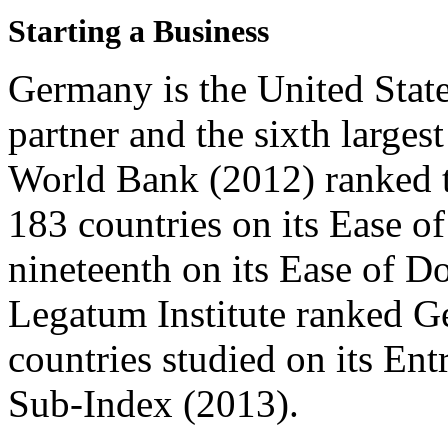
Starting a Business
Germany is the United State
partner and the sixth larges
World Bank (2012) ranked t
183 countries on its Ease o
nineteenth on its Ease of D
Legatum Institute ranked G
countries studied on its En
Sub-Index (2013).