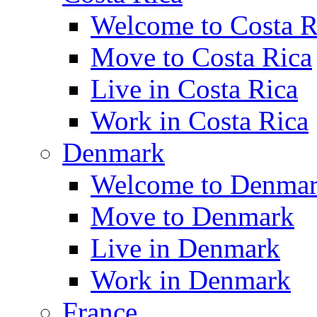
Welcome to Costa R
Move to Costa Rica
Live in Costa Rica
Work in Costa Rica
Denmark
Welcome to Denma
Move to Denmark
Live in Denmark
Work in Denmark
France