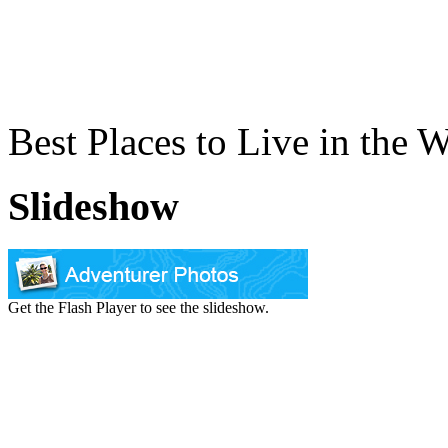
Best Places to Live in the 
Slideshow
Get the Flash Player to see the slideshow.