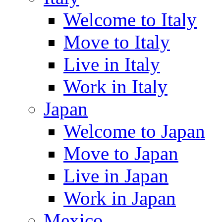
Welcome to Italy
Move to Italy
Live in Italy
Work in Italy
Japan
Welcome to Japan
Move to Japan
Live in Japan
Work in Japan
Mexico