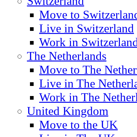
Switzerland
Move to Switzerlan
Live in Switzerland
Work in Switzerlan
The Netherlands
Move to The Nether
Live in The Netherl
Work in The Nether
United Kingdom
Move to the UK