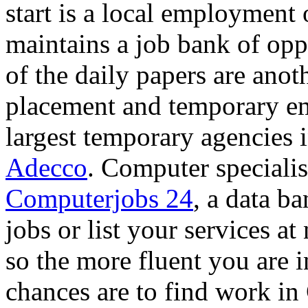
start is a local employment 
maintains a job bank of oppo
of the daily papers are anoth
placement and temporary e
largest temporary agencies
Adecco
. Computer specialis
Computerjobs 24
, a data b
jobs or list your services at
so the more fluent you are i
chances are to find work i