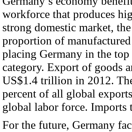
Germany’s economy benefits
workforce that produces hig
strong domestic market, the 
proportion of manufactured 
placing Germany in the top 
category. Export of goods a
US$1.4 trillion in 2012. Th
percent of all global export
global labor force. Imports 
For the future, Germany fac