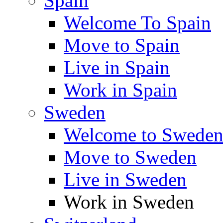
Spain
Welcome To Spain
Move to Spain
Live in Spain
Work in Spain
Sweden
Welcome to Swede
Move to Sweden
Live in Sweden
Work in Sweden