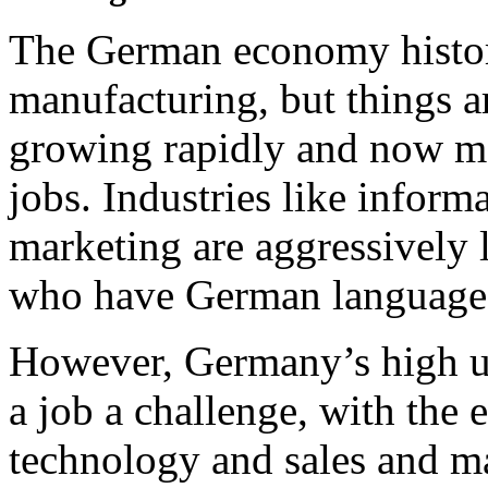
The German economy histor
manufacturing, but things ar
growing rapidly and now ma
jobs. Industries like inform
marketing are aggressively 
who have German language 
However, Germany’s high u
a job a challenge, with the 
technology and sales and ma