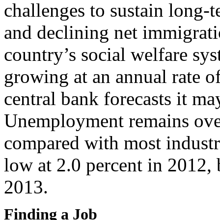
challenges to sustain long-t
and declining net immigrati
country’s social welfare sy
growing at an annual rate o
central bank forecasts it ma
Unemployment remains over
compared with most industri
low at 2.0 percent in 2012, 
2013.
Finding a Job