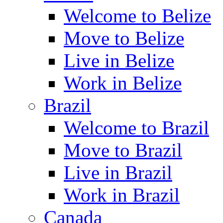
Welcome to Belize
Move to Belize
Live in Belize
Work in Belize
Brazil
Welcome to Brazil
Move to Brazil
Live in Brazil
Work in Brazil
Canada