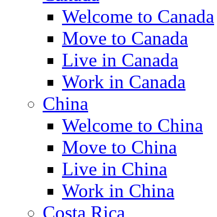
Welcome to Canada
Move to Canada
Live in Canada
Work in Canada
China
Welcome to China
Move to China
Live in China
Work in China
Costa Rica