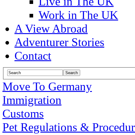
Live in The UK
Work in The UK
A View Abroad
Adventurer Stories
Contact
Move To Germany
Immigration
Customs
Pet Regulations & Procedur