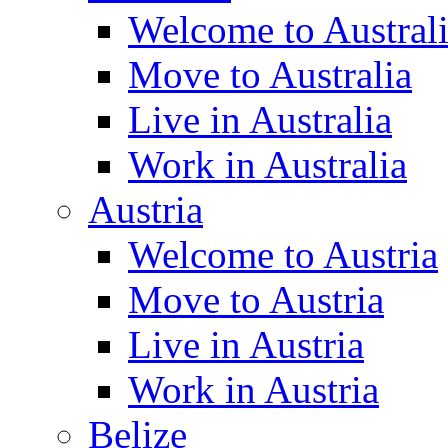
Welcome to Austral
Move to Australia
Live in Australia
Work in Australia
Austria
Welcome to Austria
Move to Austria
Live in Austria
Work in Austria
Belize