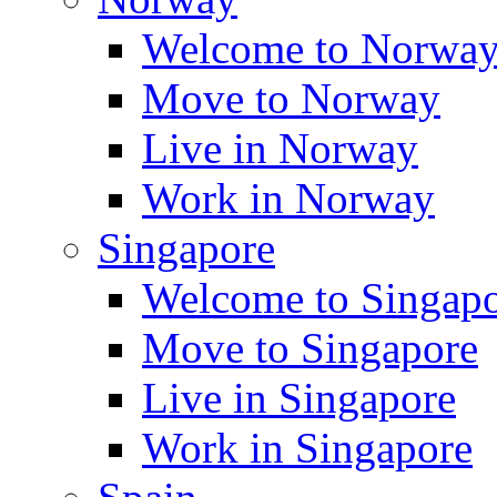
Welcome to Norwa
Move to Norway
Live in Norway
Work in Norway
Singapore
Welcome to Singap
Move to Singapore
Live in Singapore
Work in Singapore