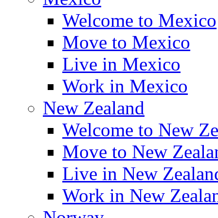
Welcome to Mexico
Move to Mexico
Live in Mexico
Work in Mexico
New Zealand
Welcome to New Ze
Move to New Zeala
Live in New Zealan
Work in New Zeala
Norway