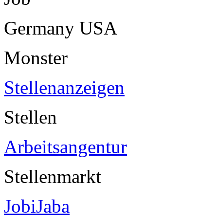
Germany USA
Monster
Stellenanzeigen
Stellen
Arbeitsangentur
Stellenmarkt
JobiJaba