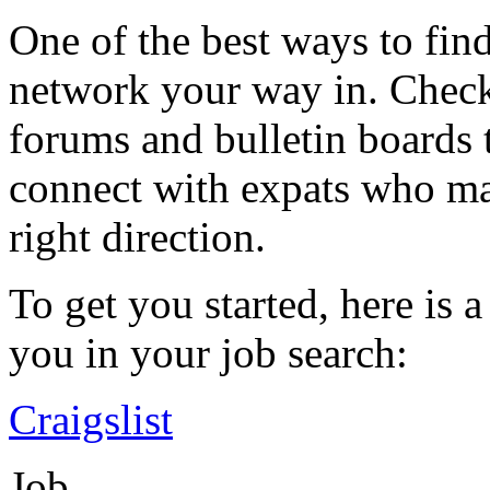
One of the best ways to fin
network your way in. Check
forums and bulletin boards 
connect with expats who may
right direction.
To get you started, here is a
you in your job search:
Craigslist
Job