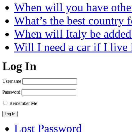
When will you have othe
What’s the best country 
When will Italy be add
Will I need a car if I liv
Log In
Username
Password
Remember Me
Lost Password