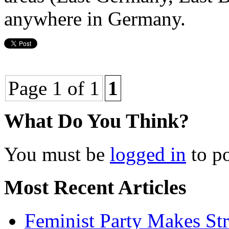
anywhere in Germany.
Page 1 of 1
1
What Do You Think?
You must be
logged in
to p
Most Recent Articles
Feminist Party Makes St