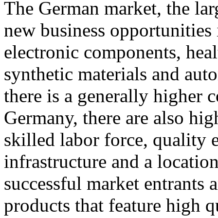
The German market, the large
new business opportunities
electronic components, heal
synthetic materials and au
there is a generally higher 
Germany, there are also high
skilled labor force, quality 
infrastructure and a locatio
successful market entrants a
products that feature high 