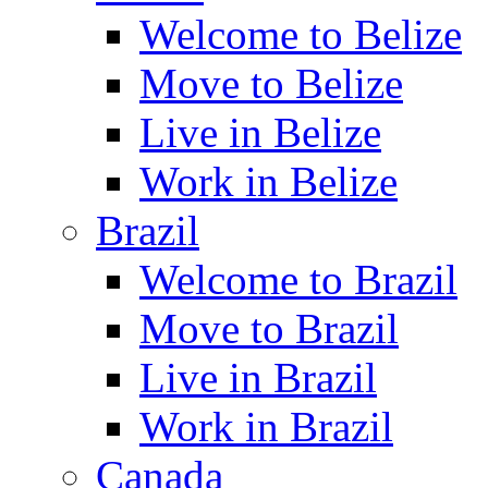
Welcome to Belize
Move to Belize
Live in Belize
Work in Belize
Brazil
Welcome to Brazil
Move to Brazil
Live in Brazil
Work in Brazil
Canada