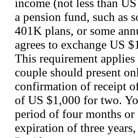
income (not less than US
a pension fund, such as so
401K plans, or some annui
agrees to exchange US $1
This requirement applies 
couple should present onl
confirmation of receipt 
of US $1,000 for two. You
period of four months or 
expiration of three years