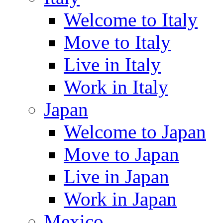
Welcome to Italy
Move to Italy
Live in Italy
Work in Italy
Japan
Welcome to Japan
Move to Japan
Live in Japan
Work in Japan
Mexico