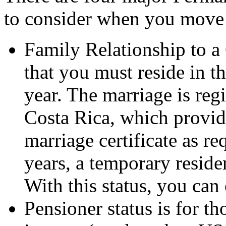
to consider when you move 
Family Relationship to a
that you must reside in th
year. The marriage is regi
Costa Rica, which provide
marriage certificate as re
years, a temporary reside
With this status, you can
Pensioner status is for t