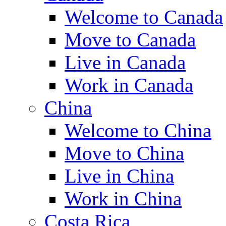
Welcome to Canada
Move to Canada
Live in Canada
Work in Canada
China
Welcome to China
Move to China
Live in China
Work in China
Costa Rica