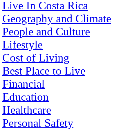
Live In Costa Rica
Geography and Climate
People and Culture
Lifestyle
Cost of Living
Best Place to Live
Financial
Education
Healthcare
Personal Safety