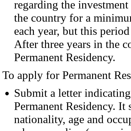
regarding the investment 
the country for a minimu
each year, but this perio
After three years in the 
Permanent Residency.
To apply for Permanent Res
Submit a letter indicatin
Permanent Residency. It 
nationality, age and occu