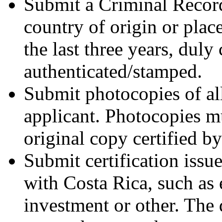
Submit a Criminal Record
country of origin or plac
the last three years, duly 
authenticated/stamped.
Submit photocopies of all
applicant. Photocopies mu
original copy certified by
Submit certification issu
with Costa Rica, such as
investment or other. The 