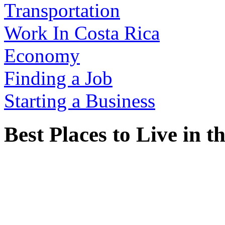
Transportation
Work In Costa Rica
Economy
Finding a Job
Starting a Business
Best Places to Live in 