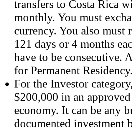
transfers to Costa Rica 
monthly. You must exchan
currency. You also must re
121 days or 4 months each
have to be consecutive. A
for Permanent Residency
For the Investor category
$200,000 in an approved 
economy. It can be any b
documented investment by