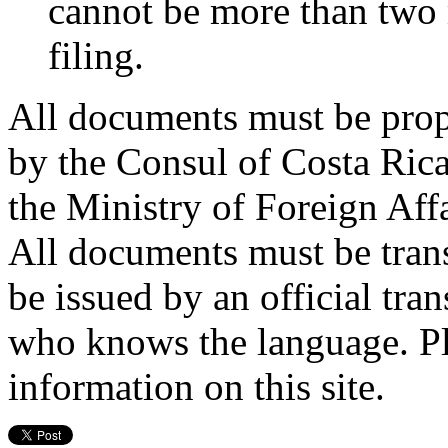
cannot be more than two 
filing.
All documents must be prop
by the Consul of Costa Rica
the Ministry of Foreign Aff
All documents must be tran
be issued by an official tran
who knows the language. Pl
information on this site.