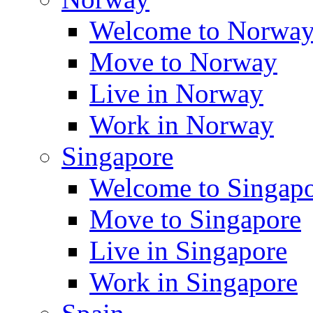
Welcome to Norwa
Move to Norway
Live in Norway
Work in Norway
Singapore
Welcome to Singap
Move to Singapore
Live in Singapore
Work in Singapore