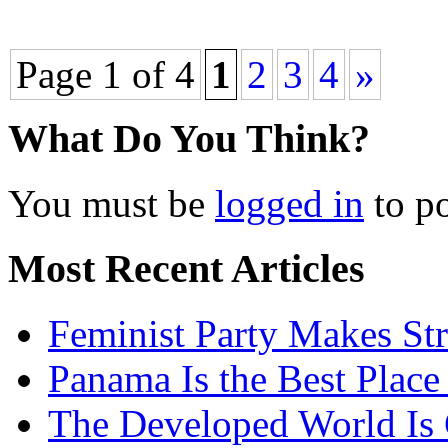
Page 1 of 4
1
2
3
4
»
What Do You Think?
You must be
logged in
to p
Most Recent Articles
Feminist Party Makes St
Panama Is the Best Place
The Developed World Is 