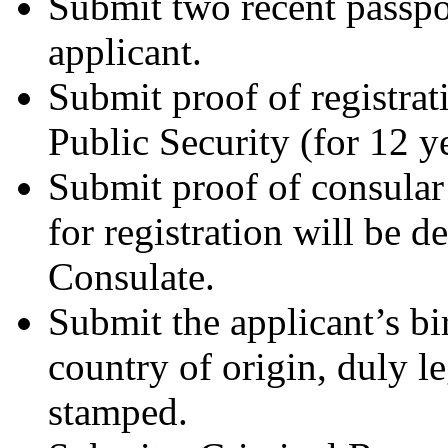
Submit two recent passpo
applicant.
Submit proof of registrat
Public Security (for 12 y
Submit proof of consular 
for registration will be 
Consulate.
Submit the applicant’s bir
country of origin, duly l
stamped.