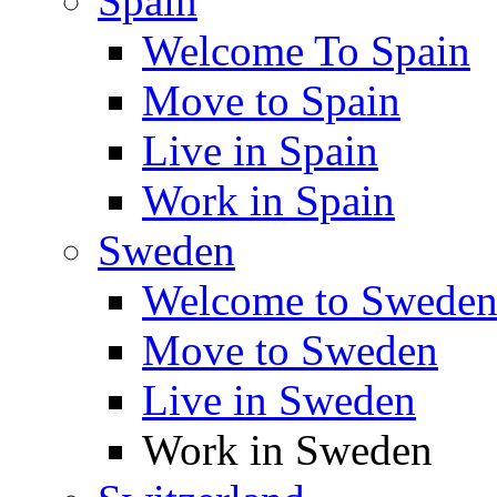
Spain
Welcome To Spain
Move to Spain
Live in Spain
Work in Spain
Sweden
Welcome to Swede
Move to Sweden
Live in Sweden
Work in Sweden