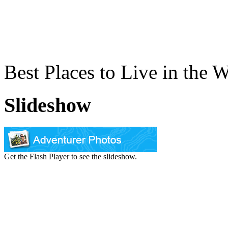
Best Places to Live in the 
Slideshow
Get the Flash Player to see the slideshow.