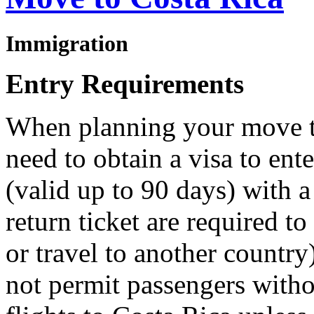
Immigration
Entry Requirements
When planning your move t
need to obtain a visa to ent
(valid up to 90 days) with 
return ticket are required to
or travel to another country
not permit passengers withou