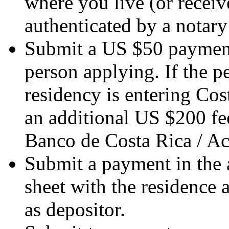
where you live (or receive
authenticated by a notary
Submit a US $50 payment
person applying. If the 
residency is entering Cost
an additional US $200 fee
Banco de Costa Rica / A
Submit a payment in the 
sheet with the residence 
as depositor.