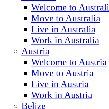
Welcome to Austral
Move to Australia
Live in Australia
Work in Australia
Austria
Welcome to Austria
Move to Austria
Live in Austria
Work in Austria
Belize