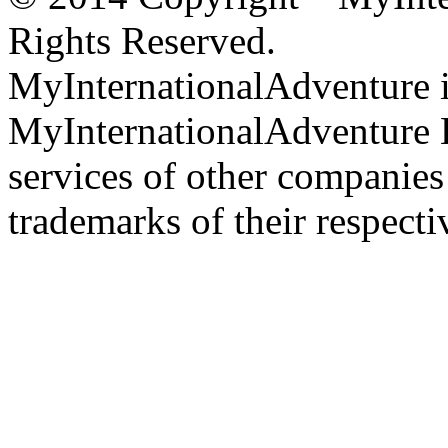
Rights Reserved.
MyInternationalAdventure i
MyInternationalAdventure 
services of other companie
trademarks of their respect