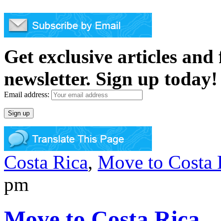
Get exclusive articles and
newsletter. Sign up today!
Email address:
Costa Rica
,
Move to Costa 
pm
Move to Costa Rica