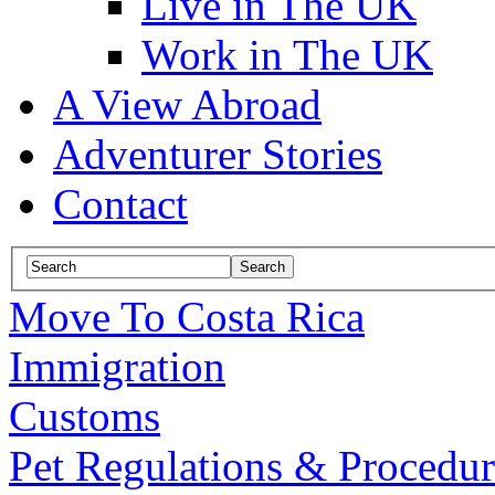
Live in The UK
Work in The UK
A View Abroad
Adventurer Stories
Contact
Move To Costa Rica
Immigration
Customs
Pet Regulations & Procedur