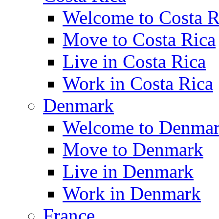
Welcome to Costa R
Move to Costa Rica
Live in Costa Rica
Work in Costa Rica
Denmark
Welcome to Denma
Move to Denmark
Live in Denmark
Work in Denmark
France