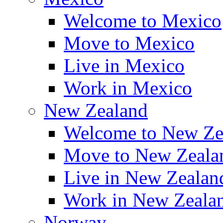
Welcome to Mexico
Move to Mexico
Live in Mexico
Work in Mexico
New Zealand
Welcome to New Ze
Move to New Zeala
Live in New Zealan
Work in New Zeala
Norway