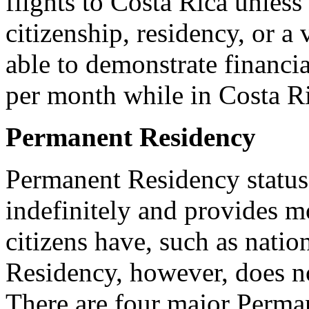
flights to Costa Rica unless
citizenship, residency, or a
able to demonstrate financi
per month while in Costa Ric
Permanent Residency
Permanent Residency status 
indefinitely and provides m
citizens have, such as natio
Residency, however, does no
There are four major Perman