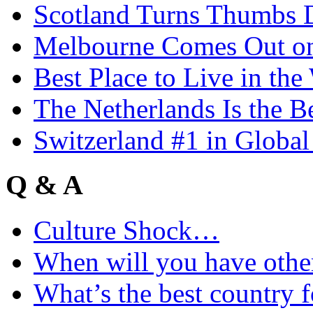
Scotland Turns Thumbs 
Melbourne Comes Out o
Best Place to Live in the
The Netherlands Is the B
Switzerland #1 in Glob
Q & A
Culture Shock…
When will you have othe
What’s the best country 