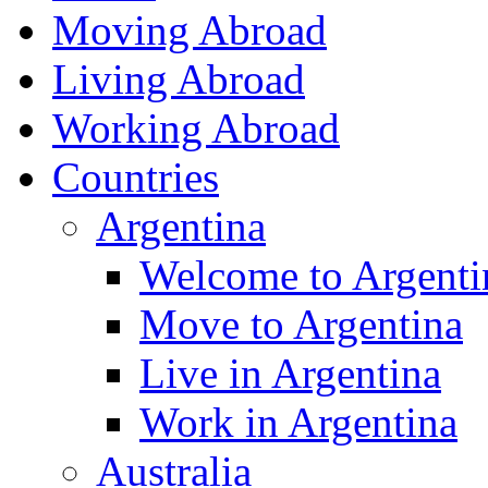
Moving Abroad
Living Abroad
Working Abroad
Countries
Argentina
Welcome to Argenti
Move to Argentina
Live in Argentina
Work in Argentina
Australia