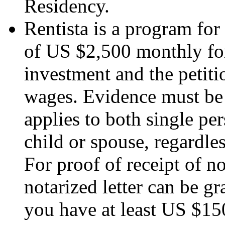
Residency.
Rentista is a program for
of US $2,500 monthly for
investment and the petiti
wages. Evidence must be
applies to both single pe
child or spouse, regardles
For proof of receipt of 
notarized letter can be g
you have at least US $15