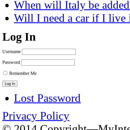
When will Italy be add
Will I need a car if I liv
Log In
Username
Password
Remember Me
Lost Password
Privacy Policy
© 2014 Copyright—MyInter