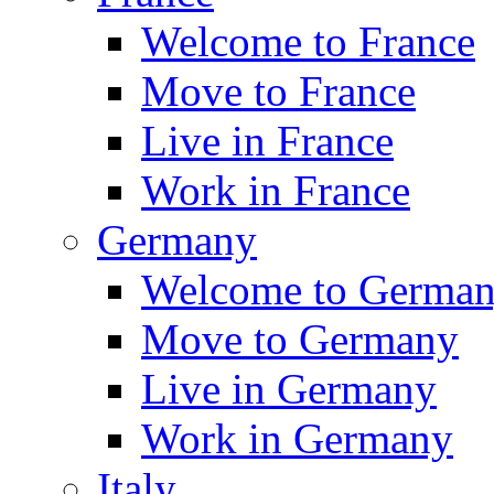
Welcome to France
Move to France
Live in France
Work in France
Germany
Welcome to Germa
Move to Germany
Live in Germany
Work in Germany
Italy