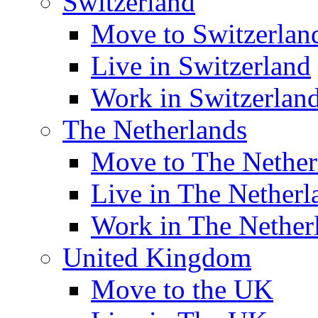
Switzerland
Move to Switzerlan
Live in Switzerland
Work in Switzerlan
The Netherlands
Move to The Nether
Live in The Netherl
Work in The Nether
United Kingdom
Move to the UK