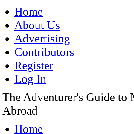
Home
About Us
Advertising
Contributors
Register
Log In
The Adventurer's Guide to
Abroad
Home