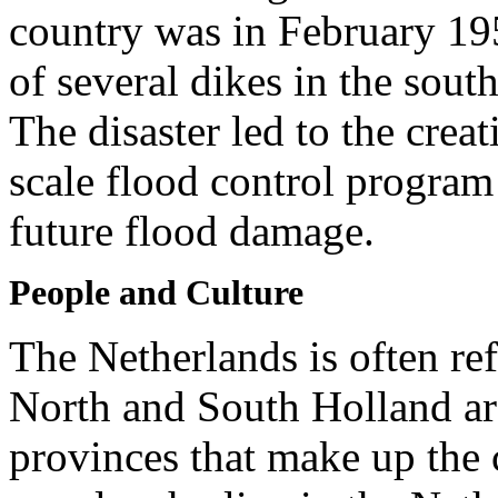
country was in February 19
of several dikes in the sou
The disaster led to the crea
scale flood control program
future flood damage.
People and Culture
The Netherlands is often re
North and South Holland ar
provinces that make up the 