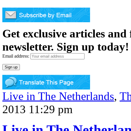
Get exclusive articles and
newsletter. Sign up today!
Email address:
Live in The Netherlands
,
Th
2013 11:29 pm
Live in The Netherla