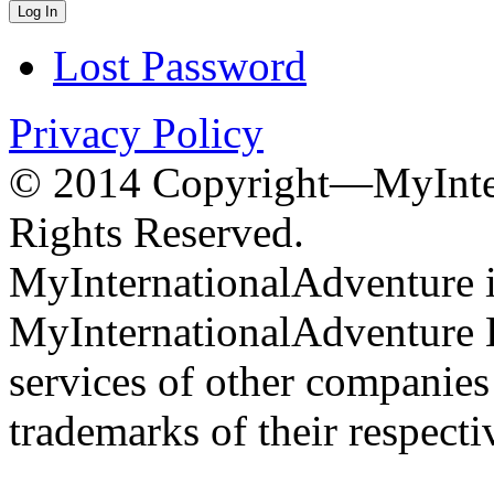
Lost Password
Privacy Policy
© 2014 Copyright—MyInter
Rights Reserved.
MyInternationalAdventure i
MyInternationalAdventure 
services of other companie
trademarks of their respect