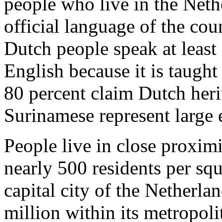
people who live in the Neth
official language of the co
Dutch people speak at least
English because it is taught
80 percent claim Dutch her
Surinamese represent large 
People live in close proximi
nearly 500 residents per sq
capital city of the Netherla
million within its metropoli