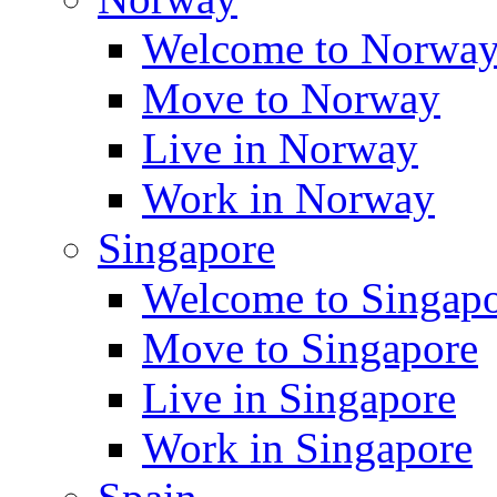
Welcome to Norwa
Move to Norway
Live in Norway
Work in Norway
Singapore
Welcome to Singap
Move to Singapore
Live in Singapore
Work in Singapore