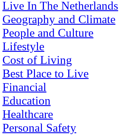
Live In The Netherlands
Geography and Climate
People and Culture
Lifestyle
Cost of Living
Best Place to Live
Financial
Education
Healthcare
Personal Safety