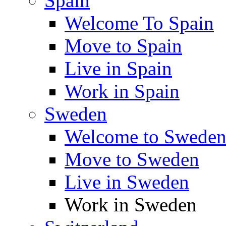
Spain
Welcome To Spain
Move to Spain
Live in Spain
Work in Spain
Sweden
Welcome to Swede
Move to Sweden
Live in Sweden
Work in Sweden