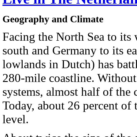
Geography and Climate
Facing the North Sea to its 
south and Germany to its ea
lowlands in Dutch) has battl
280-mile coastline. Without
systems, almost half of the
Today, about 26 percent of 
level.