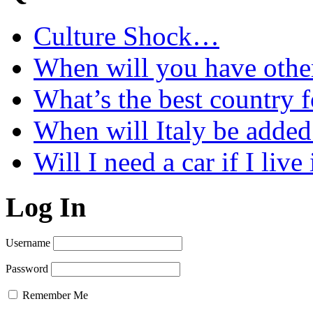
Culture Shock…
When will you have othe
What’s the best country 
When will Italy be add
Will I need a car if I liv
Log In
Username
Password
Remember Me