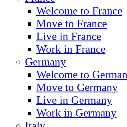
Welcome to France
Move to France
Live in France
Work in France
Germany
Welcome to Germa
Move to Germany
Live in Germany
Work in Germany
Italy