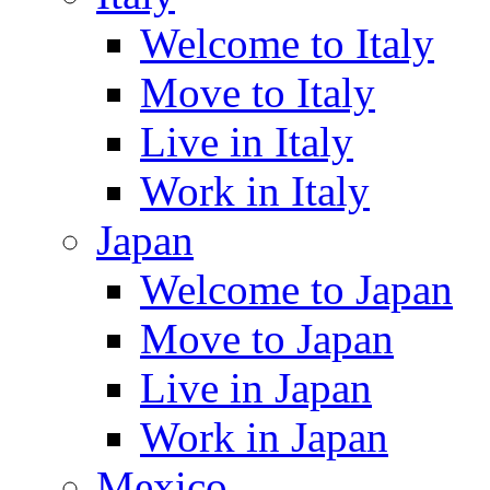
Welcome to Italy
Move to Italy
Live in Italy
Work in Italy
Japan
Welcome to Japan
Move to Japan
Live in Japan
Work in Japan
Mexico