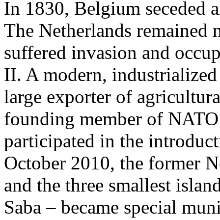
In 1830, Belgium seceded a
The Netherlands remained n
suffered invasion and occu
II. A modern, industrialized
large exporter of agricultur
founding member of NATO 
participated in the introduc
October 2010, the former Ne
and the three smallest islan
Saba – became special munic