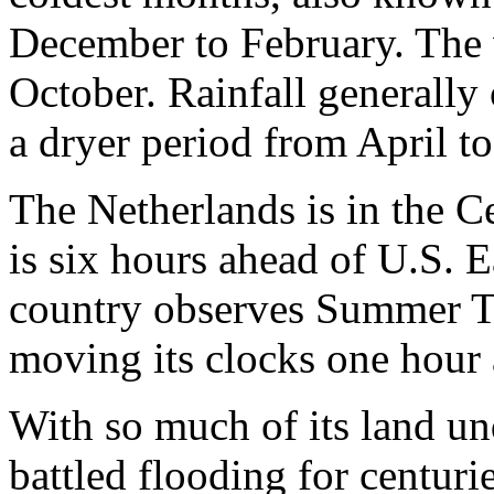
December to February. The 
October. Rainfall generally
a dryer period from April t
The Netherlands is in the C
is six hours ahead of U.S. 
country observes Summer Ti
moving its clocks one hour
With so much of its land un
battled flooding for centurie