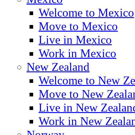
Welcome to Mexico
Move to Mexico
Live in Mexico
Work in Mexico
New Zealand
Welcome to New Ze
Move to New Zeala
Live in New Zealan
Work in New Zeala
Norway