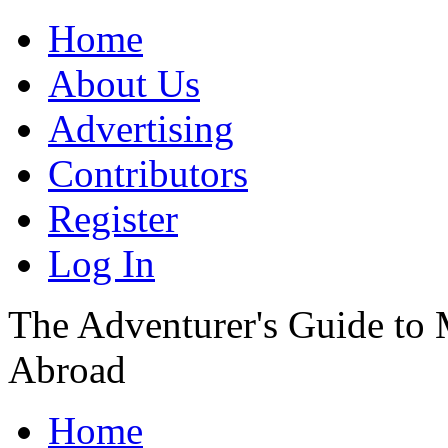
Home
About Us
Advertising
Contributors
Register
Log In
The Adventurer's Guide to
Abroad
Home