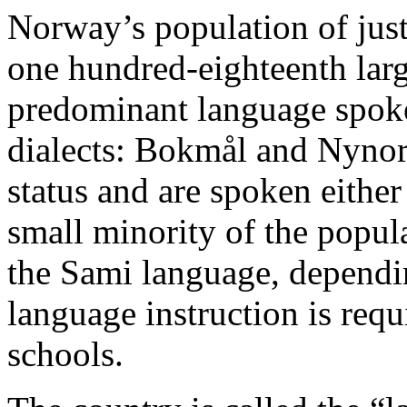
Norway’s population of just
one hundred-eighteenth larg
predominant language spok
dialects: Bokmål and Nynors
status and are spoken either
small minority of the popula
the Sami language, dependi
language instruction is req
schools.