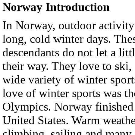
Norway Introduction
In Norway, outdoor activity
long, cold winter days. Th
descendants do not let a lit
their way. They love to ski
wide variety of winter sports
love of winter sports was t
Olympics. Norway finished 
United States. Warm weathe
climbing, sailing and many o