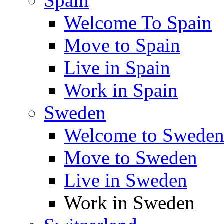
Spain
Welcome To Spain
Move to Spain
Live in Spain
Work in Spain
Sweden
Welcome to Swede
Move to Sweden
Live in Sweden
Work in Sweden