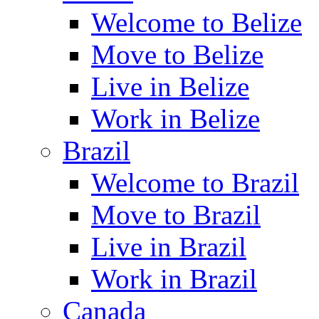
Welcome to Belize
Move to Belize
Live in Belize
Work in Belize
Brazil
Welcome to Brazil
Move to Brazil
Live in Brazil
Work in Brazil
Canada