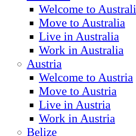
Welcome to Austral
Move to Australia
Live in Australia
Work in Australia
Austria
Welcome to Austria
Move to Austria
Live in Austria
Work in Austria
Belize