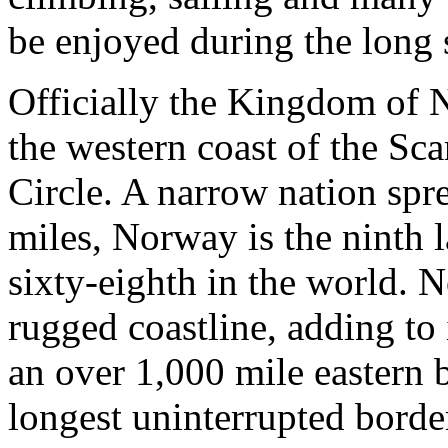
be enjoyed during the long
Officially the Kingdom of N
the western coast of the Sc
Circle. A narrow nation spr
miles, Norway is the ninth 
sixty-eighth in the world. 
rugged coastline, adding to i
an over 1,000 mile eastern 
longest uninterrupted borde