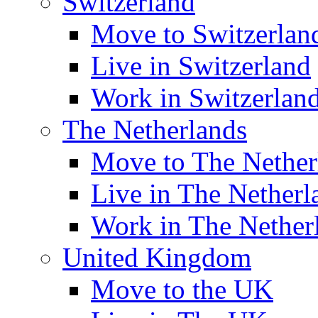
Switzerland
Move to Switzerlan
Live in Switzerland
Work in Switzerlan
The Netherlands
Move to The Nether
Live in The Netherl
Work in The Nether
United Kingdom
Move to the UK