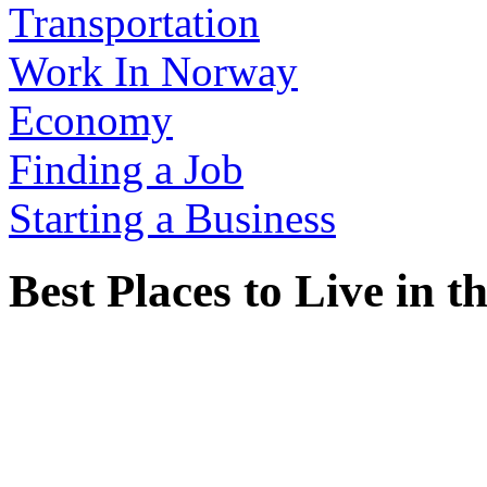
Transportation
Work In Norway
Economy
Finding a Job
Starting a Business
Best Places to Live in 