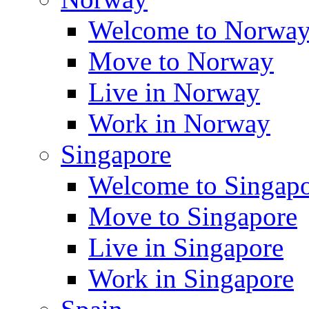
Welcome to Norwa
Move to Norway
Live in Norway
Work in Norway
Singapore
Welcome to Singap
Move to Singapore
Live in Singapore
Work in Singapore