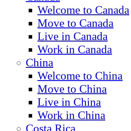
Welcome to Canada
Move to Canada
Live in Canada
Work in Canada
China
Welcome to China
Move to China
Live in China
Work in China
Costa Rica