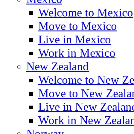
Welcome to Mexico
Move to Mexico
Live in Mexico
Work in Mexico
New Zealand
Welcome to New Ze
Move to New Zeala
Live in New Zealan
Work in New Zeala
Norway