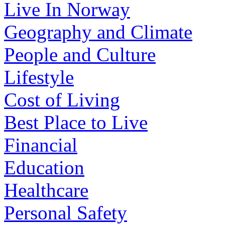
Live In Norway
Geography and Climate
People and Culture
Lifestyle
Cost of Living
Best Place to Live
Financial
Education
Healthcare
Personal Safety