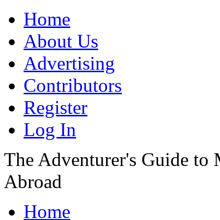
Home
About Us
Advertising
Contributors
Register
Log In
The Adventurer's Guide to
Abroad
Home