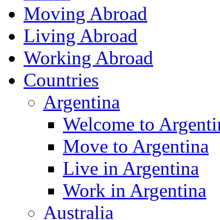
Moving Abroad
Living Abroad
Working Abroad
Countries
Argentina
Welcome to Argenti
Move to Argentina
Live in Argentina
Work in Argentina
Australia