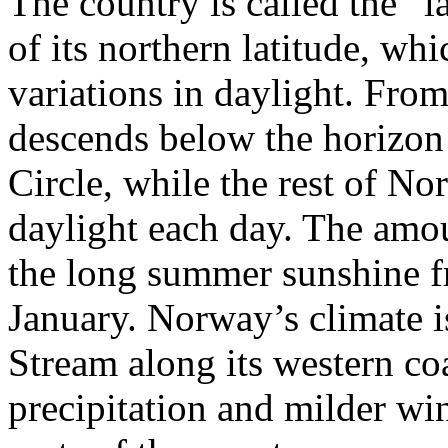
The country is called the “
of its northern latitude, wh
variations in daylight. From
descends below the horizon i
Circle, while the rest of N
daylight each day. The amou
the long summer sunshine f
January. Norway’s climate i
Stream along its western co
precipitation and milder wi