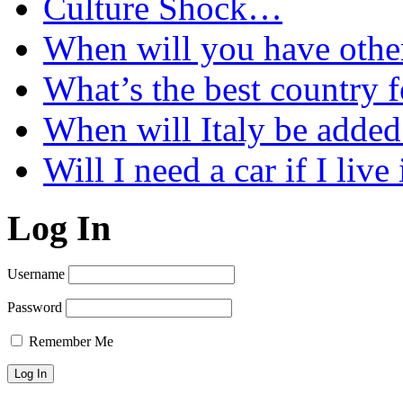
Culture Shock…
When will you have othe
What’s the best country 
When will Italy be add
Will I need a car if I liv
Log In
Username
Password
Remember Me