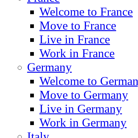
Welcome to France
Move to France
Live in France
Work in France
Germany
Welcome to Germa
Move to Germany
Live in Germany
Work in Germany
Italy