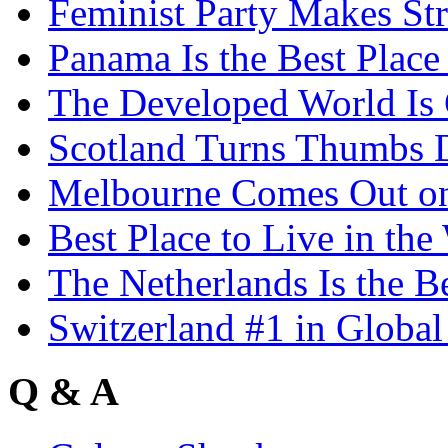
Feminist Party Makes St
Panama Is the Best Place
The Developed World Is 
Scotland Turns Thumbs 
Melbourne Comes Out o
Best Place to Live in the
The Netherlands Is the B
Switzerland #1 in Glob
Q & A