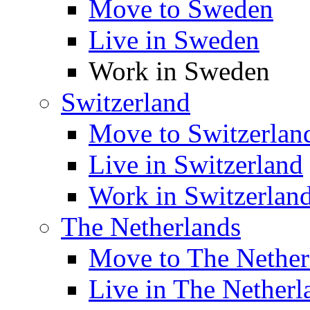
Move to Sweden
Live in Sweden
Work in Sweden
Switzerland
Move to Switzerlan
Live in Switzerland
Work in Switzerlan
The Netherlands
Move to The Nether
Live in The Netherl