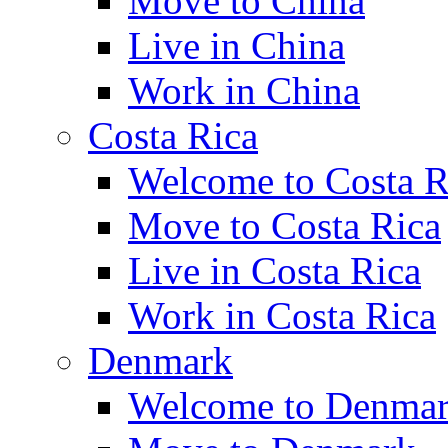
Move to China
Live in China
Work in China
Costa Rica
Welcome to Costa R
Move to Costa Rica
Live in Costa Rica
Work in Costa Rica
Denmark
Welcome to Denma