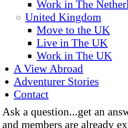
Work in The Nether
United Kingdom
Move to the UK
Live in The UK
Work in The UK
A View Abroad
Adventurer Stories
Contact
Ask a question...get an answ
and members are already exp