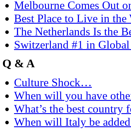
Melbourne Comes Out o
Best Place to Live in the
The Netherlands Is the B
Switzerland #1 in Glob
Q & A
Culture Shock…
When will you have othe
What’s the best country 
When will Italy be add