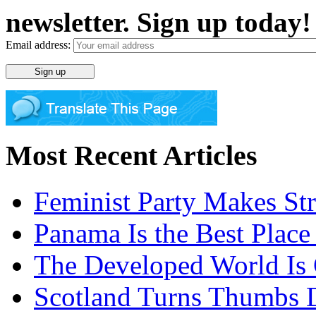
newsletter. Sign up today!
Email address:
Most Recent Articles
Feminist Party Makes St
Panama Is the Best Place
The Developed World Is 
Scotland Turns Thumbs 