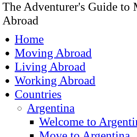
The Adventurer's Guide to
Abroad
Home
Moving Abroad
Living Abroad
Working Abroad
Countries
Argentina
Welcome to Argenti
Move to Argentina