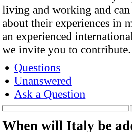
living and working and can 
about their experiences in 
an experienced internationa
we invite you to contribute.
Questions
Unanswered
Ask a Question
When will Italy be 