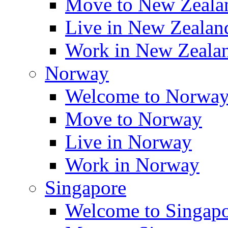
Move to New Zeala
Live in New Zealan
Work in New Zeala
Norway
Welcome to Norwa
Move to Norway
Live in Norway
Work in Norway
Singapore
Welcome to Singap