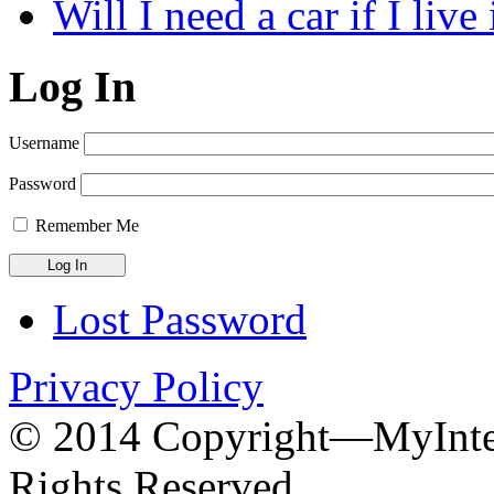
Will I need a car if I liv
Log In
Username
Password
Remember Me
Lost Password
Privacy Policy
© 2014 Copyright—MyInter
Rights Reserved.