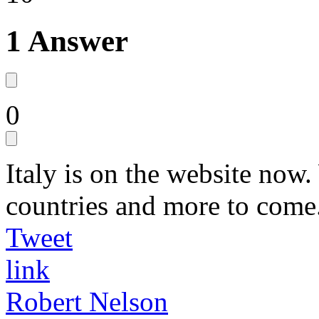
1 Answer
0
Italy is on the website now
countries and more to come
Tweet
link
Robert Nelson