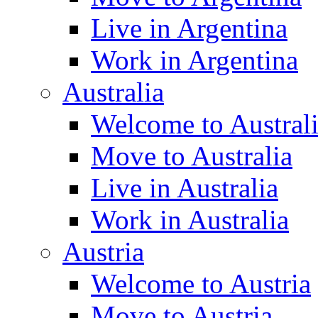
Live in Argentina
Work in Argentina
Australia
Welcome to Austral
Move to Australia
Live in Australia
Work in Australia
Austria
Welcome to Austria
Move to Austria