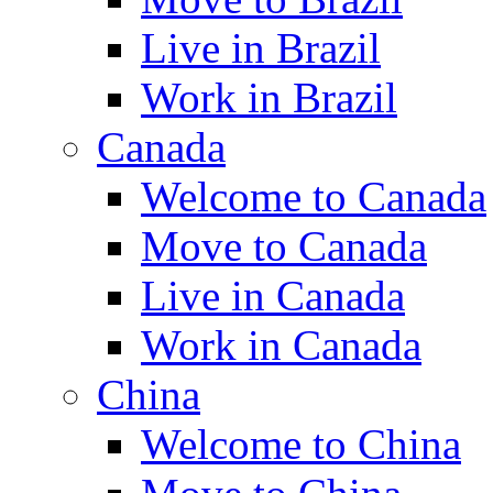
Live in Brazil
Work in Brazil
Canada
Welcome to Canada
Move to Canada
Live in Canada
Work in Canada
China
Welcome to China