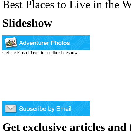
Best Places to Live in the 
Slideshow
Get the Flash Player to see the slideshow.
Get exclusive articles and