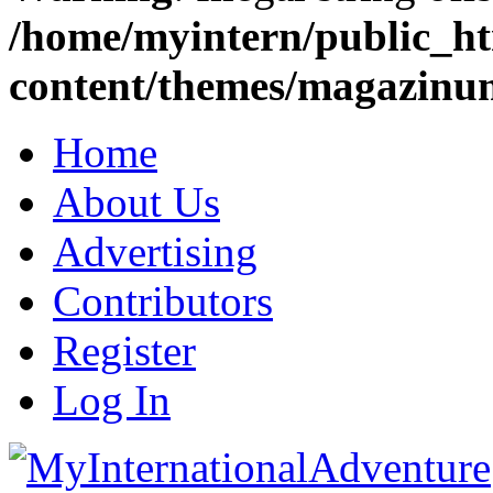
/home/myintern/public_h
content/themes/magazinu
Home
About Us
Advertising
Contributors
Register
Log In