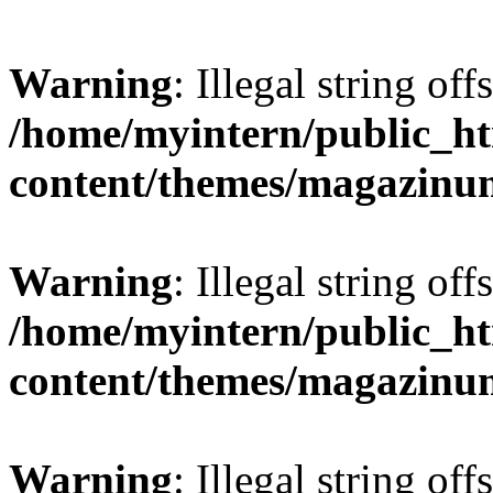
Warning
: Illegal string offs
/home/myintern/public_h
content/themes/magazinu
Warning
: Illegal string offs
/home/myintern/public_h
content/themes/magazinu
Warning
: Illegal string offs