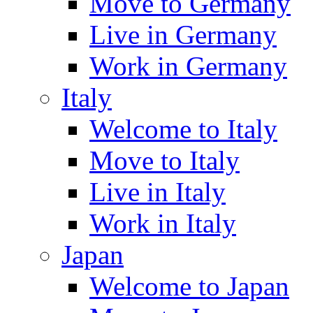
Move to Germany
Live in Germany
Work in Germany
Italy
Welcome to Italy
Move to Italy
Live in Italy
Work in Italy
Japan
Welcome to Japan