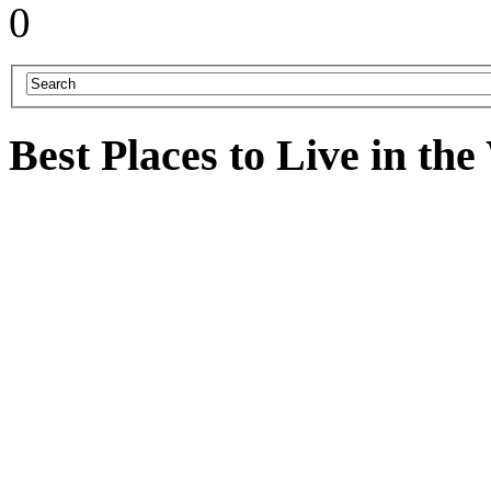
0
Best Places to Live in th