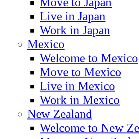
Move to Japan
Live in Japan
Work in Japan
Mexico
Welcome to Mexico
Move to Mexico
Live in Mexico
Work in Mexico
New Zealand
Welcome to New Ze