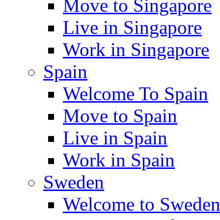
Move to Singapore
Live in Singapore
Work in Singapore
Spain
Welcome To Spain
Move to Spain
Live in Spain
Work in Spain
Sweden
Welcome to Swede