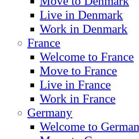
Move to Denmark
Live in Denmark
Work in Denmark
France
Welcome to France
Move to France
Live in France
Work in France
Germany
Welcome to Germa