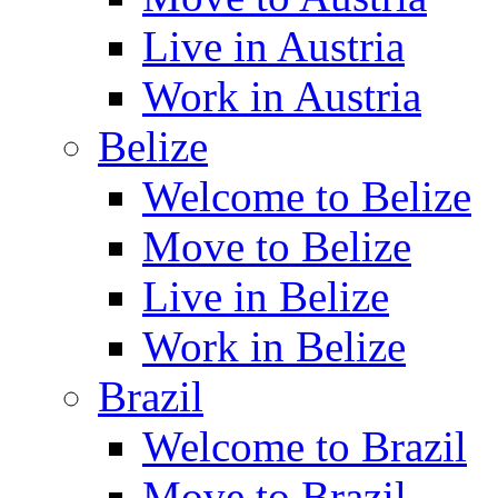
Live in Austria
Work in Austria
Belize
Welcome to Belize
Move to Belize
Live in Belize
Work in Belize
Brazil
Welcome to Brazil
Move to Brazil