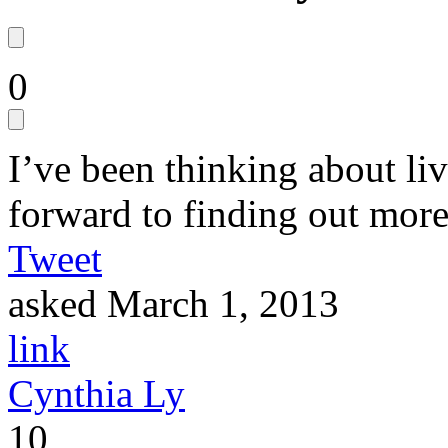
0
I’ve been thinking about liv
forward to finding out more 
Tweet
asked
March 1, 2013
link
Cynthia Ly
10