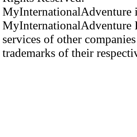
MyInternationalAdventure i
MyInternationalAdventure 
services of other companie
trademarks of their respect