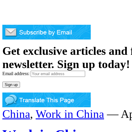
Get exclusive articles and
newsletter. Sign up today!
Email address:
China
,
Work in China
— Apr