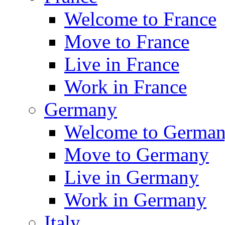
Welcome to France
Move to France
Live in France
Work in France
Germany
Welcome to Germa
Move to Germany
Live in Germany
Work in Germany
Italy