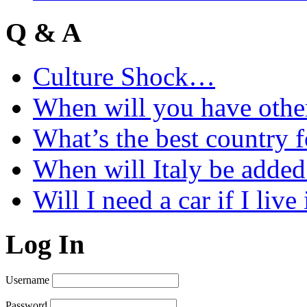
Q & A
Culture Shock…
When will you have othe
What’s the best country 
When will Italy be add
Will I need a car if I liv
Log In
Username
Password