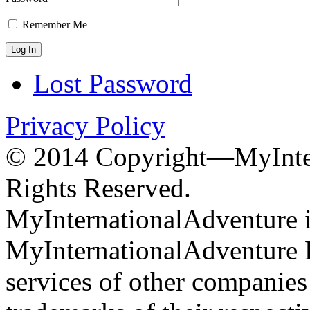
Remember Me
Lost Password
Privacy Policy
© 2014 Copyright—MyInter
Rights Reserved.
MyInternationalAdventure i
MyInternationalAdventure 
services of other companie