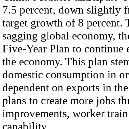
7.5 percent, down slightly 
target growth of 8 percent.
sagging global economy, th
Five-Year Plan to continue
the economy. This plan stem
domestic consumption in or
dependent on exports in the
plans to create more jobs th
improvements, worker train
capability.