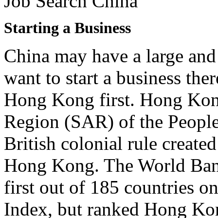
Job Search China
Starting a Business
China may have a large and
want to start a business the
Hong Kong first. Hong Kong
Region (SAR) of the People
British colonial rule create
Hong Kong. The World Bank
first out of 185 countries o
Index, but ranked Hong Kon