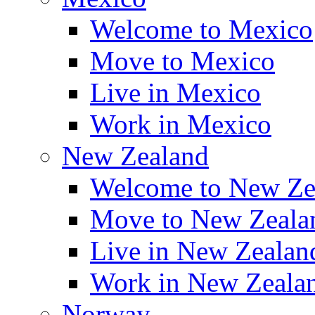
Welcome to Mexico
Move to Mexico
Live in Mexico
Work in Mexico
New Zealand
Welcome to New Ze
Move to New Zeala
Live in New Zealan
Work in New Zeala
Norway