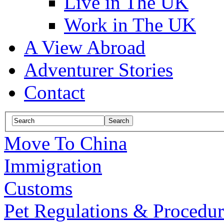
Live in The UK
Work in The UK
A View Abroad
Adventurer Stories
Contact
Move To China
Immigration
Customs
Pet Regulations & Procedur