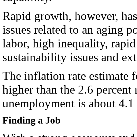
Rapid growth, however, has 
issues related to an aging p
labor, high inequality, rapi
sustainability issues and ex
The inflation rate estimate 
higher than the 2.6 percent 
unemployment is about 4.1 
Finding a Job