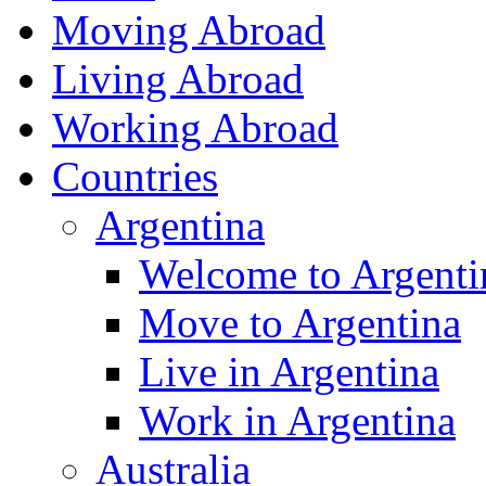
Moving Abroad
Living Abroad
Working Abroad
Countries
Argentina
Welcome to Argenti
Move to Argentina
Live in Argentina
Work in Argentina
Australia