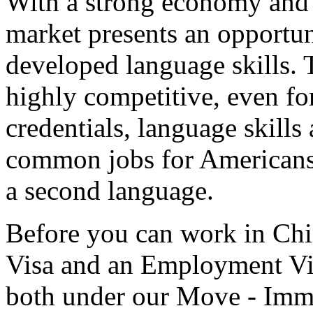
With a strong economy and
market presents an opportun
developed language skills. 
highly competitive, even fo
credentials, language skills
common jobs for Americans 
a second language.
Before you can work in Chi
Visa and an Employment Vis
both under our Move - Immi