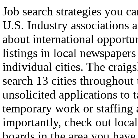
Job search strategies you ca
U.S. Industry associations a
about international opportun
listings in local newspapers 
individual cities. The craig
search 13 cities throughout 
unsolicited applications to
temporary work or staffing 
importantly, check out loca
boards in the area you have