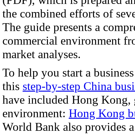
the combined efforts of sev
The guide presents a compre
commercial environment fro
market analyses.
To help you start a busines
this
step-by-step China busi
have included Hong Kong, g
environment:
Hong Kong bus
World Bank also provides 