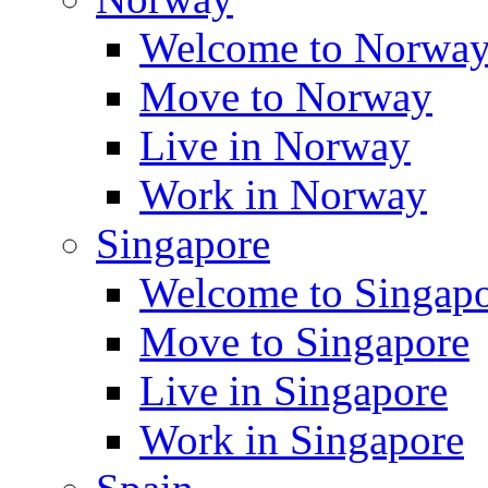
Welcome to Norwa
Move to Norway
Live in Norway
Work in Norway
Singapore
Welcome to Singap
Move to Singapore
Live in Singapore
Work in Singapore