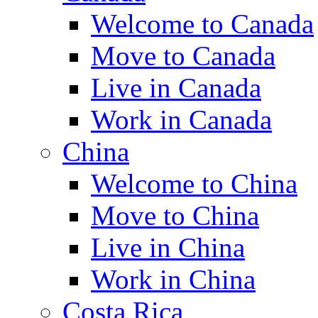
Welcome to Canada
Move to Canada
Live in Canada
Work in Canada
China
Welcome to China
Move to China
Live in China
Work in China
Costa Rica