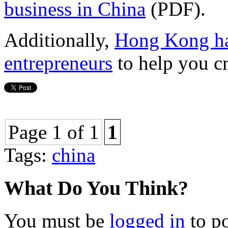
business in China
(PDF).
Additionally,
Hong Kong has
entrepreneurs
to help you c
Page 1 of 1
1
Tags:
china
What Do You Think?
You must be
logged in
to p