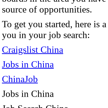
source of opportunities.
To get you started, here is a
you in your job search:
Craigslist China
Jobs in China
ChinaJob
Jobs in China