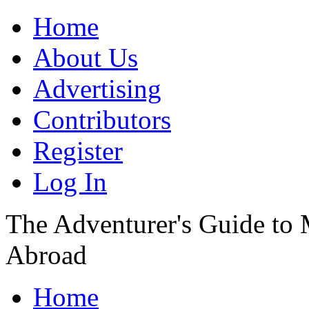
Home
About Us
Advertising
Contributors
Register
Log In
The Adventurer's Guide to
Abroad
Home