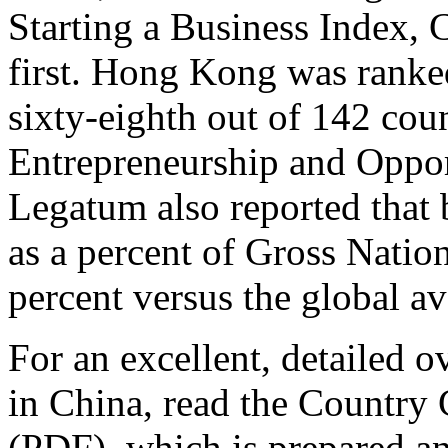
Starting a Business Index, 
first. Hong Kong was ranked
sixty-eighth out of 142 cou
Entrepreneurship and Oppor
Legatum also reported that 
as a percent of Gross Natio
percent versus the global av
For an excellent, detailed o
in China, read the Country
(PDF), which is prepared a