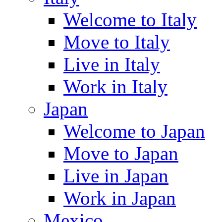
Welcome to Italy
Move to Italy
Live in Italy
Work in Italy
Japan
Welcome to Japan
Move to Japan
Live in Japan
Work in Japan
Mexico