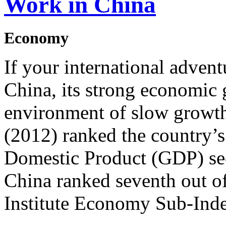
Work in China
Economy
If your international advent
China, its strong economic 
environment of slow growth
(2012) ranked the country’s
Domestic Product (GDP) sec
China ranked seventh out o
Institute Economy Sub-Inde