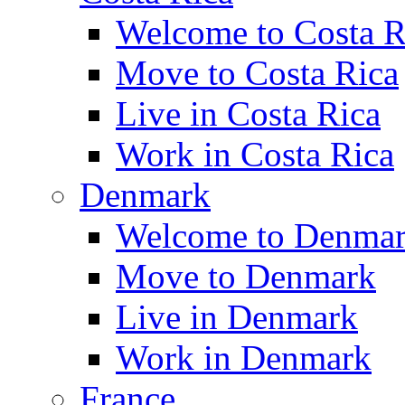
Welcome to Costa R
Move to Costa Rica
Live in Costa Rica
Work in Costa Rica
Denmark
Welcome to Denma
Move to Denmark
Live in Denmark
Work in Denmark
France