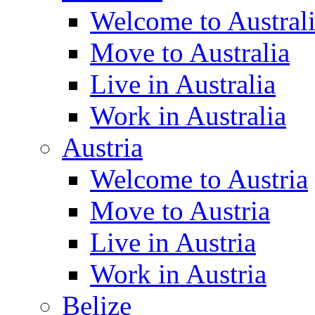
Welcome to Austral
Move to Australia
Live in Australia
Work in Australia
Austria
Welcome to Austria
Move to Austria
Live in Austria
Work in Austria
Belize