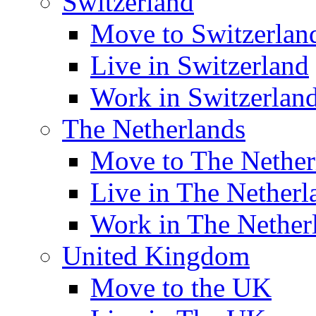
Switzerland
Move to Switzerlan
Live in Switzerland
Work in Switzerlan
The Netherlands
Move to The Nether
Live in The Netherl
Work in The Nether
United Kingdom
Move to the UK