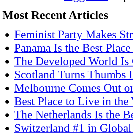
Most Recent Articles
Feminist Party Makes St
Panama Is the Best Place
The Developed World Is 
Scotland Turns Thumbs 
Melbourne Comes Out o
Best Place to Live in the
The Netherlands Is the B
Switzerland #1 in Glob