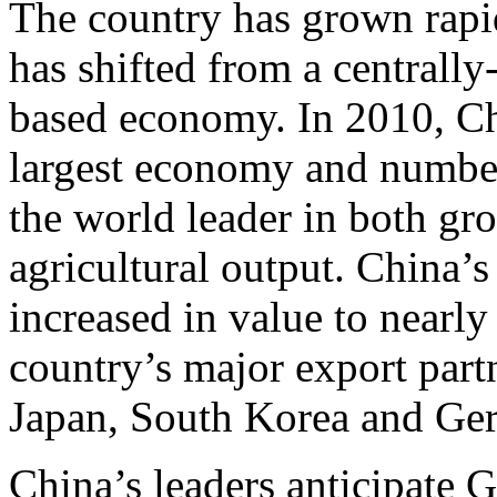
The country has grown rapidl
has shifted from a centrall
based economy. In 2010, Ch
largest economy and number 
the world leader in both gro
agricultural output. China’
increased in value to nearly
country’s major export partn
Japan, South Korea and Ge
China’s leaders anticipate