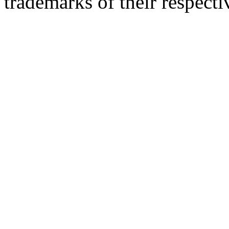
trademarks of their respect