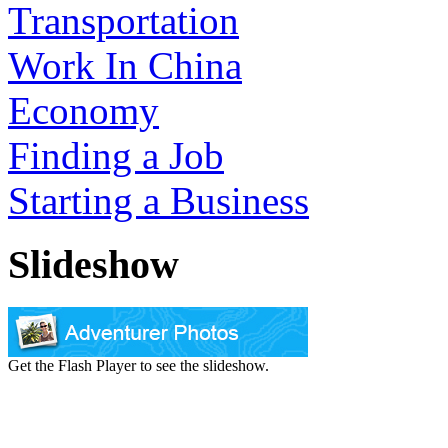
Transportation
Work In China
Economy
Finding a Job
Starting a Business
Slideshow
Get the Flash Player to see the slideshow.