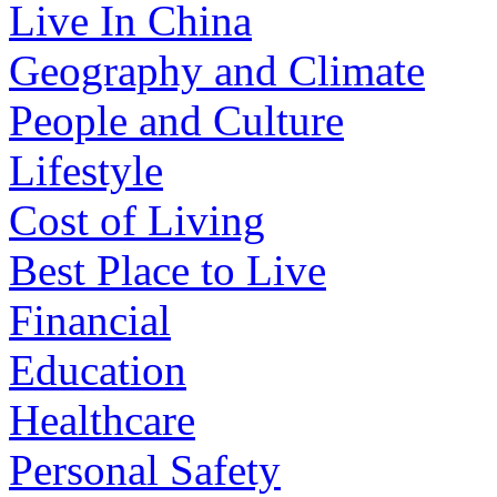
Live In China
Geography and Climate
People and Culture
Lifestyle
Cost of Living
Best Place to Live
Financial
Education
Healthcare
Personal Safety