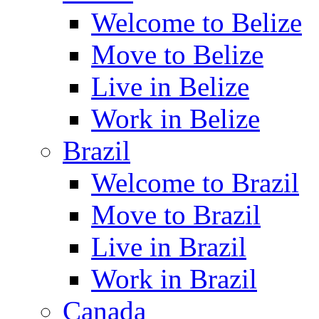
Welcome to Belize
Move to Belize
Live in Belize
Work in Belize
Brazil
Welcome to Brazil
Move to Brazil
Live in Brazil
Work in Brazil
Canada