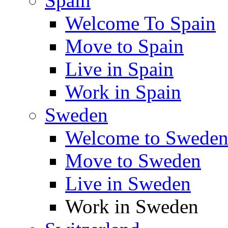
Spain
Welcome To Spain
Move to Spain
Live in Spain
Work in Spain
Sweden
Welcome to Swede
Move to Sweden
Live in Sweden
Work in Sweden