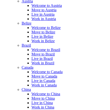
Austria
Welcome to Austria
Move to Austria
Live in Austria
Work in Austria
Belize
Welcome to Belize
Move to Belize
Live in Belize
Work in Belize
Brazil
Welcome to Brazil
Move to Brazil
Live in Brazil
Work in Brazil
Canada
Welcome to Canada
Move to Canada
Live in Canada
Work in Canada
China
Welcome to China
Move to China
Live in China
Work in China