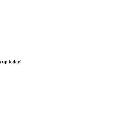
n up today!