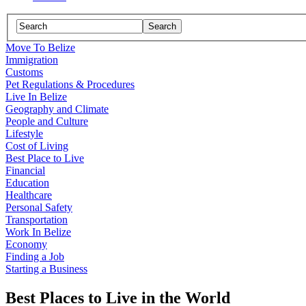
Move To Belize
Immigration
Customs
Pet Regulations & Procedures
Live In Belize
Geography and Climate
People and Culture
Lifestyle
Cost of Living
Best Place to Live
Financial
Education
Healthcare
Personal Safety
Transportation
Work In Belize
Economy
Finding a Job
Starting a Business
Best Places to Live in the World