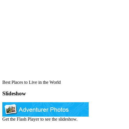
Best Places to Live in the World
Slideshow
Get the Flash Player to see the slideshow.