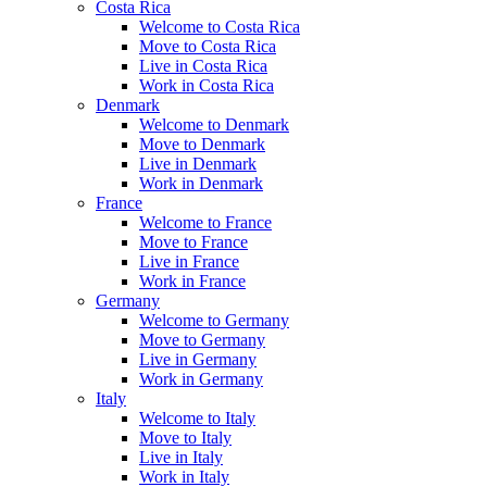
Costa Rica
Welcome to Costa Rica
Move to Costa Rica
Live in Costa Rica
Work in Costa Rica
Denmark
Welcome to Denmark
Move to Denmark
Live in Denmark
Work in Denmark
France
Welcome to France
Move to France
Live in France
Work in France
Germany
Welcome to Germany
Move to Germany
Live in Germany
Work in Germany
Italy
Welcome to Italy
Move to Italy
Live in Italy
Work in Italy