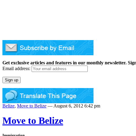
Get exclusive articles and features in our monthly newsletter. Sig
Email address:
Belize
,
Move to Belize
— August 6, 2012 6:42 pm
Move to Belize
Immigration