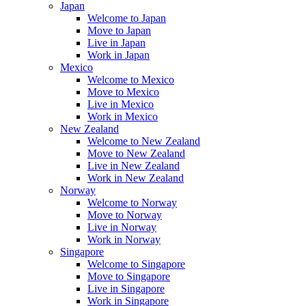
Japan
Welcome to Japan
Move to Japan
Live in Japan
Work in Japan
Mexico
Welcome to Mexico
Move to Mexico
Live in Mexico
Work in Mexico
New Zealand
Welcome to New Zealand
Move to New Zealand
Live in New Zealand
Work in New Zealand
Norway
Welcome to Norway
Move to Norway
Live in Norway
Work in Norway
Singapore
Welcome to Singapore
Move to Singapore
Live in Singapore
Work in Singapore