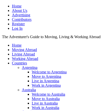
Home
About Us
Advertising
Contributors
Register
Log In
The Adventurer's Guide to Moving, Living & Working Abroad
Home
Moving Abroad
Living Abroad
Working Abroad
Countries
Argentina
Welcome to Argentina
Move to Argentina
Live in Argentina
Work in Argentina
Australia
Welcome to Australia
Move to Australia
Live in Australia
Work in Australia