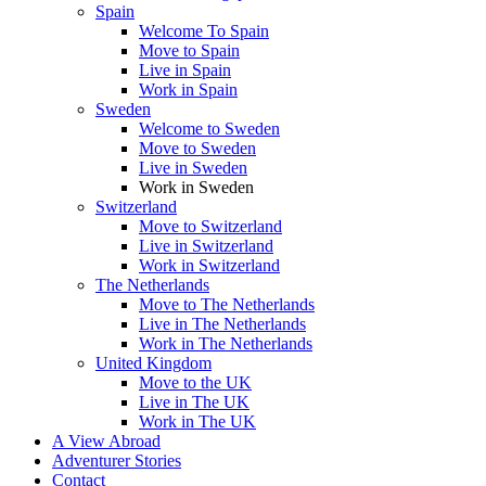
Spain
Welcome To Spain
Move to Spain
Live in Spain
Work in Spain
Sweden
Welcome to Sweden
Move to Sweden
Live in Sweden
Work in Sweden
Switzerland
Move to Switzerland
Live in Switzerland
Work in Switzerland
The Netherlands
Move to The Netherlands
Live in The Netherlands
Work in The Netherlands
United Kingdom
Move to the UK
Live in The UK
Work in The UK
A View Abroad
Adventurer Stories
Contact