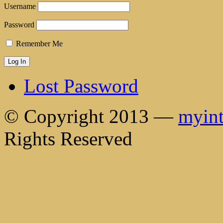
Username
Password
Remember Me
Lost Password
© Copyright 2013 —
myint
Rights Reserved