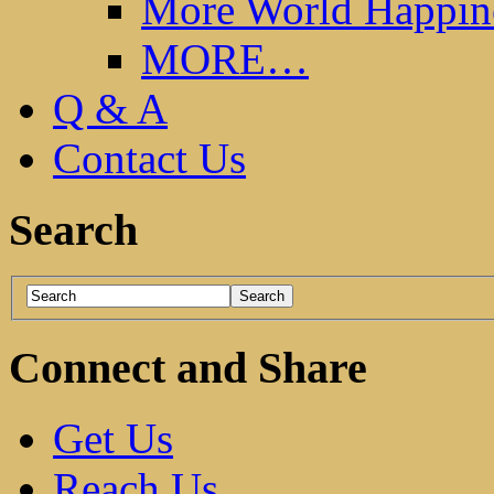
More World Happin
MORE…
Q & A
Contact Us
Search
Connect and Share
Get Us
Reach Us