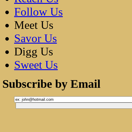
Follow Us
Meet Us
Savor Us
Digg Us
Sweet Us
Subscribe by Email