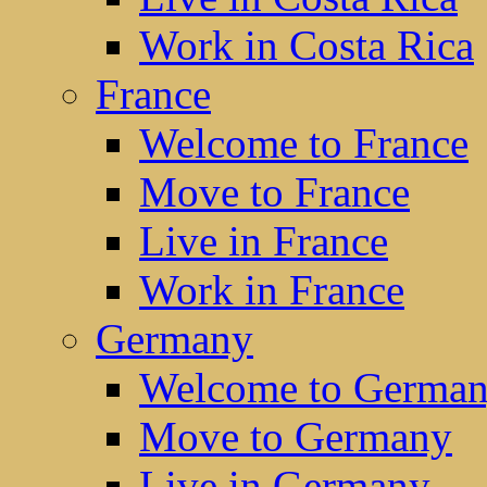
Work in Costa Rica
France
Welcome to France
Move to France
Live in France
Work in France
Germany
Welcome to Germa
Move to Germany
Live in Germany