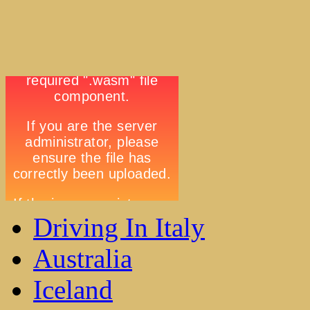
Driving In Italy
Australia
Iceland