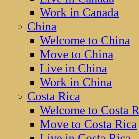
Work in Canada
China
Welcome to China
Move to China
Live in China
Work in China
Costa Rica
Welcome to Costa R
Move to Costa Rica
Live in Costa Rica