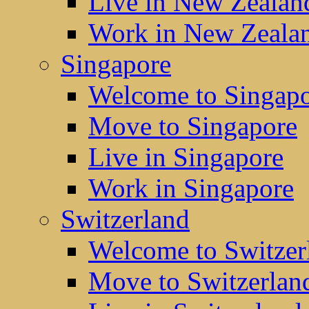
Live in New Zealan
Work in New Zeala
Singapore
Welcome to Singap
Move to Singapore
Live in Singapore
Work in Singapore
Switzerland
Welcome to Switzer
Move to Switzerlan