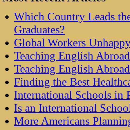
Which Country Leads the
Graduates?
Global Workers Unhappy
Teaching English Abroad 
Teaching English Abroad
Finding the Best Healthc
International Schools in 
Is an International Schoo
More Americans Plannin