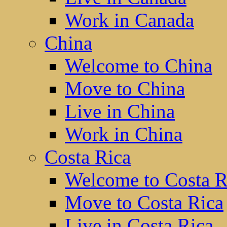
Work in Canada
China
Welcome to China
Move to China
Live in China
Work in China
Costa Rica
Welcome to Costa R
Move to Costa Rica
Live in Costa Rica