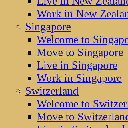
Live in New Zealan
Work in New Zeala
Singapore
Welcome to Singap
Move to Singapore
Live in Singapore
Work in Singapore
Switzerland
Welcome to Switzer
Move to Switzerlan