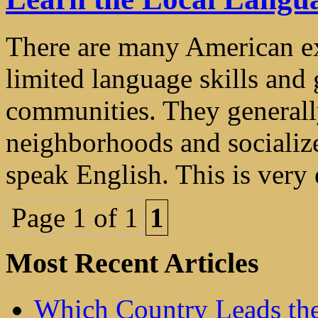
There are many American ex
limited language skills and g
communities. They generall
neighborhoods and socializ
speak English. This is very e
Page 1 of 1
1
Most Recent Articles
Which Country Leads the