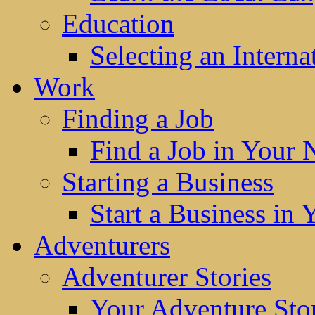
Education
Selecting an Interna
Work
Finding a Job
Find a Job in Your
Starting a Business
Start a Business in
Adventurers
Adventurer Stories
Your Adventure Stor