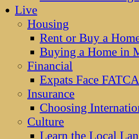
Live
Housing
Rent or Buy a Hom
Buying a Home in 
Financial
Expats Face FATCA
Insurance
Choosing Internatio
Culture
Learn the Local La