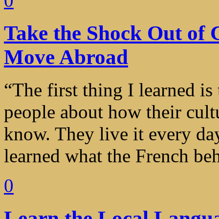
0
Take the Shock Out of
Move Abroad
“The first thing I learned is
people about how their cult
know. They live it every day
learned what the French beha
0
Learn the Local Langu