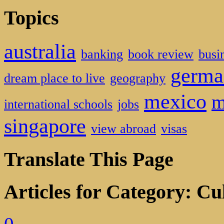
Topics
australia
banking
book review
busi
germa
dream place to live
geography
mexico
m
international schools
jobs
singapore
view abroad
visas
Translate This Page
Articles for Category: Cu