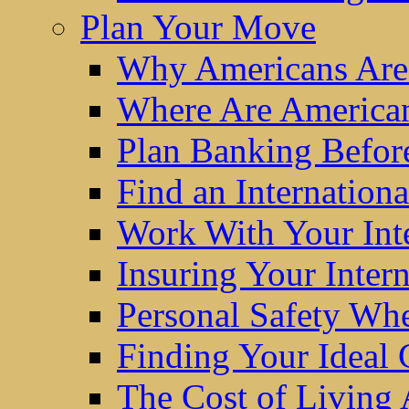
Plan Your Move
Why Americans Are
Where Are America
Plan Banking Befo
Find an Internatio
Work With Your Int
Insuring Your Inter
Personal Safety W
Finding Your Ideal
The Cost of Living