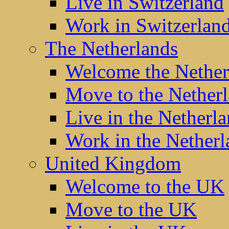
Live in Switzerland
Work in Switzerlan
The Netherlands
Welcome the Nether
Move to the Nether
Live in the Netherl
Work in the Netherl
United Kingdom
Welcome to the UK
Move to the UK