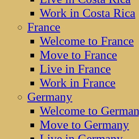
Work in Costa Rica
France
Welcome to France
Move to France
Live in France
Work in France
Germany
Welcome to Germa
Move to Germany
Live in Germany