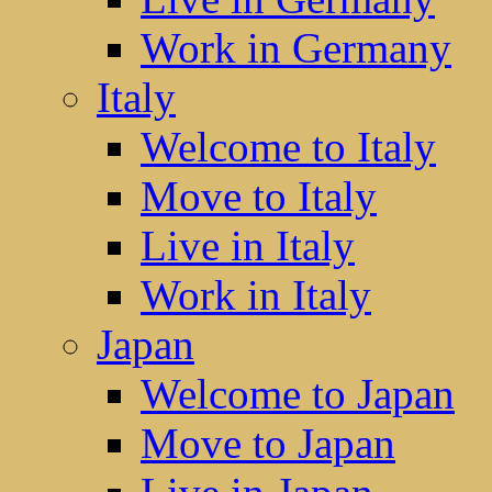
Work in Germany
Italy
Welcome to Italy
Move to Italy
Live in Italy
Work in Italy
Japan
Welcome to Japan
Move to Japan