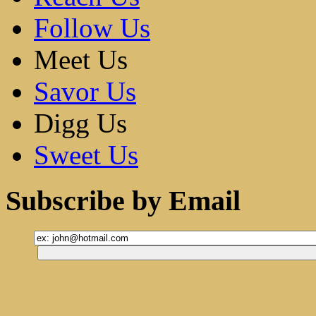
Follow Us
Meet Us
Savor Us
Digg Us
Sweet Us
Subscribe by Email