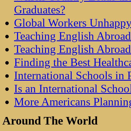
Graduates?
Global Workers Unhappy
Teaching English Abroad 
Teaching English Abroad
Finding the Best Healthc
International Schools in 
Is an International Schoo
More Americans Plannin
Around The World