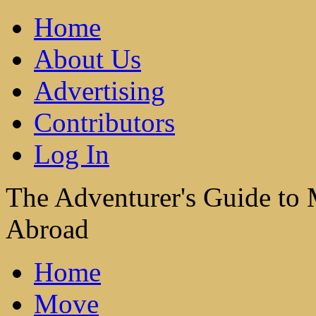
Home
About Us
Advertising
Contributors
Log In
The Adventurer's Guide to
Abroad
Home
Move