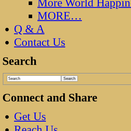
More World Happin
MORE…
Q & A
Contact Us
Search
Connect and Share
Get Us
Reach Us