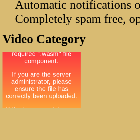
Automatic notifications o
Completely spam free, op
Video Category