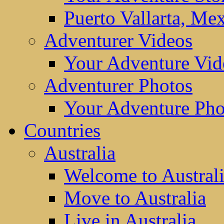
Puerto Vallarta, Me
Adventurer Videos
Your Adventure Vid
Adventurer Photos
Your Adventure Pho
Countries
Australia
Welcome to Austral
Move to Australia
Live in Australia