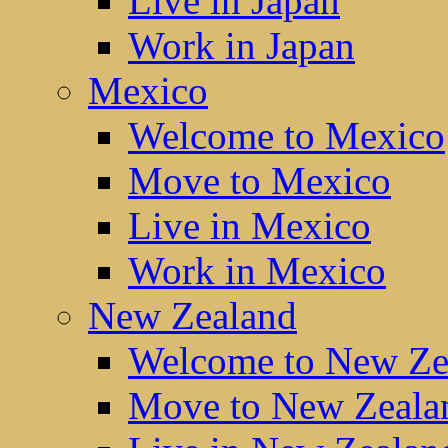
Live in Japan
Work in Japan
Mexico
Welcome to Mexico
Move to Mexico
Live in Mexico
Work in Mexico
New Zealand
Welcome to New Ze
Move to New Zeala