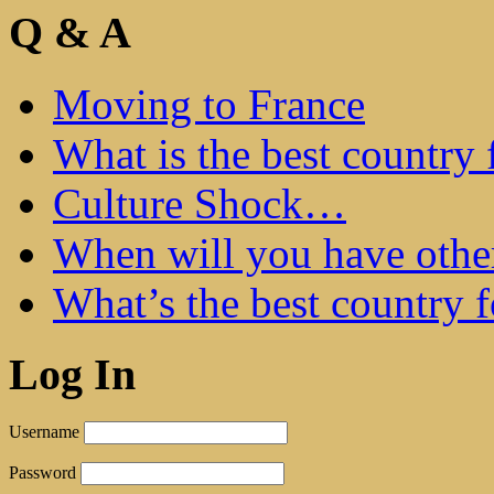
Q & A
Moving to France
What is the best country 
Culture Shock…
When will you have othe
What’s the best country 
Log In
Username
Password