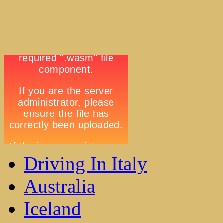
Driving In Italy
Australia
Iceland