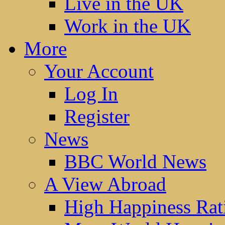
Live in the UK
Work in the UK
More
Your Account
Log In
Register
News
BBC World News
A View Abroad
High Happiness Rat