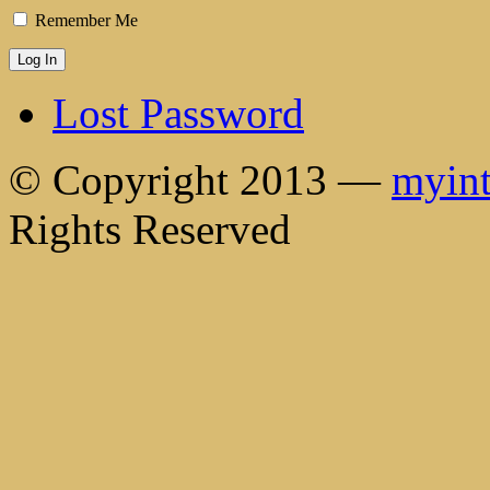
Remember Me
Lost Password
© Copyright 2013 —
myint
Rights Reserved