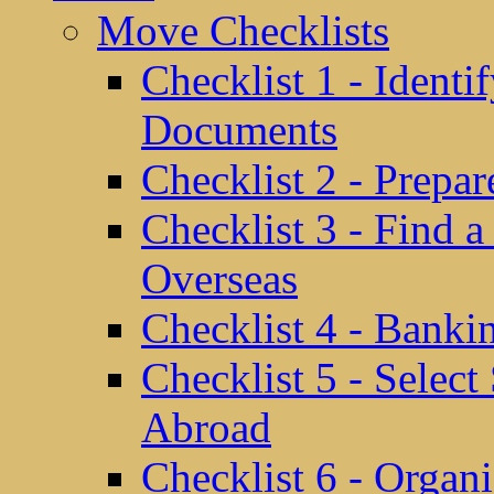
Move Checklists
Checklist 1 - Identi
Documents
Checklist 2 - Prepa
Checklist 3 - Find 
Overseas
Checklist 4 - Banki
Checklist 5 - Selec
Abroad
Checklist 6 - Organ