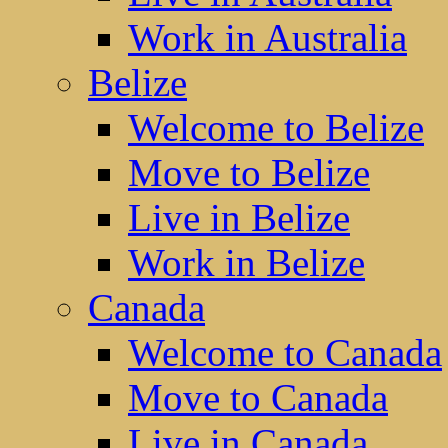
Work in Australia
Belize
Welcome to Belize
Move to Belize
Live in Belize
Work in Belize
Canada
Welcome to Canada
Move to Canada
Live in Canada