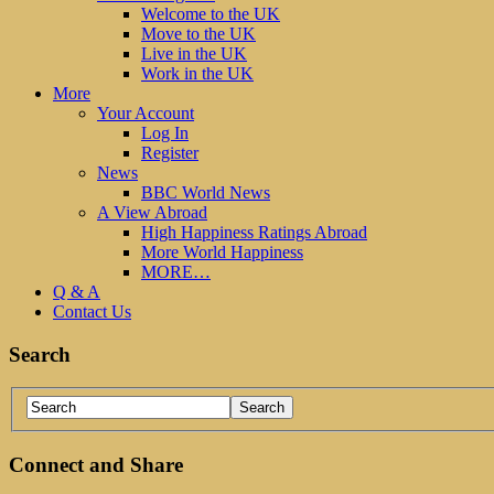
Welcome to the UK
Move to the UK
Live in the UK
Work in the UK
More
Your Account
Log In
Register
News
BBC World News
A View Abroad
High Happiness Ratings Abroad
More World Happiness
MORE…
Q & A
Contact Us
Search
Connect and Share