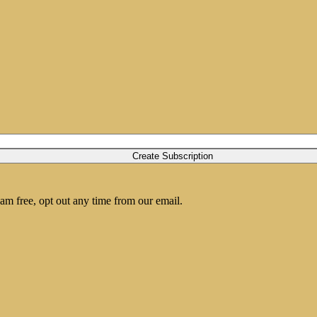
am free, opt out any time from our email.