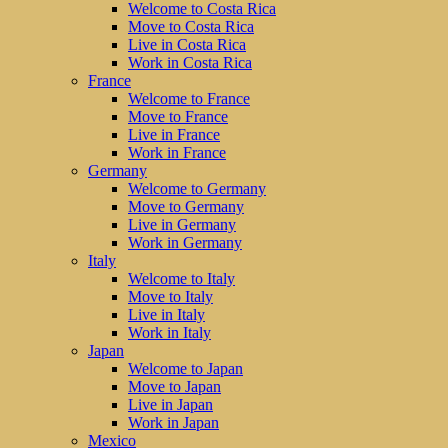
Welcome to Costa Rica
Move to Costa Rica
Live in Costa Rica
Work in Costa Rica
France
Welcome to France
Move to France
Live in France
Work in France
Germany
Welcome to Germany
Move to Germany
Live in Germany
Work in Germany
Italy
Welcome to Italy
Move to Italy
Live in Italy
Work in Italy
Japan
Welcome to Japan
Move to Japan
Live in Japan
Work in Japan
Mexico