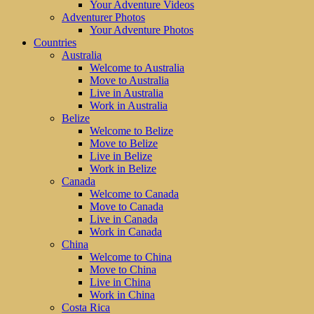
Your Adventure Videos
Adventurer Photos
Your Adventure Photos
Countries
Australia
Welcome to Australia
Move to Australia
Live in Australia
Work in Australia
Belize
Welcome to Belize
Move to Belize
Live in Belize
Work in Belize
Canada
Welcome to Canada
Move to Canada
Live in Canada
Work in Canada
China
Welcome to China
Move to China
Live in China
Work in China
Costa Rica