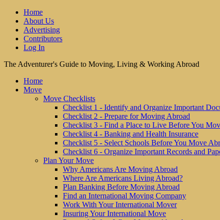
Home
About Us
Advertising
Contributors
Log In
The Adventurer's Guide to Moving, Living & Working Abroad
Home
Move
Move Checklists
Checklist 1 - Identify and Organize Important Do
Checklist 2 - Prepare for Moving Abroad
Checklist 3 - Find a Place to Live Before You Mo
Checklist 4 - Banking and Health Insurance
Checklist 5 - Select Schools Before You Move Ab
Checklist 6 - Organize Important Records and Pap
Plan Your Move
Why Americans Are Moving Abroad
Where Are Americans Living Abroad?
Plan Banking Before Moving Abroad
Find an International Moving Company
Work With Your International Mover
Insuring Your International Move