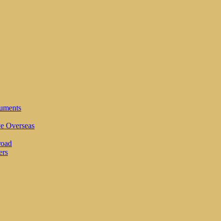
cuments
ve Overseas
road
ers