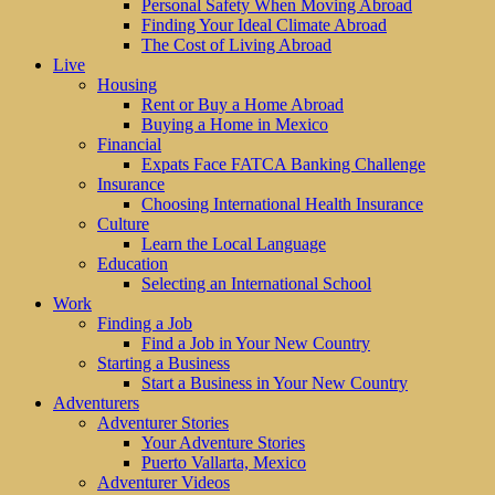
Personal Safety When Moving Abroad
Finding Your Ideal Climate Abroad
The Cost of Living Abroad
Live
Housing
Rent or Buy a Home Abroad
Buying a Home in Mexico
Financial
Expats Face FATCA Banking Challenge
Insurance
Choosing International Health Insurance
Culture
Learn the Local Language
Education
Selecting an International School
Work
Finding a Job
Find a Job in Your New Country
Starting a Business
Start a Business in Your New Country
Adventurers
Adventurer Stories
Your Adventure Stories
Puerto Vallarta, Mexico
Adventurer Videos