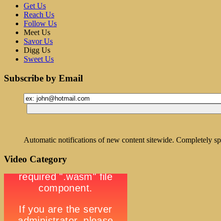
Get Us
Reach Us
Follow Us
Meet Us
Savor Us
Digg Us
Sweet Us
Subscribe by Email
Automatic notifications of new content sitewide. Completely sp
Video Category