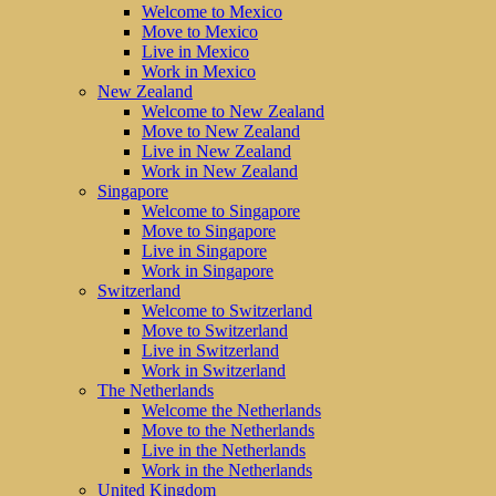
Welcome to Mexico
Move to Mexico
Live in Mexico
Work in Mexico
New Zealand
Welcome to New Zealand
Move to New Zealand
Live in New Zealand
Work in New Zealand
Singapore
Welcome to Singapore
Move to Singapore
Live in Singapore
Work in Singapore
Switzerland
Welcome to Switzerland
Move to Switzerland
Live in Switzerland
Work in Switzerland
The Netherlands
Welcome the Netherlands
Move to the Netherlands
Live in the Netherlands
Work in the Netherlands
United Kingdom