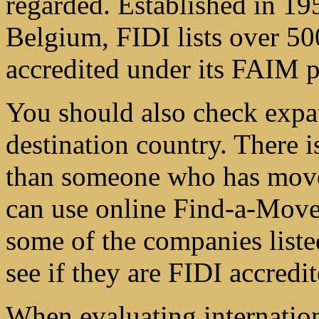
regarded. Established in 19
Belgium, FIDI lists over 5
accredited under its FAIM 
You should also check expa
destination country. There i
than someone who has moved
can use online Find-a-Mover
some of the companies list
see if they are FIDI accredit
When evaluating internatio