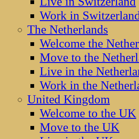
Live in Switzerland
Work in Switzerlan
The Netherlands
Welcome the Nether
Move to the Nether
Live in the Netherl
Work in the Netherl
United Kingdom
Welcome to the UK
Move to the UK