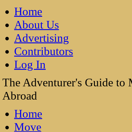
Home
About Us
Advertising
Contributors
Log In
The Adventurer's Guide to
Abroad
Home
Move