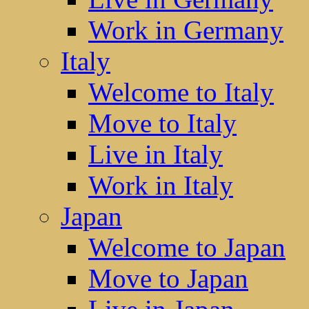
Work in Germany
Italy
Welcome to Italy
Move to Italy
Live in Italy
Work in Italy
Japan
Welcome to Japan
Move to Japan