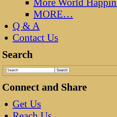
More World Happin
MORE…
Q & A
Contact Us
Search
Connect and Share
Get Us
Reach Us