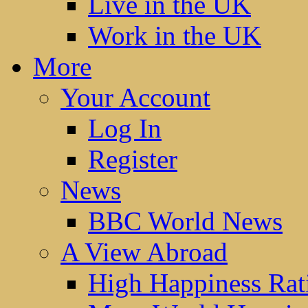
Live in the UK
Work in the UK
More
Your Account
Log In
Register
News
BBC World News
A View Abroad
High Happiness Rat