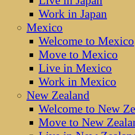
Live in Japan
Work in Japan
Mexico
Welcome to Mexico
Move to Mexico
Live in Mexico
Work in Mexico
New Zealand
Welcome to New Ze
Move to New Zeala