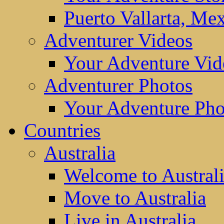
Puerto Vallarta, Me
Adventurer Videos
Your Adventure Vid
Adventurer Photos
Your Adventure Pho
Countries
Australia
Welcome to Austral
Move to Australia
Live in Australia