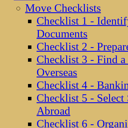
Move Checklists
Checklist 1 - Identi
Documents
Checklist 2 - Prepa
Checklist 3 - Find 
Overseas
Checklist 4 - Banki
Checklist 5 - Selec
Abroad
Checklist 6 - Organ