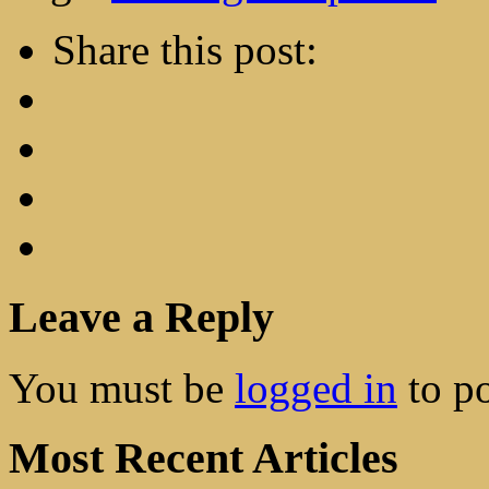
Share this post:
Leave a Reply
You must be
logged in
to p
Most Recent Articles