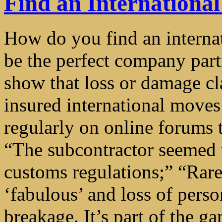
Find an Internation
How do you find an intern
be the perfect company partn
show that loss or damage cla
insured international moves
regularly on online forums to
“The subcontractor seemed 
customs regulations;” “Rar
‘fabulous’ and loss of perso
breakage. It’s part of the g