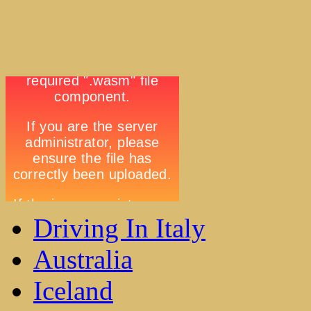
Driving In Italy
Australia
Iceland