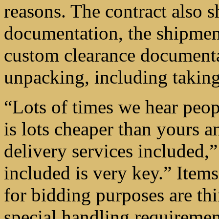
reasons. The contract also s
documentation, the shipment 
custom clearance documenta
unpacking, including takin
“Lots of times we hear peopl
is lots cheaper than yours a
delivery services included,
included is very key.” Items
for bidding purposes are th
special handling requirement