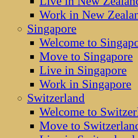
Live in New Zealan
Work in New Zeala
Singapore
Welcome to Singap
Move to Singapore
Live in Singapore
Work in Singapore
Switzerland
Welcome to Switzer
Move to Switzerlan