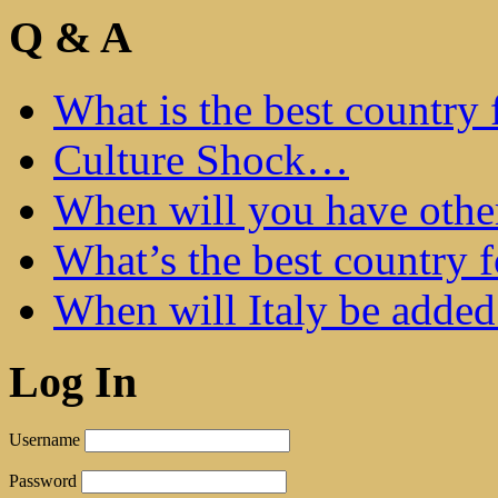
Q & A
What is the best country 
Culture Shock…
When will you have othe
What’s the best country 
When will Italy be add
Log In
Username
Password