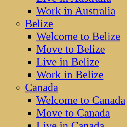
Work in Australia
Belize
Welcome to Belize
Move to Belize
Live in Belize
Work in Belize
Canada
Welcome to Canada
Move to Canada
Live in Canada