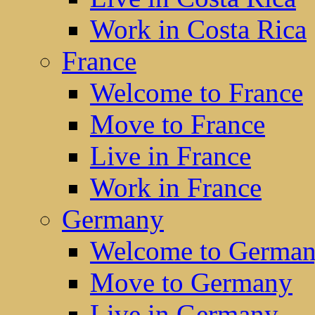
Work in Costa Rica
France
Welcome to France
Move to France
Live in France
Work in France
Germany
Welcome to Germa
Move to Germany
Live in Germany