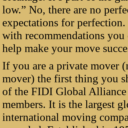
low.” No, there are no perfe
expectations for perfection.
with recommendations you ca
help make your move succes
If you are a private mover 
mover) the first thing you s
of the FIDI Global Alliance 
members. It is the largest g
international moving compan