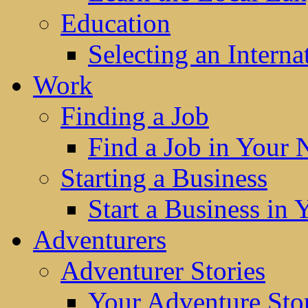
Education
Selecting an Interna
Work
Finding a Job
Find a Job in Your
Starting a Business
Start a Business in
Adventurers
Adventurer Stories
Your Adventure Stor