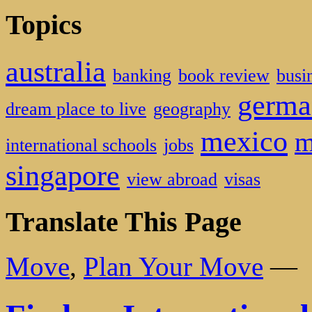
Topics
australia
banking
book review
busi
germa
dream place to live
geography
mexico
m
international schools
jobs
singapore
view abroad
visas
Translate This Page
Move
,
Plan Your Move
—