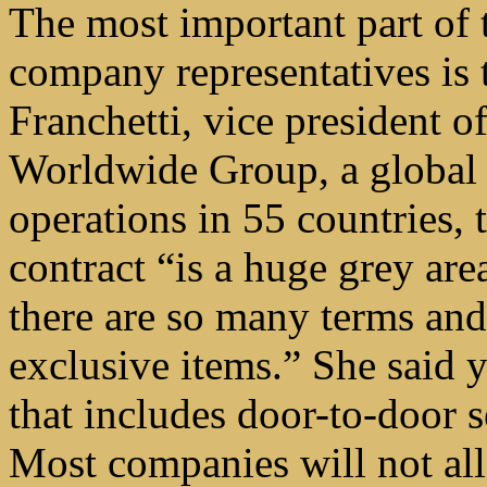
The most important part of t
company representatives is 
Franchetti, vice president 
Worldwide Group, a global 
operations in 55 countries, 
contract “is a huge grey ar
there are so many terms and
exclusive items.” She said 
that includes door-to-door s
Most companies will not all