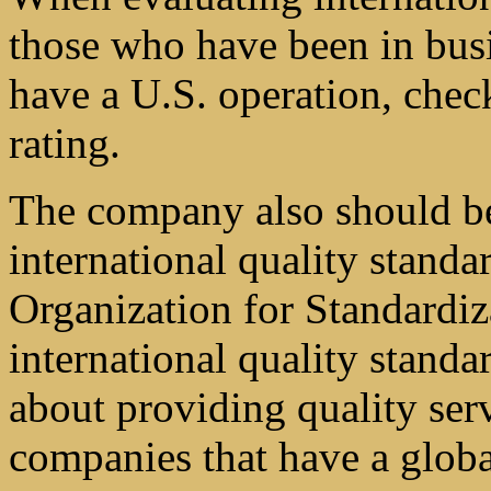
those who have been in busin
have a U.S. operation, chec
rating.
The company also should be
international quality standa
Organization for Standardi
international quality stand
about providing quality ser
companies that have a globa