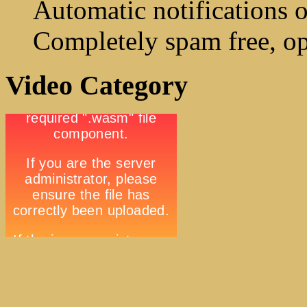
Automatic notifications o
Completely spam free, op
Video Category