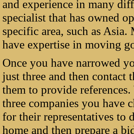
and experience in many diffe
specialist that has owned op
specific area, such as Asia.
have expertise in moving go
Once you have narrowed your
just three and then contact 
them to provide references. 
three companies you have ch
for their representatives to 
home and then prepare a bid