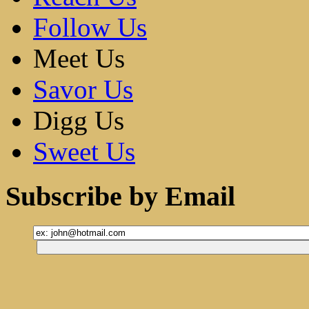
Follow Us
Meet Us
Savor Us
Digg Us
Sweet Us
Subscribe by Email