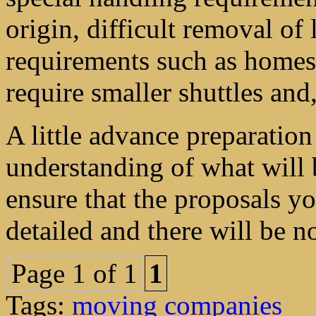
origin, difficult removal of 
requirements such as homes t
require smaller shuttles and
A little advance preparatio
understanding of what will b
ensure that the proposals y
detailed and there will be no
Page 1 of 1
1
Tags:
moving companies