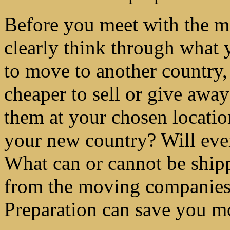
Before you meet with the m
clearly think through what 
to move to another country,
cheaper to sell or give awa
them at your chosen locatio
your new country? Will eve
What can or cannot be shipp
from the moving companies
Preparation can save you 