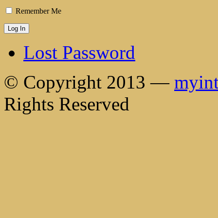
Remember Me
Lost Password
© Copyright 2013 —
myint
Rights Reserved