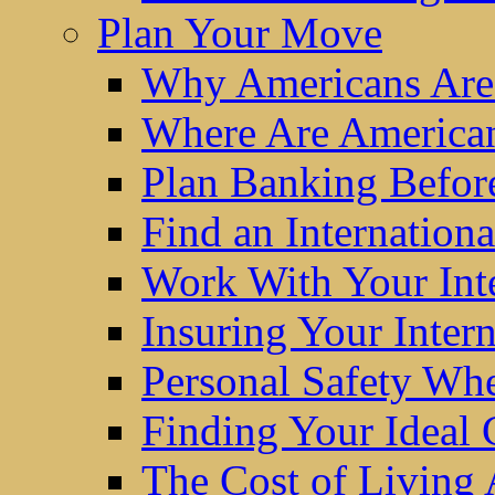
Plan Your Move
Why Americans Are
Where Are America
Plan Banking Befo
Find an Internatio
Work With Your Int
Insuring Your Inter
Personal Safety W
Finding Your Ideal
The Cost of Living