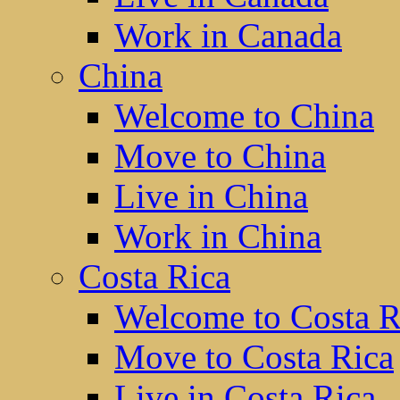
Work in Canada
China
Welcome to China
Move to China
Live in China
Work in China
Costa Rica
Welcome to Costa R
Move to Costa Rica
Live in Costa Rica