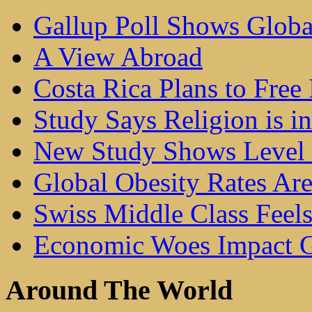
Gallup Poll Shows Glob
A View Abroad
Costa Rica Plans to Free 
Study Says Religion is i
New Study Shows Level 
Global Obesity Rates Ar
Swiss Middle Class Feel
Economic Woes Impact G
Around The World