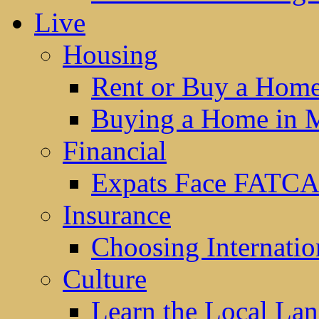
Live
Housing
Rent or Buy a Hom
Buying a Home in 
Financial
Expats Face FATCA
Insurance
Choosing Internatio
Culture
Learn the Local La