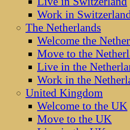
Live in Switzerland
Work in Switzerlan
The Netherlands
Welcome the Nether
Move to the Nether
Live in the Netherl
Work in the Netherl
United Kingdom
Welcome to the UK
Move to the UK