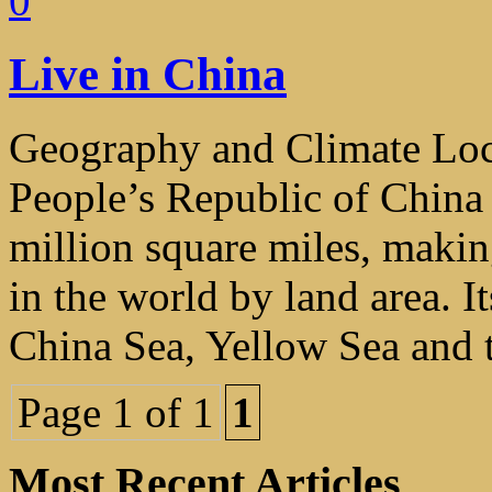
0
Live in China
Geography and Climate Loca
People’s Republic of China
million square miles, making
in the world by land area. I
China Sea, Yellow Sea and t
Page 1 of 1
1
Most Recent Articles