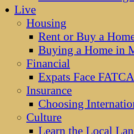
Live
Housing
Rent or Buy a Hom
Buying a Home in 
Financial
Expats Face FATCA
Insurance
Choosing Internatio
Culture
Learn the Local La