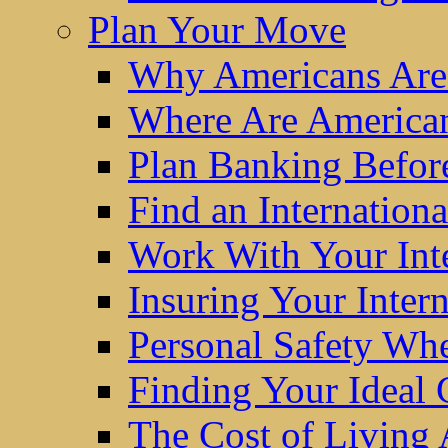
Plan Your Move
Why Americans Are
Where Are America
Plan Banking Befo
Find an Internatio
Work With Your Int
Insuring Your Inter
Personal Safety W
Finding Your Ideal
The Cost of Living