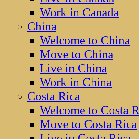
Work in Canada
China
Welcome to China
Move to China
Live in China
Work in China
Costa Rica
Welcome to Costa R
Move to Costa Rica
Live in Costa Rica