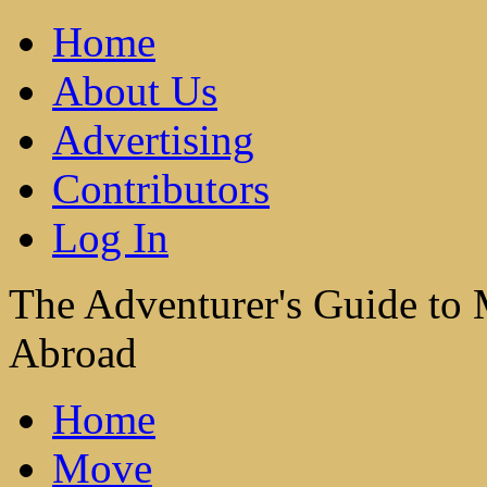
Home
About Us
Advertising
Contributors
Log In
The Adventurer's Guide to
Abroad
Home
Move