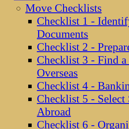
Move Checklists
Checklist 1 - Identi
Documents
Checklist 2 - Prepa
Checklist 3 - Find 
Overseas
Checklist 4 - Banki
Checklist 5 - Selec
Abroad
Checklist 6 - Organ