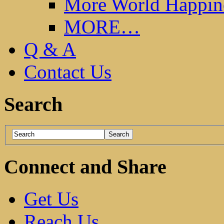
More World Happin
MORE…
Q & A
Contact Us
Search
Connect and Share
Get Us
Reach Us