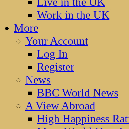
Live in the UK
Work in the UK
More
Your Account
Log In
Register
News
BBC World News
A View Abroad
High Happiness Rat