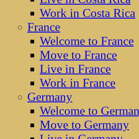
Work in Costa Rica
France
Welcome to France
Move to France
Live in France
Work in France
Germany
Welcome to Germa
Move to Germany
Live in Germany