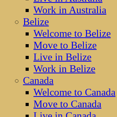
Work in Australia
Belize
Welcome to Belize
Move to Belize
Live in Belize
Work in Belize
Canada
Welcome to Canada
Move to Canada
Live in Canada