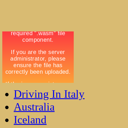
Driving In Italy
Australia
Iceland