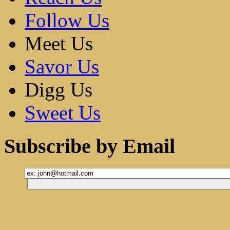
Follow Us
Meet Us
Savor Us
Digg Us
Sweet Us
Subscribe by Email