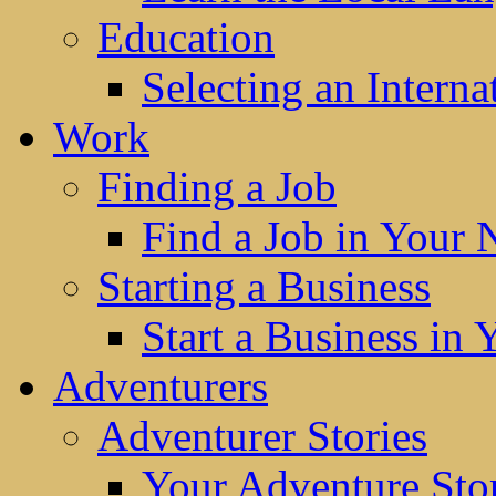
Education
Selecting an Interna
Work
Finding a Job
Find a Job in Your
Starting a Business
Start a Business in
Adventurers
Adventurer Stories
Your Adventure Stor