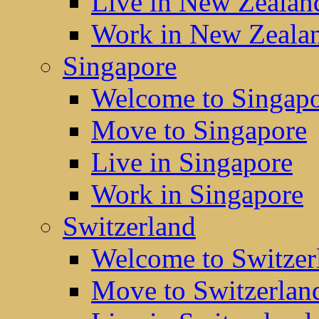
Live in New Zealan
Work in New Zeala
Singapore
Welcome to Singap
Move to Singapore
Live in Singapore
Work in Singapore
Switzerland
Welcome to Switzer
Move to Switzerlan