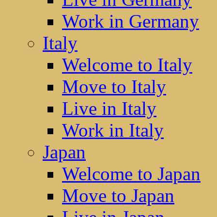
Work in Germany
Italy
Welcome to Italy
Move to Italy
Live in Italy
Work in Italy
Japan
Welcome to Japan
Move to Japan