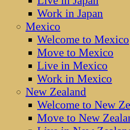
Live in Japan
Work in Japan
Mexico
Welcome to Mexico
Move to Mexico
Live in Mexico
Work in Mexico
New Zealand
Welcome to New Ze
Move to New Zeala