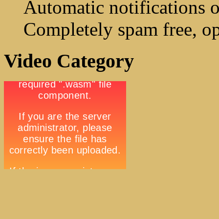
Automatic notifications o
Completely spam free, op
Video Category