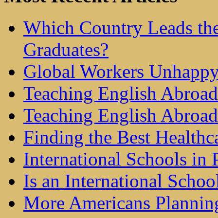
Which Country Leads the
Graduates?
Global Workers Unhappy
Teaching English Abroad 
Teaching English Abroad
Finding the Best Healthc
International Schools in 
Is an International Schoo
More Americans Plannin