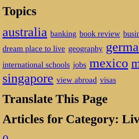
Topics
australia
banking
book review
busi
germa
dream place to live
geography
mexico
m
international schools
jobs
singapore
view abroad
visas
Translate This Page
Articles for Category: Li