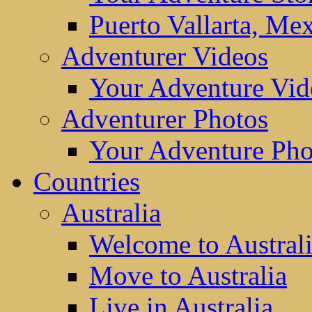
Puerto Vallarta, Me
Adventurer Videos
Your Adventure Vid
Adventurer Photos
Your Adventure Pho
Countries
Australia
Welcome to Austral
Move to Australia
Live in Australia