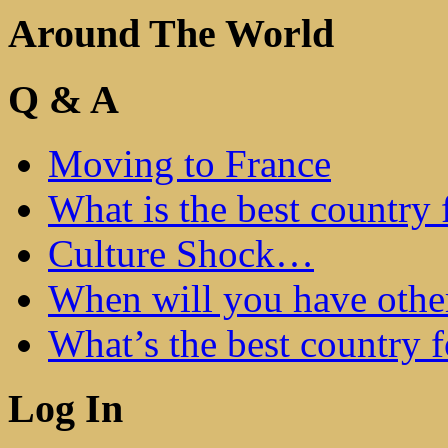
Around The World
Q & A
Moving to France
What is the best country 
Culture Shock…
When will you have othe
What’s the best country 
Log In