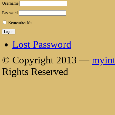
Username
Password
Remember Me
Lost Password
© Copyright 2013 —
myint
Rights Reserved