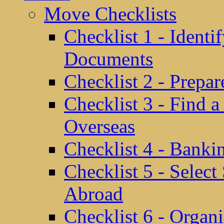
Move Checklists
Checklist 1 - Identi
Documents
Checklist 2 - Prepa
Checklist 3 - Find 
Overseas
Checklist 4 - Banki
Checklist 5 - Selec
Abroad
Checklist 6 - Organ