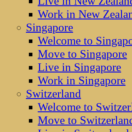
Live in New Zealan
Work in New Zeala
Singapore
Welcome to Singap
Move to Singapore
Live in Singapore
Work in Singapore
Switzerland
Welcome to Switzer
Move to Switzerlan