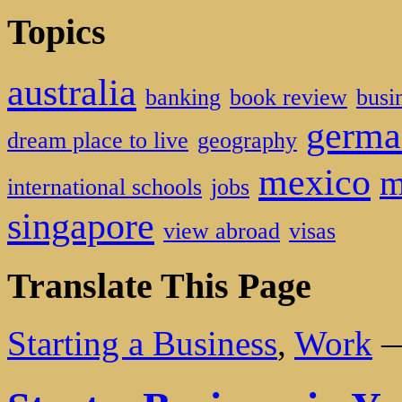
Topics
australia
banking
book review
busi
germa
dream place to live
geography
mexico
m
international schools
jobs
singapore
view abroad
visas
Translate This Page
Starting a Business
,
Work