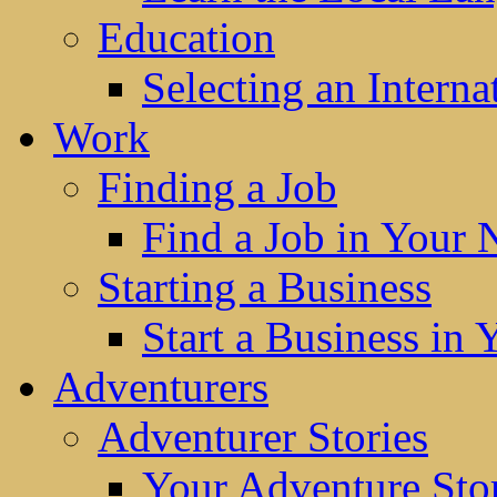
Education
Selecting an Interna
Work
Finding a Job
Find a Job in Your
Starting a Business
Start a Business in
Adventurers
Adventurer Stories
Your Adventure Stor