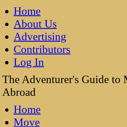
Home
About Us
Advertising
Contributors
Log In
The Adventurer's Guide to
Abroad
Home
Move