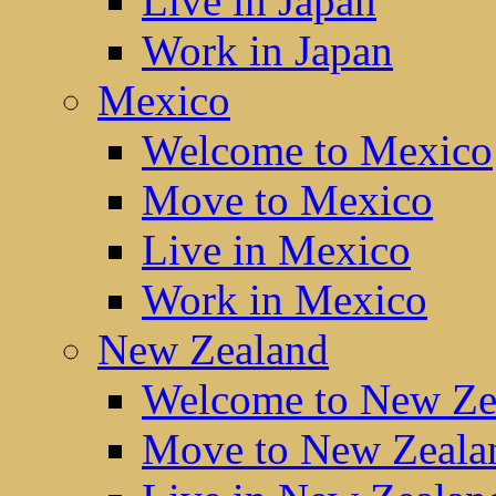
Live in Japan
Work in Japan
Mexico
Welcome to Mexico
Move to Mexico
Live in Mexico
Work in Mexico
New Zealand
Welcome to New Ze
Move to New Zeala