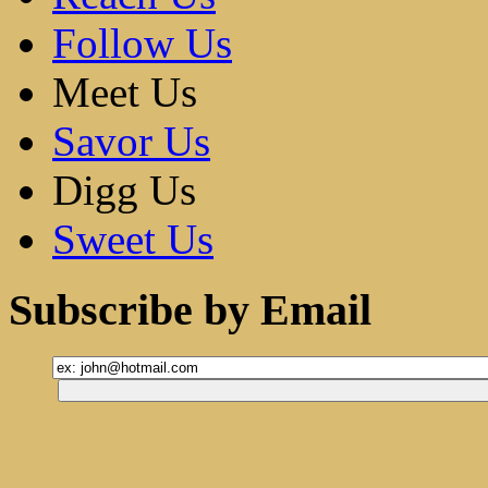
Follow Us
Meet Us
Savor Us
Digg Us
Sweet Us
Subscribe by Email