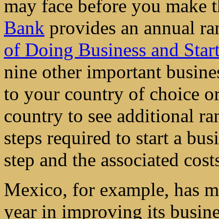
may face before you make t
Bank
provides an annual ra
of Doing Business and Star
nine other important busine
to your country of choice or
country to see additional ra
steps required to start a bu
step and the associated cost
Mexico, for example, has ma
year in improving its busin