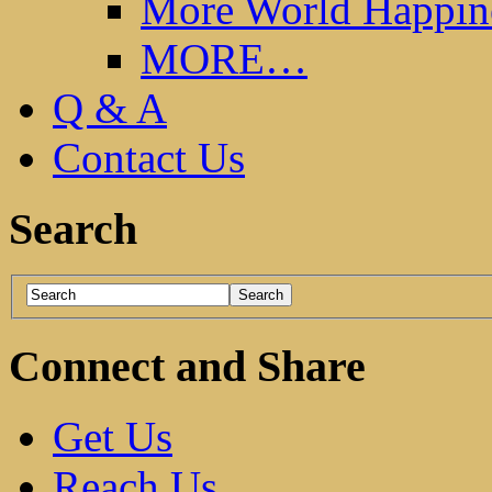
More World Happin
MORE…
Q & A
Contact Us
Search
Connect and Share
Get Us
Reach Us