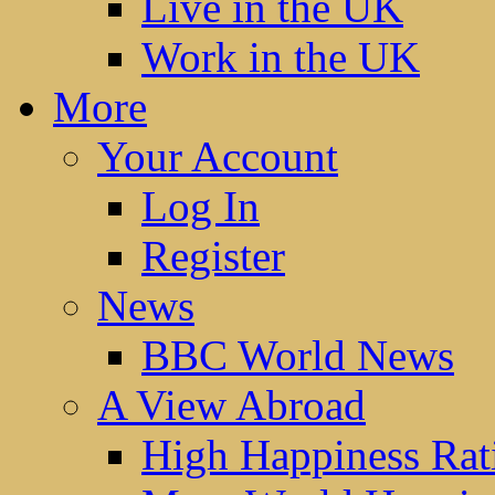
Live in the UK
Work in the UK
More
Your Account
Log In
Register
News
BBC World News
A View Abroad
High Happiness Rat