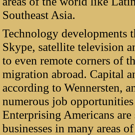
areas of the world like Lat
Southeast Asia.
Technology developments th
Skype, satellite television
to even remote corners of th
migration abroad. Capital a
according to Wennersten, an
numerous job opportunities 
Enterprising Americans are 
businesses in many areas of