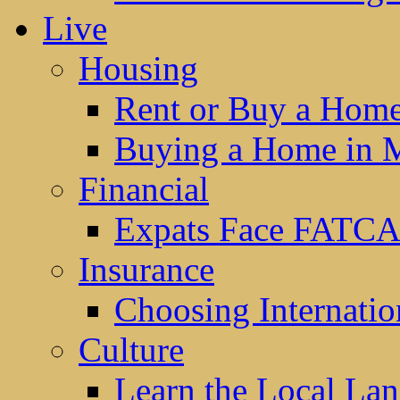
Live
Housing
Rent or Buy a Hom
Buying a Home in 
Financial
Expats Face FATCA
Insurance
Choosing Internatio
Culture
Learn the Local La