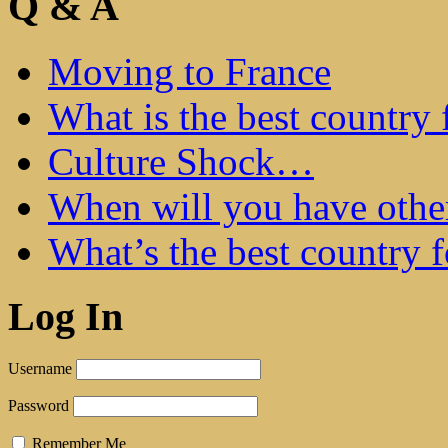
Q & A
Moving to France
What is the best country 
Culture Shock…
When will you have othe
What’s the best country 
Log In
Username
Password
Remember Me