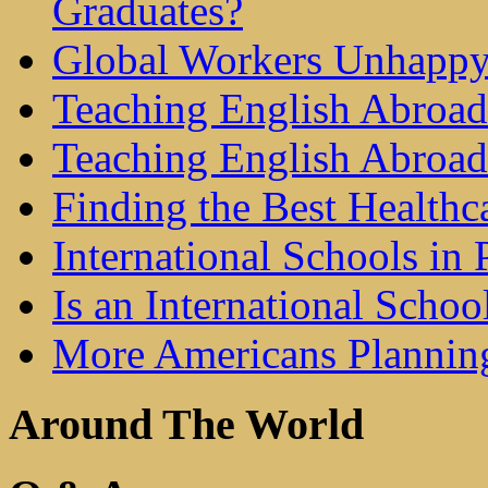
Graduates?
Global Workers Unhappy
Teaching English Abroad 
Teaching English Abroad
Finding the Best Healthc
International Schools in 
Is an International Schoo
More Americans Plannin
Around The World