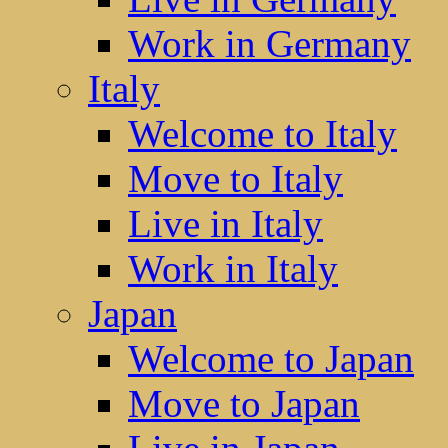
Work in Germany
Italy
Welcome to Italy
Move to Italy
Live in Italy
Work in Italy
Japan
Welcome to Japan
Move to Japan