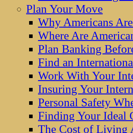
Plan Your Move
Why Americans Are
Where Are America
Plan Banking Befo
Find an Internatio
Work With Your Int
Insuring Your Inter
Personal Safety W
Finding Your Ideal
The Cost of Living