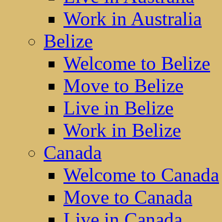
Work in Australia
Belize
Welcome to Belize
Move to Belize
Live in Belize
Work in Belize
Canada
Welcome to Canada
Move to Canada
Live in Canada