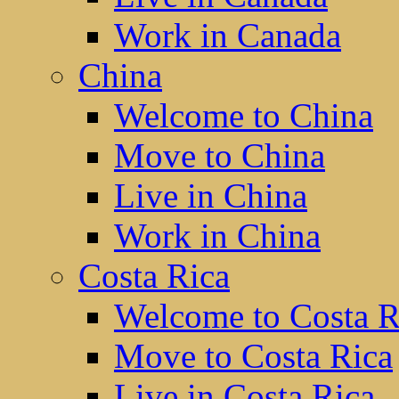
Work in Canada
China
Welcome to China
Move to China
Live in China
Work in China
Costa Rica
Welcome to Costa R
Move to Costa Rica
Live in Costa Rica