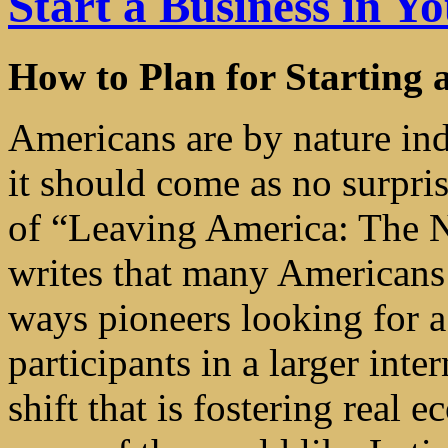
Start a Business in 
How to Plan for Starting 
Americans are by nature ind
it should come as no surpri
of “Leaving America: The N
writes that many American
ways pioneers looking for 
participants in a larger int
shift that is fostering real