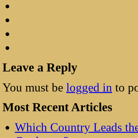
Leave a Reply
You must be
logged in
to p
Most Recent Articles
Which Country Leads the