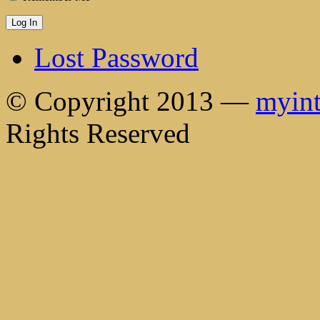
Lost Password
© Copyright 2013 —
myint
Rights Reserved