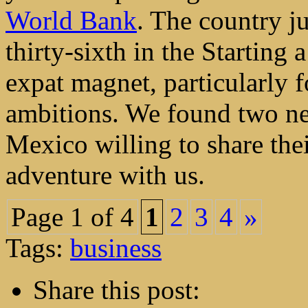
World Bank
. The country j
thirty-sixth in the Starting
expat magnet, particularly f
ambitions. We found two new
Mexico willing to share thei
adventure with us.
Page 1 of 4
1
2
3
4
»
Tags:
business
Share this post: