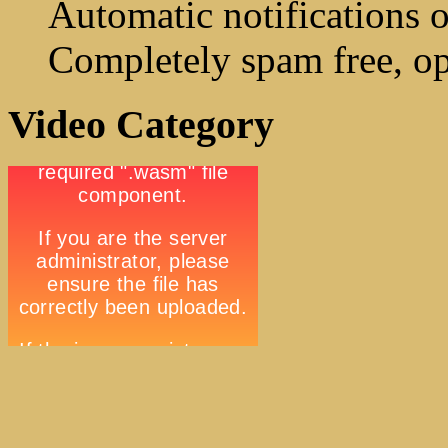
Automatic notifications o
Completely spam free, op
Video Category