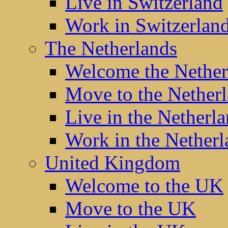
Live in Switzerland
Work in Switzerlan
The Netherlands
Welcome the Nether
Move to the Nether
Live in the Netherl
Work in the Netherl
United Kingdom
Welcome to the UK
Move to the UK