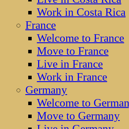
Work in Costa Rica
France
Welcome to France
Move to France
Live in France
Work in France
Germany
Welcome to Germa
Move to Germany
Live in Germany