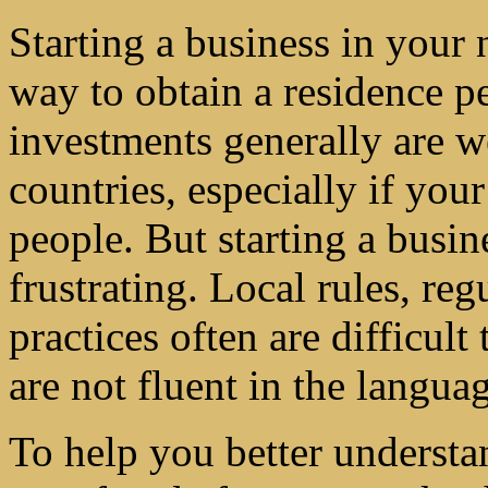
Starting a business in your 
way to obtain a residence p
investments generally are 
countries, especially if your
people. But starting a busin
frustrating. Local rules, re
practices often are difficult
are not fluent in the langua
To help you better understa