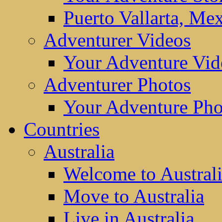
Puerto Vallarta, Me
Adventurer Videos
Your Adventure Vid
Adventurer Photos
Your Adventure Pho
Countries
Australia
Welcome to Austral
Move to Australia
Live in Australia