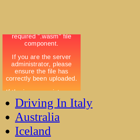
Driving In Italy
Australia
Iceland