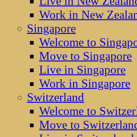
Live in New Zealan
Work in New Zeala
Singapore
Welcome to Singap
Move to Singapore
Live in Singapore
Work in Singapore
Switzerland
Welcome to Switzer
Move to Switzerlan