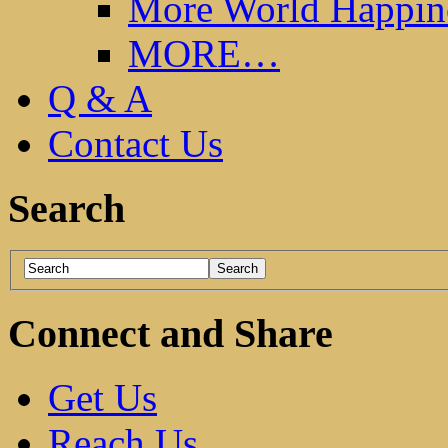
More World Happin
MORE…
Q & A
Contact Us
Search
Connect and Share
Get Us
Reach Us