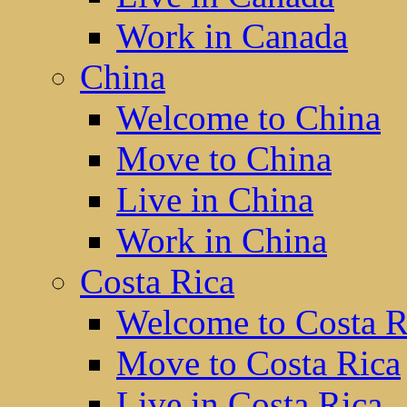
Work in Canada
China
Welcome to China
Move to China
Live in China
Work in China
Costa Rica
Welcome to Costa R
Move to Costa Rica
Live in Costa Rica