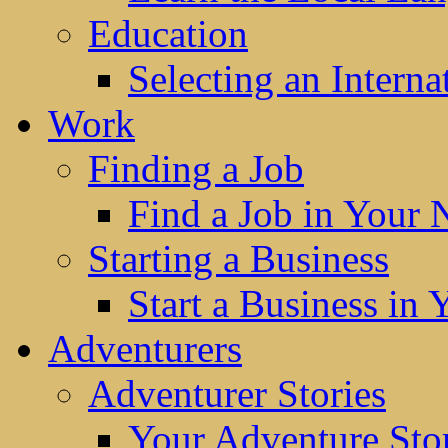
Education
Selecting an Interna
Work
Finding a Job
Find a Job in Your
Starting a Business
Start a Business in
Adventurers
Adventurer Stories
Your Adventure Stor