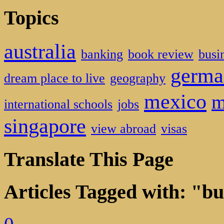
Topics
australia
banking
book review
busi
germa
dream place to live
geography
mexico
m
international schools
jobs
singapore
view abroad
visas
Translate This Page
Articles Tagged with: "bu