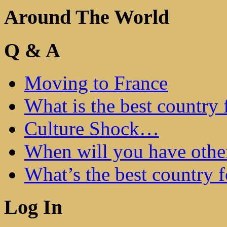
Around The World
Q & A
Moving to France
What is the best country 
Culture Shock…
When will you have othe
What’s the best country 
Log In