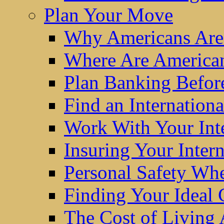
Plan Your Move
Why Americans Are
Where Are America
Plan Banking Befo
Find an Internatio
Work With Your Int
Insuring Your Inter
Personal Safety W
Finding Your Ideal
The Cost of Living