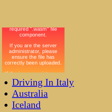
Driving In Italy
Australia
Iceland