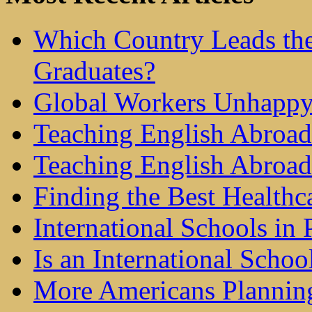
Which Country Leads the
Graduates?
Global Workers Unhappy
Teaching English Abroad 
Teaching English Abroad
Finding the Best Healthc
International Schools in 
Is an International Schoo
More Americans Plannin