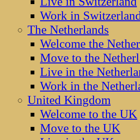
Live in Switzerland
Work in Switzerlan
The Netherlands
Welcome the Nether
Move to the Nether
Live in the Netherl
Work in the Netherl
United Kingdom
Welcome to the UK
Move to the UK