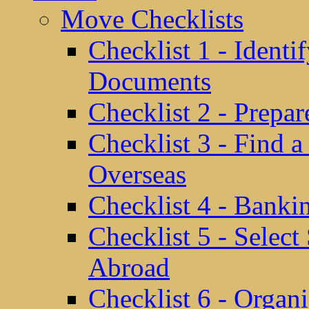
Move Checklists
Checklist 1 - Identi
Documents
Checklist 2 - Prepa
Checklist 3 - Find 
Overseas
Checklist 4 - Banki
Checklist 5 - Selec
Abroad
Checklist 6 - Organ