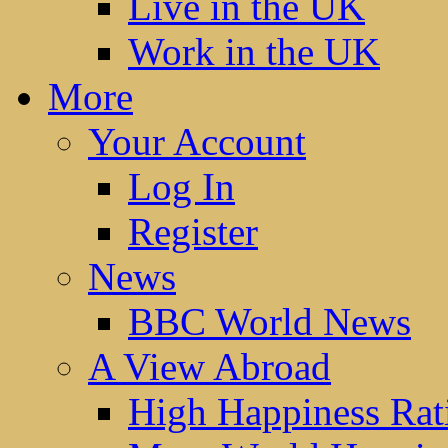
Live in the UK
Work in the UK
More
Your Account
Log In
Register
News
BBC World News
A View Abroad
High Happiness Rat