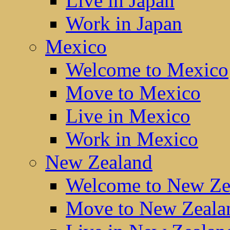
Live in Japan
Work in Japan
Mexico
Welcome to Mexico
Move to Mexico
Live in Mexico
Work in Mexico
New Zealand
Welcome to New Ze
Move to New Zeala