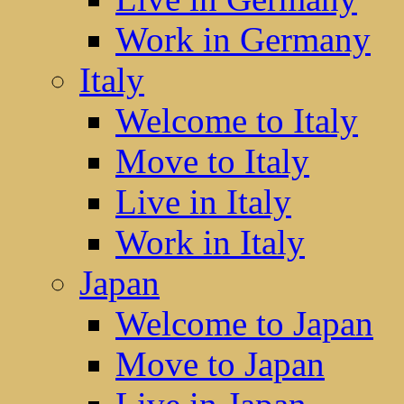
Work in Germany
Italy
Welcome to Italy
Move to Italy
Live in Italy
Work in Italy
Japan
Welcome to Japan
Move to Japan