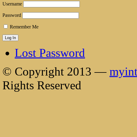
Username
Password
Remember Me
Lost Password
© Copyright 2013 —
myint
Rights Reserved