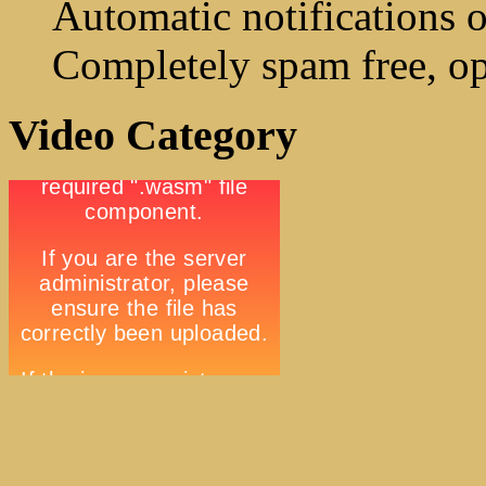
Automatic notifications o
Completely spam free, op
Video Category