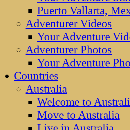
Puerto Vallarta, Me
Adventurer Videos
Your Adventure Vid
Adventurer Photos
Your Adventure Pho
Countries
Australia
Welcome to Austral
Move to Australia
Live in Australia