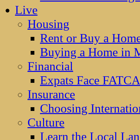
Live
Housing
Rent or Buy a Hom
Buying a Home in 
Financial
Expats Face FATCA
Insurance
Choosing Internatio
Culture
Learn the Local La