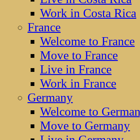
Work in Costa Rica
France
Welcome to France
Move to France
Live in France
Work in France
Germany
Welcome to Germa
Move to Germany
Live in Germany