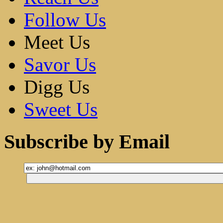
Follow Us
Meet Us
Savor Us
Digg Us
Sweet Us
Subscribe by Email