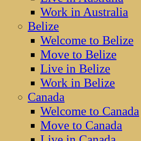
Work in Australia
Belize
Welcome to Belize
Move to Belize
Live in Belize
Work in Belize
Canada
Welcome to Canada
Move to Canada
Live in Canada