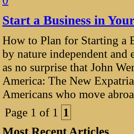
0
Start a Business in Yo
How to Plan for Starting a
by nature independent and e
as no surprise that John We
America: The New Expatriat
Americans who move abroad 
Page 1 of 1
1
Most Recent Articles