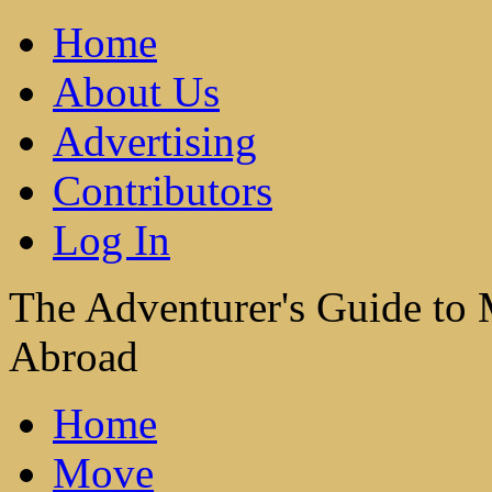
Home
About Us
Advertising
Contributors
Log In
The Adventurer's Guide to
Abroad
Home
Move