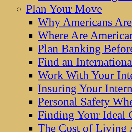
Plan Your Move
Why Americans Are
Where Are America
Plan Banking Befo
Find an Internatio
Work With Your Int
Insuring Your Inter
Personal Safety W
Finding Your Ideal
The Cost of Living