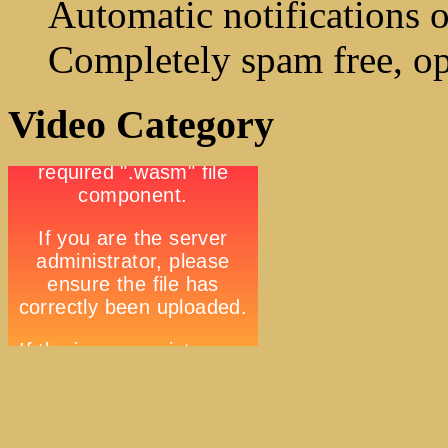
Automatic notifications o
Completely spam free, op
Video Category