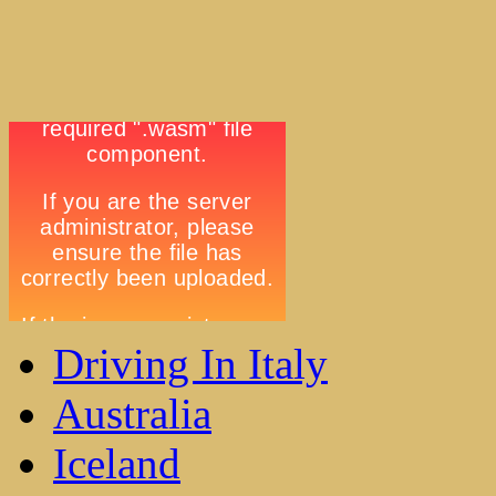
Driving In Italy
Australia
Iceland