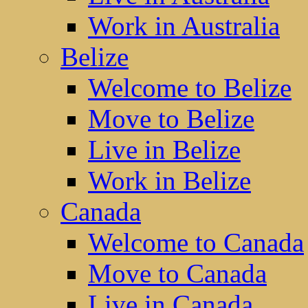
Work in Australia
Belize
Welcome to Belize
Move to Belize
Live in Belize
Work in Belize
Canada
Welcome to Canada
Move to Canada
Live in Canada