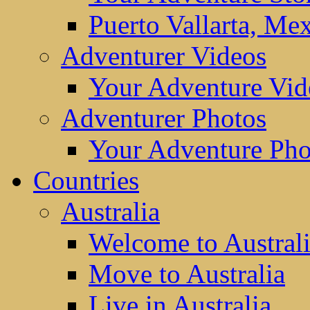
Puerto Vallarta, Me
Adventurer Videos
Your Adventure Vid
Adventurer Photos
Your Adventure Pho
Countries
Australia
Welcome to Austral
Move to Australia
Live in Australia