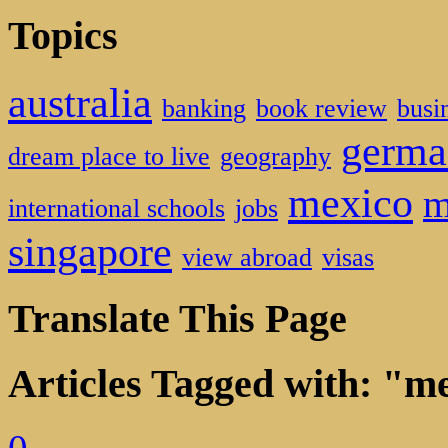
Topics
australia
banking
book review
busi
germa
dream place to live
geography
mexico
m
international schools
jobs
singapore
view abroad
visas
Translate This Page
Articles Tagged with: "m