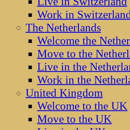
Live in Switzerland
Work in Switzerlan
The Netherlands
Welcome the Nether
Move to the Nether
Live in the Netherl
Work in the Netherl
United Kingdom
Welcome to the UK
Move to the UK