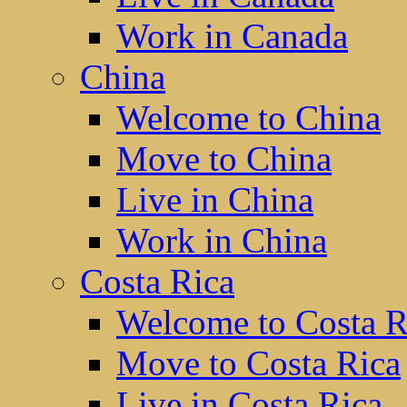
Work in Canada
China
Welcome to China
Move to China
Live in China
Work in China
Costa Rica
Welcome to Costa R
Move to Costa Rica
Live in Costa Rica