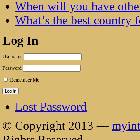
When will you have othe
What’s the best country 
Log In
Username
Password
Remember Me
Lost Password
© Copyright 2013 —
myint
Rights Reserved