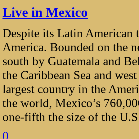
Live in Mexico
Despite its Latin American t
America. Bounded on the no
south by Guatemala and Beli
the Caribbean Sea and west 
largest country in the Ameri
the world, Mexico’s 760,000
one-fifth the size of the U.S
0