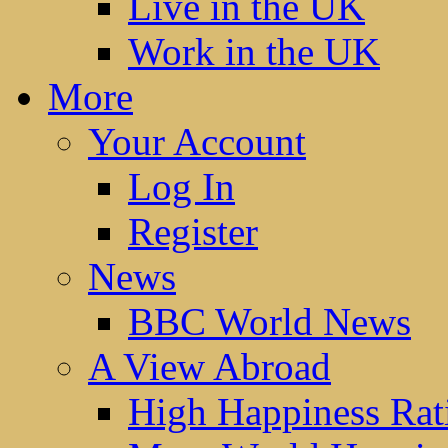
Live in the UK
Work in the UK
More
Your Account
Log In
Register
News
BBC World News
A View Abroad
High Happiness Rat