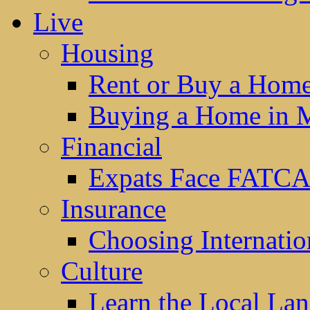
Live
Housing
Rent or Buy a Hom
Buying a Home in 
Financial
Expats Face FATCA
Insurance
Choosing Internatio
Culture
Learn the Local La