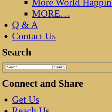
More World Happin
MORE…
Q & A
Contact Us
Search
Connect and Share
Get Us
Reach Us