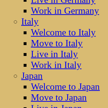
Work in Germany
Italy
Welcome to Italy
Move to Italy
Live in Italy
Work in Italy
Japan
Welcome to Japan
Move to Japan