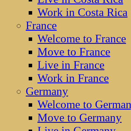
Work in Costa Rica
France
Welcome to France
Move to France
Live in France
Work in France
Germany
Welcome to Germa
Move to Germany
Live in Germany