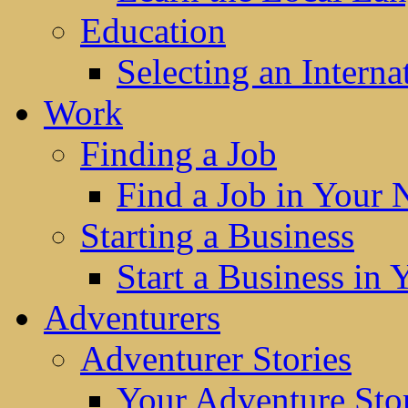
Education
Selecting an Interna
Work
Finding a Job
Find a Job in Your
Starting a Business
Start a Business in
Adventurers
Adventurer Stories
Your Adventure Stor