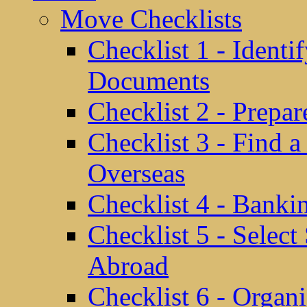
Move Checklists
Checklist 1 - Identi
Documents
Checklist 2 - Prepa
Checklist 3 - Find 
Overseas
Checklist 4 - Banki
Checklist 5 - Selec
Abroad
Checklist 6 - Organ