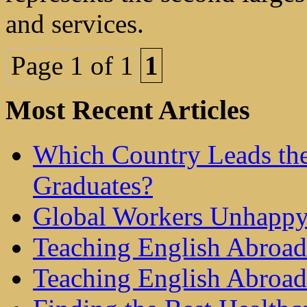
and services.
Page 1 of 1
1
Most Recent Articles
Which Country Leads the
Graduates?
Global Workers Unhappy
Teaching English Abroad 
Teaching English Abroad