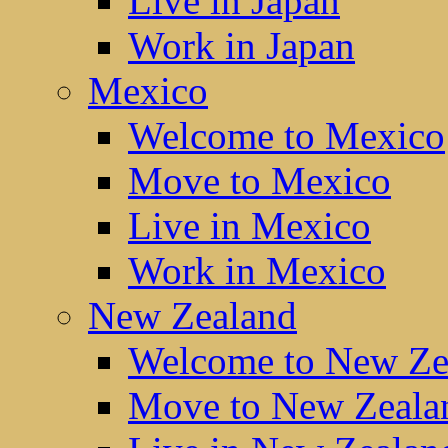
Live in Japan
Work in Japan
Mexico
Welcome to Mexico
Move to Mexico
Live in Mexico
Work in Mexico
New Zealand
Welcome to New Ze
Move to New Zeala