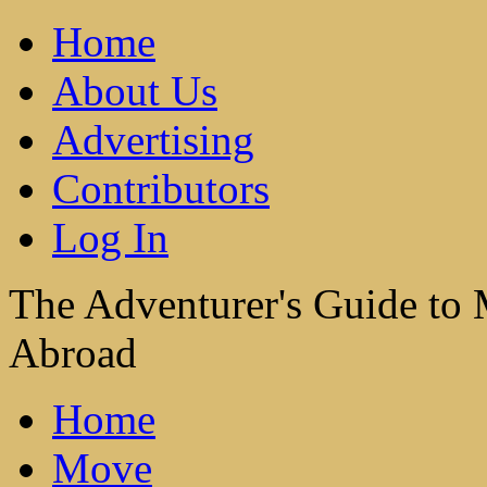
Home
About Us
Advertising
Contributors
Log In
The Adventurer's Guide to
Abroad
Home
Move