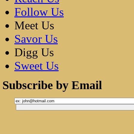
Follow Us
Meet Us
Savor Us
Digg Us
Sweet Us
Subscribe by Email