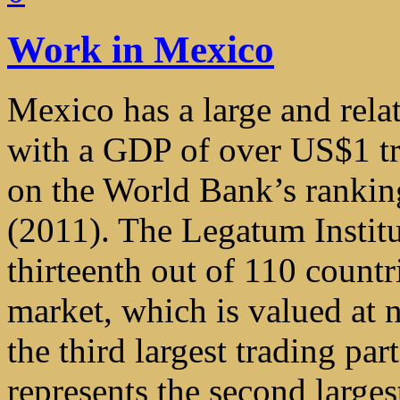
Work in Mexico
Mexico has a large and rela
with a GDP of over US$1 tri
on the World Bank’s rankin
(2011). The Legatum Instit
thirteenth out of 110 countr
market, which is valued at 
the third largest trading par
represents the second large