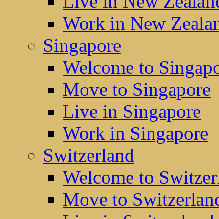
Live in New Zealan
Work in New Zeala
Singapore
Welcome to Singap
Move to Singapore
Live in Singapore
Work in Singapore
Switzerland
Welcome to Switzer
Move to Switzerlan