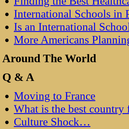
Finding the Best Healthc
International Schools in 
Is an International Schoo
More Americans Plannin
Around The World
Q & A
Moving to France
What is the best country 
Culture Shock…