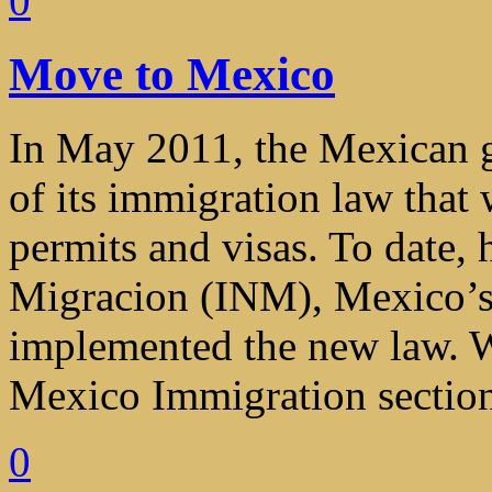
0
Move to Mexico
In May 2011, the Mexican 
of its immigration law that 
permits and visas. To date, 
Migracion (INM), Mexico’s 
implemented the new law. W
Mexico Immigration section 
0