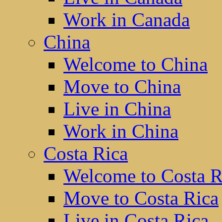
Work in Canada
China
Welcome to China
Move to China
Live in China
Work in China
Costa Rica
Welcome to Costa R
Move to Costa Rica
Live in Costa Rica