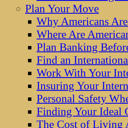
Plan Your Move
Why Americans Are
Where Are America
Plan Banking Befo
Find an Internatio
Work With Your Int
Insuring Your Inter
Personal Safety W
Finding Your Ideal
The Cost of Living