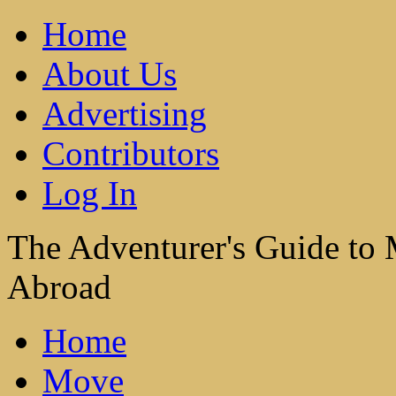
Home
About Us
Advertising
Contributors
Log In
The Adventurer's Guide to
Abroad
Home
Move