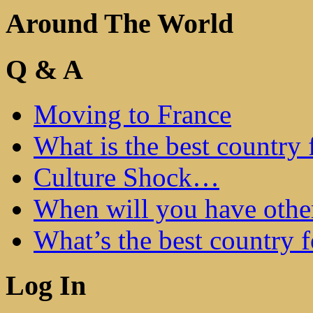
Around The World
Q & A
Moving to France
What is the best country 
Culture Shock…
When will you have othe
What’s the best country 
Log In