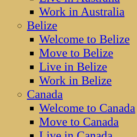
Work in Australia
Belize
Welcome to Belize
Move to Belize
Live in Belize
Work in Belize
Canada
Welcome to Canada
Move to Canada
Live in Canada