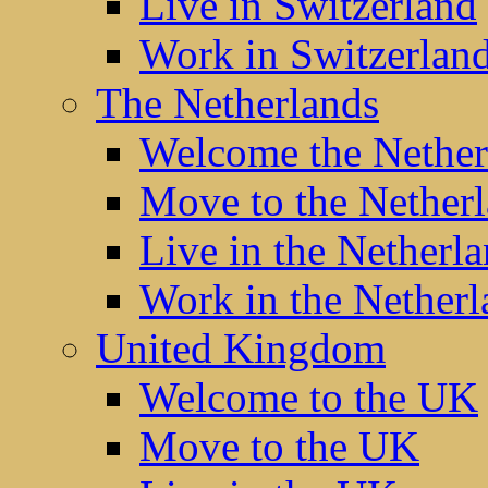
Live in Switzerland
Work in Switzerlan
The Netherlands
Welcome the Nether
Move to the Nether
Live in the Netherl
Work in the Netherl
United Kingdom
Welcome to the UK
Move to the UK