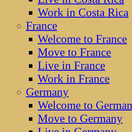
Work in Costa Rica
France
Welcome to France
Move to France
Live in France
Work in France
Germany
Welcome to Germa
Move to Germany
Live in Germany