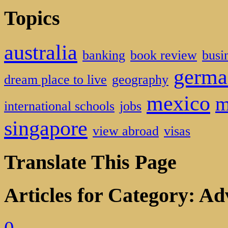
Topics
australia
banking
book review
busi
germa
dream place to live
geography
mexico
m
international schools
jobs
singapore
view abroad
visas
Translate This Page
Articles for Category: Ad