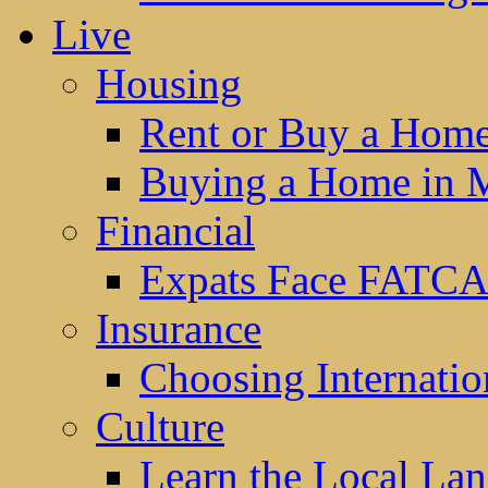
Live
Housing
Rent or Buy a Hom
Buying a Home in 
Financial
Expats Face FATCA
Insurance
Choosing Internatio
Culture
Learn the Local La