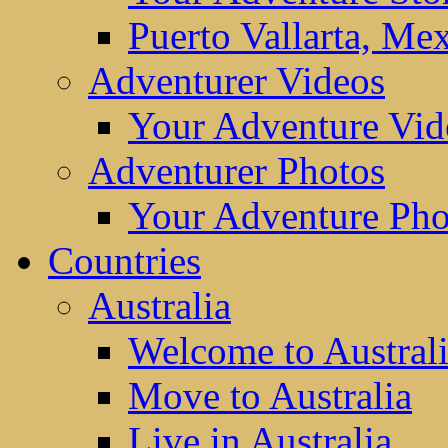
Puerto Vallarta, Me
Adventurer Videos
Your Adventure Vid
Adventurer Photos
Your Adventure Pho
Countries
Australia
Welcome to Austral
Move to Australia
Live in Australia