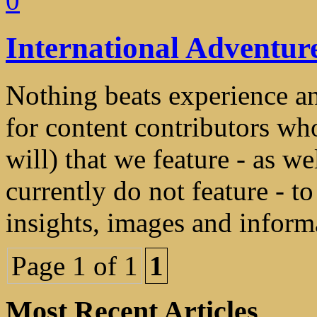
0
International Adventur
Nothing beats experience a
for content contributors who
will) that we feature - as we
currently do not feature - t
insights, images and informa
Page 1 of 1
1
Most Recent Articles