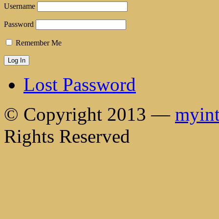
Username
Password
Remember Me
Lost Password
© Copyright 2013 —
myint
Rights Reserved