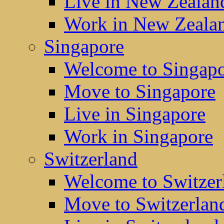
Live in New Zealan
Work in New Zeala
Singapore
Welcome to Singap
Move to Singapore
Live in Singapore
Work in Singapore
Switzerland
Welcome to Switzer
Move to Switzerlan