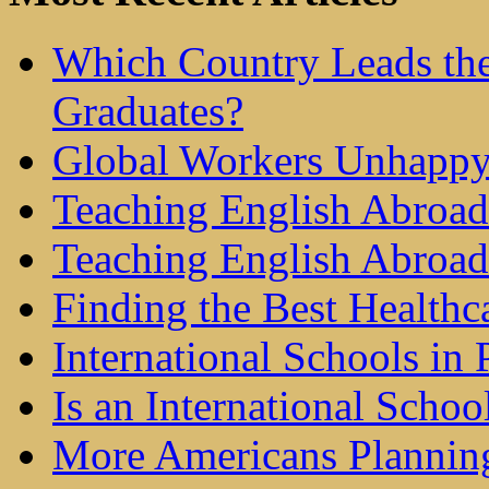
Which Country Leads the
Graduates?
Global Workers Unhappy
Teaching English Abroad 
Teaching English Abroad
Finding the Best Healthc
International Schools in 
Is an International Schoo
More Americans Plannin