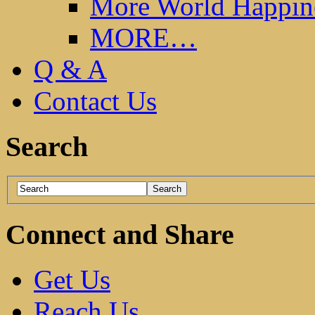
More World Happin
MORE…
Q & A
Contact Us
Search
Connect and Share
Get Us
Reach Us