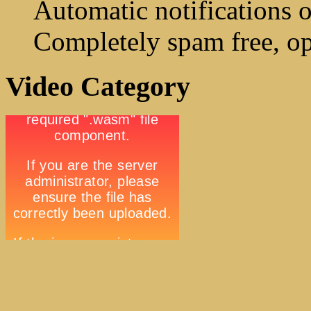
Automatic notifications o
Completely spam free, op
Video Category