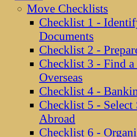
Move Checklists
Checklist 1 - Identi
Documents
Checklist 2 - Prepa
Checklist 3 - Find 
Overseas
Checklist 4 - Banki
Checklist 5 - Selec
Abroad
Checklist 6 - Organ