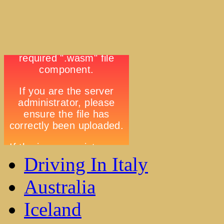
Driving In Italy
Australia
Iceland