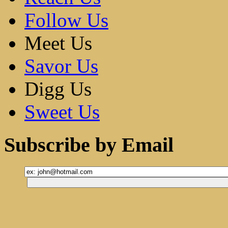
Follow Us
Meet Us
Savor Us
Digg Us
Sweet Us
Subscribe by Email