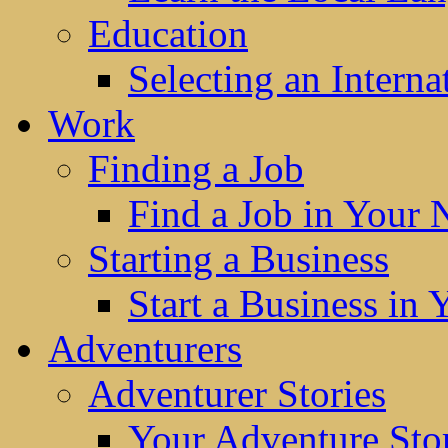
Education
Selecting an Interna
Work
Finding a Job
Find a Job in Your
Starting a Business
Start a Business in
Adventurers
Adventurer Stories
Your Adventure Stor