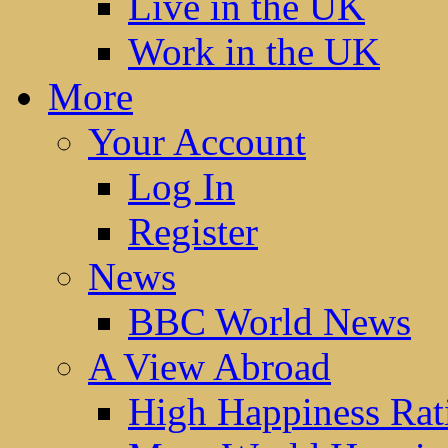
Live in the UK
Work in the UK
More
Your Account
Log In
Register
News
BBC World News
A View Abroad
High Happiness Rat