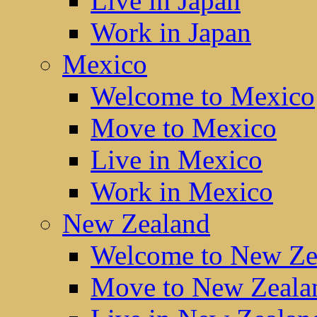
Live in Japan
Work in Japan
Mexico
Welcome to Mexico
Move to Mexico
Live in Mexico
Work in Mexico
New Zealand
Welcome to New Ze
Move to New Zeala