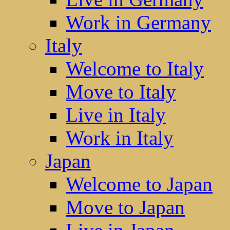
Work in Germany
Italy
Welcome to Italy
Move to Italy
Live in Italy
Work in Italy
Japan
Welcome to Japan
Move to Japan