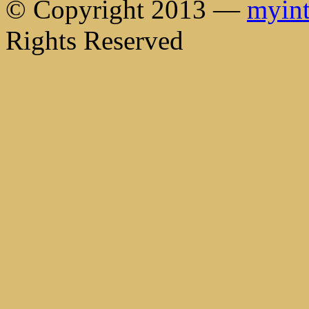
© Copyright 2013 —
myint
Rights Reserved