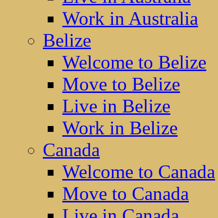
Work in Australia
Belize
Welcome to Belize
Move to Belize
Live in Belize
Work in Belize
Canada
Welcome to Canada
Move to Canada
Live in Canada