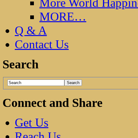
More World Happin
MORE…
Q & A
Contact Us
Search
Connect and Share
Get Us
Reach Us