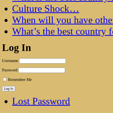
Culture Shock…
When will you have othe
What’s the best country 
Log In
Username
Password
Remember Me
Lost Password