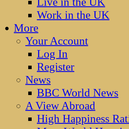
Live in the UK
Work in the UK
More
Your Account
Log In
Register
News
BBC World News
A View Abroad
High Happiness Rat