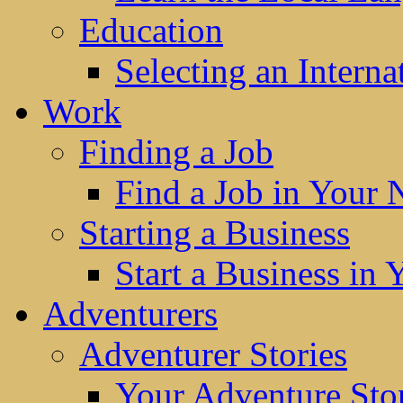
Education
Selecting an Interna
Work
Finding a Job
Find a Job in Your
Starting a Business
Start a Business in
Adventurers
Adventurer Stories
Your Adventure Stor