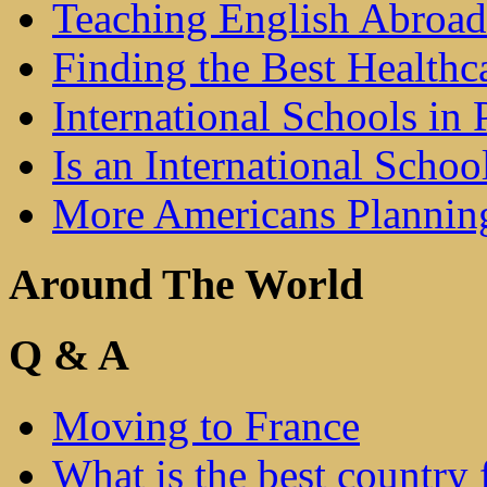
Teaching English Abroad
Finding the Best Healthc
International Schools in 
Is an International Schoo
More Americans Plannin
Around The World
Q & A
Moving to France
What is the best country 