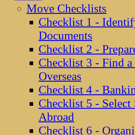
Move Checklists
Checklist 1 - Identi
Documents
Checklist 2 - Prepa
Checklist 3 - Find 
Overseas
Checklist 4 - Banki
Checklist 5 - Selec
Abroad
Checklist 6 - Organ