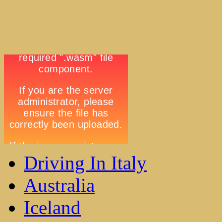
Driving In Italy
Australia
Iceland