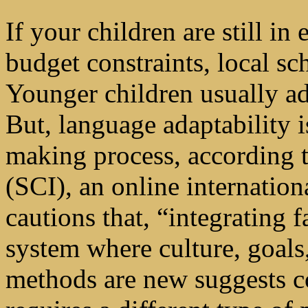
If your children are still i
budget constraints, local s
Younger children usually ad
But, language adaptability i
making process, according 
(SCI), an online internatio
cautions that, “integrating f
system where culture, goals
methods are new suggests 