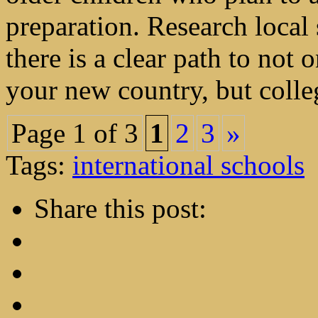
preparation. Research local 
there is a clear path to not
your new country, but colleg
Page 1 of 3
1
2
3
»
Tags:
international schools
Share this post: