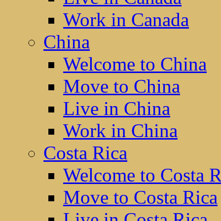
Work in Canada
China
Welcome to China
Move to China
Live in China
Work in China
Costa Rica
Welcome to Costa R
Move to Costa Rica
Live in Costa Rica