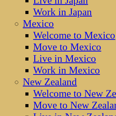
Live in Japan
Work in Japan
Mexico
Welcome to Mexico
Move to Mexico
Live in Mexico
Work in Mexico
New Zealand
Welcome to New Ze
Move to New Zeala