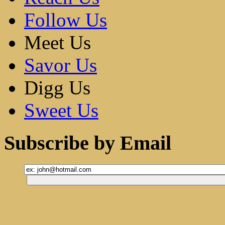
Follow Us
Meet Us
Savor Us
Digg Us
Sweet Us
Subscribe by Email