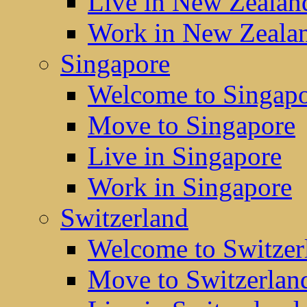
Live in New Zealan
Work in New Zeala
Singapore
Welcome to Singap
Move to Singapore
Live in Singapore
Work in Singapore
Switzerland
Welcome to Switzer
Move to Switzerlan