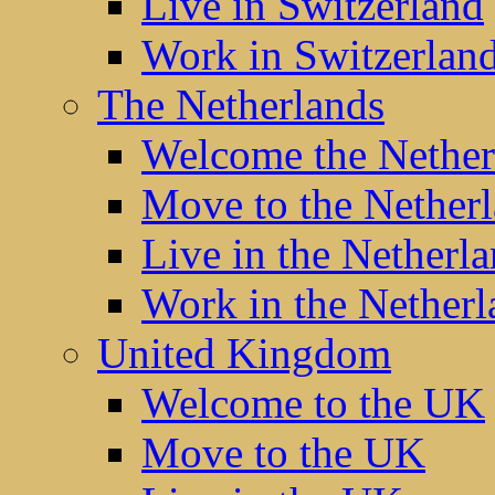
Live in Switzerland
Work in Switzerlan
The Netherlands
Welcome the Nether
Move to the Nether
Live in the Netherl
Work in the Netherl
United Kingdom
Welcome to the UK
Move to the UK