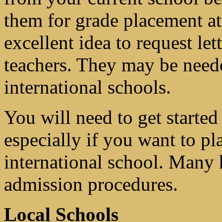
them for grade placement at 
excellent idea to request l
teachers. They may be neede
international schools.
You will need to get started
especially if you want to pl
international school. Many 
admission procedures.
Local Schools