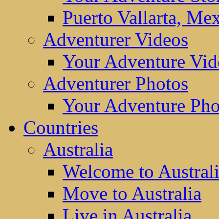
Puerto Vallarta, Me
Adventurer Videos
Your Adventure Vid
Adventurer Photos
Your Adventure Pho
Countries
Australia
Welcome to Austral
Move to Australia
Live in Australia