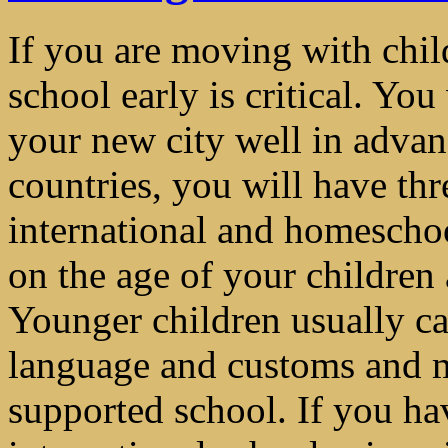
If you are moving with child
school early is critical. You
your new city well in adva
countries, you will have thr
international and homescho
on the age of your children 
Younger children usually ca
language and customs and ma
supported school. If you ha