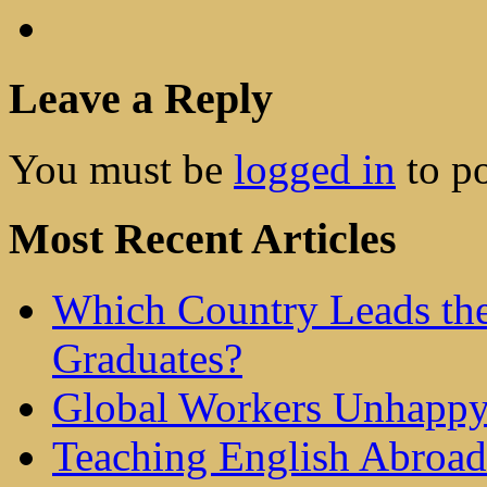
Leave a Reply
You must be
logged in
to p
Most Recent Articles
Which Country Leads the
Graduates?
Global Workers Unhappy
Teaching English Abroad 