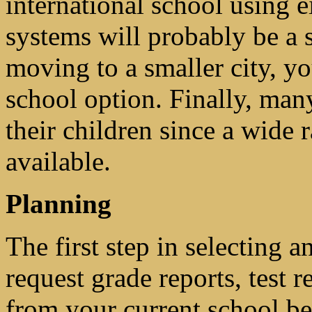
international school using e
systems will probably be a 
moving to a smaller city, y
school option. Finally, man
their children since a wide 
available.
Planning
The first step in selecting a
request grade reports, test r
from your current school b