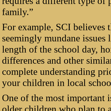
requires a different type of 
family.”
For example, SCI believes t
seemingly mundane issues li
length of the school day, 
differences and other simila
complete understanding prio
your children in local schoo
One of the most important i
older children who plan to a