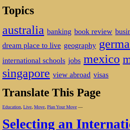
Topics
australia
banking
book review
busi
germa
dream place to live
geography
mexico
m
international schools
jobs
singapore
view abroad
visas
Translate This Page
Education
,
Live
,
Move
,
Plan Your Move
—
Selecting an Internat