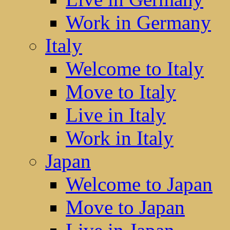
Work in Germany
Italy
Welcome to Italy
Move to Italy
Live in Italy
Work in Italy
Japan
Welcome to Japan
Move to Japan