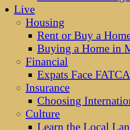
Live
Housing
Rent or Buy a Hom
Buying a Home in 
Financial
Expats Face FATCA
Insurance
Choosing Internatio
Culture
Learn the Local La