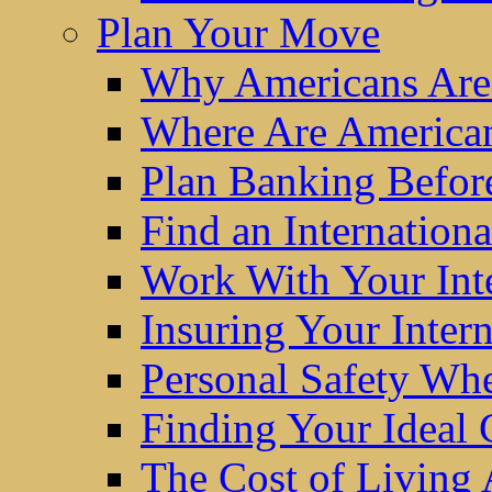
Plan Your Move
Why Americans Are
Where Are America
Plan Banking Befo
Find an Internatio
Work With Your Int
Insuring Your Inter
Personal Safety W
Finding Your Ideal
The Cost of Living