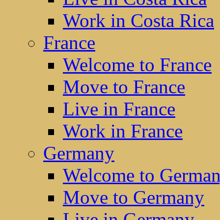
Work in Costa Rica
France
Welcome to France
Move to France
Live in France
Work in France
Germany
Welcome to Germa
Move to Germany
Live in Germany