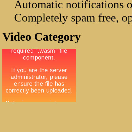
Automatic notifications o
Completely spam free, op
Video Category