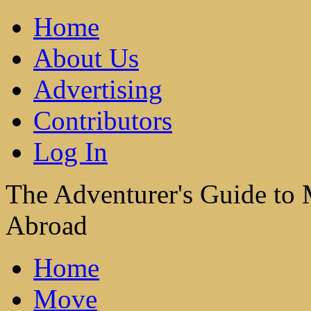
Home
About Us
Advertising
Contributors
Log In
The Adventurer's Guide to
Abroad
Home
Move