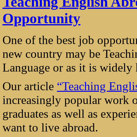
Teaching English Abr
Opportunity
One of the best job opportun
new country may be Teachin
Language or as it is widel
Our article
“Teaching Engl
increasingly popular work o
graduates as well as experie
want to live abroad.