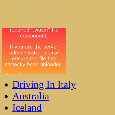
Driving In Italy
Australia
Iceland