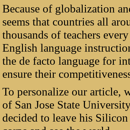
Because of globalization and
seems that countries all aro
thousands of teachers every
English language instructio
the de facto language for in
ensure their competitivenes
To personalize our article, 
of San Jose State Universit
decided to leave his Silicon