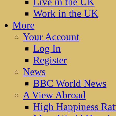
Live in the UK
Work in the UK
More
Your Account
Log In
Register
News
BBC World News
A View Abroad
High Happiness Rat