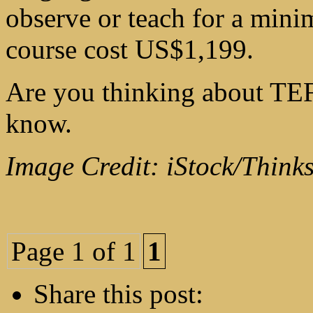
observe or teach for a min
course cost US$1,199.
Are you thinking about TEF
know.
Image Credit: iStock/Think
Page 1 of 1
1
Share this post: