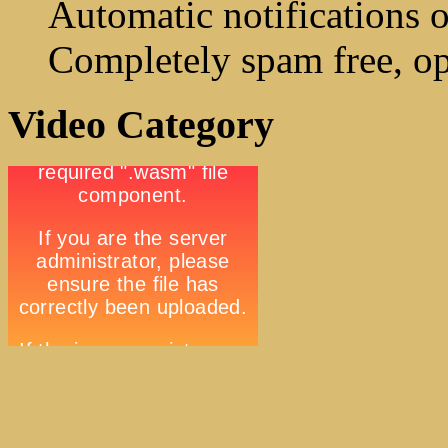
Automatic notifications o
Completely spam free, op
Video Category