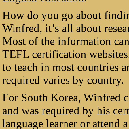
How do you go about findi
Winfred, it’s all about rese
Most of the information can
TEFL certification websites.
to teach in most countries 
required varies by country.
For South Korea, Winfred c
and was required by his cert
language learner or attend a