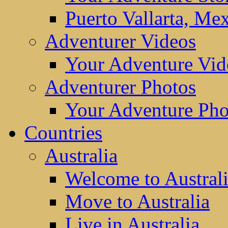
Puerto Vallarta, Me
Adventurer Videos
Your Adventure Vid
Adventurer Photos
Your Adventure Pho
Countries
Australia
Welcome to Austral
Move to Australia
Live in Australia