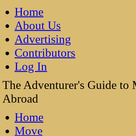
Home
About Us
Advertising
Contributors
Log In
The Adventurer's Guide to
Abroad
Home
Move