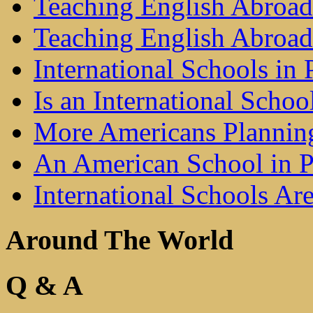
Teaching English Abroad 
Teaching English Abroad
International Schools in 
Is an International Schoo
More Americans Plannin
An American School in Pu
International Schools A
Around The World
Q & A