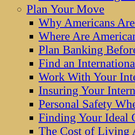
Plan Your Move
Why Americans Are
Where Are America
Plan Banking Befo
Find an Internatio
Work With Your Int
Insuring Your Inter
Personal Safety W
Finding Your Ideal
The Cost of Living