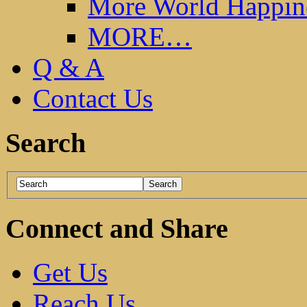
More World Happin
MORE…
Q & A
Contact Us
Search
Connect and Share
Get Us
Reach Us