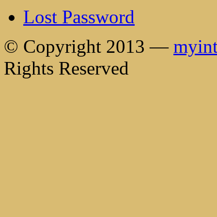
Lost Password
© Copyright 2013 —
myint
Rights Reserved