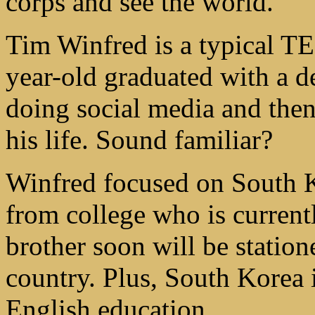
corps and see the world.
Tim Winfred is a typical TE
year-old graduated with a de
doing social media and the
his life. Sound familiar?
Winfred focused on South K
from college who is current
brother soon will be statione
country. Plus, South Korea 
English education.