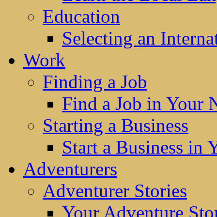
Education
Selecting an Interna
Work
Finding a Job
Find a Job in Your
Starting a Business
Start a Business in
Adventurers
Adventurer Stories
Your Adventure Stor