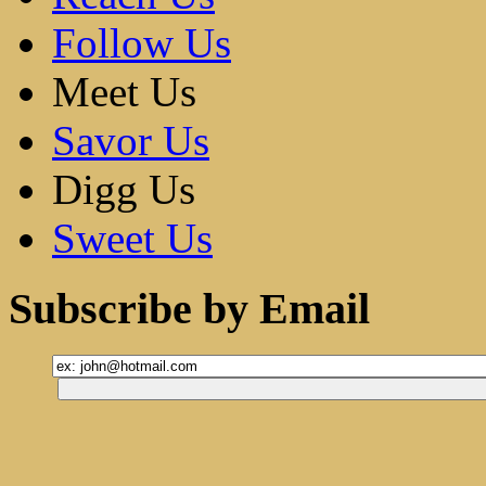
Follow Us
Meet Us
Savor Us
Digg Us
Sweet Us
Subscribe by Email