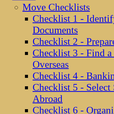
Move Checklists
Checklist 1 - Identi
Documents
Checklist 2 - Prepa
Checklist 3 - Find 
Overseas
Checklist 4 - Banki
Checklist 5 - Selec
Abroad
Checklist 6 - Organ