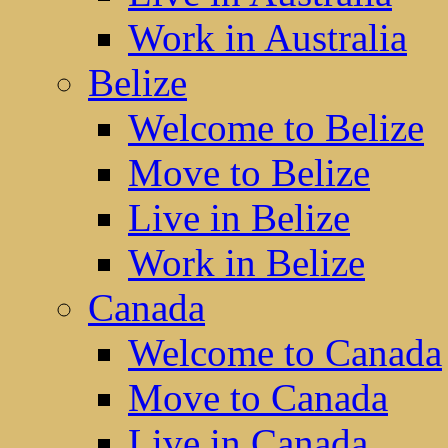
Work in Australia
Belize
Welcome to Belize
Move to Belize
Live in Belize
Work in Belize
Canada
Welcome to Canada
Move to Canada
Live in Canada