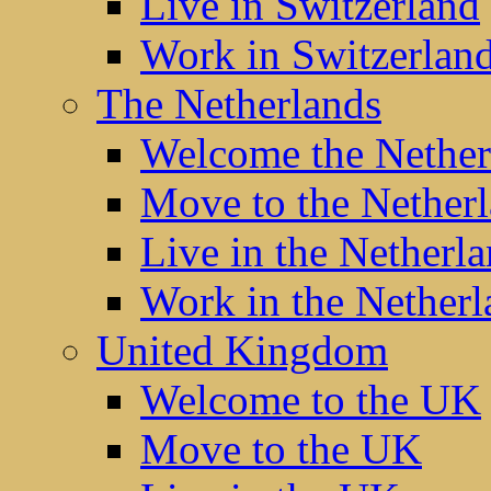
Live in Switzerland
Work in Switzerlan
The Netherlands
Welcome the Nether
Move to the Nether
Live in the Netherl
Work in the Netherl
United Kingdom
Welcome to the UK
Move to the UK