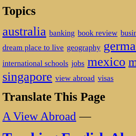
Topics
australia
banking
book review
busi
germa
dream place to live
geography
mexico
m
international schools
jobs
singapore
view abroad
visas
Translate This Page
A View Abroad
—