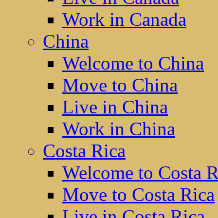
Work in Canada
China
Welcome to China
Move to China
Live in China
Work in China
Costa Rica
Welcome to Costa R
Move to Costa Rica
Live in Costa Rica