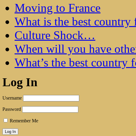
Moving to France
What is the best country 
Culture Shock…
When will you have othe
What’s the best country 
Log In
Username
Password
Remember Me