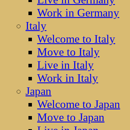
Work in Germany
Italy
Welcome to Italy
Move to Italy
Live in Italy
Work in Italy
Japan
Welcome to Japan
Move to Japan