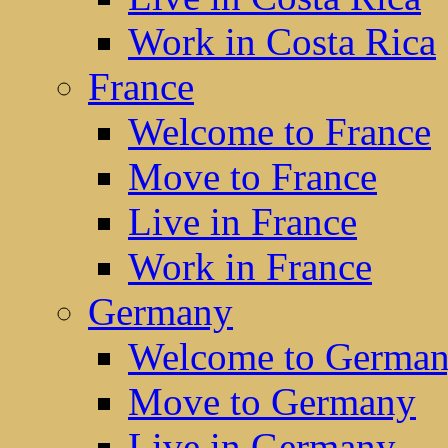
Work in Costa Rica
France
Welcome to France
Move to France
Live in France
Work in France
Germany
Welcome to Germa
Move to Germany
Live in Germany