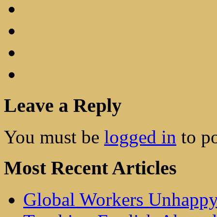
Leave a Reply
You must be
logged in
to p
Most Recent Articles
Global Workers Unhappy