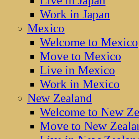
Live in Japan
Work in Japan
Mexico
Welcome to Mexico
Move to Mexico
Live in Mexico
Work in Mexico
New Zealand
Welcome to New Ze
Move to New Zeala