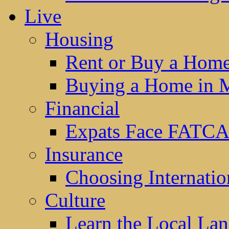
Live
Housing
Rent or Buy a Hom
Buying a Home in 
Financial
Expats Face FATCA
Insurance
Choosing Internatio
Culture
Learn the Local La