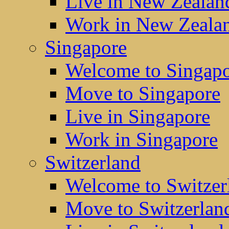
Live in New Zealan
Work in New Zeala
Singapore
Welcome to Singap
Move to Singapore
Live in Singapore
Work in Singapore
Switzerland
Welcome to Switzer
Move to Switzerlan