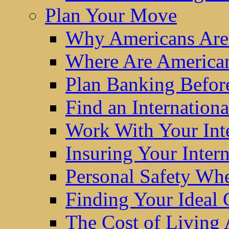
Plan Your Move
Why Americans Are
Where Are America
Plan Banking Befo
Find an Internatio
Work With Your Int
Insuring Your Inter
Personal Safety W
Finding Your Ideal
The Cost of Living