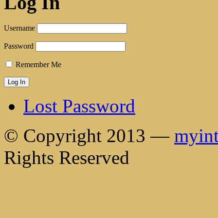
Log In
Username
Password
Remember Me
Lost Password
© Copyright 2013 —
myint
Rights Reserved