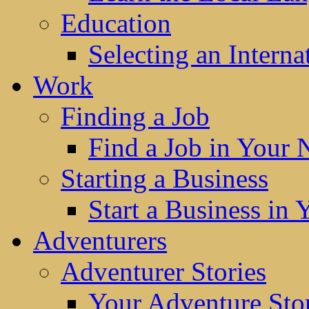
Education
Selecting an Interna
Work
Finding a Job
Find a Job in Your
Starting a Business
Start a Business in
Adventurers
Adventurer Stories
Your Adventure Stor