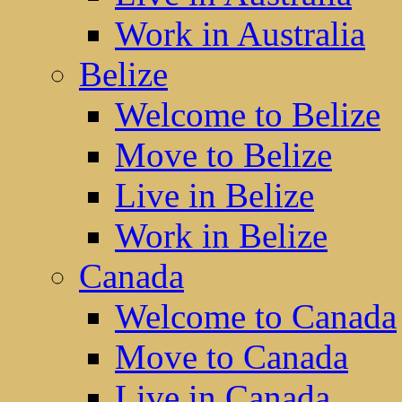
Work in Australia
Belize
Welcome to Belize
Move to Belize
Live in Belize
Work in Belize
Canada
Welcome to Canada
Move to Canada
Live in Canada