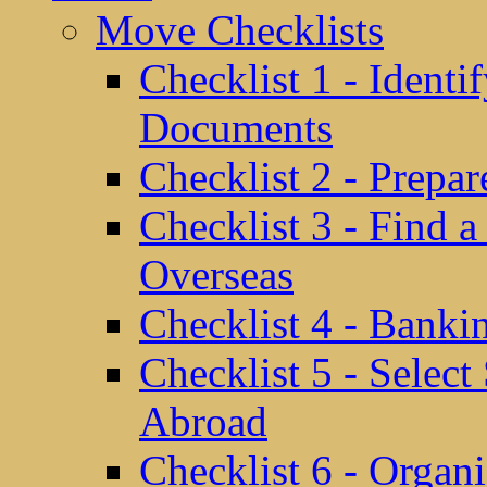
Move Checklists
Checklist 1 - Identi
Documents
Checklist 2 - Prepa
Checklist 3 - Find 
Overseas
Checklist 4 - Banki
Checklist 5 - Selec
Abroad
Checklist 6 - Organ