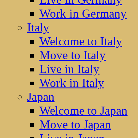
Work in Germany
Italy
Welcome to Italy
Move to Italy
Live in Italy
Work in Italy
Japan
Welcome to Japan
Move to Japan