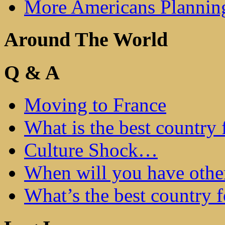
More Americans Plannin
Around The World
Q & A
Moving to France
What is the best country 
Culture Shock…
When will you have othe
What’s the best country 