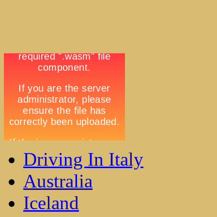
Driving In Italy
Australia
Iceland