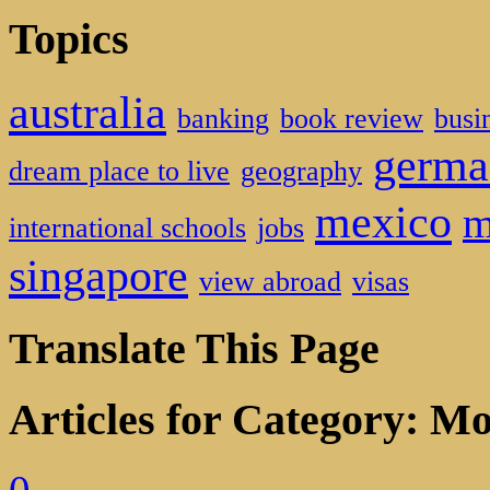
Topics
australia
banking
book review
busi
germa
dream place to live
geography
mexico
m
international schools
jobs
singapore
view abroad
visas
Translate This Page
Articles for Category: M