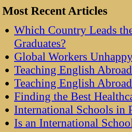
Most Recent Articles
Which Country Leads the
Graduates?
Global Workers Unhappy
Teaching English Abroad 
Teaching English Abroad
Finding the Best Healthc
International Schools in 
Is an International Schoo