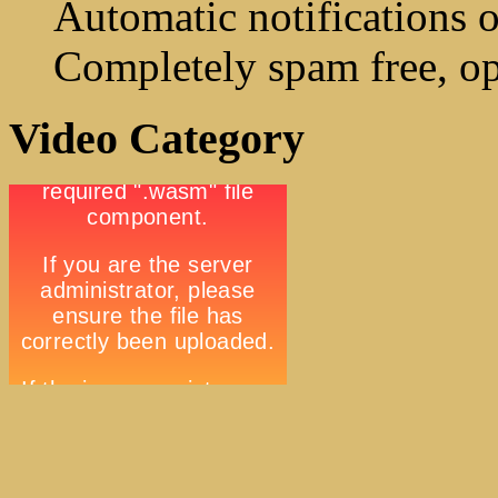
Automatic notifications o
Completely spam free, op
Video Category