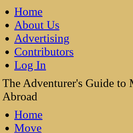
Home
About Us
Advertising
Contributors
Log In
The Adventurer's Guide to
Abroad
Home
Move