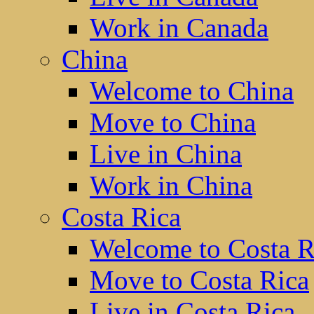
Work in Canada
China
Welcome to China
Move to China
Live in China
Work in China
Costa Rica
Welcome to Costa R
Move to Costa Rica
Live in Costa Rica