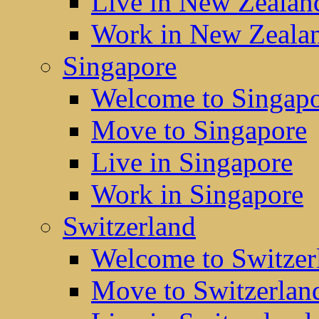
Live in New Zealan
Work in New Zeala
Singapore
Welcome to Singap
Move to Singapore
Live in Singapore
Work in Singapore
Switzerland
Welcome to Switzer
Move to Switzerlan