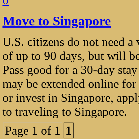
0
Move to Singapore
U.S. citizens do not need a v
of up to 90 days, but will b
Pass good for a 30-day stay
may be extended online for 
or invest in Singapore, appl
to traveling to Singapore.
Page 1 of 1
1