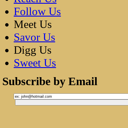
Follow Us
Meet Us
Savor Us
Digg Us
Sweet Us
Subscribe by Email