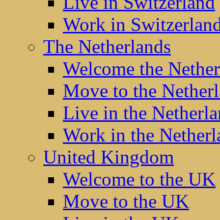
Live in Switzerland
Work in Switzerlan
The Netherlands
Welcome the Nether
Move to the Nether
Live in the Netherl
Work in the Netherl
United Kingdom
Welcome to the UK
Move to the UK