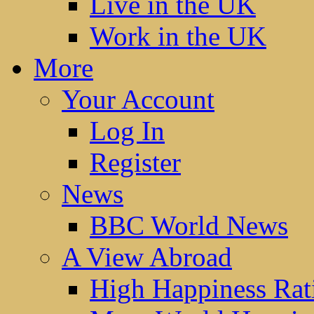
Live in the UK
Work in the UK
More
Your Account
Log In
Register
News
BBC World News
A View Abroad
High Happiness Rat