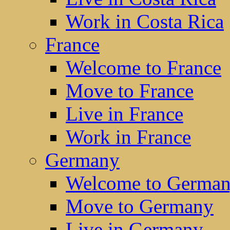
Work in Costa Rica
France
Welcome to France
Move to France
Live in France
Work in France
Germany
Welcome to Germa
Move to Germany
Live in Germany