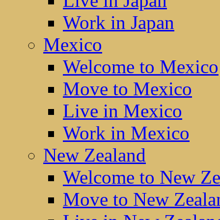
Live in Japan
Work in Japan
Mexico
Welcome to Mexico
Move to Mexico
Live in Mexico
Work in Mexico
New Zealand
Welcome to New Ze
Move to New Zeala