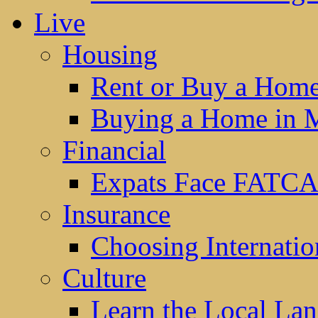
Live
Housing
Rent or Buy a Hom
Buying a Home in 
Financial
Expats Face FATCA
Insurance
Choosing Internatio
Culture
Learn the Local La