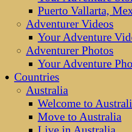
Puerto Vallarta, Me
Adventurer Videos
Your Adventure Vid
Adventurer Photos
Your Adventure Pho
Countries
Australia
Welcome to Austral
Move to Australia
Live in Australia