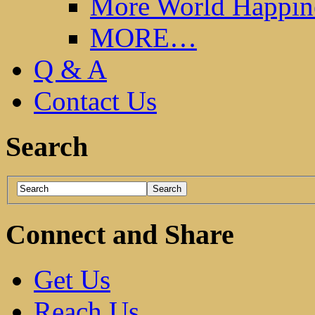
More World Happin
MORE…
Q & A
Contact Us
Search
Connect and Share
Get Us
Reach Us