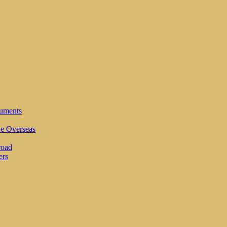
cuments
ve Overseas
road
ers