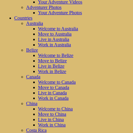
Your Adventure Videos
Adventurer Photos
Your Adventure Photos
Countries
Australia
Welcome to Australia
Move to Australia
Live in Australia
Work in Australia
Belize
Welcome to Belize
Move to Belize
Live in Belize
Work in Belize
Canada
Welcome to Canada
Move to Canada
Live in Canada
Work in Canada
China
Welcome to China
Move to China
Live in China
Work in China
Costa Rica