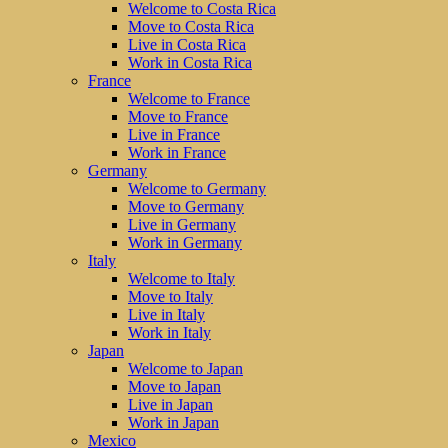
Welcome to Costa Rica
Move to Costa Rica
Live in Costa Rica
Work in Costa Rica
France
Welcome to France
Move to France
Live in France
Work in France
Germany
Welcome to Germany
Move to Germany
Live in Germany
Work in Germany
Italy
Welcome to Italy
Move to Italy
Live in Italy
Work in Italy
Japan
Welcome to Japan
Move to Japan
Live in Japan
Work in Japan
Mexico