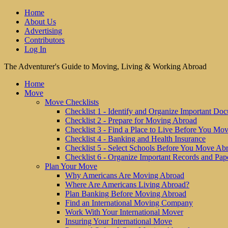
Home
About Us
Advertising
Contributors
Log In
The Adventurer's Guide to Moving, Living & Working Abroad
Home
Move
Move Checklists
Checklist 1 - Identify and Organize Important Do
Checklist 2 - Prepare for Moving Abroad
Checklist 3 - Find a Place to Live Before You Mo
Checklist 4 - Banking and Health Insurance
Checklist 5 - Select Schools Before You Move Ab
Checklist 6 - Organize Important Records and Pap
Plan Your Move
Why Americans Are Moving Abroad
Where Are Americans Living Abroad?
Plan Banking Before Moving Abroad
Find an International Moving Company
Work With Your International Mover
Insuring Your International Move