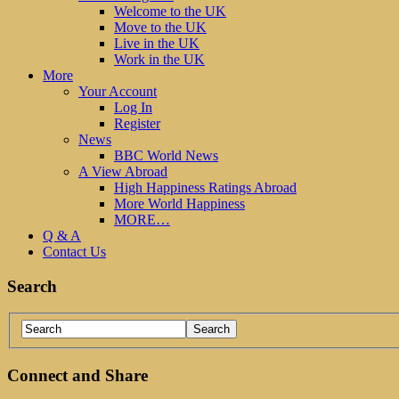
Welcome to the UK
Move to the UK
Live in the UK
Work in the UK
More
Your Account
Log In
Register
News
BBC World News
A View Abroad
High Happiness Ratings Abroad
More World Happiness
MORE…
Q & A
Contact Us
Search
Connect and Share