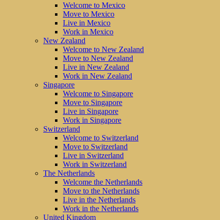
Welcome to Mexico
Move to Mexico
Live in Mexico
Work in Mexico
New Zealand
Welcome to New Zealand
Move to New Zealand
Live in New Zealand
Work in New Zealand
Singapore
Welcome to Singapore
Move to Singapore
Live in Singapore
Work in Singapore
Switzerland
Welcome to Switzerland
Move to Switzerland
Live in Switzerland
Work in Switzerland
The Netherlands
Welcome the Netherlands
Move to the Netherlands
Live in the Netherlands
Work in the Netherlands
United Kingdom