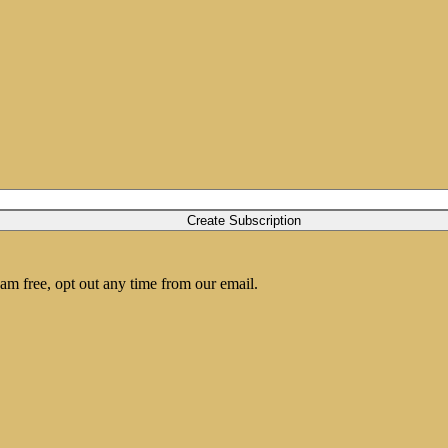
am free, opt out any time from our email.