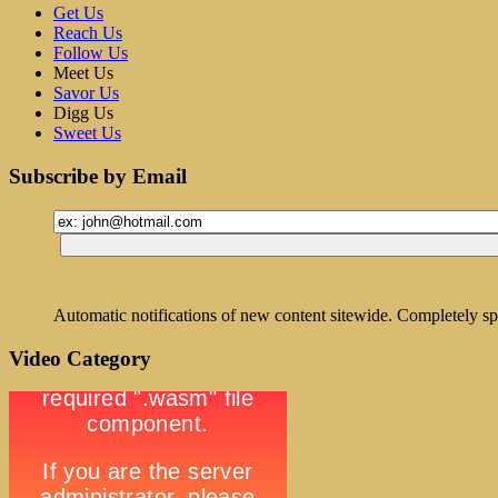
Get Us
Reach Us
Follow Us
Meet Us
Savor Us
Digg Us
Sweet Us
Subscribe by Email
Automatic notifications of new content sitewide. Completely sp
Video Category