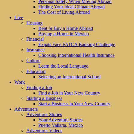
Personal Safety When Moving Abroad
Finding Your Ideal Climate Abroad
The Cost of Living Abroad
Live
Housing
Rent or Buy a Home Abroad
Buying a Home in Mexico
Financial
Expats Face FATCA Banking Challenge
Insurance
Choosing International Health Insurance
Culture
Learn the Local Language
Education
Selecting an International School
Work
Finding a Job
Find a Job in Your New Country
Starting a Business
Start a Business in Your New Country
Adventurers
Adventurer Stories
Your Adventure Stories
Puerto Vallarta, Mexico
Adventurer Videos