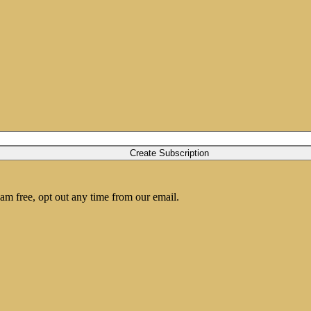
am free, opt out any time from our email.