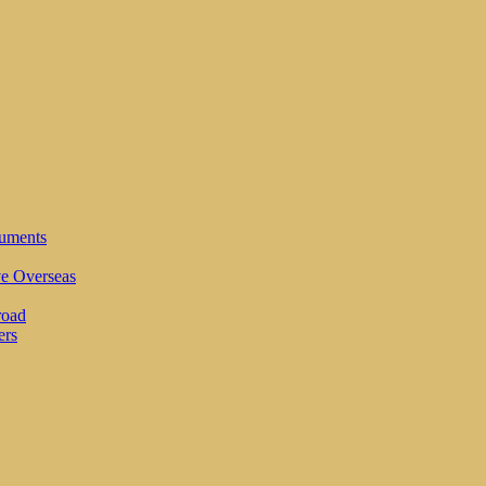
cuments
ve Overseas
road
ers