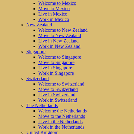
Welcome to Mexico
Move to Mexico
Live in Mexico
Work in Mexico
New Zealand
Welcome to New Zealand
Move to New Zealand
Live in New Zealand
Work in New Zealand
Singapore
Welcome to Singapore
Move to Singapore
Live in Singapore
Work in Singapore
Switzerland
Welcome to Switzerland
Move to Switzerland
Live in Switzerland
Work in Switzerland
The Netherlands
Welcome the Netherlands
Move to the Netherlands
Live in the Netherlands
Work in the Netherlands
United Kingdom