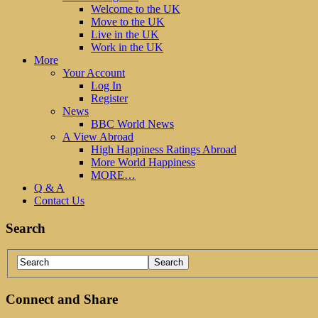
Welcome to the UK
Move to the UK
Live in the UK
Work in the UK
More
Your Account
Log In
Register
News
BBC World News
A View Abroad
High Happiness Ratings Abroad
More World Happiness
MORE…
Q & A
Contact Us
Search
Connect and Share