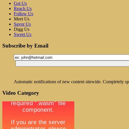
Get Us
Reach Us
Follow Us
Meet Us
Savor Us
Digg Us
Sweet Us
Subscribe by Email
Automatic notifications of new content sitewide. Completely sp
Video Category