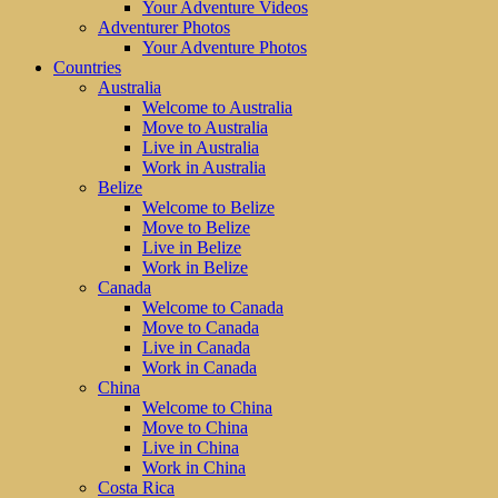
Your Adventure Videos
Adventurer Photos
Your Adventure Photos
Countries
Australia
Welcome to Australia
Move to Australia
Live in Australia
Work in Australia
Belize
Welcome to Belize
Move to Belize
Live in Belize
Work in Belize
Canada
Welcome to Canada
Move to Canada
Live in Canada
Work in Canada
China
Welcome to China
Move to China
Live in China
Work in China
Costa Rica