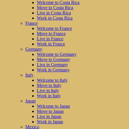
Welcome to Costa Rica
Move to Costa Rica
Live in Costa Rica
Work in Costa Rica
France
Welcome to France
Move to France
Live in France
Work in France
Germany
Welcome to Germany
Move to Germany
Live in Germany
Work in Germany
Italy
Welcome to Italy
Move to Italy
Live in Italy
Work in Italy
Japan
Welcome to Japan
Move to Japan
Live in Japan
Work in Japan
Mexico