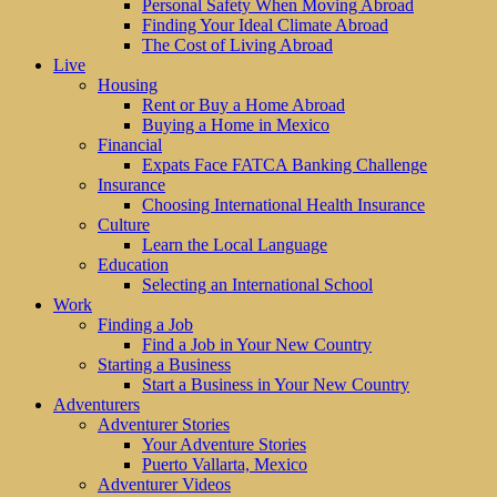
Personal Safety When Moving Abroad
Finding Your Ideal Climate Abroad
The Cost of Living Abroad
Live
Housing
Rent or Buy a Home Abroad
Buying a Home in Mexico
Financial
Expats Face FATCA Banking Challenge
Insurance
Choosing International Health Insurance
Culture
Learn the Local Language
Education
Selecting an International School
Work
Finding a Job
Find a Job in Your New Country
Starting a Business
Start a Business in Your New Country
Adventurers
Adventurer Stories
Your Adventure Stories
Puerto Vallarta, Mexico
Adventurer Videos