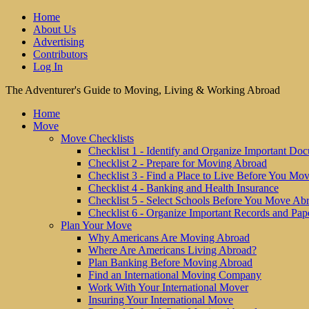
Home
About Us
Advertising
Contributors
Log In
The Adventurer's Guide to Moving, Living & Working Abroad
Home
Move
Move Checklists
Checklist 1 - Identify and Organize Important Do
Checklist 2 - Prepare for Moving Abroad
Checklist 3 - Find a Place to Live Before You Mo
Checklist 4 - Banking and Health Insurance
Checklist 5 - Select Schools Before You Move Ab
Checklist 6 - Organize Important Records and Pap
Plan Your Move
Why Americans Are Moving Abroad
Where Are Americans Living Abroad?
Plan Banking Before Moving Abroad
Find an International Moving Company
Work With Your International Mover
Insuring Your International Move