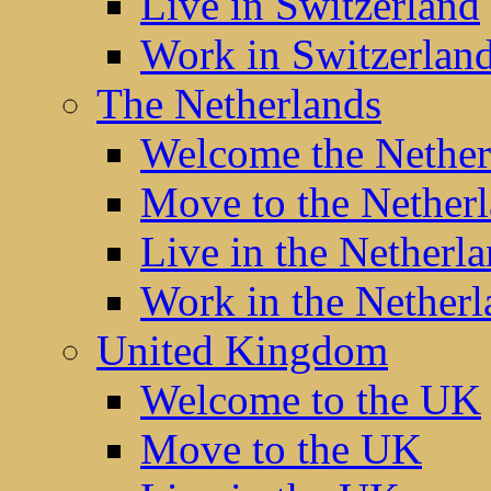
Live in Switzerland
Work in Switzerlan
The Netherlands
Welcome the Nether
Move to the Nether
Live in the Netherl
Work in the Netherl
United Kingdom
Welcome to the UK
Move to the UK