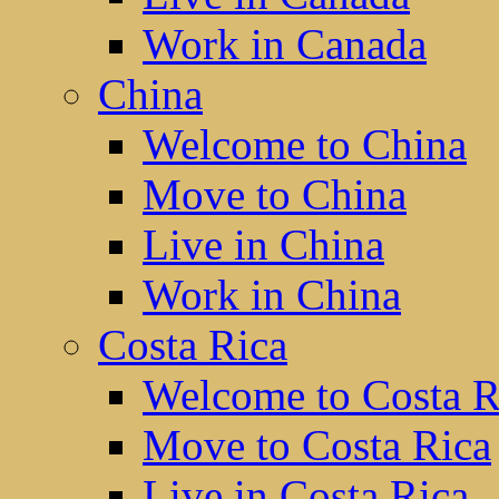
Work in Canada
China
Welcome to China
Move to China
Live in China
Work in China
Costa Rica
Welcome to Costa R
Move to Costa Rica
Live in Costa Rica