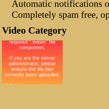
Automatic notifications o
Completely spam free, op
Video Category