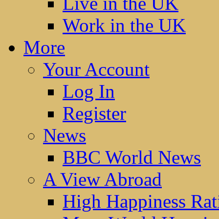
Live in the UK
Work in the UK
More
Your Account
Log In
Register
News
BBC World News
A View Abroad
High Happiness Rat