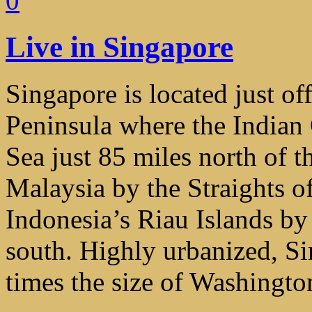
0
Live in Singapore
Singapore is located just of
Peninsula where the Indian
Sea just 85 miles north of t
Malaysia by the Straights of
Indonesia’s Riau Islands by 
south. Highly urbanized, Si
times the size of Washingt