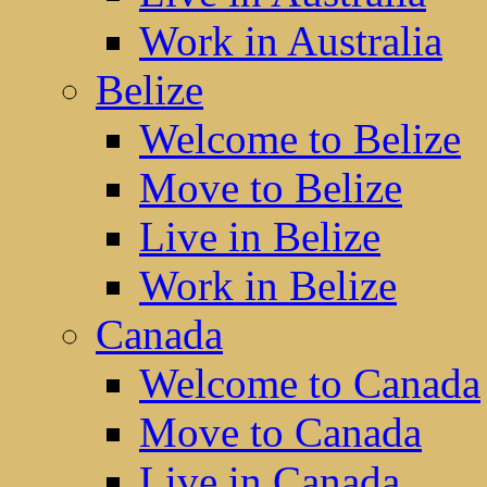
Work in Australia
Belize
Welcome to Belize
Move to Belize
Live in Belize
Work in Belize
Canada
Welcome to Canada
Move to Canada
Live in Canada