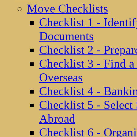
Move Checklists
Checklist 1 - Identi
Documents
Checklist 2 - Prepa
Checklist 3 - Find 
Overseas
Checklist 4 - Banki
Checklist 5 - Selec
Abroad
Checklist 6 - Organ