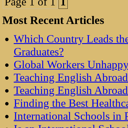
Page 1 of 1
1
Most Recent Articles
Which Country Leads the
Graduates?
Global Workers Unhappy
Teaching English Abroad 
Teaching English Abroad
Finding the Best Healthc
International Schools in 