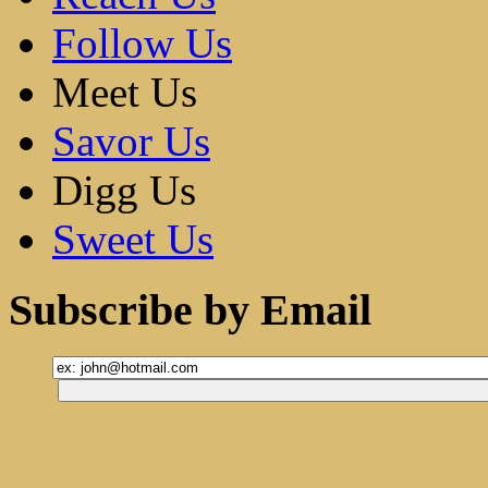
Follow Us
Meet Us
Savor Us
Digg Us
Sweet Us
Subscribe by Email