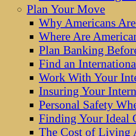
Plan Your Move
Why Americans Are
Where Are America
Plan Banking Befo
Find an Internatio
Work With Your Int
Insuring Your Inter
Personal Safety W
Finding Your Ideal
The Cost of Living