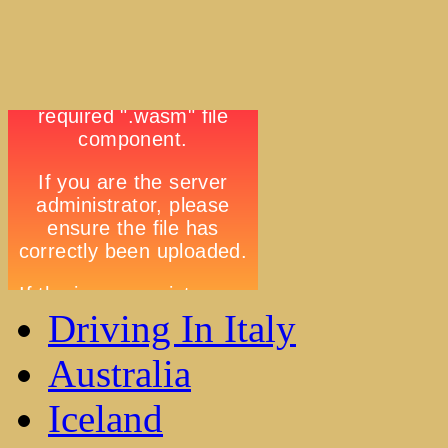
Driving In Italy
Australia
Iceland