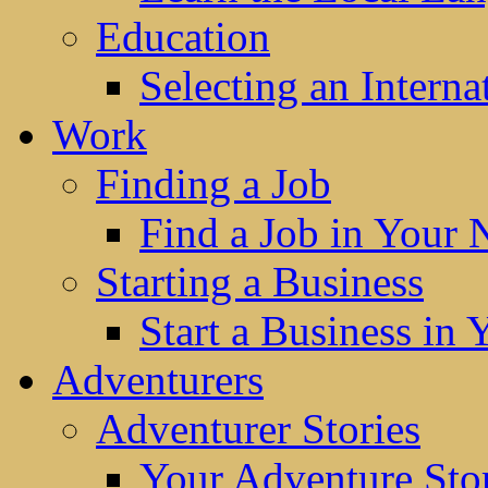
Education
Selecting an Interna
Work
Finding a Job
Find a Job in Your
Starting a Business
Start a Business in
Adventurers
Adventurer Stories
Your Adventure Stor