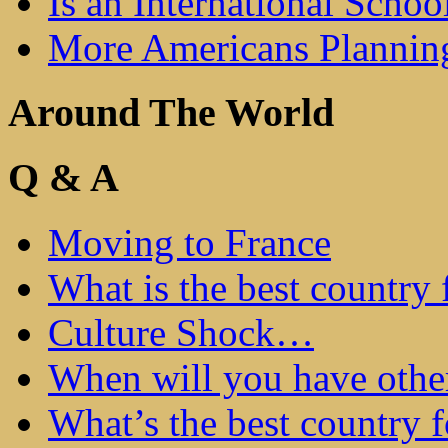
Is an International Schoo
More Americans Plannin
Around The World
Q & A
Moving to France
What is the best country 
Culture Shock…
When will you have othe
What’s the best country 