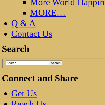
More World Happin
MORE…
Q & A
Contact Us
Search
Connect and Share
Get Us
Reach Us