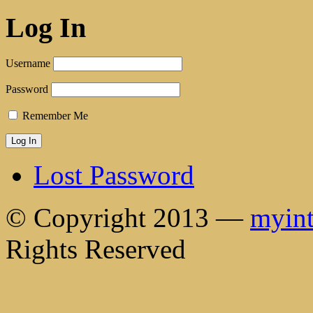
Log In
Username
Password
Remember Me
Lost Password
© Copyright 2013 —
myint
Rights Reserved