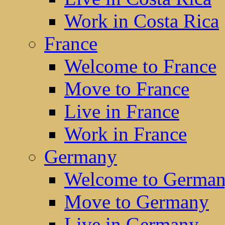
Work in Costa Rica
France
Welcome to France
Move to France
Live in France
Work in France
Germany
Welcome to Germa
Move to Germany
Live in Germany