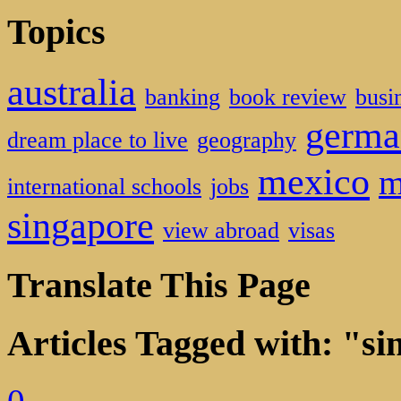
Topics
australia
banking
book review
busi
germa
dream place to live
geography
mexico
m
international schools
jobs
singapore
view abroad
visas
Translate This Page
Articles Tagged with: "s