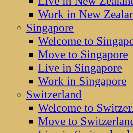
Live in New Zealan
Work in New Zeala
Singapore
Welcome to Singap
Move to Singapore
Live in Singapore
Work in Singapore
Switzerland
Welcome to Switzer
Move to Switzerlan