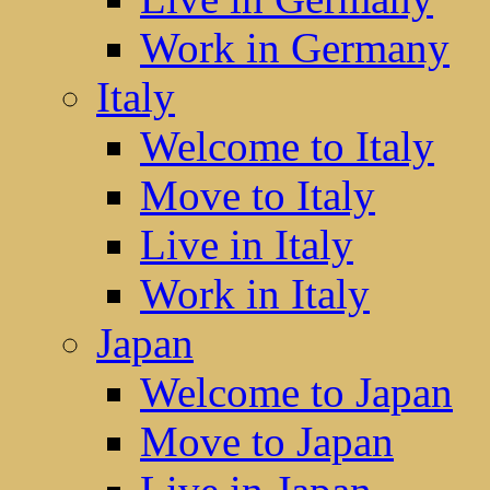
Work in Germany
Italy
Welcome to Italy
Move to Italy
Live in Italy
Work in Italy
Japan
Welcome to Japan
Move to Japan