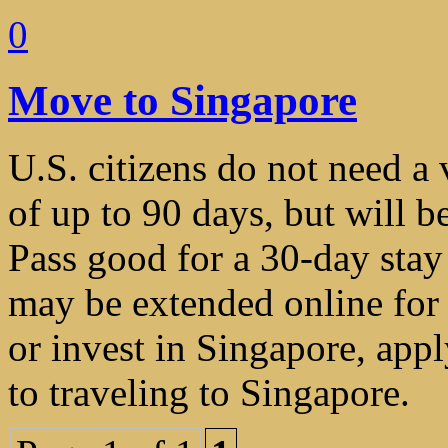
0
Move to Singapore
U.S. citizens do not need a v
of up to 90 days, but will b
Pass good for a 30-day stay
may be extended online for 
or invest in Singapore, appl
to traveling to Singapore.