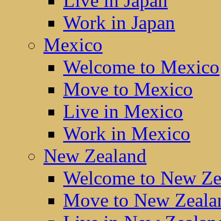
Live in Japan
Work in Japan
Mexico
Welcome to Mexico
Move to Mexico
Live in Mexico
Work in Mexico
New Zealand
Welcome to New Ze
Move to New Zeala