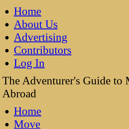
Home
About Us
Advertising
Contributors
Log In
The Adventurer's Guide to
Abroad
Home
Move