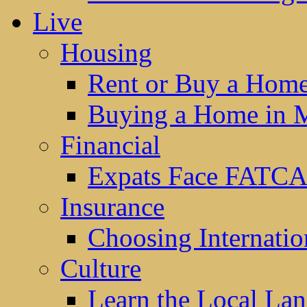
Live
Housing
Rent or Buy a Hom
Buying a Home in 
Financial
Expats Face FATCA
Insurance
Choosing Internatio
Culture
Learn the Local La