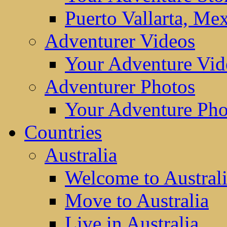
Puerto Vallarta, Me
Adventurer Videos
Your Adventure Vid
Adventurer Photos
Your Adventure Pho
Countries
Australia
Welcome to Austral
Move to Australia
Live in Australia