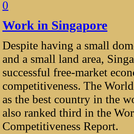
0
Work in Singapore
Despite having a small dome
and a small land area, Sing
successful free-market econ
competitiveness. The Worl
as the best country in the w
also ranked third in the W
Competitiveness Report.