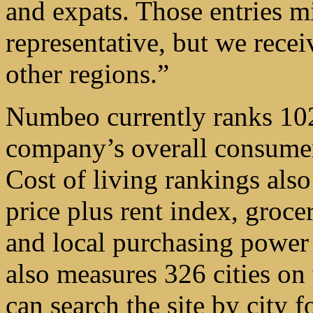
and expats. Those entries m
representative, but we recei
other regions.”
Numbeo currently ranks 102
company’s overall consumer 
Cost of living rankings als
price plus rent index, groce
and local purchasing power
also measures 326 cities on
can search the site by city f