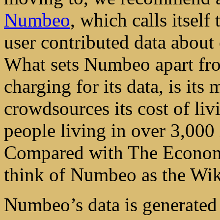
Numbeo
, which calls itself
user contributed data about
What sets Numbeo apart from
charging for its data, is i
crowdsources its cost of li
people living in over 3,000
Compared with The Economis
think of Numbeo as the Wiki
Numbeo’s data is generated 