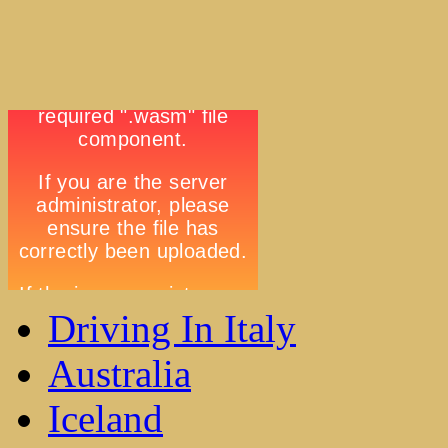
Driving In Italy
Australia
Iceland