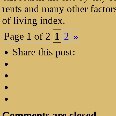
rents and many other factor
of living index.
Page 1 of 2
1
2
»
Share this post:
Comments are closed