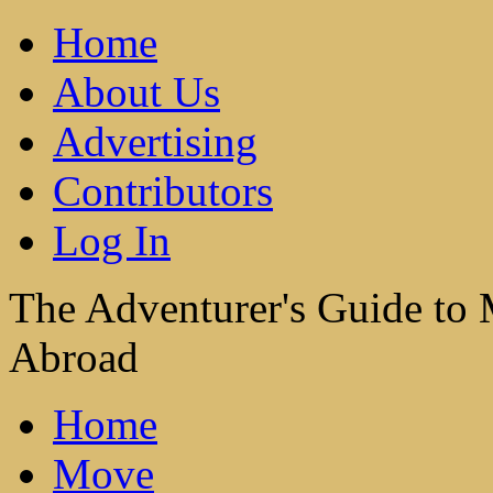
Home
About Us
Advertising
Contributors
Log In
The Adventurer's Guide to
Abroad
Home
Move