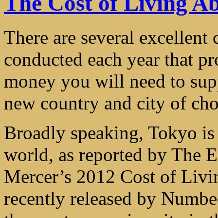
The Cost of Living A
There are several excellent 
conducted each year that p
money you will need to supp
new country and city of cho
Broadly speaking, Tokyo is 
world, as reported by The E
Mercer’s 2012 Cost of Livin
recently released by Numb