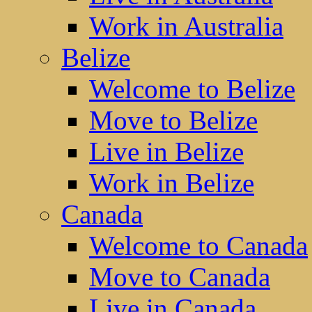
Work in Australia
Belize
Welcome to Belize
Move to Belize
Live in Belize
Work in Belize
Canada
Welcome to Canada
Move to Canada
Live in Canada