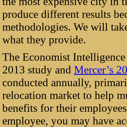
the most expensive city in t
produce different results be
methodologies. We will take
what they provide.
The Economist Intelligence
2013 study and
Mercer’s 20
conducted annually, primaril
relocation market to help mu
benefits for their employees
employee, you may have acc