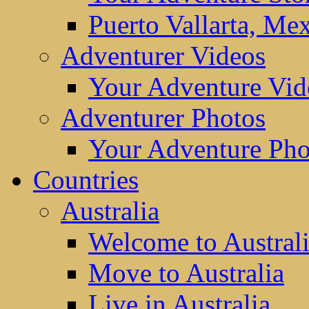
Puerto Vallarta, Me
Adventurer Videos
Your Adventure Vid
Adventurer Photos
Your Adventure Pho
Countries
Australia
Welcome to Austral
Move to Australia
Live in Australia