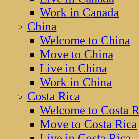
Work in Canada
China
Welcome to China
Move to China
Live in China
Work in China
Costa Rica
Welcome to Costa R
Move to Costa Rica
Live in Costa Rica