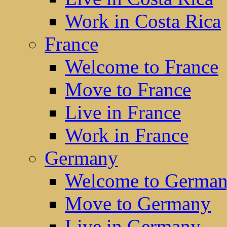
Work in Costa Rica
France
Welcome to France
Move to France
Live in France
Work in France
Germany
Welcome to Germa
Move to Germany
Live in Germany