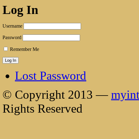
Log In
Username
Password
Remember Me
Lost Password
© Copyright 2013 —
myint
Rights Reserved