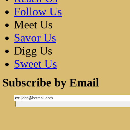
Follow Us
Meet Us
Savor Us
Digg Us
Sweet Us
Subscribe by Email