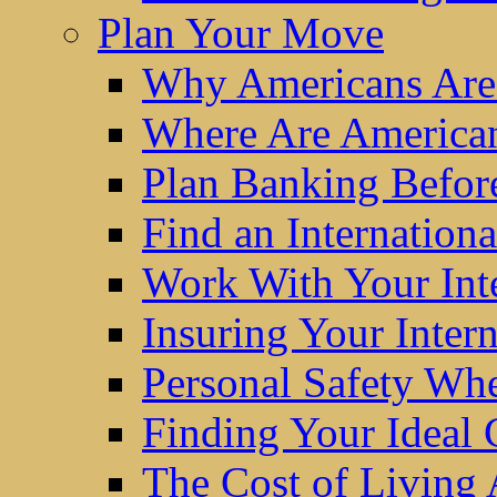
Plan Your Move
Why Americans Are
Where Are America
Plan Banking Befo
Find an Internatio
Work With Your Int
Insuring Your Inter
Personal Safety W
Finding Your Ideal
The Cost of Living