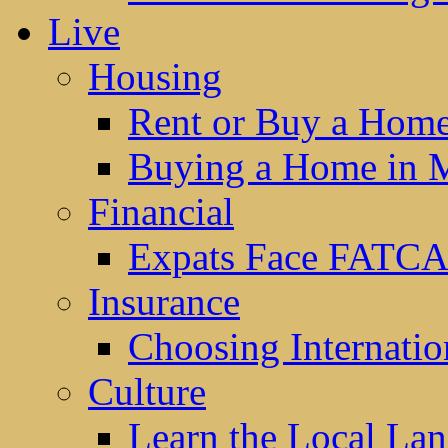
Live
Housing
Rent or Buy a Hom
Buying a Home in 
Financial
Expats Face FATCA
Insurance
Choosing Internatio
Culture
Learn the Local La