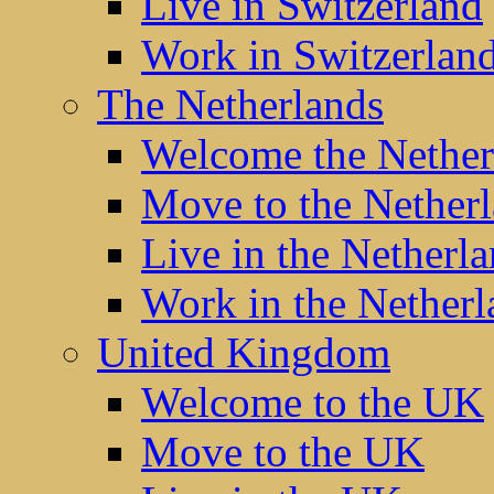
Live in Switzerland
Work in Switzerlan
The Netherlands
Welcome the Nether
Move to the Nether
Live in the Netherl
Work in the Netherl
United Kingdom
Welcome to the UK
Move to the UK