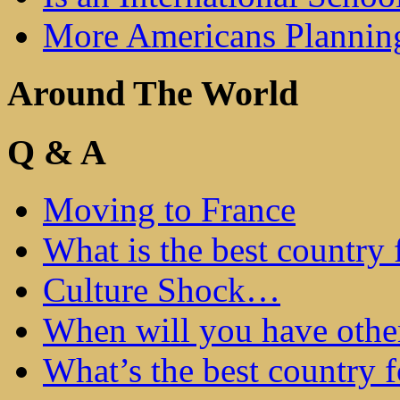
More Americans Plannin
Around The World
Q & A
Moving to France
What is the best country 
Culture Shock…
When will you have othe
What’s the best country 