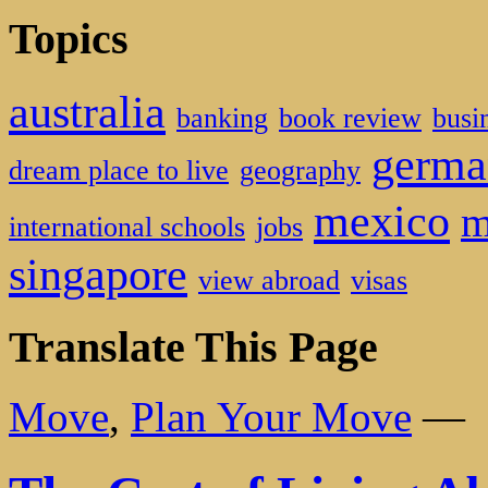
Topics
australia
banking
book review
busi
germa
dream place to live
geography
mexico
m
international schools
jobs
singapore
view abroad
visas
Translate This Page
Move
,
Plan Your Move
—