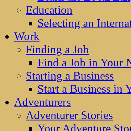
Education
Selecting an Interna
Work
Finding a Job
Find a Job in Your
Starting a Business
Start a Business in
Adventurers
Adventurer Stories
Your Adventure Stor