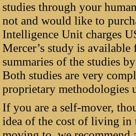
studies through your human 
not and would like to purch
Intelligence Unit charges U
Mercer’s study is available
summaries of the studies by
Both studies are very compl
proprietary methodologies 
If you are a self-mover, tho
idea of the cost of living in
moving to, we recommend a