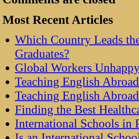
Most Recent Articles
Which Country Leads the
Graduates?
Global Workers Unhappy
Teaching English Abroad 
Teaching English Abroad
Finding the Best Healthc
International Schools in 
Is an International Schoo