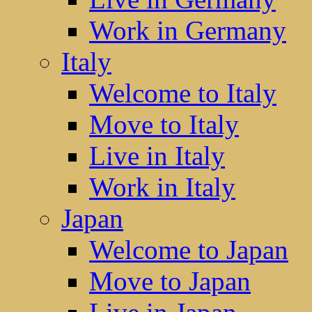
Work in Germany
Italy
Welcome to Italy
Move to Italy
Live in Italy
Work in Italy
Japan
Welcome to Japan
Move to Japan