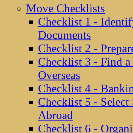
Move Checklists
Checklist 1 - Identi
Documents
Checklist 2 - Prepa
Checklist 3 - Find 
Overseas
Checklist 4 - Banki
Checklist 5 - Selec
Abroad
Checklist 6 - Organ