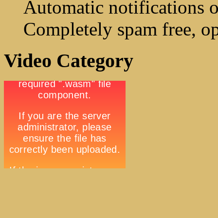
Automatic notifications o
Completely spam free, op
Video Category