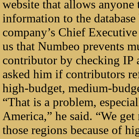
website that allows anyone t
information to the database
company’s Chief Executive
us that Numbeo prevents mul
contributor by checking IP 
asked him if contributors re
high-budget, medium-budge
“That is a problem, especia
America,” he said. “We get 
those regions because of hi