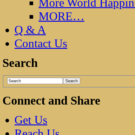
More World Happin
MORE…
Q & A
Contact Us
Search
Connect and Share
Get Us
Reach Us