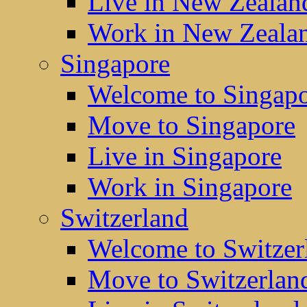
Live in New Zealan
Work in New Zeala
Singapore
Welcome to Singap
Move to Singapore
Live in Singapore
Work in Singapore
Switzerland
Welcome to Switzer
Move to Switzerlan