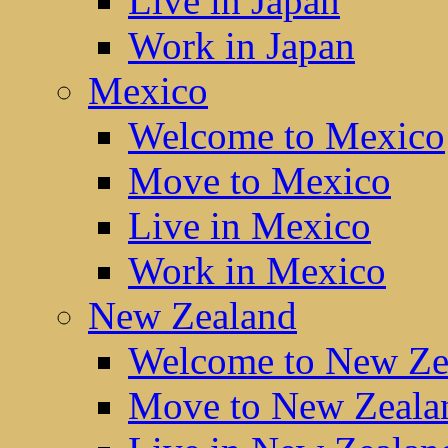
Live in Japan
Work in Japan
Mexico
Welcome to Mexico
Move to Mexico
Live in Mexico
Work in Mexico
New Zealand
Welcome to New Ze
Move to New Zeala