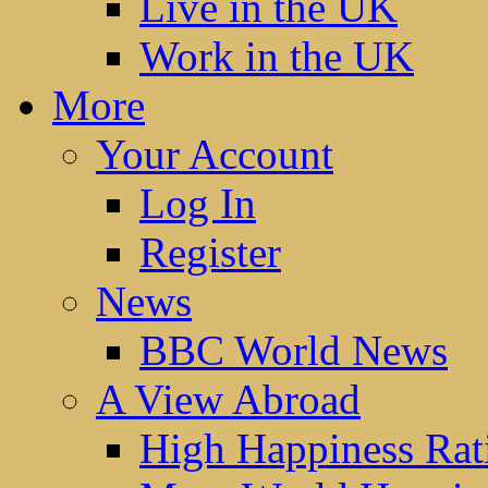
Live in the UK
Work in the UK
More
Your Account
Log In
Register
News
BBC World News
A View Abroad
High Happiness Rat