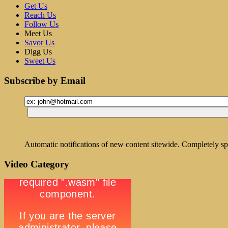
Get Us
Reach Us
Follow Us
Meet Us
Savor Us
Digg Us
Sweet Us
Subscribe by Email
Automatic notifications of new content sitewide. Completely sp
Video Category