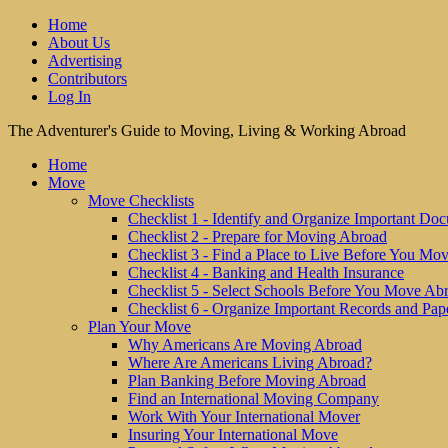
Home
About Us
Advertising
Contributors
Log In
The Adventurer's Guide to Moving, Living & Working Abroad
Home
Move
Move Checklists
Checklist 1 - Identify and Organize Important Do
Checklist 2 - Prepare for Moving Abroad
Checklist 3 - Find a Place to Live Before You Mo
Checklist 4 - Banking and Health Insurance
Checklist 5 - Select Schools Before You Move Ab
Checklist 6 - Organize Important Records and Pap
Plan Your Move
Why Americans Are Moving Abroad
Where Are Americans Living Abroad?
Plan Banking Before Moving Abroad
Find an International Moving Company
Work With Your International Mover
Insuring Your International Move