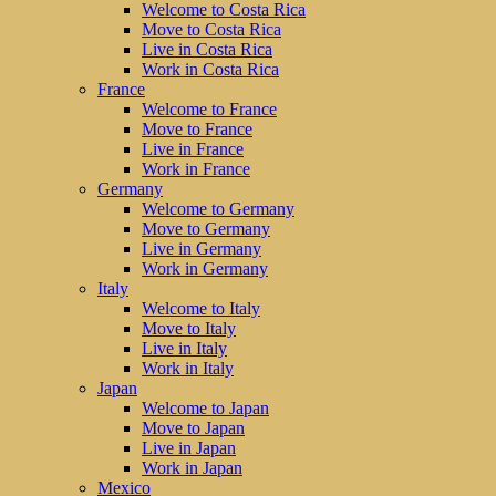
Welcome to Costa Rica
Move to Costa Rica
Live in Costa Rica
Work in Costa Rica
France
Welcome to France
Move to France
Live in France
Work in France
Germany
Welcome to Germany
Move to Germany
Live in Germany
Work in Germany
Italy
Welcome to Italy
Move to Italy
Live in Italy
Work in Italy
Japan
Welcome to Japan
Move to Japan
Live in Japan
Work in Japan
Mexico