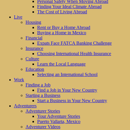
Personal Safety When Moving Abroad
Finding Your Ideal Climate Abroad
The Cost of Living Abroad
Live
Housing
Rent or Buy a Home Abroad
Buying a Home in Mexico
Financial
Expats Face FATCA Banking Challenge
Insurance
Choosing International Health Insurance
Culture
Learn the Local Language
Education
Selecting an International School
Work
Finding a Job
Find a Job in Your New Country
Starting a Business
Start a Business in Your New Country
Adventurers
Adventurer Stories
Your Adventure Stories
Puerto Vallarta, Mexico
Adventurer Videos