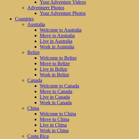
Your Adventure Videos
Adventurer Photos
Your Adventure Photos
Countries
Australia
Welcome to Australia
Move to Australia
Live in Australia
Work in Australia
Belize
Welcome to Belize
Move to Belize
Live in Belize
Work in Belize
Canada
Welcome to Canada
Move to Canada
Live in Canada
Work in Canada
China
Welcome to China
Move to China
Live in China
Work in China
Costa Rica