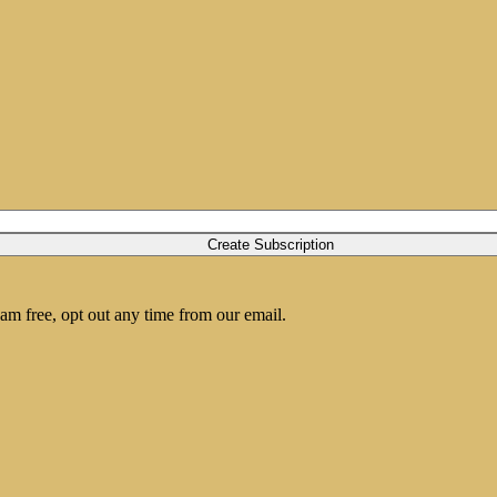
am free, opt out any time from our email.