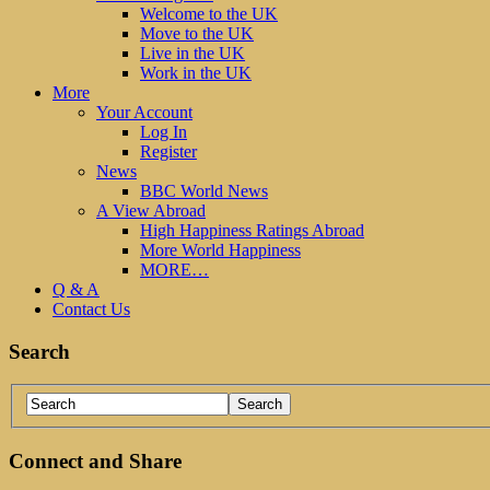
Welcome to the UK
Move to the UK
Live in the UK
Work in the UK
More
Your Account
Log In
Register
News
BBC World News
A View Abroad
High Happiness Ratings Abroad
More World Happiness
MORE…
Q & A
Contact Us
Search
Connect and Share