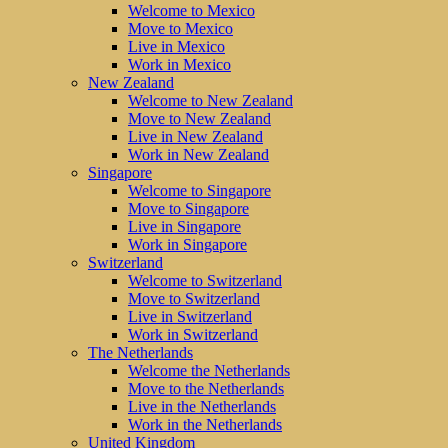
Welcome to Mexico
Move to Mexico
Live in Mexico
Work in Mexico
New Zealand
Welcome to New Zealand
Move to New Zealand
Live in New Zealand
Work in New Zealand
Singapore
Welcome to Singapore
Move to Singapore
Live in Singapore
Work in Singapore
Switzerland
Welcome to Switzerland
Move to Switzerland
Live in Switzerland
Work in Switzerland
The Netherlands
Welcome the Netherlands
Move to the Netherlands
Live in the Netherlands
Work in the Netherlands
United Kingdom