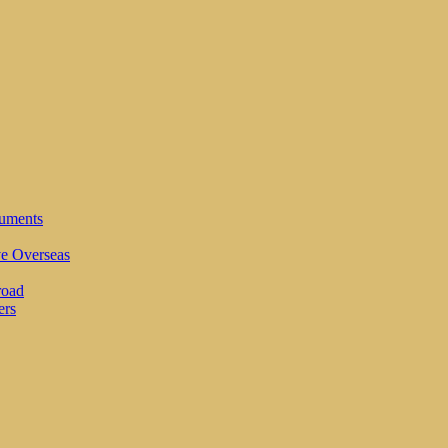
cuments
ve Overseas
road
ers